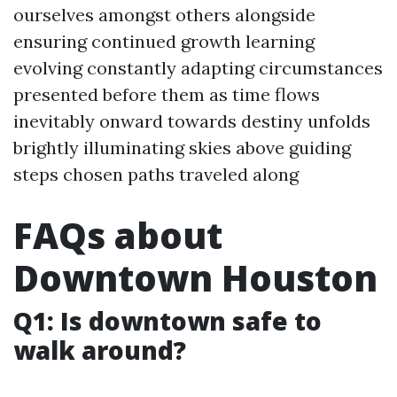
ourselves amongst others alongside
ensuring continued growth learning
evolving constantly adapting circumstances
presented before them as time flows
inevitably onward towards destiny unfolds
brightly illuminating skies above guiding
steps chosen paths traveled along
FAQs about
Downtown Houston
Q1: Is downtown safe to
walk around?