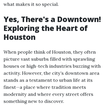
what makes it so special.
Yes, There's a Downtown!
Exploring the Heart of
Houston
When people think of Houston, they often
picture vast suburbs filled with sprawling
houses or high-tech industries buzzing with
activity. However, the city’s downtown area
stands as a testament to urban life at its
finest—a place where tradition meets
modernity and where every street offers
something new to discover.