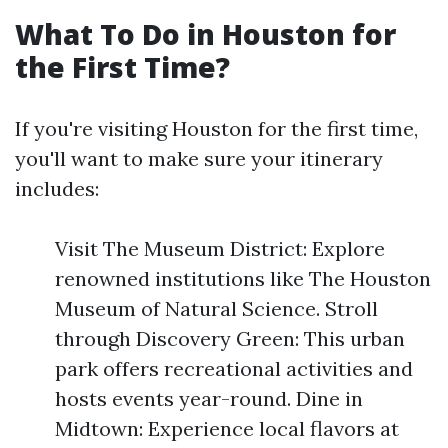
What To Do in Houston for
the First Time?
If you're visiting Houston for the first time,
you'll want to make sure your itinerary
includes:
Visit The Museum District: Explore
renowned institutions like The Houston
Museum of Natural Science. Stroll
through Discovery Green: This urban
park offers recreational activities and
hosts events year-round. Dine in
Midtown: Experience local flavors at