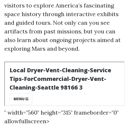
visitors to explore America’s fascinating
space history through interactive exhibits
and guided tours. Not only can you see
artifacts from past missions, but you can
also learn about ongoing projects aimed at
exploring Mars and beyond.
" width="560" height="315" frameborder="0"
allowfullscreen>