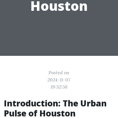
Houston
Posted on
2024-11-07
19:32:58
Introduction: The Urban
Pulse of Houston