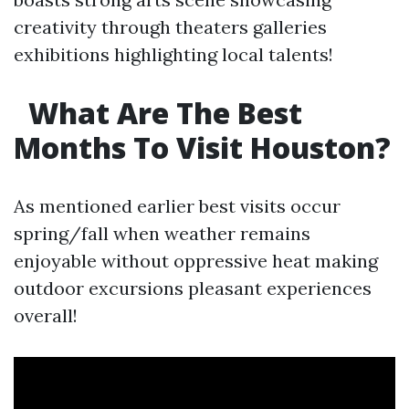
creativity through theaters galleries
exhibitions highlighting local talents!
What Are The Best
Months To Visit Houston?
As mentioned earlier best visits occur
spring/fall when weather remains
enjoyable without oppressive heat making
outdoor excursions pleasant experiences
overall!