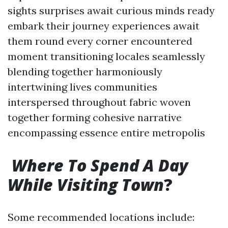
sights surprises await curious minds ready
embark their journey experiences await
them round every corner encountered
moment transitioning locales seamlessly
blending together harmoniously
intertwining lives communities
interspersed throughout fabric woven
together forming cohesive narrative
encompassing essence entire metropolis
Where To Spend A Day
While Visiting Town
?
Some recommended locations include: