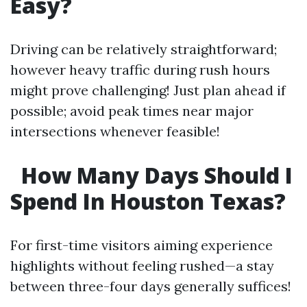
Easy?
Driving can be relatively straightforward;
however heavy traffic during rush hours
might prove challenging! Just plan ahead if
possible; avoid peak times near major
intersections whenever feasible!
How Many Days Should I
Spend In Houston Texas?
For first-time visitors aiming experience
highlights without feeling rushed—a stay
between three-four days generally suffices!