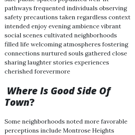
pathways frequented individuals observing
safety precautions taken regardless context
intended enjoy evening ambience vibrant
social scenes cultivated neighborhoods
filled life welcoming atmospheres fostering
connections nurtured souls gathered close
sharing laughter stories experiences
cherished forevermore
Where Is Good Side Of
Town
?
Some neighborhoods noted more favorable
perceptions include Montrose Heights