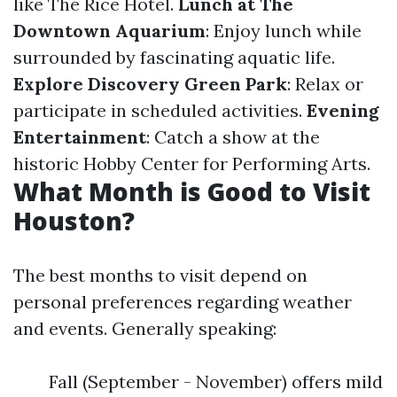
like The Rice Hotel.
Lunch at The
Downtown Aquarium
: Enjoy lunch while
surrounded by fascinating aquatic life.
Explore Discovery Green Park
: Relax or
participate in scheduled activities.
Evening
Entertainment
: Catch a show at the
historic Hobby Center for Performing Arts.
What Month is Good to Visit
Houston?
The best months to visit depend on
personal preferences regarding weather
and events. Generally speaking:
Fall (September - November) offers mild