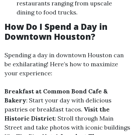
restaurants ranging from upscale
dining to food trucks.
How Do I Spend a Day in
Downtown Houston?
Spending a day in downtown Houston can
be exhilarating! Here’s how to maximize
your experience:
Breakfast at Common Bond Cafe &
Bakery
: Start your day with delicious
pastries or breakfast tacos.
Visit the
Historic District
: Stroll through Main
Street and take photos with iconic buildings