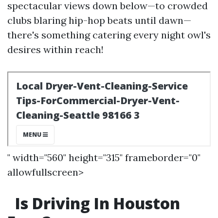
spectacular views down below—to crowded
clubs blaring hip-hop beats until dawn—
there's something catering every night owl's
desires within reach!
" width="560" height="315" frameborder="0"
allowfullscreen>
Is Driving In Houston