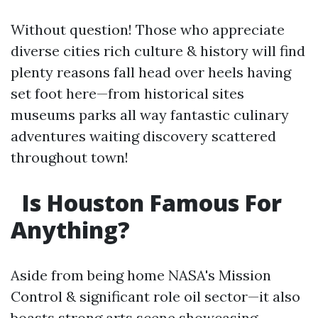
Without question! Those who appreciate
diverse cities rich culture & history will find
plenty reasons fall head over heels having
set foot here—from historical sites
museums parks all way fantastic culinary
adventures waiting discovery scattered
throughout town!
Is Houston Famous For
Anything?
Aside from being home NASA's Mission
Control & significant role oil sector—it also
boasts strong arts scene showcasing