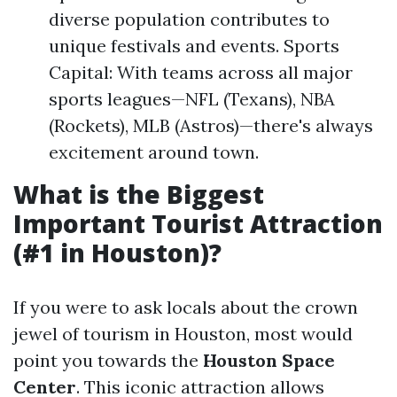
diverse population contributes to
unique festivals and events. Sports
Capital: With teams across all major
sports leagues—NFL (Texans), NBA
(Rockets), MLB (Astros)—there's always
excitement around town.
What is the Biggest
Important Tourist Attraction
(#1 in Houston)?
If you were to ask locals about the crown
jewel of tourism in Houston, most would
point you towards the
Houston Space
Center
. This iconic attraction allows