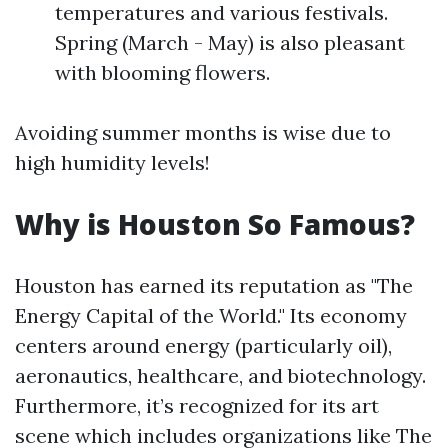
temperatures and various festivals.
Spring (March - May) is also pleasant
with blooming flowers.
Avoiding summer months is wise due to
high humidity levels!
Why is Houston So Famous?
Houston has earned its reputation as "The
Energy Capital of the World." Its economy
centers around energy (particularly oil),
aeronautics, healthcare, and biotechnology.
Furthermore, it’s recognized for its art
scene which includes organizations like The