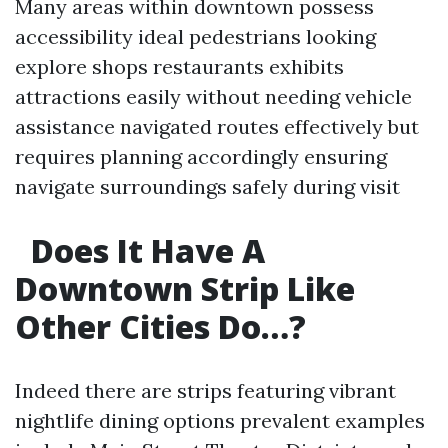
Many areas within downtown possess
accessibility ideal pedestrians looking
explore shops restaurants exhibits
attractions easily without needing vehicle
assistance navigated routes effectively but
requires planning accordingly ensuring
navigate surroundings safely during visit
Does It Have A
Downtown Strip Like
Other Cities Do…?
Indeed there are strips featuring vibrant
nightlife dining options prevalent examples