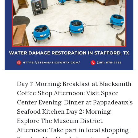
Day 1: Morning: Breakfast at Blacksmith
Coffee Shop Afternoon: Visit Space
Center Evening: Dinner at Pappadeaux's
Seafood Kitchen Day 2: Morning:
Explore The Museum District
Afternoon: Take part in local shopping