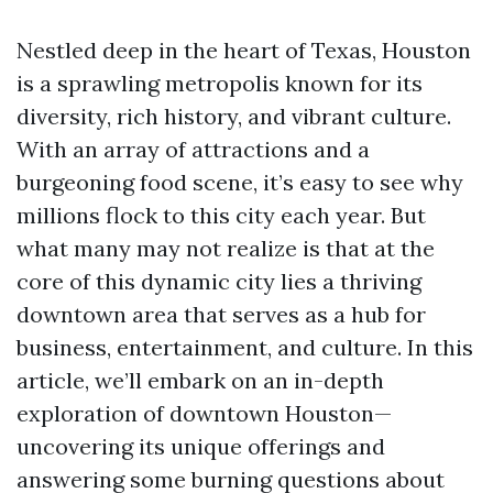
Nestled deep in the heart of Texas, Houston
is a sprawling metropolis known for its
diversity, rich history, and vibrant culture.
With an array of attractions and a
burgeoning food scene, it’s easy to see why
millions flock to this city each year. But
what many may not realize is that at the
core of this dynamic city lies a thriving
downtown area that serves as a hub for
business, entertainment, and culture. In this
article, we’ll embark on an in-depth
exploration of downtown Houston—
uncovering its unique offerings and
answering some burning questions about