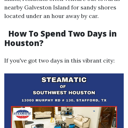
nearby Galveston Island for sandy shores
located under an hour away by car.
How To Spend Two Days in
Houston?
If you've got two days in this vibrant city: