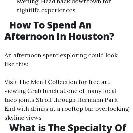
Evening: Head back downtown for
nightlife experiences
How To Spend An
Afternoon In Houston?
An afternoon spent exploring could look
like this:
Visit The Menil Collection for free art
viewing Grab lunch at one of many local
taco joints Stroll through Hermann Park
End with drinks at a rooftop bar overlooking
skyline views
What is The Specialty Of