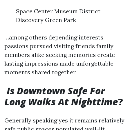
Space Center Museum District
Discovery Green Park
…among others depending interests
passions pursued visiting friends family
members alike seeking memories create
lasting impressions made unforgettable
moments shared together
Is Downtown Safe For
Long Walks At Nighttime
?
Generally speaking yes it remains relatively
safe public spaces populated well-lit