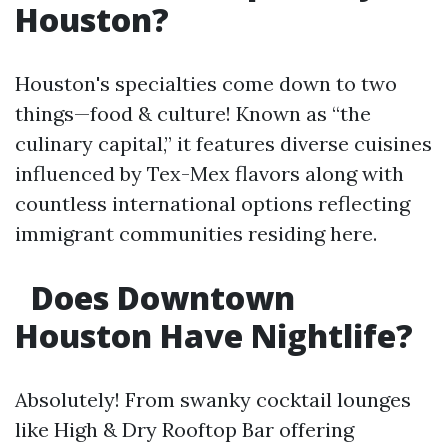
Houston?
Houston's specialties come down to two
things—food & culture! Known as “the
culinary capital,” it features diverse cuisines
influenced by Tex-Mex flavors along with
countless international options reflecting
immigrant communities residing here.
Does Downtown
Houston Have Nightlife?
Absolutely! From swanky cocktail lounges
like High & Dry Rooftop Bar offering