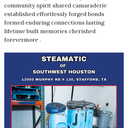
community spirit shared camaraderie
established effortlessly forged bonds
formed enduring connections lasting
lifetime built memories cherished
forevermore .