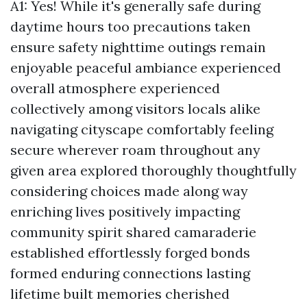
A1: Yes! While it's generally safe during
daytime hours too precautions taken
ensure safety nighttime outings remain
enjoyable peaceful ambiance experienced
overall atmosphere experienced
collectively among visitors locals alike
navigating cityscape comfortably feeling
secure wherever roam throughout any
given area explored thoroughly thoughtfully
considering choices made along way
enriching lives positively impacting
community spirit shared camaraderie
established effortlessly forged bonds
formed enduring connections lasting
lifetime built memories cherished