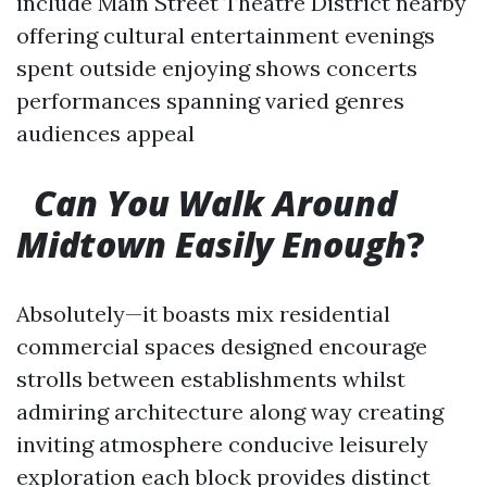
include Main Street Theatre District nearby
offering cultural entertainment evenings
spent outside enjoying shows concerts
performances spanning varied genres
audiences appeal
​
Can You Walk Around
Midtown Easily Enough
?
Absolutely—it boasts mix residential
commercial spaces designed encourage
strolls between establishments whilst
admiring architecture along way creating
inviting atmosphere conducive leisurely
exploration each block provides distinct