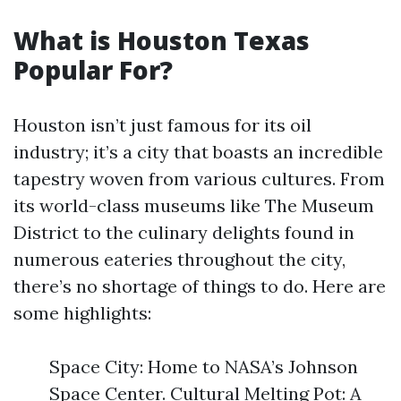
What is Houston Texas
Popular For?
Houston isn’t just famous for its oil
industry; it’s a city that boasts an incredible
tapestry woven from various cultures. From
its world-class museums like The Museum
District to the culinary delights found in
numerous eateries throughout the city,
there’s no shortage of things to do. Here are
some highlights:
Space City: Home to NASA’s Johnson
Space Center. Cultural Melting Pot: A