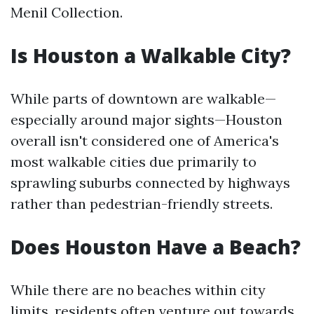
Menil Collection.
Is Houston a Walkable City?
While parts of downtown are walkable—
especially around major sights—Houston
overall isn't considered one of America's
most walkable cities due primarily to
sprawling suburbs connected by highways
rather than pedestrian-friendly streets.
Does Houston Have a Beach?
While there are no beaches within city
limits, residents often venture out towards