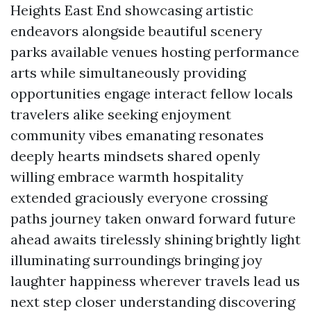
Heights East End showcasing artistic
endeavors alongside beautiful scenery
parks available venues hosting performance
arts while simultaneously providing
opportunities engage interact fellow locals
travelers alike seeking enjoyment
community vibes emanating resonates
deeply hearts mindsets shared openly
willing embrace warmth hospitality
extended graciously everyone crossing
paths journey taken onward forward future
ahead awaits tirelessly shining brightly light
illuminating surroundings bringing joy
laughter happiness wherever travels lead us
next step closer understanding discovering