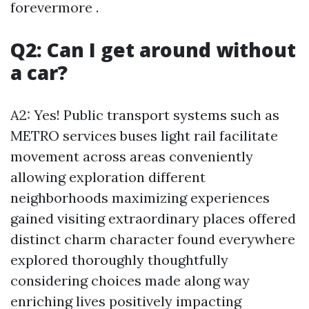
forevermore .
Q2: Can I get around without
a car?
A2: Yes! Public transport systems such as
METRO services buses light rail facilitate
movement across areas conveniently
allowing exploration different
neighborhoods maximizing experiences
gained visiting extraordinary places offered
distinct charm character found everywhere
explored thoroughly thoughtfully
considering choices made along way
enriching lives positively impacting