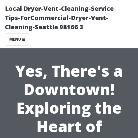
Local Dryer-Vent-Cleaning-Service
Tips-ForCommercial-Dryer-Vent-
Cleaning-Seattle 98166 3
MENU
Yes, There's a
Downtown!
Exploring the
Heart of