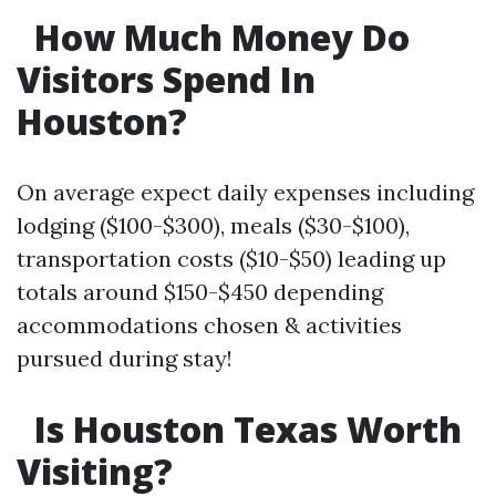
How Much Money Do
Visitors Spend In
Houston?
On average expect daily expenses including
lodging ($100-$300), meals ($30-$100),
transportation costs ($10-$50) leading up
totals around $150-$450 depending
accommodations chosen & activities
pursued during stay!
Is Houston Texas Worth
Visiting?