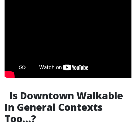
Is Downtown Walkable
In General Contexts
Too…?