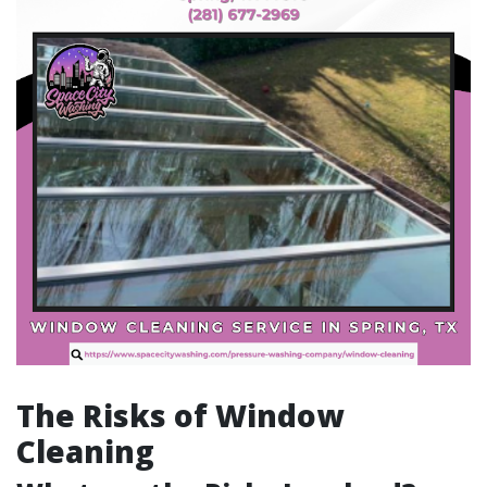
The Risks of Window
Cleaning