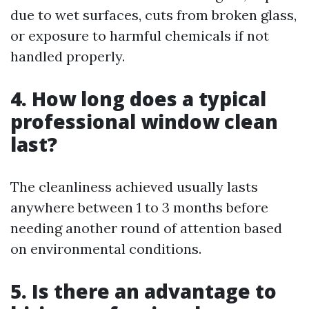
due to wet surfaces, cuts from broken glass,
or exposure to harmful chemicals if not
handled properly.
4. How long does a typical
professional window clean
last?
The cleanliness achieved usually lasts
anywhere between 1 to 3 months before
needing another round of attention based
on environmental conditions.
5. Is there an advantage to