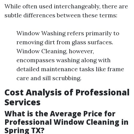
While often used interchangeably, there are
subtle differences between these terms:
Window Washing refers primarily to
removing dirt from glass surfaces.
Window Cleaning, however,
encompasses washing along with
detailed maintenance tasks like frame
care and sill scrubbing.
Cost Analysis of Professional
Services
What is the Average Price for
Professional Window Cleaning in
Spring TX?