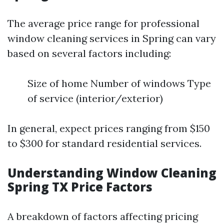
The average price range for professional
window cleaning services in Spring can vary
based on several factors including:
Size of home Number of windows Type
of service (interior/exterior)
In general, expect prices ranging from $150
to $300 for standard residential services.
Understanding Window Cleaning
Spring TX Price Factors
A breakdown of factors affecting pricing