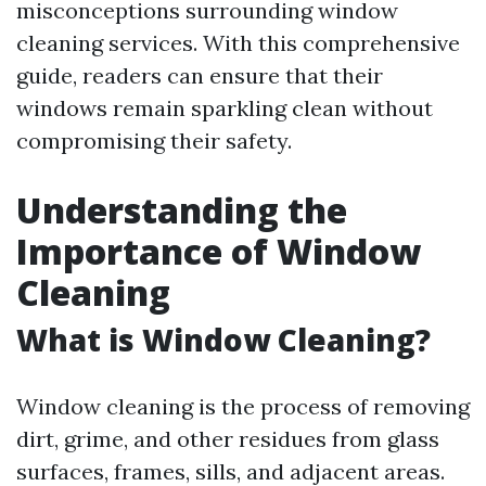
misconceptions surrounding window
cleaning services. With this comprehensive
guide, readers can ensure that their
windows remain sparkling clean without
compromising their safety.
Understanding the
Importance of Window
Cleaning
What is Window Cleaning?
Window cleaning is the process of removing
dirt, grime, and other residues from glass
surfaces, frames, sills, and adjacent areas.