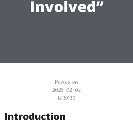
Involved”
Posted on
2025-02-04
14:19:39
Introduction