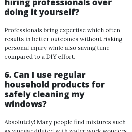
hiring professionals over
doing it yourself?
Professionals bring expertise which often
results in better outcomes without risking
personal injury while also saving time
compared to a DIY effort.
6. Can I use regular
household products for
safely cleaning my
windows?
Absolutely! Many people find mixtures such
as vinegar diluted with water work wonders