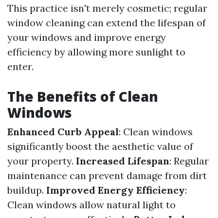
This practice isn't merely cosmetic; regular
window cleaning can extend the lifespan of
your windows and improve energy
efficiency by allowing more sunlight to
enter.
The Benefits of Clean
Windows
Enhanced Curb Appeal
: Clean windows
significantly boost the aesthetic value of
your property.
Increased Lifespan
: Regular
maintenance can prevent damage from dirt
buildup.
Improved Energy Efficiency
:
Clean windows allow natural light to