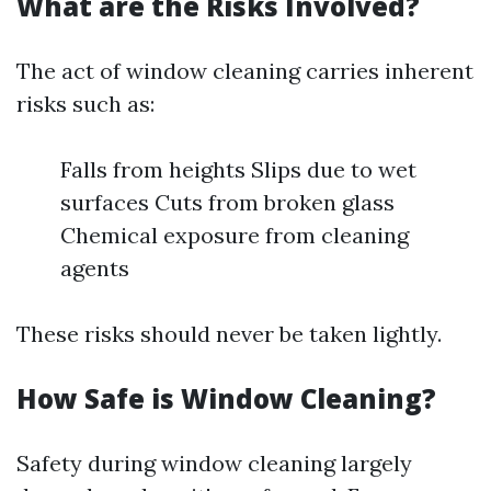
What are the Risks Involved?
The act of window cleaning carries inherent
risks such as:
Falls from heights Slips due to wet
surfaces Cuts from broken glass
Chemical exposure from cleaning
agents
These risks should never be taken lightly.
How Safe is Window Cleaning?
Safety during window cleaning largely