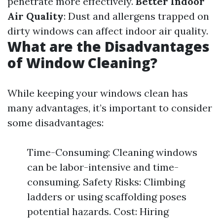
penetrate more effectively.
Better Indoor
Air Quality
: Dust and allergens trapped on
dirty windows can affect indoor air quality.
What are the Disadvantages
of Window Cleaning?
While keeping your windows clean has
many advantages, it’s important to consider
some disadvantages:
Time-Consuming: Cleaning windows
can be labor-intensive and time-
consuming. Safety Risks: Climbing
ladders or using scaffolding poses
potential hazards. Cost: Hiring