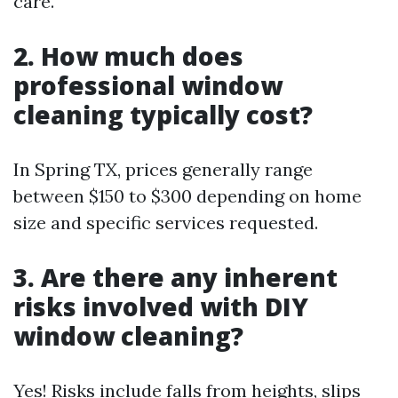
care.
2. How much does
professional window
cleaning typically cost?
In Spring TX, prices generally range
between $150 to $300 depending on home
size and specific services requested.
3. Are there any inherent
risks involved with DIY
window cleaning?
Yes! Risks include falls from heights, slips