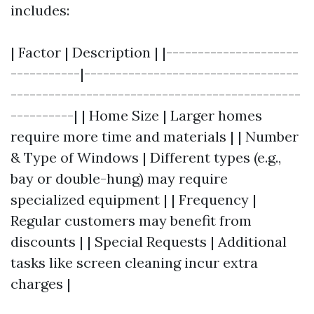
includes:
| Factor | Description | |---------------------
-----------|----------------------------------
----------------------------------------------
----------| | Home Size | Larger homes
require more time and materials | | Number
& Type of Windows | Different types (e.g.,
bay or double-hung) may require
specialized equipment | | Frequency |
Regular customers may benefit from
discounts | | Special Requests | Additional
tasks like screen cleaning incur extra
charges |