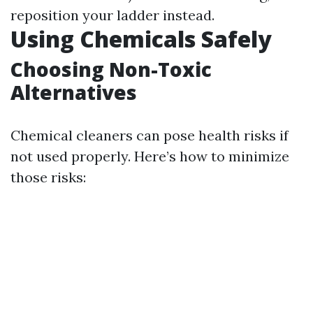
reposition your ladder instead.
Using Chemicals Safely
Choosing Non-Toxic
Alternatives
Chemical cleaners can pose health risks if
not used properly. Here’s how to minimize
those risks: