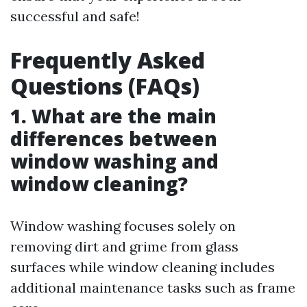
successful and safe!
Frequently Asked
Questions (FAQs)
1. What are the main
differences between
window washing and
window cleaning?
Window washing focuses solely on
removing dirt and grime from glass
surfaces while window cleaning includes
additional maintenance tasks such as frame