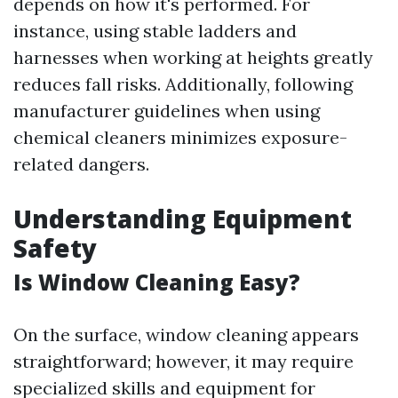
depends on how it's performed. For
instance, using stable ladders and
harnesses when working at heights greatly
reduces fall risks. Additionally, following
manufacturer guidelines when using
chemical cleaners minimizes exposure-
related dangers.
Understanding Equipment
Safety
Is Window Cleaning Easy?
On the surface, window cleaning appears
straightforward; however, it may require
specialized skills and equipment for