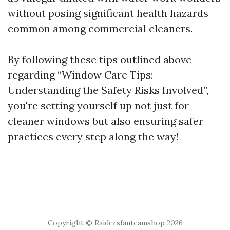
without posing significant health hazards
common among commercial cleaners.
By following these tips outlined above
regarding “Window Care Tips:
Understanding the Safety Risks Involved”,
you're setting yourself up not just for
cleaner windows but also ensuring safer
practices every step along the way!
Copyright © Raidersfanteamshop 2026