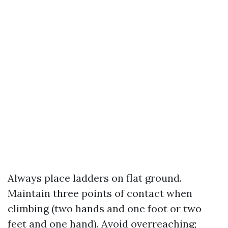
Always place ladders on flat ground.
Maintain three points of contact when
climbing (two hands and one foot or two
feet and one hand). Avoid overreaching;