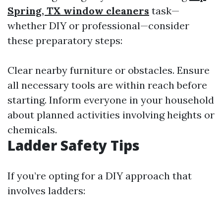
Spring, TX window cleaners
task—
whether DIY or professional—consider
these preparatory steps:
Clear nearby furniture or obstacles. Ensure
all necessary tools are within reach before
starting. Inform everyone in your household
about planned activities involving heights or
chemicals.
Ladder Safety Tips
If you’re opting for a DIY approach that
involves ladders: