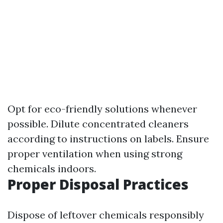
Opt for eco-friendly solutions whenever
possible. Dilute concentrated cleaners
according to instructions on labels. Ensure
proper ventilation when using strong
chemicals indoors.
Proper Disposal Practices
Dispose of leftover chemicals responsibly