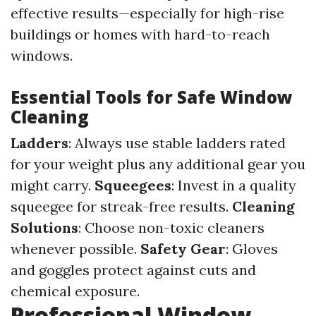
effective results—especially for high-rise
buildings or homes with hard-to-reach
windows.
Essential Tools for Safe Window
Cleaning
Ladders
: Always use stable ladders rated
for your weight plus any additional gear you
might carry.
Squeegees
: Invest in a quality
squeegee for streak-free results.
Cleaning
Solutions
: Choose non-toxic cleaners
whenever possible.
Safety Gear
: Gloves
and goggles protect against cuts and
chemical exposure.
Professional Window