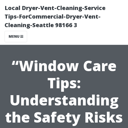
Local Dryer-Vent-Cleaning-Service
Tips-ForCommercial-Dryer-Vent-
Cleaning-Seattle 98166 3
MENU
“Window Care
Tips:
Understanding
the Safety Risks