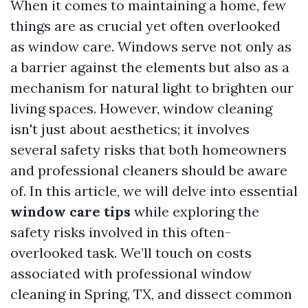
When it comes to maintaining a home, few
things are as crucial yet often overlooked
as window care. Windows serve not only as
a barrier against the elements but also as a
mechanism for natural light to brighten our
living spaces. However, window cleaning
isn't just about aesthetics; it involves
several safety risks that both homeowners
and professional cleaners should be aware
of. In this article, we will delve into essential
window care tips
while exploring the
safety risks involved in this often-
overlooked task. We’ll touch on costs
associated with professional window
cleaning in Spring, TX, and dissect common