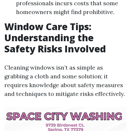
professionals incurs costs that some
homeowners might find prohibitive.
Window Care Tips:
Understanding the
Safety Risks Involved
Cleaning windows isn’t as simple as
grabbing a cloth and some solution; it
requires knowledge about safety measures
and techniques to mitigate risks effectively.