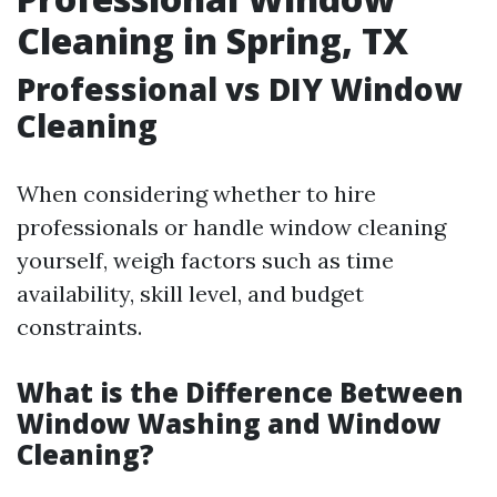
Cleaning in Spring, TX
Professional vs DIY Window
Cleaning
When considering whether to hire
professionals or handle window cleaning
yourself, weigh factors such as time
availability, skill level, and budget
constraints.
What is the Difference Between
Window Washing and Window
Cleaning?