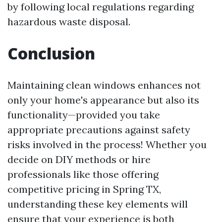
by following local regulations regarding
hazardous waste disposal.
Conclusion
Maintaining clean windows enhances not
only your home's appearance but also its
functionality—provided you take
appropriate precautions against safety
risks involved in the process! Whether you
decide on DIY methods or hire
professionals like those offering
competitive pricing in Spring TX,
understanding these key elements will
ensure that your experience is both