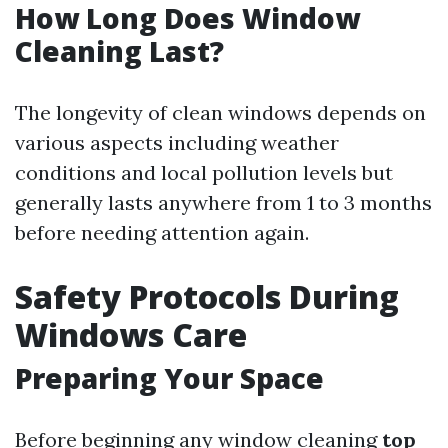
How Long Does Window
Cleaning Last?
The longevity of clean windows depends on
various aspects including weather
conditions and local pollution levels but
generally lasts anywhere from 1 to 3 months
before needing attention again.
Safety Protocols During
Windows Care
Preparing Your Space
Before beginning any window cleaning
top