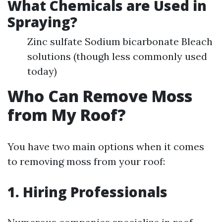
What Chemicals are Used in
Spraying?
Zinc sulfate Sodium bicarbonate Bleach
solutions (though less commonly used
today)
Who Can Remove Moss
from My Roof?
You have two main options when it comes
to removing moss from your roof:
1. Hiring Professionals