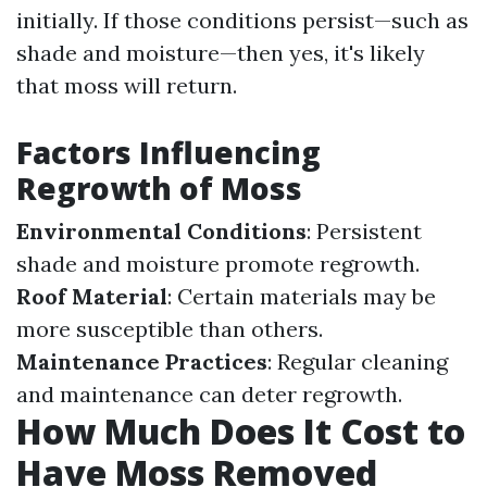
initially. If those conditions persist—such as
shade and moisture—then yes, it's likely
that moss will return.
Factors Influencing
Regrowth of Moss
Environmental Conditions
: Persistent
shade and moisture promote regrowth.
Roof Material
: Certain materials may be
more susceptible than others.
Maintenance Practices
: Regular cleaning
and maintenance can deter regrowth.
How Much Does It Cost to
Have Moss Removed