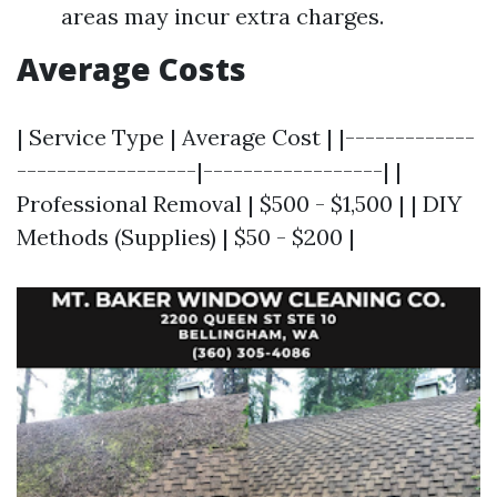
areas may incur extra charges.
Average Costs
| Service Type | Average Cost | |-------------
------------------|------------------| |
Professional Removal | $500 - $1,500 | | DIY
Methods (Supplies) | $50 - $200 |