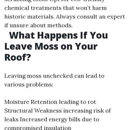
chemical treatments that won’t harm
historic materials. Always consult an expert
if unsure about methods.
What Happens If You
Leave Moss on Your
Roof?
Leaving moss unchecked can lead to
various problems:
Moisture Retention leading to rot
Structural Weakness increasing risk of
leaks Increased energy bills due to
compromised insulation