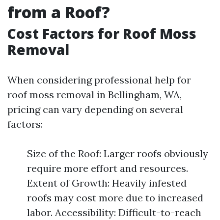
from a Roof?
Cost Factors for Roof Moss
Removal
When considering professional help for
roof moss removal in Bellingham, WA,
pricing can vary depending on several
factors:
Size of the Roof: Larger roofs obviously
require more effort and resources.
Extent of Growth: Heavily infested
roofs may cost more due to increased
labor. Accessibility: Difficult-to-reach