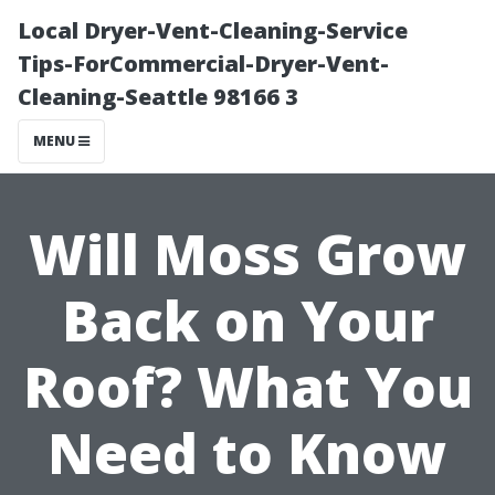
Local Dryer-Vent-Cleaning-Service
Tips-ForCommercial-Dryer-Vent-
Cleaning-Seattle 98166 3
MENU
Will Moss Grow
Back on Your
Roof? What You
Need to Know