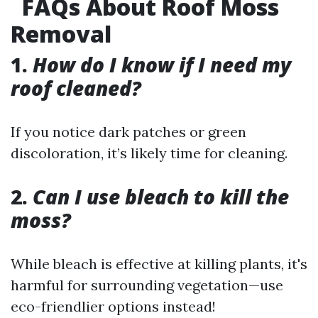
FAQs About Roof Moss
Removal
1.
How do I know if I need my
roof cleaned?
If you notice dark patches or green
discoloration, it’s likely time for cleaning.
2.
Can I use bleach to kill the
moss?
While bleach is effective at killing plants, it's
harmful for surrounding vegetation—use
eco-friendlier options instead!