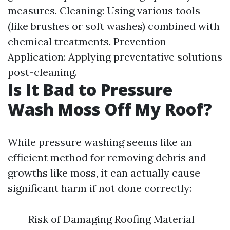
measures. Cleaning: Using various tools
(like brushes or soft washes) combined with
chemical treatments. Prevention
Application: Applying preventative solutions
post-cleaning.
Is It Bad to Pressure
Wash Moss Off My Roof?
While pressure washing seems like an
efficient method for removing debris and
growths like moss, it can actually cause
significant harm if not done correctly:
Risk of Damaging Roofing Material