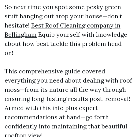
So next time you spot some pesky green
stuff hanging out atop your house—don’t
hesitate!
Best Roof Cleaning company in
Bellingham
Equip yourself with knowledge
about how best tackle this problem head-
on!
This comprehensive guide covered
everything you need about dealing with roof
moss—from its nature all the way through
ensuring long-lasting results post-removal!
Armed with this info plus expert
recommendations at hand—go forth
confidently into maintaining that beautiful
rooftop view!