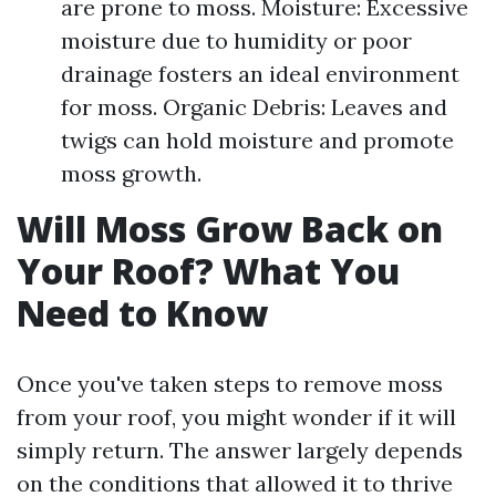
are prone to moss. Moisture: Excessive
moisture due to humidity or poor
drainage fosters an ideal environment
for moss. Organic Debris: Leaves and
twigs can hold moisture and promote
moss growth.
Will Moss Grow Back on
Your Roof? What You
Need to Know
Once you've taken steps to remove moss
from your roof, you might wonder if it will
simply return. The answer largely depends
on the conditions that allowed it to thrive