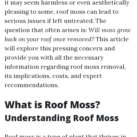
it may seem harmless or even aesthetically
pleasing to some, roof moss can lead to
serious issues if left untreated. The
question that often arises is:
Will moss grow
back on your roof once removed?
This article
will explore this pressing concern and
provide you with all the necessary
information regarding roof moss removal,
its implications, costs, and expert
recommendations.
What is Roof Moss?
Understanding Roof Moss
Roof moss is a type of plant that thrives in