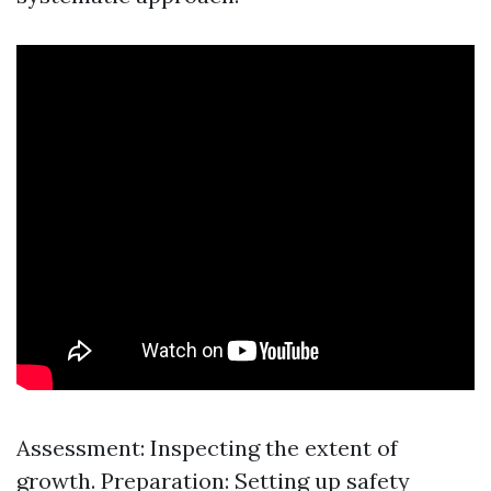
Assessment: Inspecting the extent of
growth. Preparation: Setting up safety