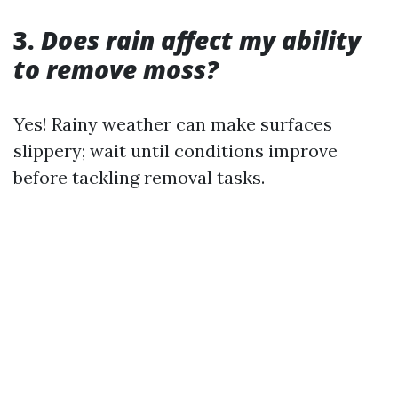
3.
Does rain affect my ability
to remove moss?
Yes! Rainy weather can make surfaces
slippery; wait until conditions improve
before tackling removal tasks.