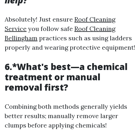
help?
Absolutely! Just ensure
Roof Cleaning
Service
you follow safe
Roof Cleaning
Bellingham
practices such as using ladders
properly and wearing protective equipment!
6.*What's best—a chemical
treatment or manual
removal first?
Combining both methods generally yields
better results; manually remove larger
clumps before applying chemicals!