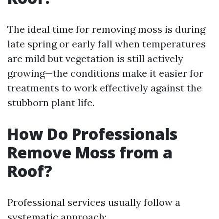
The ideal time for removing moss is during
late spring or early fall when temperatures
are mild but vegetation is still actively
growing—the conditions make it easier for
treatments to work effectively against the
stubborn plant life.
How Do Professionals
Remove Moss from a
Roof?
Professional services usually follow a
systematic approach: