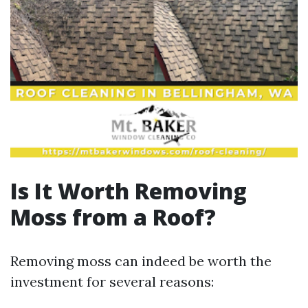
Is It Worth Removing
Moss from a Roof?
Removing moss can indeed be worth the
investment for several reasons: