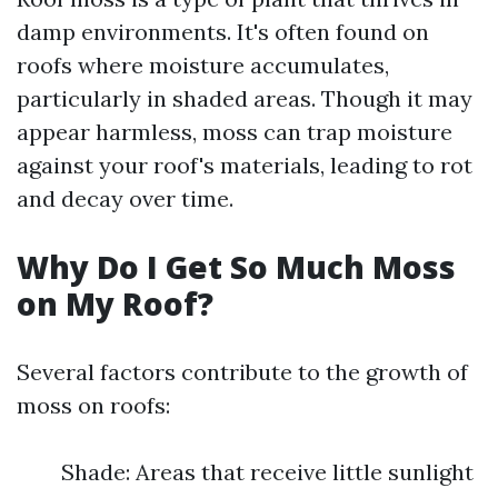
damp environments. It's often found on
roofs where moisture accumulates,
particularly in shaded areas. Though it may
appear harmless, moss can trap moisture
against your roof's materials, leading to rot
and decay over time.
Why Do I Get So Much Moss
on My Roof?
Several factors contribute to the growth of
moss on roofs:
Shade: Areas that receive little sunlight