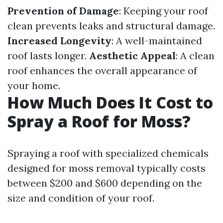
Prevention of Damage
: Keeping your roof
clean prevents leaks and structural damage.
Increased Longevity
: A well-maintained
roof lasts longer.
Aesthetic Appeal
: A clean
roof enhances the overall appearance of
your home.
How Much Does It Cost to
Spray a Roof for Moss?
Spraying a roof with specialized chemicals
designed for moss removal typically costs
between $200 and $600 depending on the
size and condition of your roof.