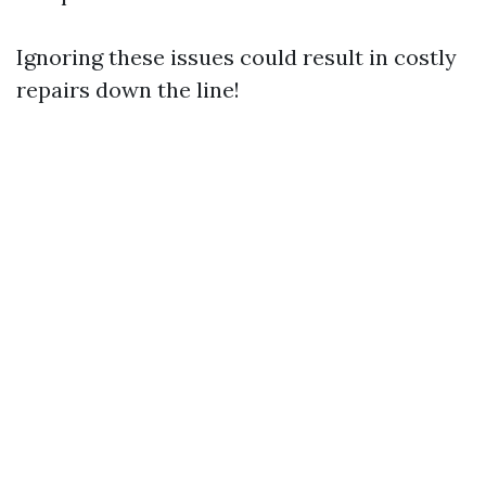
Ignoring these issues could result in costly
repairs down the line!