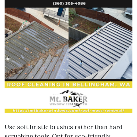
Use soft bristle brushes rather than hard
scrubbing tools. Opt for eco-friendly