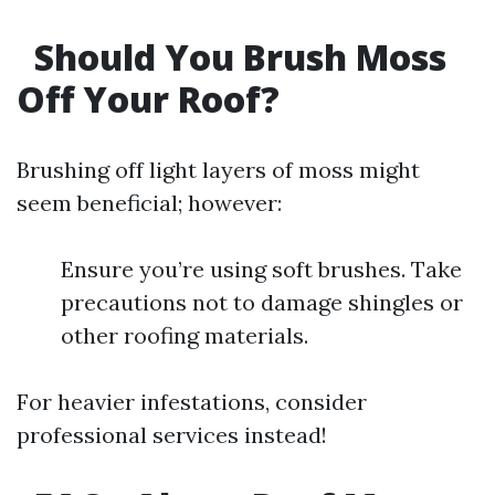
Should You Brush Moss
Off Your Roof?
Brushing off light layers of moss might
seem beneficial; however:
Ensure you’re using soft brushes. Take
precautions not to damage shingles or
other roofing materials.
For heavier infestations, consider
professional services instead!