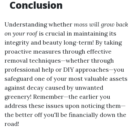
Conclusion
Understanding whether
moss will grow back
on your roof
is crucial in maintaining its
integrity and beauty long-term! By taking
proactive measures through effective
removal techniques—whether through
professional help or DIY approaches—you
safeguard one of your most valuable assets
against decay caused by unwanted
greenery! Remember—the earlier you
address these issues upon noticing them—
the better off you'll be financially down the
road!