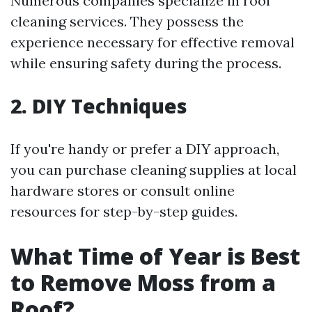
Numerous companies specialize in roof
cleaning services. They possess the
experience necessary for effective removal
while ensuring safety during the process.
2. DIY Techniques
If you're handy or prefer a DIY approach,
you can purchase cleaning supplies at local
hardware stores or consult online
resources for step-by-step guides.
What Time of Year is Best
to Remove Moss from a
Roof?