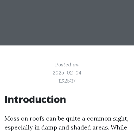
Posted on
2025-02-04
12:25:17
Introduction
Moss on roofs can be quite a common sight,
especially in damp and shaded areas. While