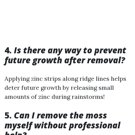
4.
Is there any way to prevent
future growth after removal?
Applying zinc strips along ridge lines helps
deter future growth by releasing small
amounts of zinc during rainstorms!
5.
Can I remove the moss
myself without professional