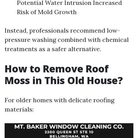
Potential Water Intrusion Increased
Risk of Mold Growth
Instead, professionals recommend low-
pressure washing combined with chemical
treatments as a safer alternative.
How to Remove Roof
Moss in This Old House?
For older homes with delicate roofing
materials: