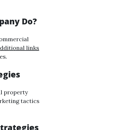
pany Do?
commercial
dditional links
es.
egies
ul property
rketing tactics
trategies