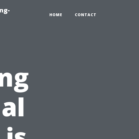
ng-
HOME
CONTACT
ing
al
is