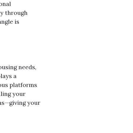
onal
ly through
ngle is
ousing needs,
lays a
ious platforms
ling your
ons—giving your