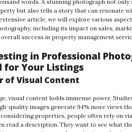
ousand words. A stunning photograph not only
perty but also tells a story that can resonate w
s extensive article, we will explore various aspect
hotography, including its impact on sales, mark
d overall success in property management servic
sting in Professional Phot
l for Your Listings
 of Visual Content
 age, visual content holds immense power. Studi
high-quality images generate 94% more views th
considering properties, people often rely on vi
en read a description. They want to see what the