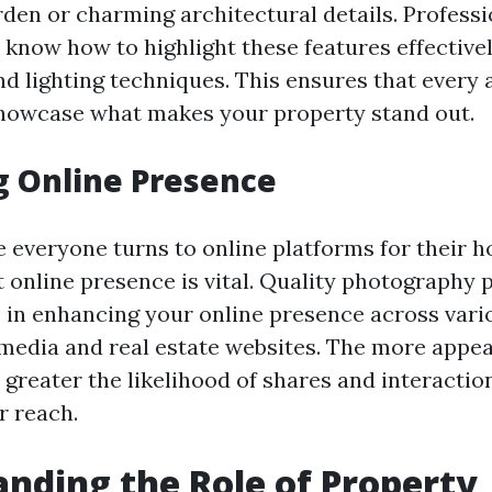
den or charming architectural details. Professi
know how to highlight these features effective
d lighting techniques. This ensures that every a
howcase what makes your property stand out.
g Online Presence
e everyone turns to online platforms for their h
 online presence is vital. Quality photography p
le in enhancing your online presence across var
 media and real estate websites. The more appea
e greater the likelihood of shares and interacti
r reach.
nding the Role of Property