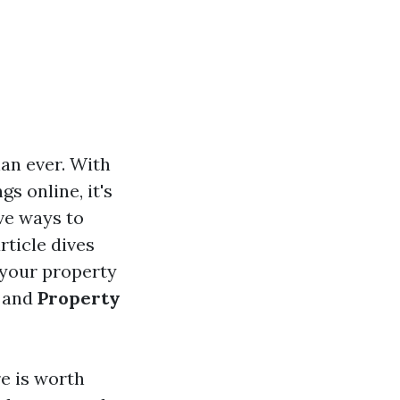
han ever. With
s online, it's
ve ways to
rticle dives
 your property
and
Property
re is worth