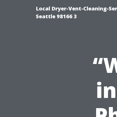
Local Dryer-Vent-Cleaning-Se
Seattle 98166 3
“W
i
P