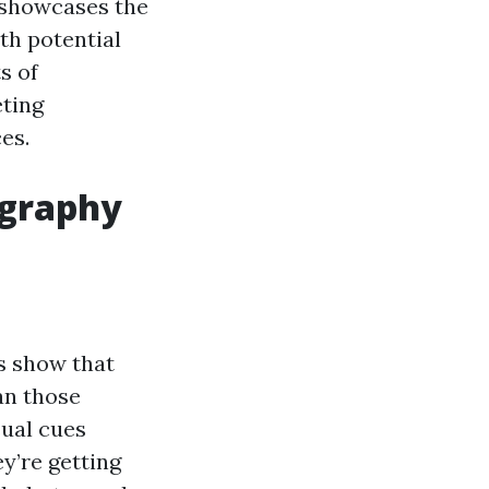
 showcases the
ith potential
s of
eting
es.
ography
es show that
an those
sual cues
y’re getting