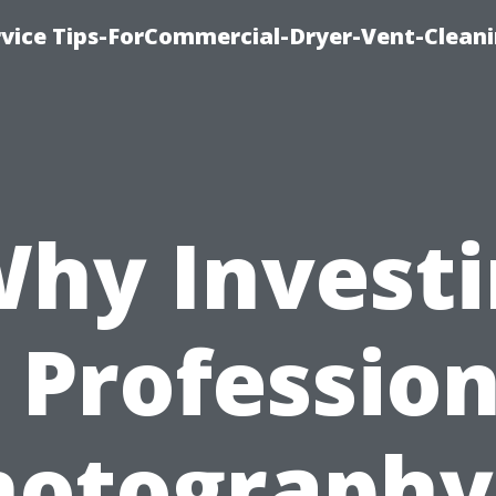
rvice Tips-ForCommercial-Dryer-Vent-Cleani
hy Invest
n Profession
hotography 