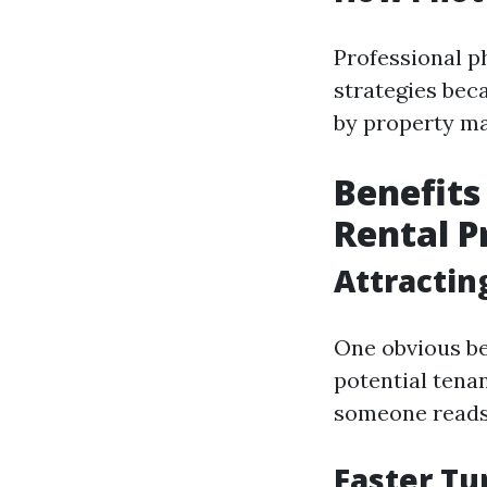
Professional p
strategies beca
by property m
Benefits
Rental 
Attractin
One obvious ben
potential tena
someone reads 
Faster Tu