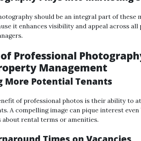
hotography should be an integral part of these
use it enhances visibility and appeal across all
anagers.
 of Professional Photograph
Property Management
g More Potential Tenants
efit of professional photos is their ability to 
nts. A compelling image can pique interest even
about rental terms or amenities.
rnaround Times on Vacancies