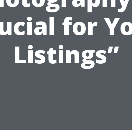
ucial for Y
Listings”