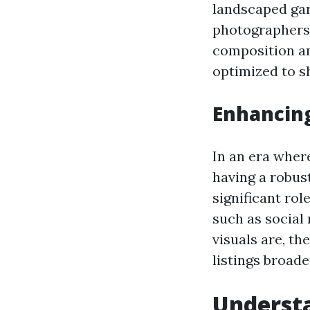
landscaped gar
photographers 
composition an
optimized to s
Enhancin
In an era wher
having a robust
significant ro
such as social
visuals are, th
listings broade
Understa