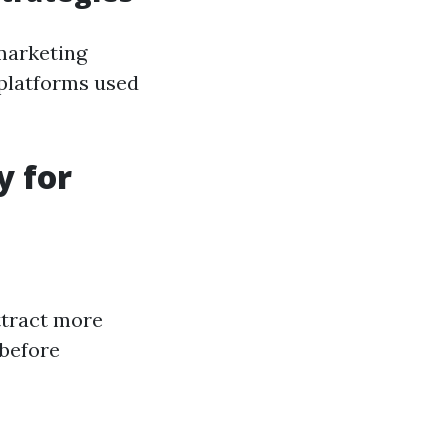
 marketing
 platforms used
y for
attract more
 before