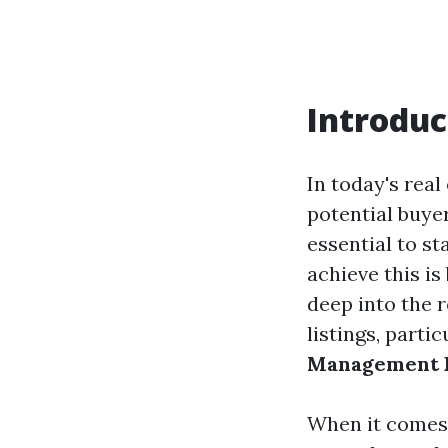
Introduc
In today's real
potential buyer
essential to s
achieve this is
deep into the 
listings, parti
Management F
When it comes t