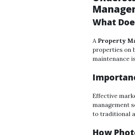
Manage
What Doe
A
Property M
properties on 
maintenance is
Importanc
Effective marke
management ser
to traditional 
How Photo