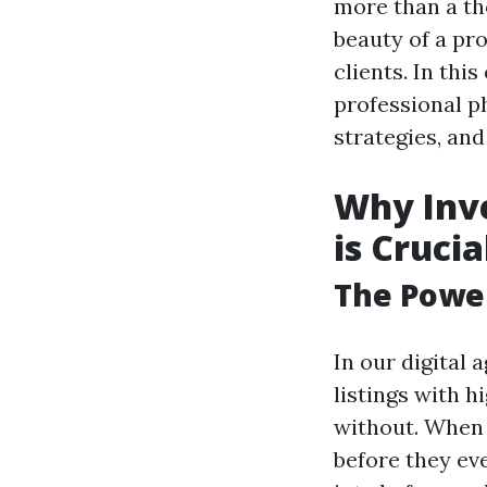
more than a th
beauty of a pro
clients. In thi
professional p
strategies, an
Why Inve
is Crucia
The Power
In our digital
listings with 
without. When 
before they ev