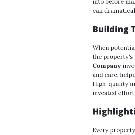
into before ma
can dramatical
Building 
When potential
the property's 
Company
invo
and care, help
High-quality i
invested effort
Highlight
Every property 