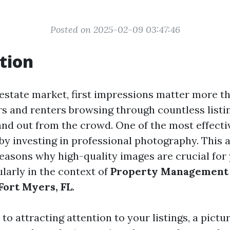
Posted on 2025-02-09 03:47:46
tion
 estate market, first impressions matter more t
s and renters browsing through countless listing
tand out from the crowd. One of the most effecti
 by investing in professional photography. This a
reasons why high-quality images are crucial for
cularly in the context of
Property Management
ort Myers, FL
.
o attracting attention to your listings, a pictu