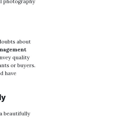
al photography
 doubts about
anagement
nvey quality
ants or buyers.
nd have
ly
a beautifully