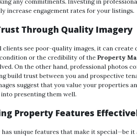
king any commitments. Investing in profession
ly increase engagement rates for your listings.
Trust Through Quality Imagery
 clients see poor-quality images, it can create
condition or the credibility of the
Property M
lved. On the other hand, professional photos co
ing build trust between you and prospective ten
mages suggest that you value your properties a
 into presenting them well.
ing Property Features Effective
has unique features that make it special—be it 