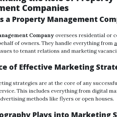
ment Companies
s a Property Management Com
anagement Company
oversees residential or 
behalf of owners. They handle everything from
a
sues to tenant relations and marketing vacanci
e of Effective Marketing Strat
ting strategies are at the core of any successf
vice. This includes everything from digital ma
advertising methods like flyers or open houses.
graphy Plays into Marketing S