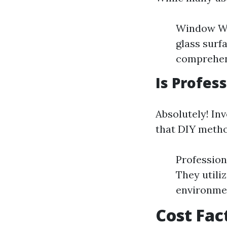
Window Was
glass sur
comprehens
Is Profes
Absolutely! In
that DIY metho
Profession
They utili
environme
Cost Fac