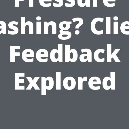
shing? Cli
Feedback
Explored