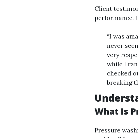
Client testimo
performance. H
“I was ama
never seen
very respe
while I ra
checked ou
breaking t
Understa
What Is 
Pressure washi