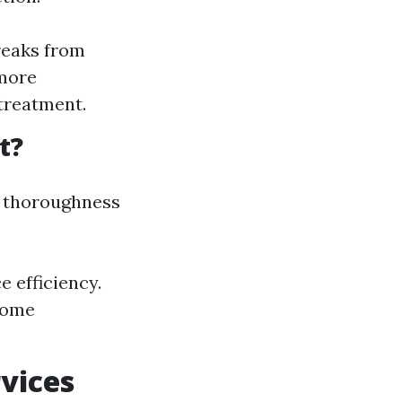
reaks from
 more
treatment.
t?
s thoroughness
 efficiency.
 home
vices