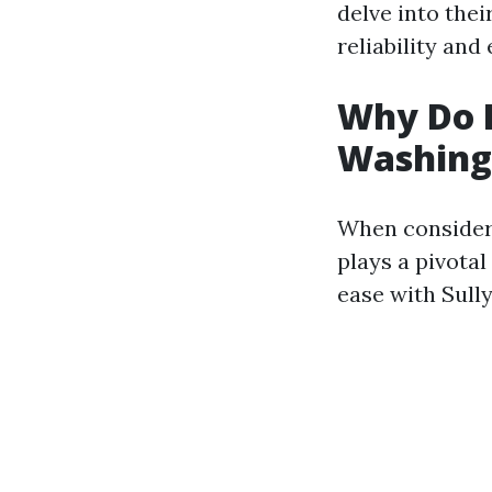
delve into thei
reliability and
Why Do P
Washing?
When consideri
plays a pivotal
ease with Sully