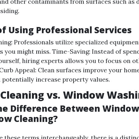
and other contaminants from surfaces such as d
siding.
of Using Professional Services
ing: Professionals utilize specialized equipmen
s you might miss. Time-Saving: Instead of spen
ourself, hiring experts allows you to focus on ot
urb Appeal: Clean surfaces improve your home
 potentially increase property values.
Cleaning vs. Window Wash
the Difference Between Windo
ow Cleaning?
 these terms interchangeably, there is a distinc