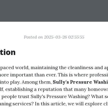
Posted on 2025-03-26 02:55:55
tion
t-paced world, maintaining the cleanliness and 
ore important than ever. This is where profess
into play. Among them,
Sully's Pressure Wash
elf, establishing a reputation that many homeow
 people trust Sully's Pressure Washing? What se
ning services? In this article, we will explore c