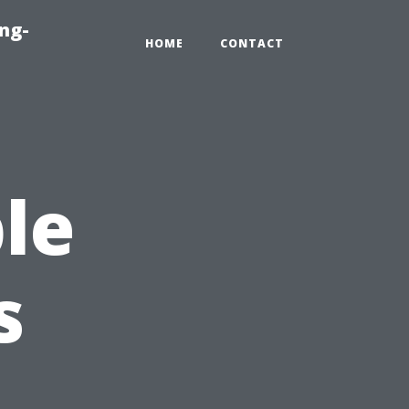
ng-
HOME
CONTACT
le
s