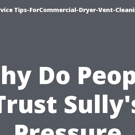
rvice Tips-ForCommercial-Dryer-Vent-Cleani
hy Do Peop
Trust Sully'
Pressure