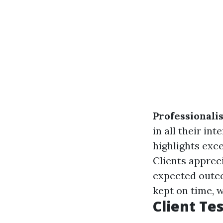
Professionali
in all their int
highlights exc
Clients apprec
expected outc
kept on time, w
Client Te