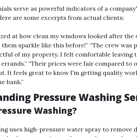
nials serve as powerful indicators of a company
ere are some excerpts from actual clients:
zed at how clean my windows looked after the se
 them sparkle like this before!” “The crew was 
ctful of my property. I felt comfortable leaving
n errands.” “Their prices were fair compared to o
t. It feels great to know I'm getting quality wo
he bank.”
nding Pressure Washing Se
Pressure Washing?
ng uses high-pressure water spray to remove di