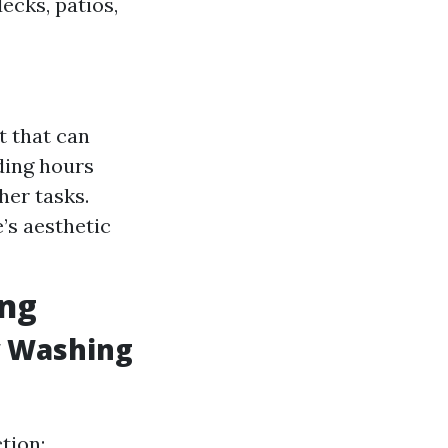
ecks, patios,
t that can
ding hours
her tasks.
’s aesthetic
ing
w Washing
tion: