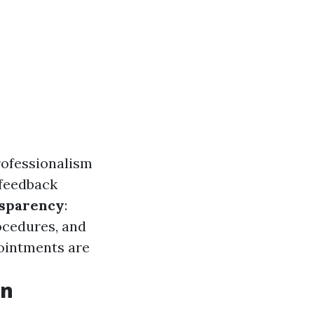
professionalism
 feedback
sparency
:
ocedures, and
ointments are
on