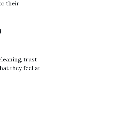
to their
e
leaning, trust
hat they feel at