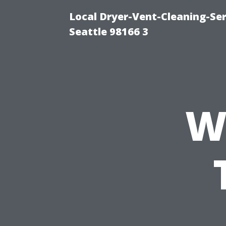
Local Dryer-Vent-Cleaning-Se
Seattle 98166 3
W