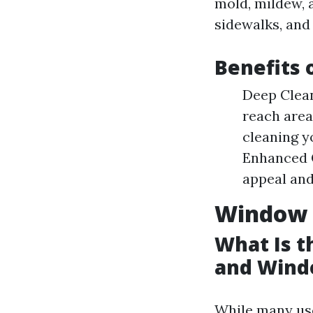
mold, mildew, 
sidewalks, and 
Benefits 
Deep Clean
reach area
cleaning y
Enhanced C
appeal and
Window 
What Is 
and Wind
While many use