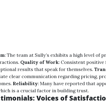
sm
: The team at Sully’s exhibits a high level of 
eractions.
Quality of Work
: Consistent positive
eptional results that speak for themselves.
Tran
iate clear communication regarding pricing, pr
omes.
Reliability
: Many have reported that app
hich is a crucial factor in building trust.
stimonials: Voices of Satisfacti