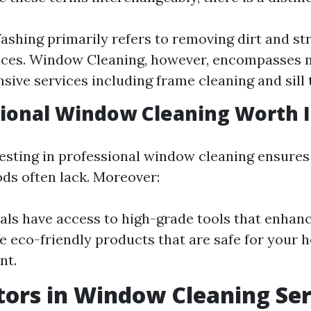
hing primarily refers to removing dirt and st
faces. Window Cleaning, however, encompasses
ive services including frame cleaning and sill 
sional Window Cleaning Worth I
vesting in professional window cleaning ensure
ds often lack. Moreover:
als have access to high-grade tools that enhance
ze eco-friendly products that are safe for your
nt.
tors in Window Cleaning Ser