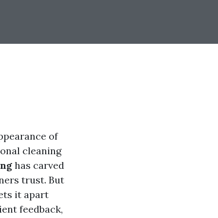
appearance of
ional cleaning
ing
has carved
ners trust. But
ts it apart
lient feedback,