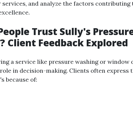
r services, and analyze the factors contributing 
 excellence.
eople Trust Sully's Pressur
 Client Feedback Explored
ng a service like pressure washing or window c
 role in decision-making. Clients often express t
's because of: