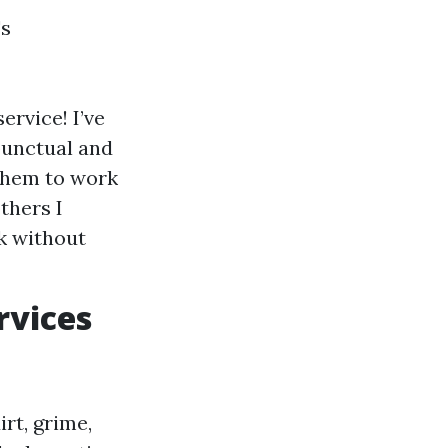
's
rvice! I’ve
punctual and
 them to work
thers I
rk without
rvices
rt, grime,