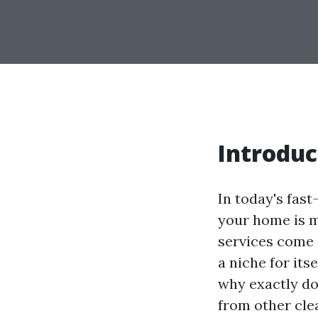
Introduc
In today's fas
your home is m
services come 
a niche for its
why exactly do
from other clea