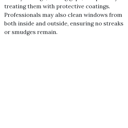
treating them with protective coatings.
Professionals may also clean windows from
both inside and outside, ensuring no streaks
or smudges remain.