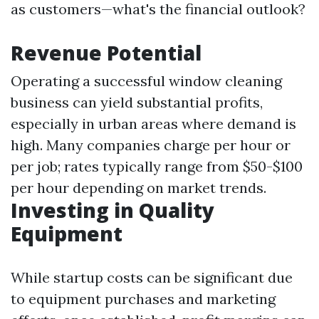
as customers—what's the financial outlook?
Revenue Potential
Operating a successful window cleaning
business can yield substantial profits,
especially in urban areas where demand is
high. Many companies charge per hour or
per job; rates typically range from $50-$100
per hour depending on market trends.
Investing in Quality
Equipment
While startup costs can be significant due
to equipment purchases and marketing