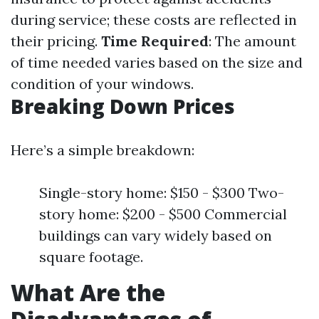
during service; these costs are reflected in
their pricing.
Time Required
: The amount
of time needed varies based on the size and
condition of your windows.
Breaking Down Prices
Here’s a simple breakdown:
Single-story home: $150 - $300 Two-
story home: $200 - $500 Commercial
buildings can vary widely based on
square footage.
What Are the