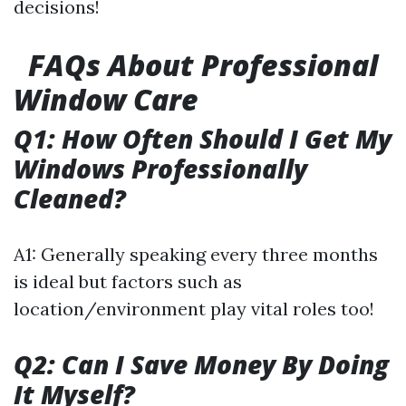
decisions!
FAQs About Professional
Window Care
Q1: How Often Should I Get My
Windows Professionally
Cleaned?
A1: Generally speaking every three months
is ideal but factors such as
location/environment play vital roles too!
Q2: Can I Save Money By Doing
It Myself?