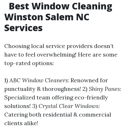
Best Window Cleaning
Winston Salem NC
Services
Choosing local service providers doesn’t
have to feel overwhelming! Here are some
top-rated options:
1)
ABC Window Cleaners
: Renowned for
punctuality & thoroughness! 2)
Shiny Panes
:
Specialized team offering eco-friendly
solutions! 3)
Crystal Clear Windows
:
Catering both residential & commercial
clients alike!