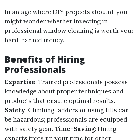
In an age where DIY projects abound, you
might wonder whether investing in
professional window cleaning is worth your
hard-earned money.
Benefits of Hiring
Professionals
Expertise
: Trained professionals possess
knowledge about proper techniques and
products that ensure optimal results.
Safety
: Climbing ladders or using lifts can
be hazardous; professionals are equipped
with safety gear.
Time-Saving
: Hiring
experts frees up your time for other