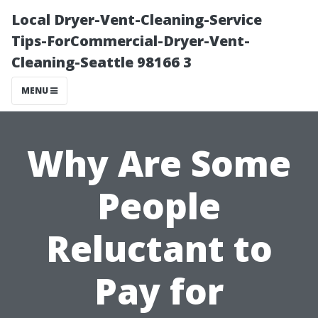
Local Dryer-Vent-Cleaning-Service
Tips-ForCommercial-Dryer-Vent-
Cleaning-Seattle 98166 3
MENU
Why Are Some
People
Reluctant to
Pay for