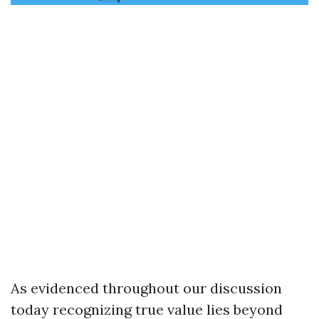
As evidenced throughout our discussion
today recognizing true value lies beyond