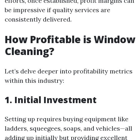
efforts, once established, profit margins can
be impressive if quality services are
consistently delivered.
How Profitable is Window
Cleaning?
Let’s delve deeper into profitability metrics
within this industry:
1. Initial Investment
Setting up requires buying equipment like
ladders, squeegees, soaps, and vehicles—all
adding up initially but providing excellent