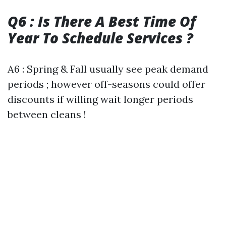
Q6 : Is There A Best Time Of
Year To Schedule Services ?
A6 : Spring & Fall usually see peak demand
periods ; however off-seasons could offer
discounts if willing wait longer periods
between cleans !