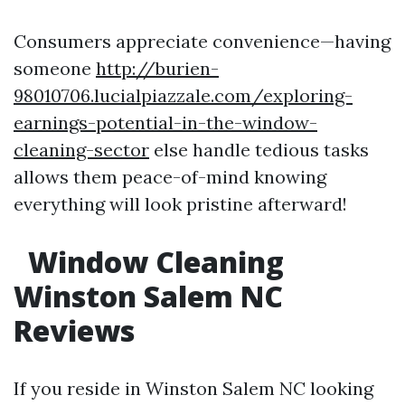
Consumers appreciate convenience—having
someone
http://burien-
98010706.lucialpiazzale.com/exploring-
earnings-potential-in-the-window-
cleaning-sector
else handle tedious tasks
allows them peace-of-mind knowing
everything will look pristine afterward!
Window Cleaning
Winston Salem NC
Reviews
If you reside in Winston Salem NC looking