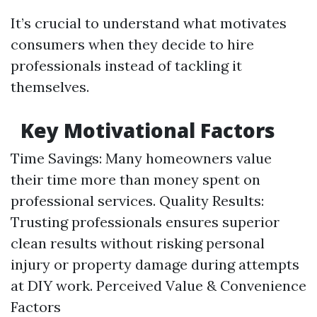
It’s crucial to understand what motivates
consumers when they decide to hire
professionals instead of tackling it
themselves.
Key Motivational Factors
Time Savings: Many homeowners value
their time more than money spent on
professional services. Quality Results:
Trusting professionals ensures superior
clean results without risking personal
injury or property damage during attempts
at DIY work. Perceived Value & Convenience
Factors