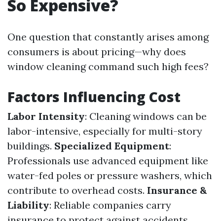
So Expensive?
One question that constantly arises among
consumers is about pricing—why does
window cleaning command such high fees?
Factors Influencing Cost
Labor Intensity
: Cleaning windows can be
labor-intensive, especially for multi-story
buildings.
Specialized Equipment
:
Professionals use advanced equipment like
water-fed poles or pressure washers, which
contribute to overhead costs.
Insurance &
Liability
: Reliable companies carry
insurance to protect against accidents