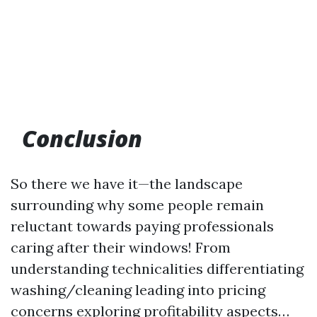
Conclusion
So there we have it—the landscape
surrounding why some people remain
reluctant towards paying professionals
caring after their windows! From
understanding technicalities differentiating
washing/cleaning leading into pricing
concerns exploring profitability aspects…