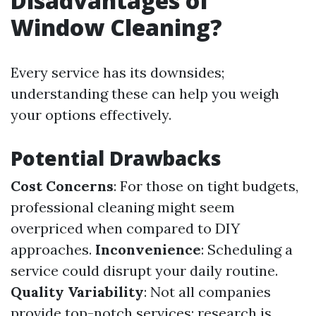
Disadvantages of
Window Cleaning?
Every service has its downsides;
understanding these can help you weigh
your options effectively.
Potential Drawbacks
Cost Concerns
: For those on tight budgets,
professional cleaning might seem
overpriced when compared to DIY
approaches.
Inconvenience
: Scheduling a
service could disrupt your daily routine.
Quality Variability
: Not all companies
provide top-notch services; research is