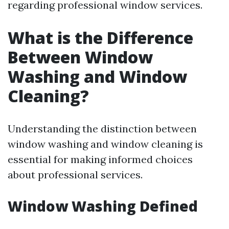
regarding professional window services.
What is the Difference
Between Window
Washing and Window
Cleaning?
Understanding the distinction between
window washing and window cleaning is
essential for making informed choices
about professional services.
Window Washing Defined