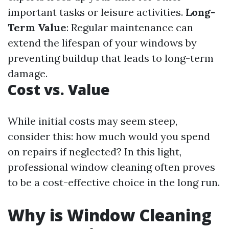
important tasks or leisure activities.
Long-
Term Value
: Regular maintenance can
extend the lifespan of your windows by
preventing buildup that leads to long-term
damage.
Cost vs. Value
While initial costs may seem steep,
consider this: how much would you spend
on repairs if neglected? In this light,
professional window cleaning often proves
to be a cost-effective choice in the long run.
Why is Window Cleaning