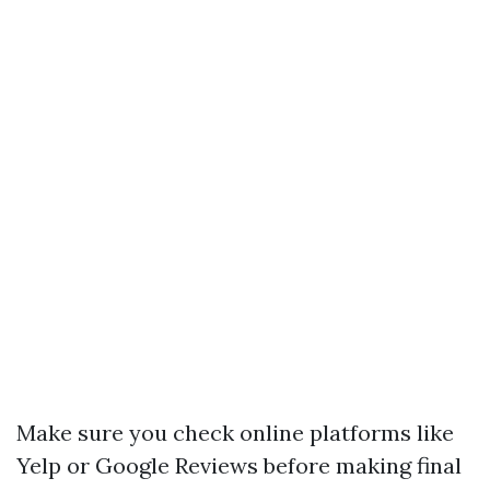
Make sure you check online platforms like
Yelp or Google Reviews before making final