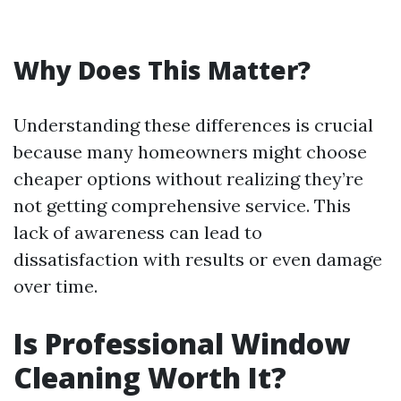
Why Does This Matter?
Understanding these differences is crucial
because many homeowners might choose
cheaper options without realizing they’re
not getting comprehensive service. This
lack of awareness can lead to
dissatisfaction with results or even damage
over time.
Is Professional Window
Cleaning Worth It?