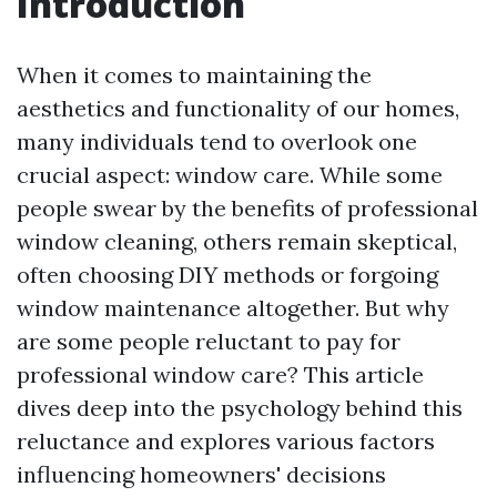
Introduction
When it comes to maintaining the
aesthetics and functionality of our homes,
many individuals tend to overlook one
crucial aspect: window care. While some
people swear by the benefits of professional
window cleaning, others remain skeptical,
often choosing DIY methods or forgoing
window maintenance altogether. But why
are some people reluctant to pay for
professional window care? This article
dives deep into the psychology behind this
reluctance and explores various factors
influencing homeowners' decisions