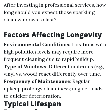
After investing in professional services, how
long should you expect those sparkling
clean windows to last?
Factors Affecting Longevity
Environmental Conditions
: Locations with
high pollution levels may require more
frequent cleaning due to rapid buildup.
Type of Windows
: Different materials (e.g.,
vinyl vs. wood) react differently over time.
Frequency of Maintenance
: Regular
upkeep prolongs cleanliness; neglect leads
to quicker deterioration.
Typical Lifespan