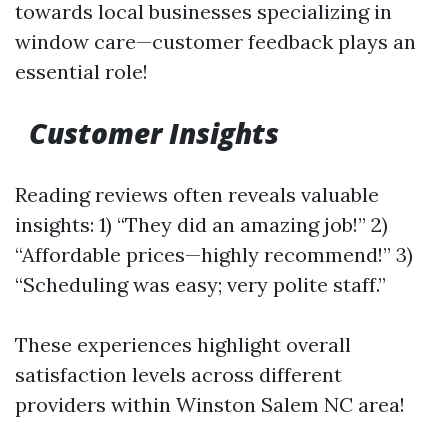
towards local businesses specializing in
window care—customer feedback plays an
essential role!
Customer Insights
Reading reviews often reveals valuable
insights: 1) “They did an amazing job!” 2)
“Affordable prices—highly recommend!” 3)
“Scheduling was easy; very polite staff.”
These experiences highlight overall
satisfaction levels across different
providers within Winston Salem NC area!