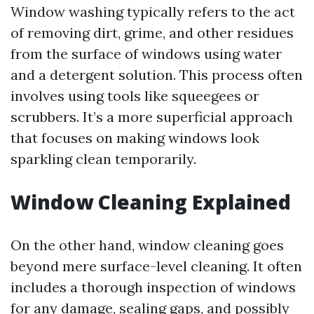
Window washing typically refers to the act
of removing dirt, grime, and other residues
from the surface of windows using water
and a detergent solution. This process often
involves using tools like squeegees or
scrubbers. It’s a more superficial approach
that focuses on making windows look
sparkling clean temporarily.
Window Cleaning Explained
On the other hand, window cleaning goes
beyond mere surface-level cleaning. It often
includes a thorough inspection of windows
for any damage, sealing gaps, and possibly