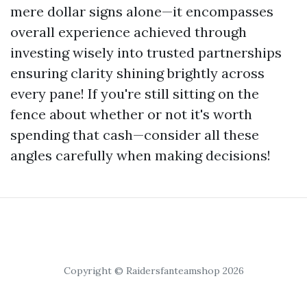
mere dollar signs alone—it encompasses
overall experience achieved through
investing wisely into trusted partnerships
ensuring clarity shining brightly across
every pane! If you're still sitting on the
fence about whether or not it's worth
spending that cash—consider all these
angles carefully when making decisions!
Copyright © Raidersfanteamshop 2026