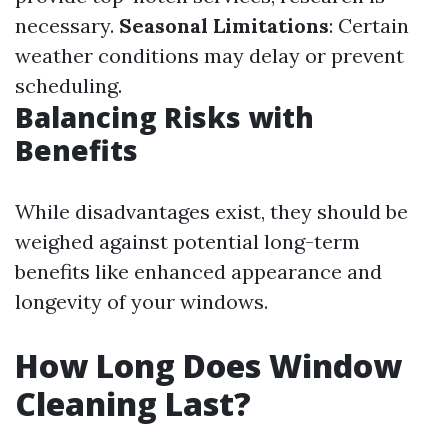
necessary.
Seasonal Limitations
: Certain
weather conditions may delay or prevent
scheduling.
Balancing Risks with
Benefits
While disadvantages exist, they should be
weighed against potential long-term
benefits like enhanced appearance and
longevity of your windows.
How Long Does Window
Cleaning Last?