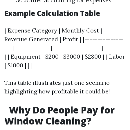
30% after accounting for expenses.
Example Calculation Table
| Expense Category | Monthly Cost |
Revenue Generated | Profit | |---------------
---|--------------|-------------------|--------
| | Equipment | $200 | $3000 | $2800 | | Labor
| $1000 | | |
This table illustrates just one scenario
highlighting how profitable it could be!
Why Do People Pay for
Window Cleaning?