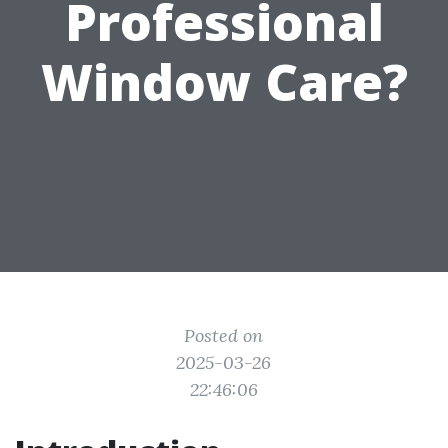
Professional
Window Care?
Posted on
2025-03-26
22:46:06