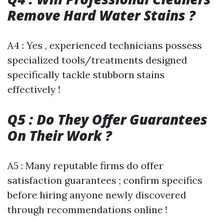
Remove Hard Water Stains ?
A4 : Yes , experienced technicians possess
specialized tools/treatments designed
specifically tackle stubborn stains
effectively !
Q5 : Do They Offer Guarantees
On Their Work ?
A5 : Many reputable firms do offer
satisfaction guarantees ; confirm specifics
before hiring anyone newly discovered
through recommendations online !