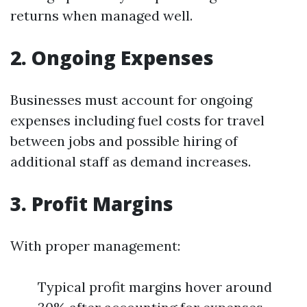
returns when managed well.
2. Ongoing Expenses
Businesses must account for ongoing
expenses including fuel costs for travel
between jobs and possible hiring of
additional staff as demand increases.
3. Profit Margins
With proper management:
Typical profit margins hover around