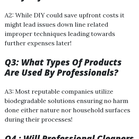
A2: While DIY could save upfront costs it
might lead issues down line related
improper techniques leading towards
further expenses later!
Q3: What Types Of Products
Are Used By Professionals?
A3: Most reputable companies utilize
biodegradable solutions ensuring no harm
done either nature nor household surfaces
during their processes!
Q4 : Will Professional Cleaners