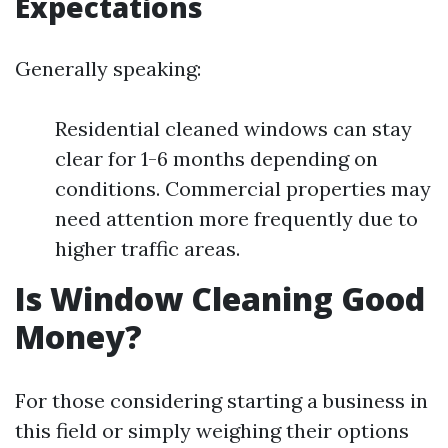
Expectations
Generally speaking:
Residential cleaned windows can stay
clear for 1-6 months depending on
conditions. Commercial properties may
need attention more frequently due to
higher traffic areas.
Is Window Cleaning Good
Money?
For those considering starting a business in
this field or simply weighing their options