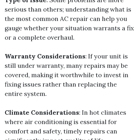
serious than others; understanding what is
the most common AC repair can help you
gauge whether your situation warrants a fix
or a complete overhaul.
Warranty Considerations
: If your unit is
still under warranty, many repairs may be
covered, making it worthwhile to invest in
fixing issues rather than replacing the
entire system.
Climate Considerations
: In hot climates
where air conditioning is essential for
comfort and safety, timely repairs can