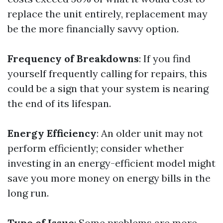
replace the unit entirely, replacement may
be the more financially savvy option.
Frequency of Breakdowns
: If you find
yourself frequently calling for repairs, this
could be a sign that your system is nearing
the end of its lifespan.
Energy Efficiency
: An older unit may not
perform efficiently; consider whether
investing in an energy-efficient model might
save you more money on energy bills in the
long run.
Type of Issue
: Some problems are more