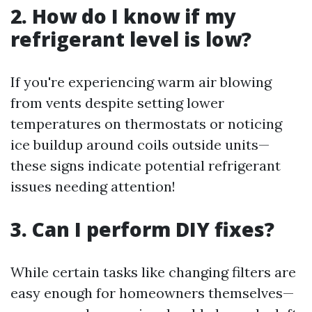
2. How do I know if my
refrigerant level is low?
If you're experiencing warm air blowing
from vents despite setting lower
temperatures on thermostats or noticing
ice buildup around coils outside units—
these signs indicate potential refrigerant
issues needing attention!
3. Can I perform DIY fixes?
While certain tasks like changing filters are
easy enough for homeowners themselves—