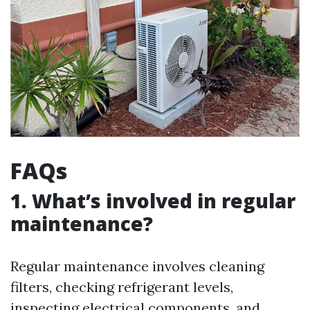
FAQs
1. What’s involved in regular
maintenance?
Regular maintenance involves cleaning
filters, checking refrigerant levels,
inspecting electrical components, and