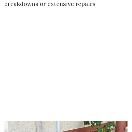
breakdowns or extensive repairs.