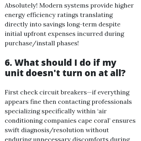
Absolutely! Modern systems provide higher
energy efficiency ratings translating
directly into savings long-term despite
initial upfront expenses incurred during
purchase/install phases!
6. What should I do if my
unit doesn't turn on at all?
First check circuit breakers—if everything
appears fine then contacting professionals
specializing specifically within ‘air
conditioning companies cape coral’ ensures
swift diagnosis/resolution without
enduring unnecessary discomforts during