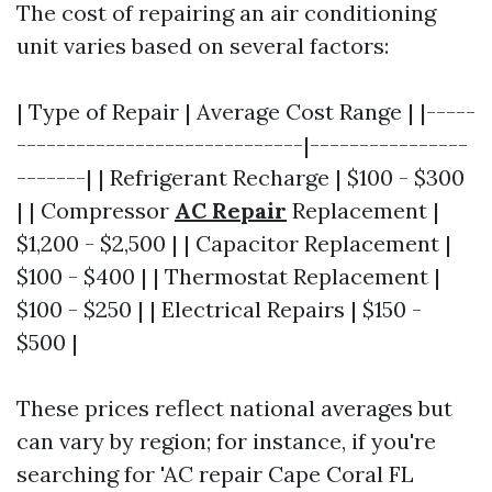
The cost of repairing an air conditioning
unit varies based on several factors:
| Type of Repair | Average Cost Range | |-----
-----------------------------|----------------
-------| | Refrigerant Recharge | $100 - $300
| | Compressor
AC Repair
Replacement |
$1,200 - $2,500 | | Capacitor Replacement |
$100 - $400 | | Thermostat Replacement |
$100 - $250 | | Electrical Repairs | $150 -
$500 |
These prices reflect national averages but
can vary by region; for instance, if you're
searching for 'AC repair Cape Coral FL