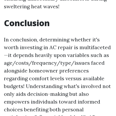
sweltering heat waves!
Conclusion
In conclusion, determining whether it's
worth investing in AC repair is multifaceted
—it depends heavily upon variables such as
age/costs/frequency/type/issues faced
alongside homeowner preferences
regarding comfort levels versus available
budgets! Understanding what's involved not
only aids decision-making but also
empowers individuals toward informed
choices benefiting both personal