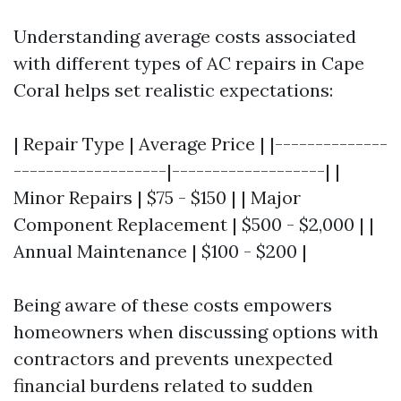
Understanding average costs associated
with different types of AC repairs in Cape
Coral helps set realistic expectations:
| Repair Type | Average Price | |--------------
-------------------|-------------------| |
Minor Repairs | $75 - $150 | | Major
Component Replacement | $500 - $2,000 | |
Annual Maintenance | $100 - $200 |
Being aware of these costs empowers
homeowners when discussing options with
contractors and prevents unexpected
financial burdens related to sudden