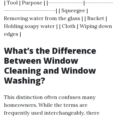
| Tool | Purpose | |---------------|------------
----------------------| | Squeegee |
Removing water from the glass | | Bucket |
Holding soapy water | | Cloth | Wiping down
edges |
What’s the Difference
Between Window
Cleaning and Window
Washing?
This distinction often confuses many
homeowners. While the terms are
frequently used interchangeably, there