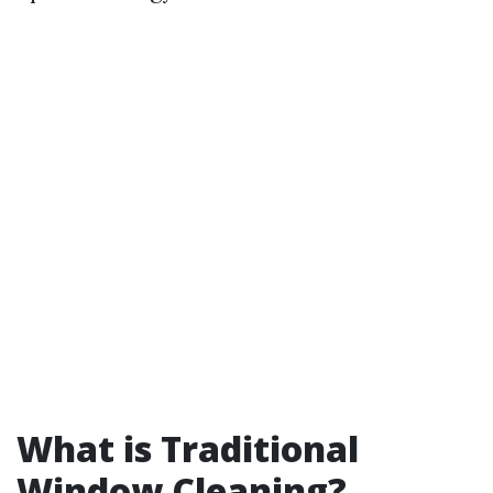
What is Traditional
Window Cleaning?