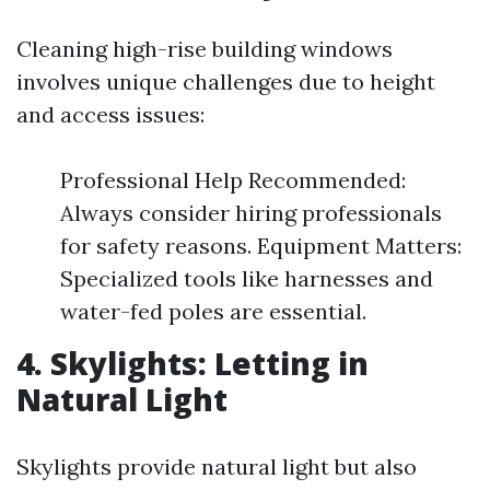
Cleaning high-rise building windows
involves unique challenges due to height
and access issues:
Professional Help Recommended:
Always consider hiring professionals
for safety reasons. Equipment Matters:
Specialized tools like harnesses and
water-fed poles are essential.
4. Skylights: Letting in
Natural Light
Skylights provide natural light but also