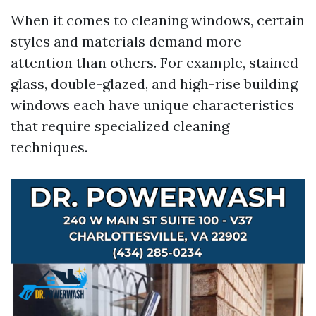
When it comes to cleaning windows, certain
styles and materials demand more
attention than others. For example, stained
glass, double-glazed, and high-rise building
windows each have unique characteristics
that require specialized cleaning
techniques.