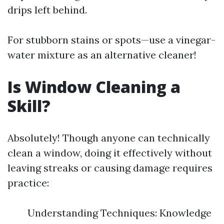
drips left behind.
For stubborn stains or spots—use a vinegar-
water mixture as an alternative cleaner!
Is Window Cleaning a
Skill?
Absolutely! Though anyone can technically
clean a window, doing it effectively without
leaving streaks or causing damage requires
practice:
Understanding Techniques: Knowledge