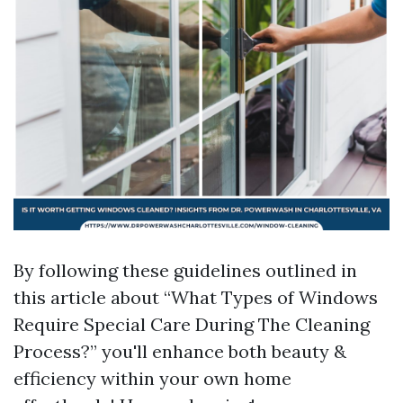
By following these guidelines outlined in
this article about “What Types of Windows
Require Special Care During The Cleaning
Process?” you'll enhance both beauty &
efficiency within your own home