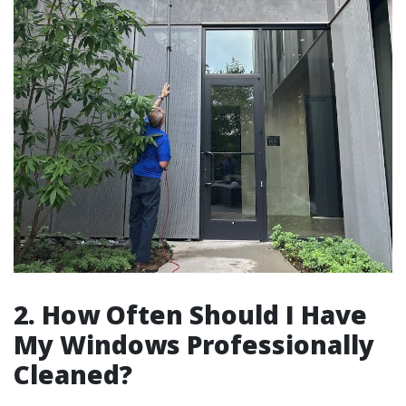
2. How Often Should I Have
My Windows Professionally
Cleaned?