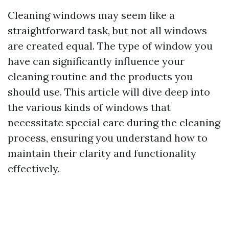
Cleaning windows may seem like a
straightforward task, but not all windows
are created equal. The type of window you
have can significantly influence your
cleaning routine and the products you
should use. This article will dive deep into
the various kinds of windows that
necessitate special care during the cleaning
process, ensuring you understand how to
maintain their clarity and functionality
effectively.