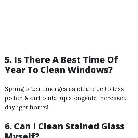
5. Is There A Best Time Of
Year To Clean Windows?
Spring often emerges as ideal due to less
pollen & dirt build-up alongside increased
daylight hours!
6. Can I Clean Stained Glass
Myself?