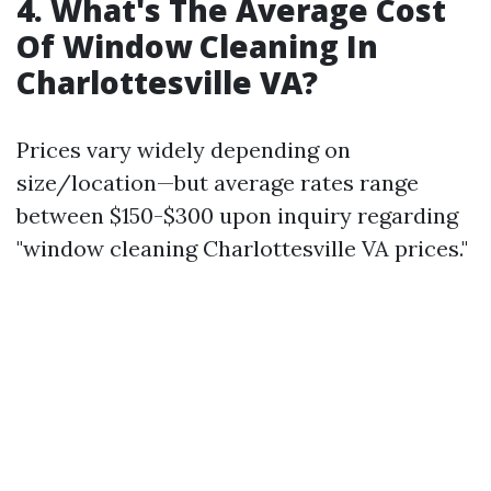
4. What's The Average Cost
Of Window Cleaning In
Charlottesville VA?
Prices vary widely depending on
size/location—but average rates range
between $150-$300 upon inquiry regarding
"window cleaning Charlottesville VA prices."