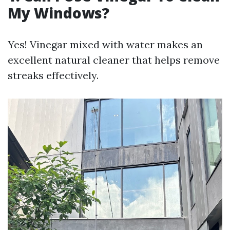
My Windows?
Yes! Vinegar mixed with water makes an
excellent natural cleaner that helps remove
streaks effectively.