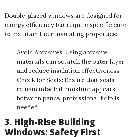
Double-glazed windows are designed for
energy efficiency but require specific care
to maintain their insulating properties:
Avoid Abrasives: Using abrasive
materials can scratch the outer layer
and reduce insulation effectiveness.
Check for Seals: Ensure that seals
remain intact; if moisture appears
between panes, professional help is
needed.
3. High-Rise Building
Windows: Safety First