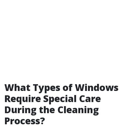
What Types of Windows
Require Special Care
During the Cleaning
Process?