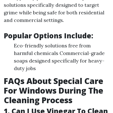
solutions specifically designed to target
grime while being safe for both residential
and commercial settings.
Popular Options Include:
Eco-friendly solutions free from
harmful chemicals Commercial-grade
soaps designed specifically for heavy-
duty jobs
FAQs About Special Care
For Windows During The
Cleaning Process
1. Can I Use Vinegar To Clean