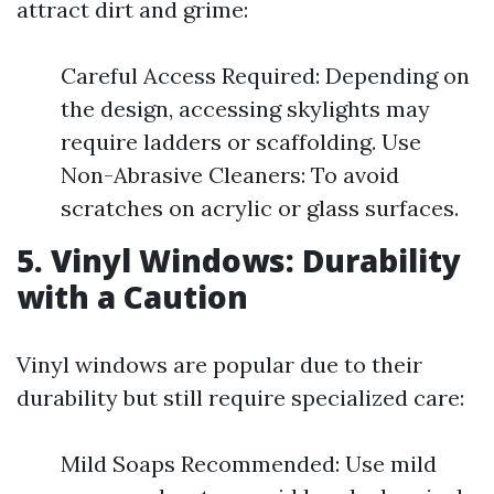
attract dirt and grime:
Careful Access Required: Depending on
the design, accessing skylights may
require ladders or scaffolding. Use
Non-Abrasive Cleaners: To avoid
scratches on acrylic or glass surfaces.
5. Vinyl Windows: Durability
with a Caution
Vinyl windows are popular due to their
durability but still require specialized care:
Mild Soaps Recommended: Use mild