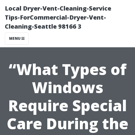
Local Dryer-Vent-Cleaning-Service
Tips-ForCommercial-Dryer-Vent-
Cleaning-Seattle 98166 3
MENU
“What Types of
Windows
Require Special
Care During the