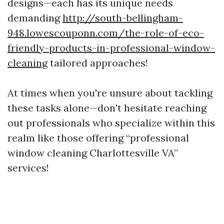
designs—each has its unique needs
demanding
http://south-bellingham-
948.lowescouponn.com/the-role-of-eco-
friendly-products-in-professional-window-
cleaning
tailored approaches!
At times when you're unsure about tackling
these tasks alone—don't hesitate reaching
out professionals who specialize within this
realm like those offering “professional
window cleaning Charlottesville VA”
services!