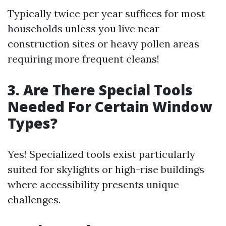
Typically twice per year suffices for most
households unless you live near
construction sites or heavy pollen areas
requiring more frequent cleans!
3. Are There Special Tools
Needed For Certain Window
Types?
Yes! Specialized tools exist particularly
suited for skylights or high-rise buildings
where accessibility presents unique
challenges.