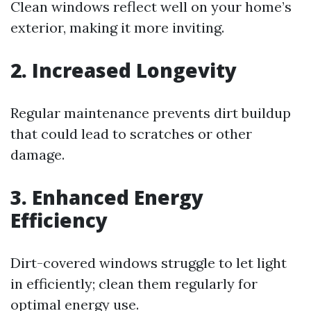
Clean windows reflect well on your home’s
exterior, making it more inviting.
2. Increased Longevity
Regular maintenance prevents dirt buildup
that could lead to scratches or other
damage.
3. Enhanced Energy
Efficiency
Dirt-covered windows struggle to let light
in efficiently; clean them regularly for
optimal energy use.