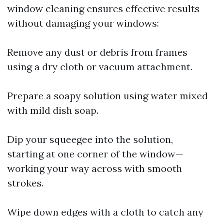
window cleaning ensures effective results
without damaging your windows:
Remove any dust or debris from frames
using a dry cloth or vacuum attachment.
Prepare a soapy solution using water mixed
with mild dish soap.
Dip your squeegee into the solution,
starting at one corner of the window—
working your way across with smooth
strokes.
Wipe down edges with a cloth to catch any