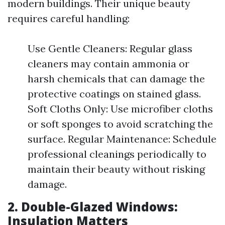
modern buildings. Their unique beauty
requires careful handling:
Use Gentle Cleaners: Regular glass
cleaners may contain ammonia or
harsh chemicals that can damage the
protective coatings on stained glass.
Soft Cloths Only: Use microfiber cloths
or soft sponges to avoid scratching the
surface. Regular Maintenance: Schedule
professional cleanings periodically to
maintain their beauty without risking
damage.
2. Double-Glazed Windows:
Insulation Matters