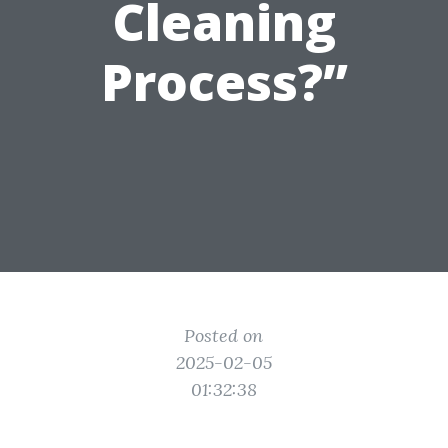
Cleaning
Process?”
Posted on
2025-02-05
01:32:38