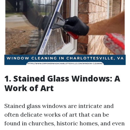
1. Stained Glass Windows: A
Work of Art
Stained glass windows are intricate and
often delicate works of art that can be
found in churches, historic homes, and even