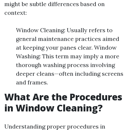
might be subtle differences based on
context:
Window Cleaning: Usually refers to
general maintenance practices aimed
at keeping your panes clear. Window
Washing: This term may imply a more
thorough washing process involving
deeper cleans—often including screens
and frames.
What Are the Procedures
in Window Cleaning?
Understanding proper procedures in