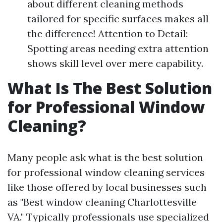
about different cleaning methods
tailored for specific surfaces makes all
the difference! Attention to Detail:
Spotting areas needing extra attention
shows skill level over mere capability.
What Is The Best Solution
for Professional Window
Cleaning?
Many people ask what is the best solution
for professional window cleaning services
like those offered by local businesses such
as "Best window cleaning Charlottesville
VA." Typically professionals use specialized