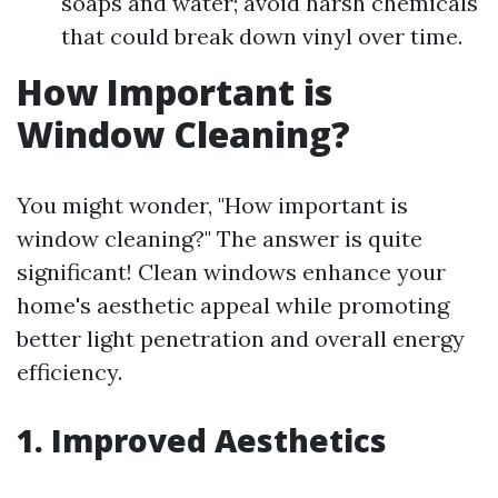
soaps and water; avoid harsh chemicals
that could break down vinyl over time.
How Important is
Window Cleaning?
You might wonder, "How important is
window cleaning?" The answer is quite
significant! Clean windows enhance your
home's aesthetic appeal while promoting
better light penetration and overall energy
efficiency.
1. Improved Aesthetics