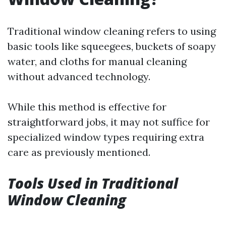
Traditional window cleaning refers to using
basic tools like squeegees, buckets of soapy
water, and cloths for manual cleaning
without advanced technology.
While this method is effective for
straightforward jobs, it may not suffice for
specialized window types requiring extra
care as previously mentioned.
Tools Used in Traditional
Window Cleaning