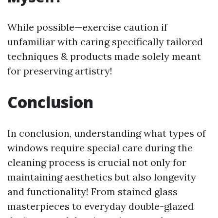
While possible—exercise caution if
unfamiliar with caring specifically tailored
techniques & products made solely meant
for preserving artistry!
Conclusion
In conclusion, understanding what types of
windows require special care during the
cleaning process is crucial not only for
maintaining aesthetics but also longevity
and functionality! From stained glass
masterpieces to everyday double-glazed