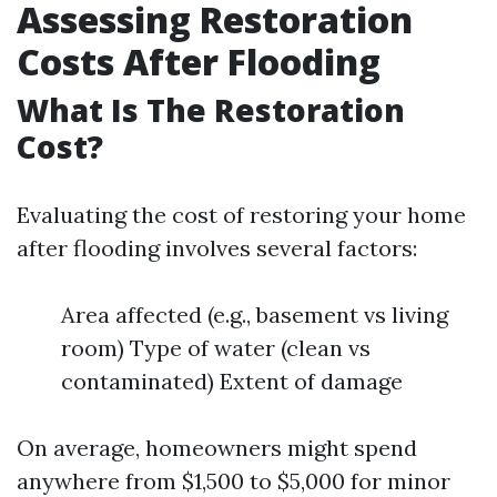
Assessing Restoration
Costs After Flooding
What Is The Restoration
Cost?
Evaluating the cost of restoring your home
after flooding involves several factors:
Area affected (e.g., basement vs living
room) Type of water (clean vs
contaminated) Extent of damage
On average, homeowners might spend
anywhere from $1,500 to $5,000 for minor