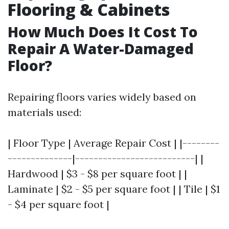
Flooring & Cabinets
How Much Does It Cost To
Repair A Water-Damaged
Floor?
Repairing floors varies widely based on
materials used:
| Floor Type | Average Repair Cost | |--------
--------------|--------------------------| |
Hardwood | $3 - $8 per square foot | |
Laminate | $2 - $5 per square foot | | Tile | $1
- $4 per square foot |