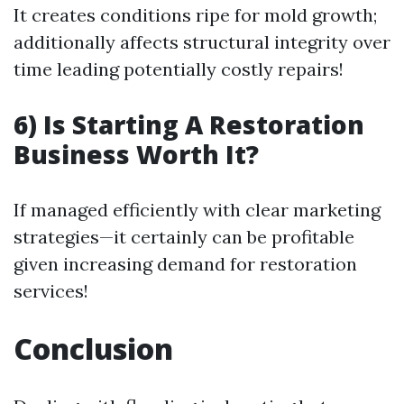
It creates conditions ripe for mold growth;
additionally affects structural integrity over
time leading potentially costly repairs!
6) Is Starting A Restoration
Business Worth It?
If managed efficiently with clear marketing
strategies—it certainly can be profitable
given increasing demand for restoration
services!
Conclusion