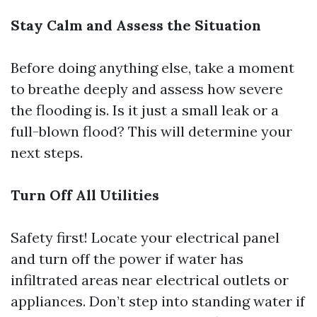
Stay Calm and Assess the Situation
Before doing anything else, take a moment
to breathe deeply and assess how severe
the flooding is. Is it just a small leak or a
full-blown flood? This will determine your
next steps.
Turn Off All Utilities
Safety first! Locate your electrical panel
and turn off the power if water has
infiltrated areas near electrical outlets or
appliances. Don’t step into standing water if