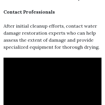
Contact Professionals
After initial cleanup efforts, contact water
damage restoration experts who can help
assess the extent of damage and provide
specialized equipment for thorough drying.