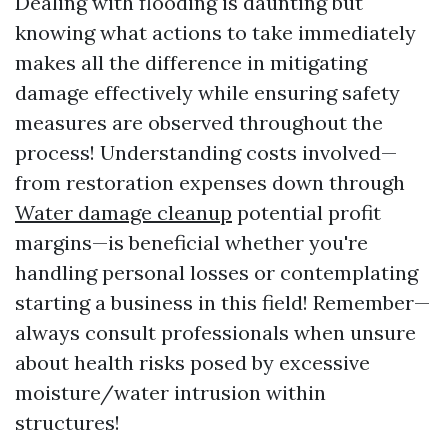
Dealing with flooding is daunting but
knowing what actions to take immediately
makes all the difference in mitigating
damage effectively while ensuring safety
measures are observed throughout the
process! Understanding costs involved—
from restoration expenses down through
Water damage cleanup
potential profit
margins—is beneficial whether you're
handling personal losses or contemplating
starting a business in this field! Remember—
always consult professionals when unsure
about health risks posed by excessive
moisture/water intrusion within
structures!