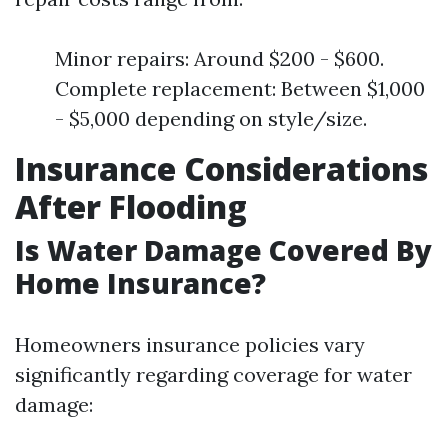
Minor repairs: Around $200 - $600.
Complete replacement: Between $1,000
- $5,000 depending on style/size.
Insurance Considerations
After Flooding
Is Water Damage Covered By
Home Insurance?
Homeowners insurance policies vary
significantly regarding coverage for water
damage: