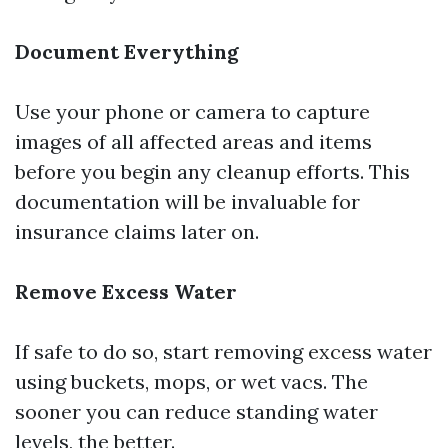
Document Everything
Use your phone or camera to capture
images of all affected areas and items
before you begin any cleanup efforts. This
documentation will be invaluable for
insurance claims later on.
Remove Excess Water
If safe to do so, start removing excess water
using buckets, mops, or wet vacs. The
sooner you can reduce standing water
levels, the better.