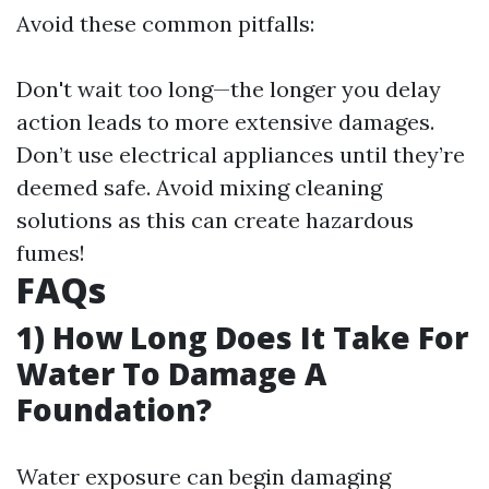
Avoid these common pitfalls:
Don't wait too long—the longer you delay
action leads to more extensive damages.
Don’t use electrical appliances until they’re
deemed safe. Avoid mixing cleaning
solutions as this can create hazardous
fumes!
FAQs
1) How Long Does It Take For
Water To Damage A
Foundation?
Water exposure can begin damaging