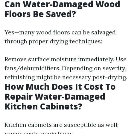
Can Water-Damaged Wood
Floors Be Saved?
Yes—many wood floors can be salvaged
through proper drying techniques:
Remove surface moisture immediately. Use
fans/dehumidifiers. Depending on severity,
refinishing might be necessary post-drying.
How Much Does It Cost To
Repair Water-Damaged
Kitchen Cabinets?
Kitchen cabinets are susceptible as well;
repair costs range from: