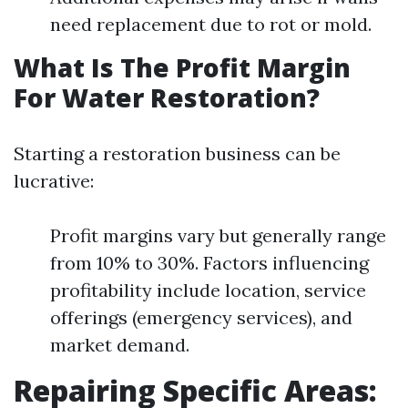
need replacement due to rot or mold.
What Is The Profit Margin
For Water Restoration?
Starting a restoration business can be
lucrative:
Profit margins vary but generally range
from 10% to 30%. Factors influencing
profitability include location, service
offerings (emergency services), and
market demand.
Repairing Specific Areas: