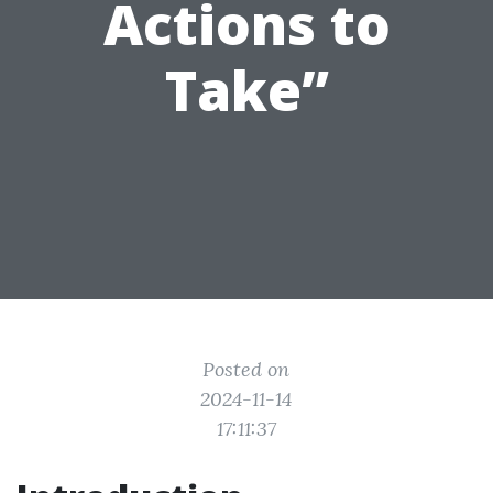
Actions to
Take”
Posted on
2024-11-14
17:11:37