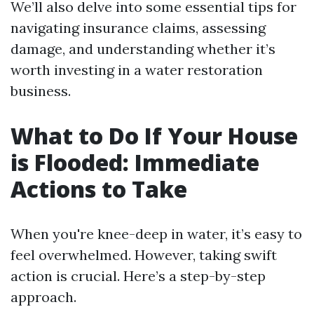
We’ll also delve into some essential tips for
navigating insurance claims, assessing
damage, and understanding whether it’s
worth investing in a water restoration
business.
What to Do If Your House
is Flooded: Immediate
Actions to Take
When you're knee-deep in water, it’s easy to
feel overwhelmed. However, taking swift
action is crucial. Here’s a step-by-step
approach.