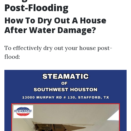
Post-Flooding
How To Dry Out A House
After Water Damage?
To effectively dry out your house post-
flood: