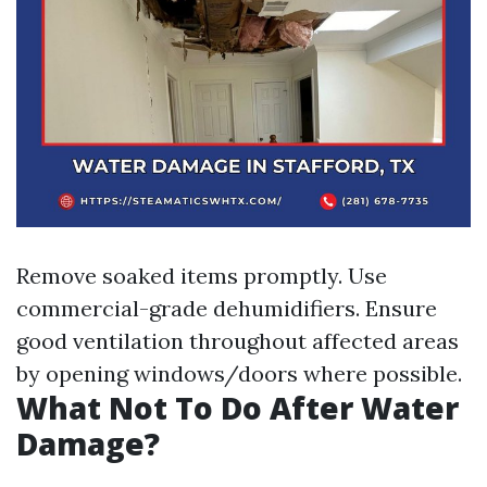
Remove soaked items promptly. Use
commercial-grade dehumidifiers. Ensure
good ventilation throughout affected areas
by opening windows/doors where possible.
What Not To Do After Water
Damage?