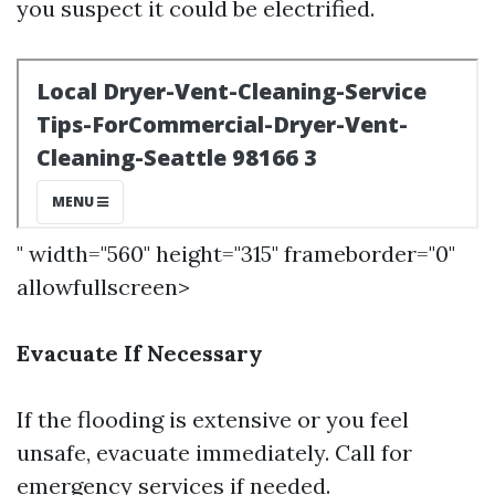
you suspect it could be electrified.
" width="560" height="315" frameborder="0"
allowfullscreen>
Evacuate If Necessary
If the flooding is extensive or you feel
unsafe, evacuate immediately. Call for
emergency services if needed.