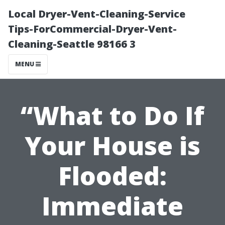
Local Dryer-Vent-Cleaning-Service
Tips-ForCommercial-Dryer-Vent-
Cleaning-Seattle 98166 3
MENU
“What to Do If
Your House is
Flooded:
Immediate