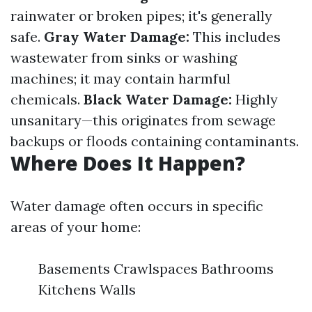
rainwater or broken pipes; it's generally
safe.
Gray Water Damage:
This includes
wastewater from sinks or washing
machines; it may contain harmful
chemicals.
Black Water Damage:
Highly
unsanitary—this originates from sewage
backups or floods containing contaminants.
Where Does It Happen?
Water damage often occurs in specific
areas of your home:
Basements Crawlspaces Bathrooms
Kitchens Walls