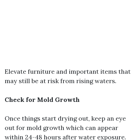
Elevate furniture and important items that
may still be at risk from rising waters.
Check for Mold Growth
Once things start drying out, keep an eye
out for mold growth which can appear
within 24-48 hours after water exposure.