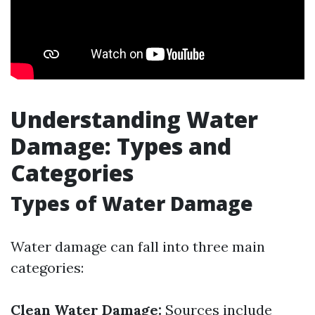
Understanding Water
Damage: Types and
Categories
Types of Water Damage
Water damage can fall into three main
categories:
Clean Water Damage:
Sources include