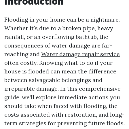
Introduction
Flooding in your home can be a nightmare.
Whether it's due to a broken pipe, heavy
rainfall, or an overflowing bathtub, the
consequences of water damage are far-
reaching and
Water damage repair service
often costly. Knowing what to do if your
house is flooded can mean the difference
between salvageable belongings and
irreparable damage. In this comprehensive
guide, we’ll explore immediate actions you
should take when faced with flooding, the
costs associated with restoration, and long-
term strategies for preventing future floods.