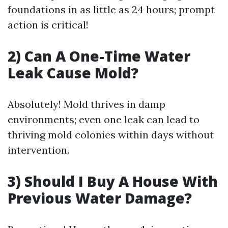
foundations in as little as 24 hours; prompt
action is critical!
2) Can A One-Time Water
Leak Cause Mold?
Absolutely! Mold thrives in damp
environments; even one leak can lead to
thriving mold colonies within days without
intervention.
3) Should I Buy A House With
Previous Water Damage?