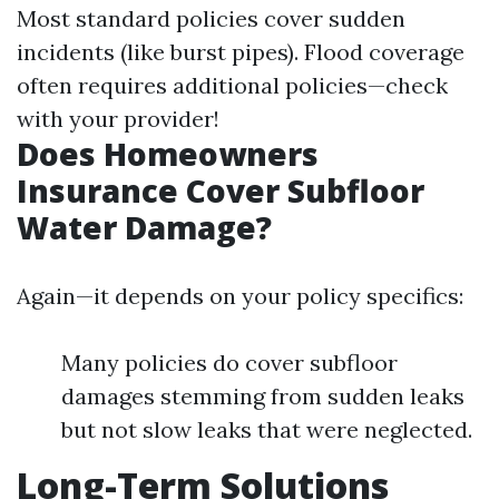
Most standard policies cover sudden
incidents (like burst pipes). Flood coverage
often requires additional policies—check
with your provider!
Does Homeowners
Insurance Cover Subfloor
Water Damage?
Again—it depends on your policy specifics:
Many policies do cover subfloor
damages stemming from sudden leaks
but not slow leaks that were neglected.
Long-Term Solutions