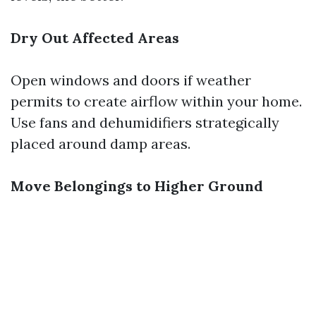
Dry Out Affected Areas
Open windows and doors if weather
permits to create airflow within your home.
Use fans and dehumidifiers strategically
placed around damp areas.
Move Belongings to Higher Ground