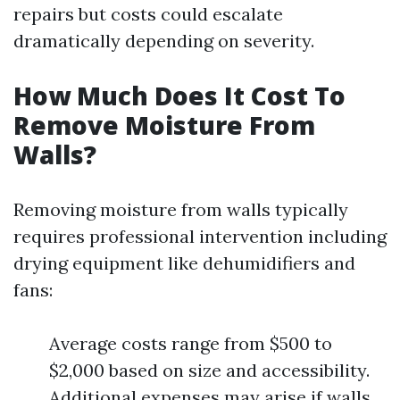
repairs but costs could escalate
dramatically depending on severity.
How Much Does It Cost To
Remove Moisture From
Walls?
Removing moisture from walls typically
requires professional intervention including
drying equipment like dehumidifiers and
fans:
Average costs range from $500 to
$2,000 based on size and accessibility.
Additional expenses may arise if walls