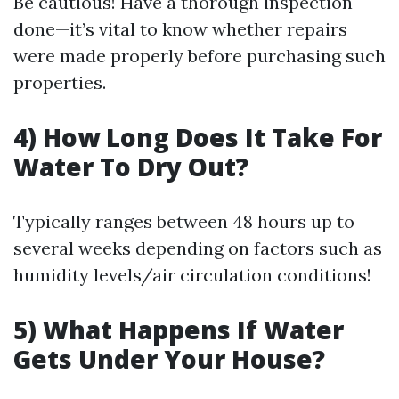
Be cautious! Have a thorough inspection
done—it’s vital to know whether repairs
were made properly before purchasing such
properties.
4) How Long Does It Take For
Water To Dry Out?
Typically ranges between 48 hours up to
several weeks depending on factors such as
humidity levels/air circulation conditions!
5) What Happens If Water
Gets Under Your House?