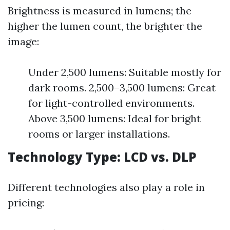
Brightness is measured in lumens; the
higher the lumen count, the brighter the
image:
Under 2,500 lumens: Suitable mostly for
dark rooms. 2,500–3,500 lumens: Great
for light-controlled environments.
Above 3,500 lumens: Ideal for bright
rooms or larger installations.
Technology Type: LCD vs. DLP
Different technologies also play a role in
pricing: