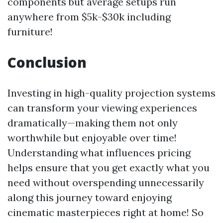
components but average setups run
anywhere from $5k-$30k including
furniture!
Conclusion
Investing in high-quality projection systems
can transform your viewing experiences
dramatically—making them not only
worthwhile but enjoyable over time!
Understanding what influences pricing
helps ensure that you get exactly what you
need without overspending unnecessarily
along this journey toward enjoying
cinematic masterpieces right at home! So