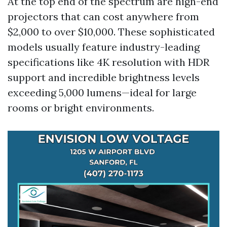
At the top end of the spectrum are high-end
projectors that can cost anywhere from
$2,000 to over $10,000. These sophisticated
models usually feature industry-leading
specifications like 4K resolution with HDR
support and incredible brightness levels
exceeding 5,000 lumens—ideal for large
rooms or bright environments.