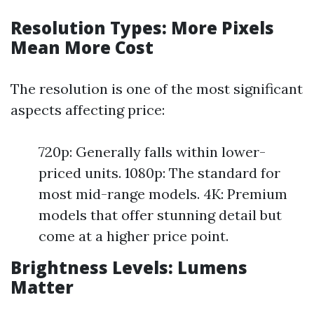
Resolution Types: More Pixels
Mean More Cost
The resolution is one of the most significant
aspects affecting price:
720p: Generally falls within lower-
priced units. 1080p: The standard for
most mid-range models. 4K: Premium
models that offer stunning detail but
come at a higher price point.
Brightness Levels: Lumens
Matter