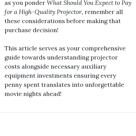
as you ponder
What Should You Expect to Pay
for a High-Quality Projector,
remember all
these considerations before making that
purchase decision!
This article serves as your comprehensive
guide towards understanding projector
costs alongside necessary auxiliary
equipment investments ensuring every
penny spent translates into unforgettable
movie nights ahead!