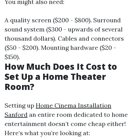
You might also need:
A quality screen ($200 - $800). Surround
sound system ($300 - upwards of several
thousand dollars). Cables and connectors
($50 - $200). Mounting hardware ($20 -
$150).
How Much Does It Cost to
Set Up a Home Theater
Room?
Setting up
Home Cinema Installation
Sanford
an entire room dedicated to home
entertainment doesn’t come cheap either!
Here’s what you’re looking at: