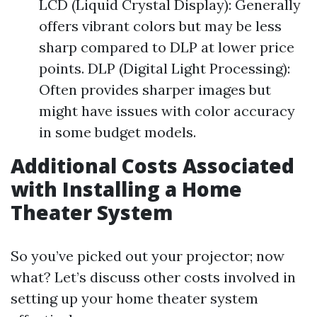
LCD (Liquid Crystal Display): Generally
offers vibrant colors but may be less
sharp compared to DLP at lower price
points. DLP (Digital Light Processing):
Often provides sharper images but
might have issues with color accuracy
in some budget models.
Additional Costs Associated
with Installing a Home
Theater System
So you’ve picked out your projector; now
what? Let’s discuss other costs involved in
setting up your home theater system