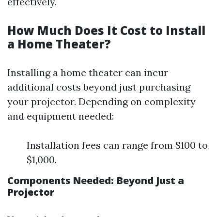
effectively.
How Much Does It Cost to Install
a Home Theater?
Installing a home theater can incur
additional costs beyond just purchasing
your projector. Depending on complexity
and equipment needed:
Installation fees can range from $100 to
$1,000.
Components Needed: Beyond Just a
Projector