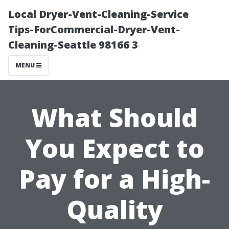
Local Dryer-Vent-Cleaning-Service
Tips-ForCommercial-Dryer-Vent-
Cleaning-Seattle 98166 3
MENU
What Should
You Expect to
Pay for a High-
Quality