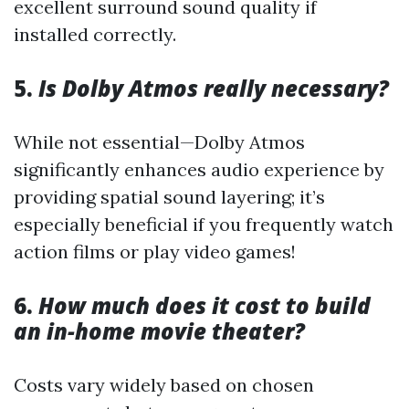
excellent surround sound quality if
installed correctly.
5.
Is Dolby Atmos really necessary?
While not essential—Dolby Atmos
significantly enhances audio experience by
providing spatial sound layering; it’s
especially beneficial if you frequently watch
action films or play video games!
6.
How much does it cost to build
an in-home movie theater?
Costs vary widely based on chosen