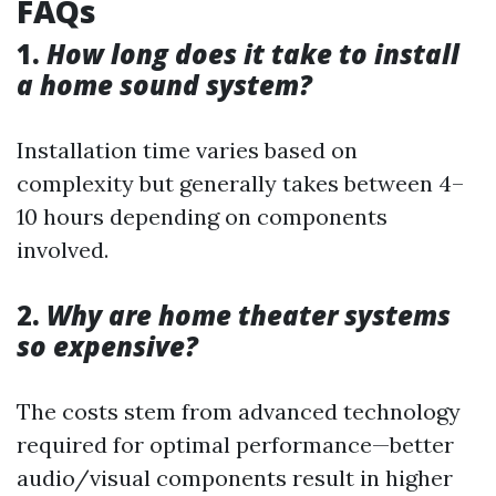
FAQs
1.
How long does it take to install
a home sound system?
Installation time varies based on
complexity but generally takes between 4–
10 hours depending on components
involved.
2.
Why are home theater systems
so expensive?
The costs stem from advanced technology
required for optimal performance—better
audio/visual components result in higher