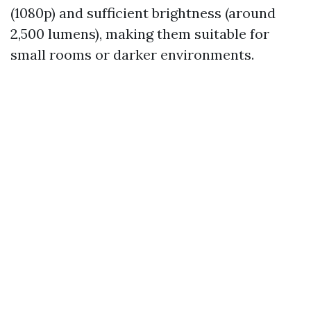
(1080p) and sufficient brightness (around
2,500 lumens), making them suitable for
small rooms or darker environments.