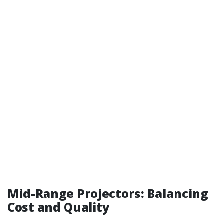
Mid-Range Projectors: Balancing
Cost and Quality