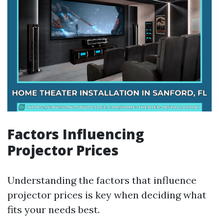
Factors Influencing
Projector Prices
Understanding the factors that influence
projector prices is key when deciding what
fits your needs best.