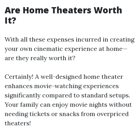
Are Home Theaters Worth
It?
With all these expenses incurred in creating
your own cinematic experience at home—
are they really worth it?
Certainly! A well-designed home theater
enhances movie-watching experiences
significantly compared to standard setups.
Your family can enjoy movie nights without
needing tickets or snacks from overpriced
theaters!