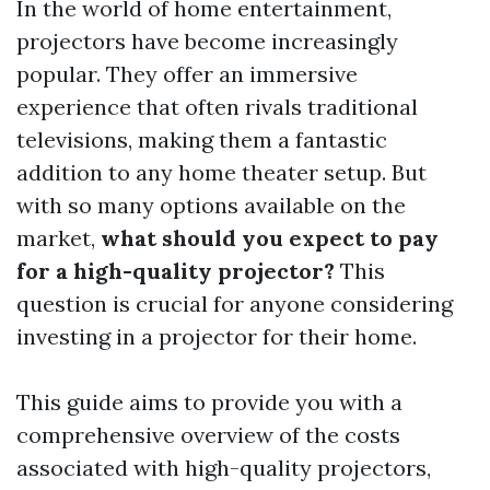
In the world of home entertainment,
projectors have become increasingly
popular. They offer an immersive
experience that often rivals traditional
televisions, making them a fantastic
addition to any home theater setup. But
with so many options available on the
market,
what should you expect to pay
for a high-quality projector?
This
question is crucial for anyone considering
investing in a projector for their home.
This guide aims to provide you with a
comprehensive overview of the costs
associated with high-quality projectors,