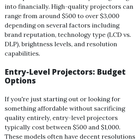
into financially. High-quality projectors can
range from around $500 to over $3,000
depending on several factors including
brand reputation, technology type (LCD vs.
DLP), brightness levels, and resolution
capabilities.
Entry-Level Projectors: Budget
Options
If you're just starting out or looking for
something affordable without sacrificing
quality entirely, entry-level projectors
typically cost between $500 and $1,000.
These models often have decent resolutions