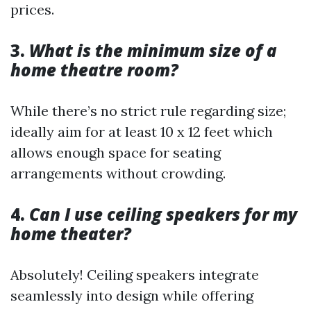
prices.
3.
What is the minimum size of a
home theatre room?
While there’s no strict rule regarding size;
ideally aim for at least 10 x 12 feet which
allows enough space for seating
arrangements without crowding.
4.
Can I use ceiling speakers for my
home theater?
Absolutely! Ceiling speakers integrate
seamlessly into design while offering