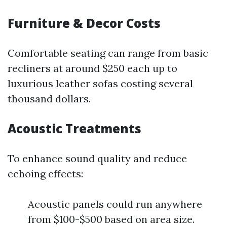
Furniture & Decor Costs
Comfortable seating can range from basic
recliners at around $250 each up to
luxurious leather sofas costing several
thousand dollars.
Acoustic Treatments
To enhance sound quality and reduce
echoing effects:
Acoustic panels could run anywhere
from $100-$500 based on area size.