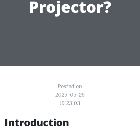
Projector?
Posted on
2025-05-26
19:23:03
Introduction