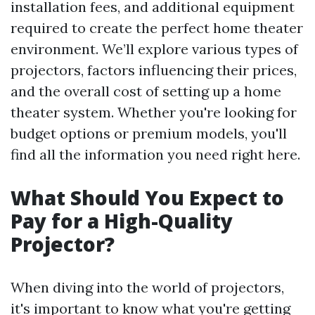
installation fees, and additional equipment
required to create the perfect home theater
environment. We’ll explore various types of
projectors, factors influencing their prices,
and the overall cost of setting up a home
theater system. Whether you're looking for
budget options or premium models, you'll
find all the information you need right here.
What Should You Expect to
Pay for a High-Quality
Projector?
When diving into the world of projectors,
it's important to know what you're getting