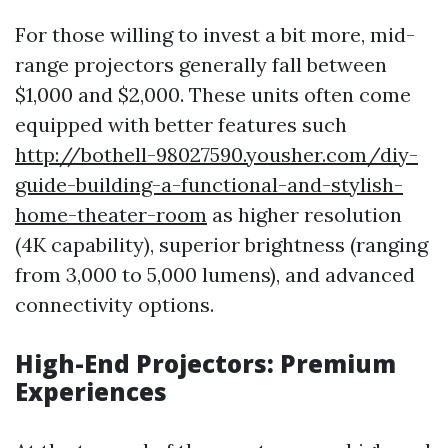
For those willing to invest a bit more, mid-
range projectors generally fall between
$1,000 and $2,000. These units often come
equipped with better features such
http://bothell-98027590.yousher.com/diy-
guide-building-a-functional-and-stylish-
home-theater-room
as higher resolution
(4K capability), superior brightness (ranging
from 3,000 to 5,000 lumens), and advanced
connectivity options.
High-End Projectors: Premium
Experiences