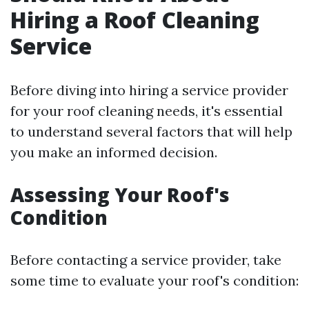
Hiring a Roof Cleaning
Service
Before diving into hiring a service provider
for your roof cleaning needs, it's essential
to understand several factors that will help
you make an informed decision.
Assessing Your Roof's
Condition
Before contacting a service provider, take
some time to evaluate your roof's condition: