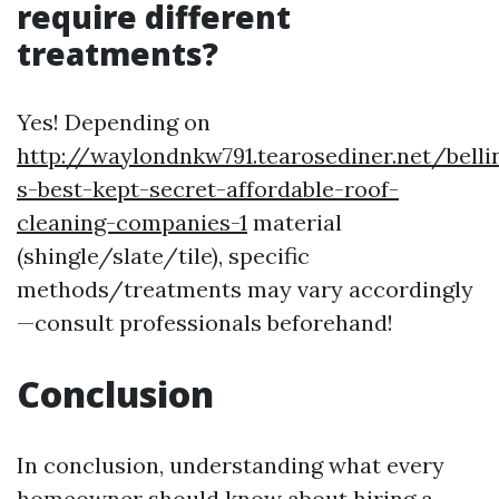
require different
treatments?
Yes! Depending on
http://waylondnkw791.tearosediner.net/bell
s-best-kept-secret-affordable-roof-
cleaning-companies-1
material
(shingle/slate/tile), specific
methods/treatments may vary accordingly
—consult professionals beforehand!
Conclusion
In conclusion, understanding what every
homeowner should know about hiring a