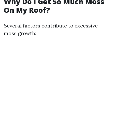
Why Do I Get So Much Moss
On My Roof?
Several factors contribute to excessive
moss growth: