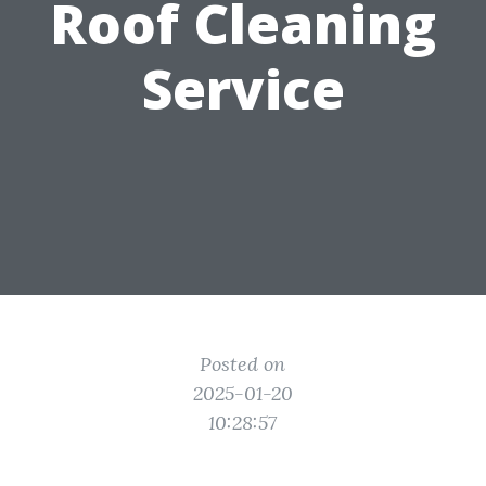
Roof Cleaning
Service
Posted on
2025-01-20
10:28:57