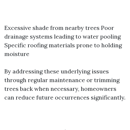
Excessive shade from nearby trees Poor
drainage systems leading to water pooling
Specific roofing materials prone to holding
moisture
By addressing these underlying issues
through regular maintenance or trimming
trees back when necessary, homeowners
can reduce future occurrences significantly.