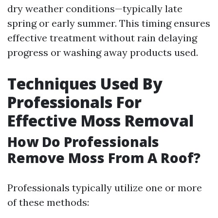
dry weather conditions—typically late
spring or early summer. This timing ensures
effective treatment without rain delaying
progress or washing away products used.
Techniques Used By
Professionals For
Effective Moss Removal
How Do Professionals
Remove Moss From A Roof?
Professionals typically utilize one or more
of these methods: