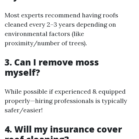
Most experts recommend having roofs
cleaned every 2–3 years depending on
environmental factors (like
proximity/number of trees).
3. Can I remove moss
myself?
While possible if experienced & equipped
properly—hiring professionals is typically
safer/easier!
4. Will my insurance cover