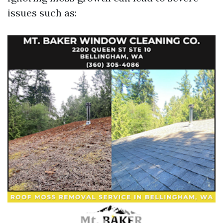
issues such as: