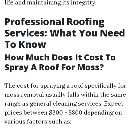
life and maintaining its integrity.
Professional Roofing
Services: What You Need
To Know
How Much Does It Cost To
Spray A Roof For Moss?
The cost for spraying a roof specifically for
moss removal usually falls within the same
range as general cleaning services. Expect
prices between $300 - $800 depending on
various factors such as: