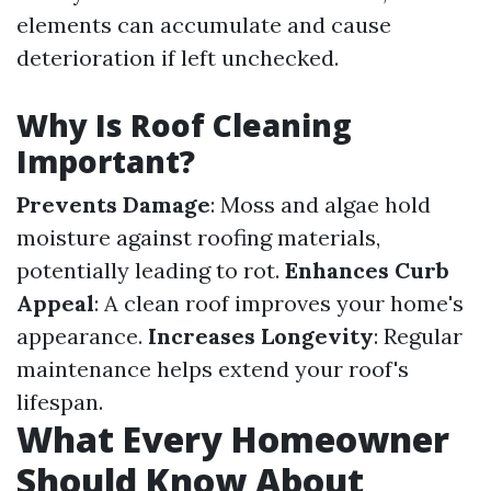
elements can accumulate and cause
deterioration if left unchecked.
Why Is Roof Cleaning
Important?
Prevents Damage
: Moss and algae hold
moisture against roofing materials,
potentially leading to rot.
Enhances Curb
Appeal
: A clean roof improves your home's
appearance.
Increases Longevity
: Regular
maintenance helps extend your roof's
lifespan.
What Every Homeowner
Should Know About