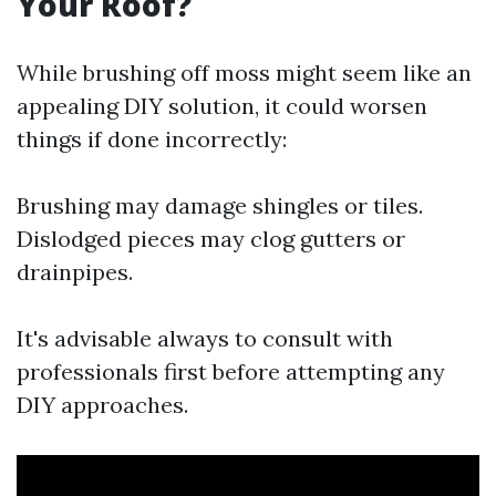
Your Roof?
While brushing off moss might seem like an
appealing DIY solution, it could worsen
things if done incorrectly:
Brushing may damage shingles or tiles.
Dislodged pieces may clog gutters or
drainpipes.
It's advisable always to consult with
professionals first before attempting any
DIY approaches.