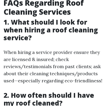
FAQs Regarding Roof
Cleaning Services
1. What should I look for
when hiring a roof cleaning
service?
When hiring a service provider ensure they
are licensed & insured; check
reviews/testimonials from past clients; ask
about their cleaning techniques/products
used—especially regarding eco-friendliness!
2. How often should I have
my roof cleaned?