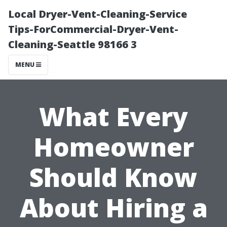
Local Dryer-Vent-Cleaning-Service
Tips-ForCommercial-Dryer-Vent-
Cleaning-Seattle 98166 3
MENU
What Every
Homeowner
Should Know
About Hiring a