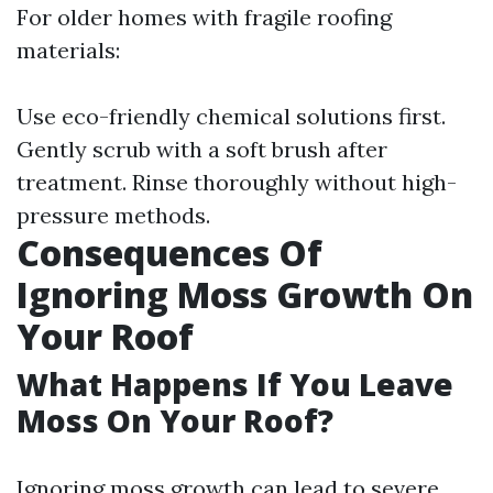
For older homes with fragile roofing
materials:
Use eco-friendly chemical solutions first.
Gently scrub with a soft brush after
treatment. Rinse thoroughly without high-
pressure methods.
Consequences Of
Ignoring Moss Growth On
Your Roof
What Happens If You Leave
Moss On Your Roof?
Ignoring moss growth can lead to severe