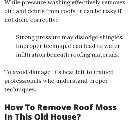
While pressure washing effectively removes
dirt and debris from roofs, it can be risky if
not done correctly:
Strong pressure may dislodge shingles.
Improper technique can lead to water
infiltration beneath roofing materials.
To avoid damage, it’s best left to trained
professionals who understand proper
techniques.
How To Remove Roof Moss
In This Old House?