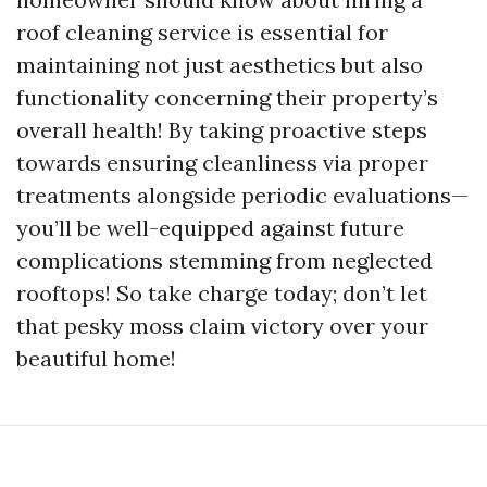
roof cleaning service is essential for
maintaining not just aesthetics but also
functionality concerning their property’s
overall health! By taking proactive steps
towards ensuring cleanliness via proper
treatments alongside periodic evaluations—
you’ll be well-equipped against future
complications stemming from neglected
rooftops! So take charge today; don’t let
that pesky moss claim victory over your
beautiful home!