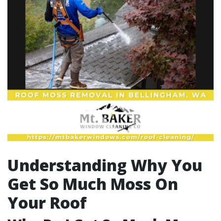
Understanding Why You
Get So Much Moss On
Your Roof