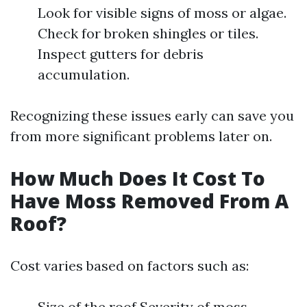
Look for visible signs of moss or algae.
Check for broken shingles or tiles.
Inspect gutters for debris
accumulation.
Recognizing these issues early can save you
from more significant problems later on.
How Much Does It Cost To
Have Moss Removed From A
Roof?
Cost varies based on factors such as:
Size of the roof Severity of moss