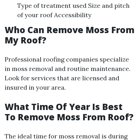
Type of treatment used Size and pitch
of your roof Accessibility
Who Can Remove Moss From
My Roof?
Professional roofing companies specialize
in moss removal and routine maintenance.
Look for services that are licensed and
insured in your area.
What Time Of Year Is Best
To Remove Moss From Roof?
The ideal time for moss removal is during