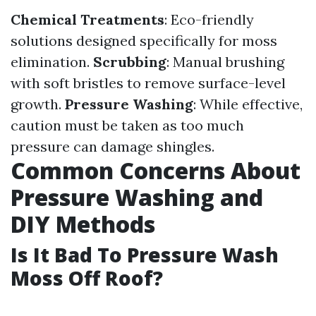
Chemical Treatments
: Eco-friendly
solutions designed specifically for moss
elimination.
Scrubbing
: Manual brushing
with soft bristles to remove surface-level
growth.
Pressure Washing
: While effective,
caution must be taken as too much
pressure can damage shingles.
Common Concerns About
Pressure Washing and
DIY Methods
Is It Bad To Pressure Wash
Moss Off Roof?