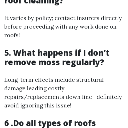
roof cleaning?
It varies by policy; contact insurers directly
before proceeding with any work done on
roofs!
5. What happens if I don’t
remove moss regularly?
Long-term effects include structural
damage leading costly
repairs/replacements down line—definitely
avoid ignoring this issue!
6 .Do all types of roofs