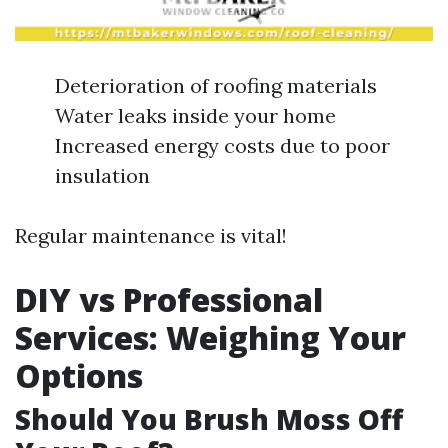
Deterioration of roofing materials
Water leaks inside your home
Increased energy costs due to poor
insulation
Regular maintenance is vital!
DIY vs Professional
Services: Weighing Your
Options
Should You Brush Moss Off