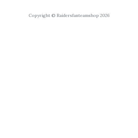
Copyright © Raidersfanteamshop 2026