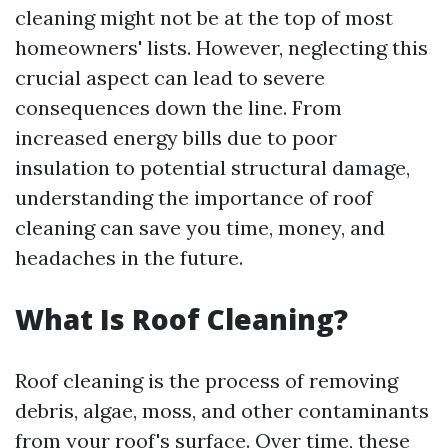
cleaning might not be at the top of most
homeowners' lists. However, neglecting this
crucial aspect can lead to severe
consequences down the line. From
increased energy bills due to poor
insulation to potential structural damage,
understanding the importance of roof
cleaning can save you time, money, and
headaches in the future.
What Is Roof Cleaning?
Roof cleaning is the process of removing
debris, algae, moss, and other contaminants
from your roof's surface. Over time, these