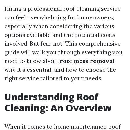
Hiring a professional roof cleaning service
can feel overwhelming for homeowners,
especially when considering the various
options available and the potential costs
involved. But fear not! This comprehensive
guide will walk you through everything you
need to know about
roof moss removal
,
why it’s essential, and how to choose the
right service tailored to your needs.
Understanding Roof
Cleaning: An Overview
When it comes to home maintenance, roof