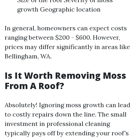
growth Geographic location
In general, homeowners can expect costs
ranging between $200 - $600. However,
prices may differ significantly in areas like
Bellingham, WA.
Is It Worth Removing Moss
From A Roof?
Absolutely! Ignoring moss growth can lead
to costly repairs down the line. The small
investment in professional cleaning
typically pays off by extending your roof's