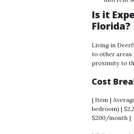
Is it Exp
Florida?
Living in Deer
to other areas 
proximity to t
Cost Bre
| Item | Average
bedroom) | $2,2
$200/month |