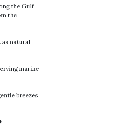
ong the Gulf
om the
 as natural
serving marine
entle breezes
?