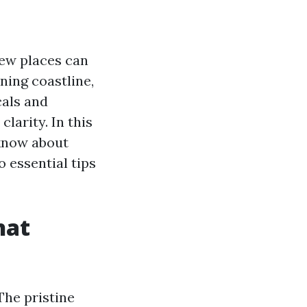
few places can
nning coastline,
cals and
clarity. In this
 know about
o essential tips
hat
The pristine