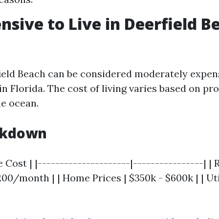
ensive to Live in Deerfield B
field Beach can be considered moderately expe
in Florida. The cost of living varies based on pr
he ocean.
akdown
 Cost | |---------------------|----------------| | 
00/month | | Home Prices | $350k - $600k | | Util