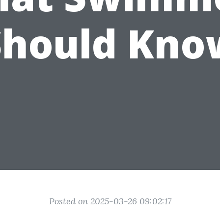
Should Kno
Posted on 2025-03-26 09:02:17