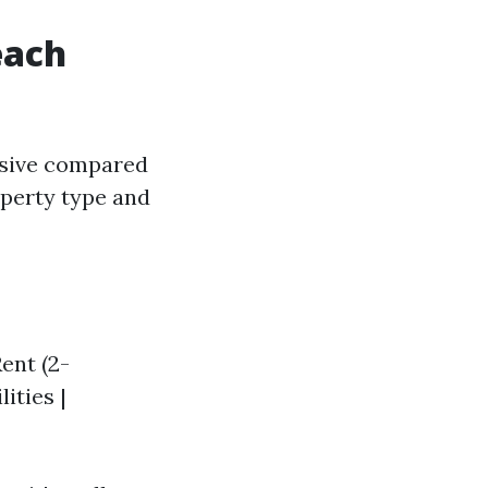
each
nsive compared
operty type and
Rent (2-
ities |