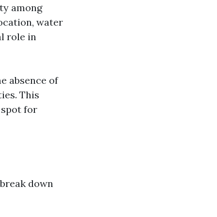
rity among
ocation, water
l role in
he absence of
ies. This
 spot for
s break down