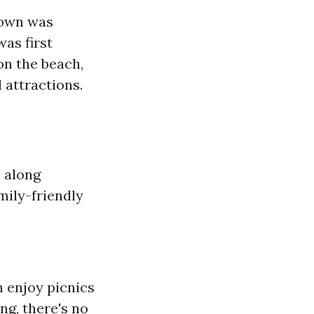
town was
was first
on the beach,
 attractions.
m along
mily-friendly
n enjoy picnics
ng, there's no