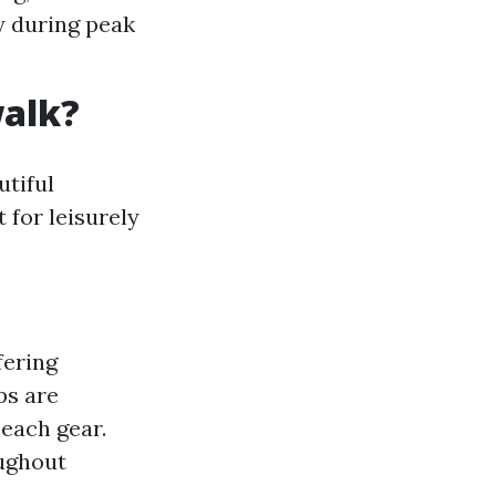
ty during peak
walk?
utiful
 for leisurely
fering
ps are
each gear.
oughout