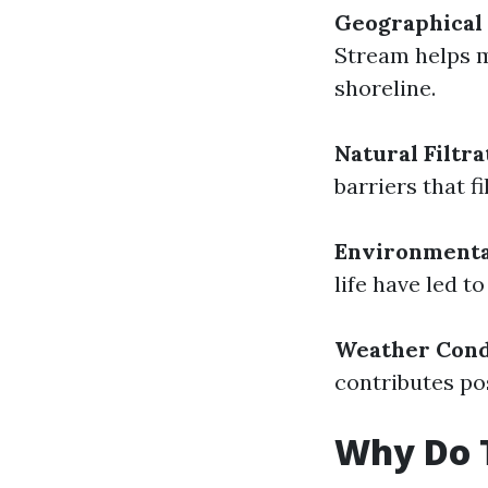
Geographical 
Stream helps m
shoreline.
Natural Filtra
barriers that f
Environmenta
life have led t
Weather Cond
contributes pos
Why Do T