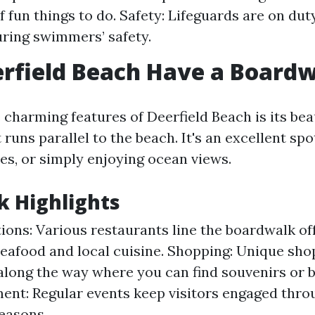
f fun things to do. Safety: Lifeguards are on du
ring swimmers’ safety.
rfield Beach Have a Board
 charming features of Deerfield Beach is its bea
runs parallel to the beach. It's an excellent spot
ides, or simply enjoying ocean views.
 Highlights
ions: Various restaurants line the boardwalk of
seafood and local cuisine. Shopping: Unique sho
along the way where you can find souvenirs or b
ent: Regular events keep visitors engaged thr
seasons.