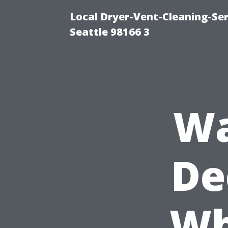
Local Dryer-Vent-Cleaning-Se
Seattle 98166 3
Wa
De
Wh