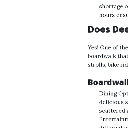
shortage o
hours ensu
Does Dee
Yes! One of the
boardwalk that 
strolls, bike r
Boardwalk
Dining Opt
delicious 
scattered 
Entertainm
different 