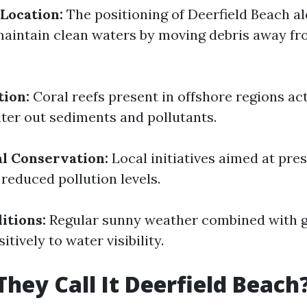
Location:
The positioning of Deerfield Beach al
aintain clean waters by moving debris away fr
tion:
Coral reefs present in offshore regions act
ilter out sediments and pollutants.
l Conservation:
Local initiatives aimed at pre
o reduced pollution levels.
itions:
Regular sunny weather combined with g
itively to water visibility.
hey Call It Deerfield Beach