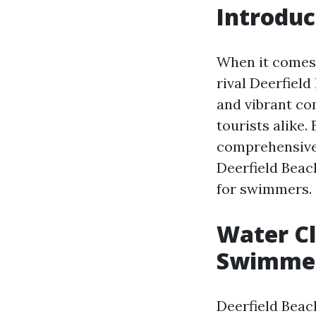
Introduc
When it comes 
rival Deerfield
and vibrant com
tourists alike. 
comprehensive 
Deerfield Beach
for swimmers.
Water Cl
Swimmer
Deerfield Beach