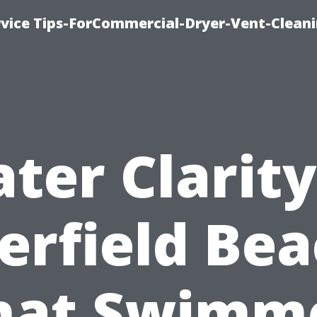
rvice Tips-ForCommercial-Dryer-Vent-Cleani
ter Clarity
erfield Bea
at Swimm