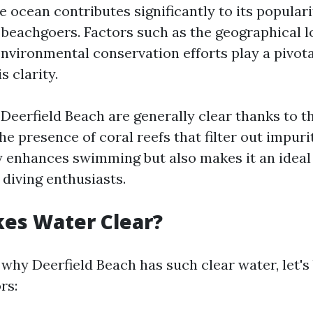
e ocean contributes significantly to its popula
eachgoers. Factors such as the geographical l
nvironmental conservation efforts play a pivota
s clarity.
 Deerfield Beach are generally clear thanks to t
he presence of coral reefs that filter out impurit
ly enhances swimming but also makes it an ideal
 diving enthusiasts.
es Water Clear?
why Deerfield Beach has such clear water, let'
rs: