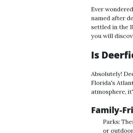
Ever wondered 
named after dee
settled in the 
you will discov
Is Deerf
Absolutely! De
Florida's Atlan
atmosphere, it'
Family-Fr
Parks: The
or outdoor