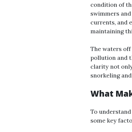
condition of th
swimmers and b
currents, and e
maintaining thi
The waters off
pollution and t
clarity not on
snorkeling and
What Mak
To understand 
some key facto