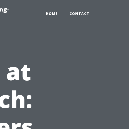
ng-
HOME
CONTACT
 at
ch:
ers