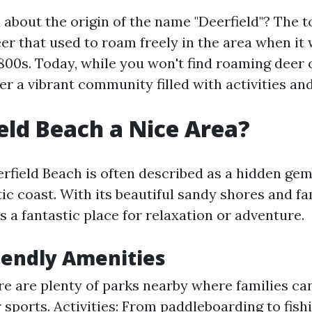
about the origin of the name "Deerfield"? The 
r that used to roam freely in the area when it 
1800s. Today, while you won't find roaming deer 
er a vibrant community filled with activities and
ield Beach a Nice Area?
erfield Beach is often described as a hidden ge
tic coast. With its beautiful sandy shores and fa
s a fantastic place for relaxation or adventure.
iendly Amenities
re are plenty of parks nearby where families ca
 sports. Activities: From paddleboarding to fishi