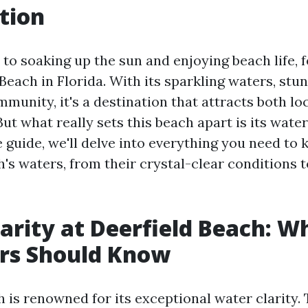
tion
to soaking up the sun and enjoying beach life, 
 Beach in Florida. With its sparkling waters, stu
munity, it's a destination that attracts both lo
But what really sets this beach apart is its water 
guide, we'll delve into everything you need to
's waters, from their crystal-clear conditions t
arity at Deerfield Beach: W
s Should Know
 is renowned for its exceptional water clarity. 