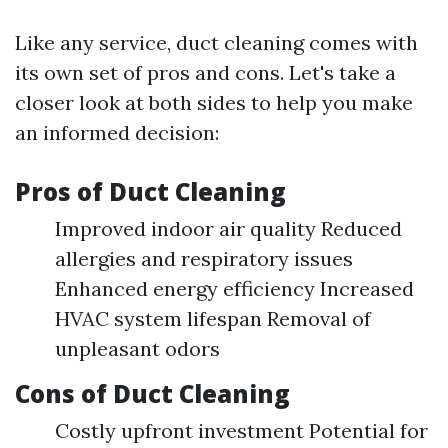
Like any service, duct cleaning comes with
its own set of pros and cons. Let's take a
closer look at both sides to help you make
an informed decision:
Pros of Duct Cleaning
Improved indoor air quality Reduced
allergies and respiratory issues
Enhanced energy efficiency Increased
HVAC system lifespan Removal of
unpleasant odors
Cons of Duct Cleaning
Costly upfront investment Potential for