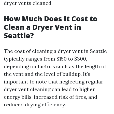
dryer vents cleaned.
How Much Does It Cost to
Clean a Dryer Vent in
Seattle?
The cost of cleaning a dryer vent in Seattle
typically ranges from $150 to $300,
depending on factors such as the length of
the vent and the level of buildup. It's
important to note that neglecting regular
dryer vent cleaning can lead to higher
energy bills, increased risk of fires, and
reduced drying efficiency.