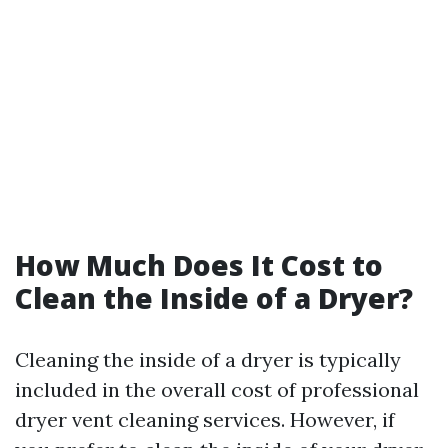
How Much Does It Cost to
Clean the Inside of a Dryer?
Cleaning the inside of a dryer is typically
included in the overall cost of professional
dryer vent cleaning services. However, if