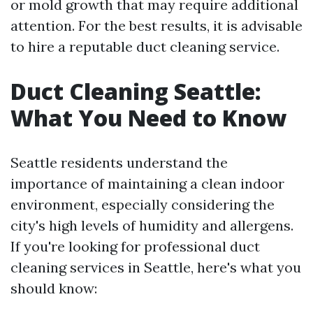
or mold growth that may require additional
attention. For the best results, it is advisable
to hire a reputable duct cleaning service.
Duct Cleaning Seattle:
What You Need to Know
Seattle residents understand the
importance of maintaining a clean indoor
environment, especially considering the
city's high levels of humidity and allergens.
If you're looking for professional duct
cleaning services in Seattle, here's what you
should know: