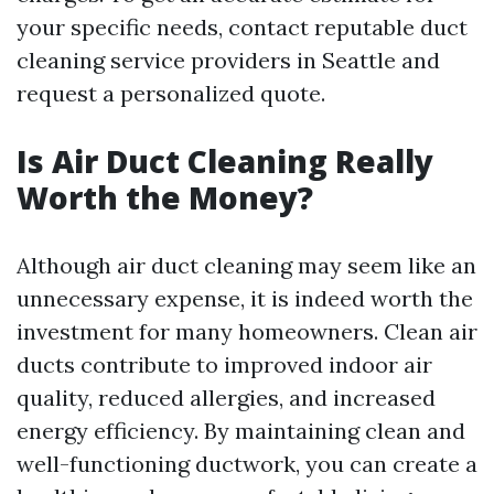
your specific needs, contact reputable duct
cleaning service providers in Seattle and
request a personalized quote.
Is Air Duct Cleaning Really
Worth the Money?
Although air duct cleaning may seem like an
unnecessary expense, it is indeed worth the
investment for many homeowners. Clean air
ducts contribute to improved indoor air
quality, reduced allergies, and increased
energy efficiency. By maintaining clean and
well-functioning ductwork, you can create a