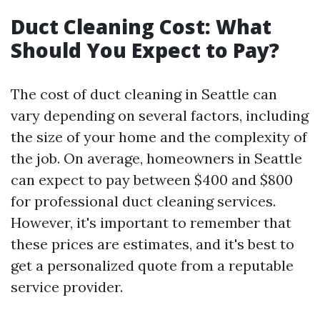
Duct Cleaning Cost: What
Should You Expect to Pay?
The cost of duct cleaning in Seattle can
vary depending on several factors, including
the size of your home and the complexity of
the job. On average, homeowners in Seattle
can expect to pay between $400 and $800
for professional duct cleaning services.
However, it's important to remember that
these prices are estimates, and it's best to
get a personalized quote from a reputable
service provider.