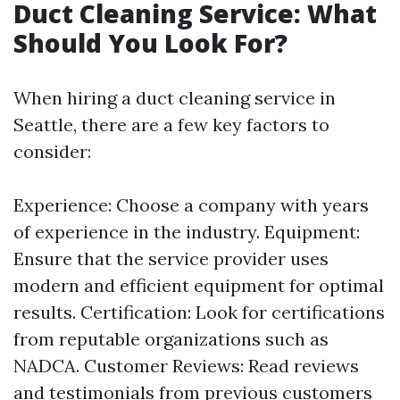
Duct Cleaning Service: What
Should You Look For?
When hiring a duct cleaning service in
Seattle, there are a few key factors to
consider:
Experience: Choose a company with years
of experience in the industry. Equipment:
Ensure that the service provider uses
modern and efficient equipment for optimal
results. Certification: Look for certifications
from reputable organizations such as
NADCA. Customer Reviews: Read reviews
and testimonials from previous customers