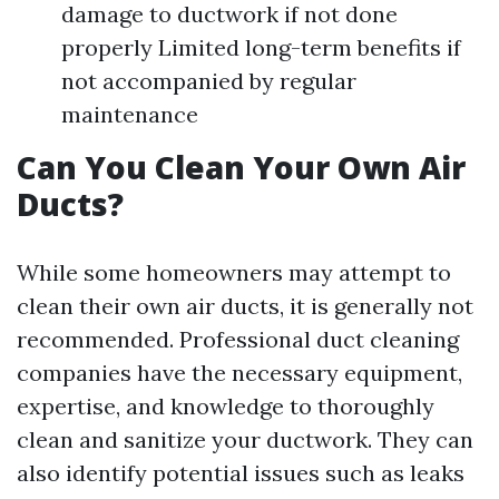
damage to ductwork if not done
properly Limited long-term benefits if
not accompanied by regular
maintenance
Can You Clean Your Own Air
Ducts?
While some homeowners may attempt to
clean their own air ducts, it is generally not
recommended. Professional duct cleaning
companies have the necessary equipment,
expertise, and knowledge to thoroughly
clean and sanitize your ductwork. They can
also identify potential issues such as leaks