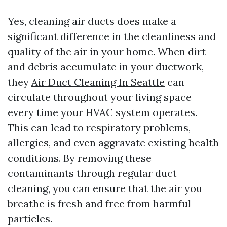
Yes, cleaning air ducts does make a
significant difference in the cleanliness and
quality of the air in your home. When dirt
and debris accumulate in your ductwork,
they
Air Duct Cleaning In Seattle
can
circulate throughout your living space
every time your HVAC system operates.
This can lead to respiratory problems,
allergies, and even aggravate existing health
conditions. By removing these
contaminants through regular duct
cleaning, you can ensure that the air you
breathe is fresh and free from harmful
particles.