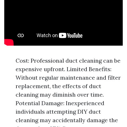
Cost: Professional duct cleaning can be
expensive upfront. Limited Benefits:
Without regular maintenance and filter
replacement, the effects of duct
cleaning may diminish over time.
Potential Damage: Inexperienced
individuals attempting DIY duct
cleaning may accidentally damage the