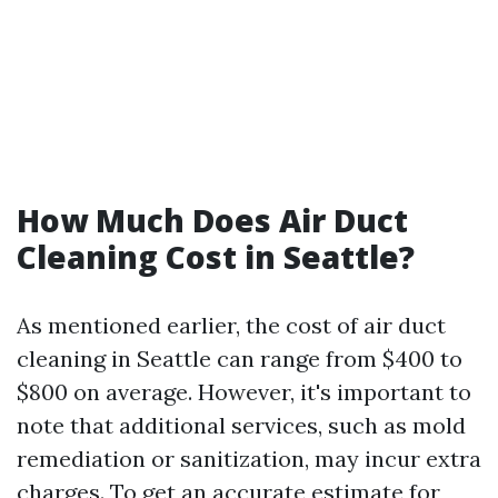
How Much Does Air Duct
Cleaning Cost in Seattle?
As mentioned earlier, the cost of air duct
cleaning in Seattle can range from $400 to
$800 on average. However, it's important to
note that additional services, such as mold
remediation or sanitization, may incur extra
charges. To get an accurate estimate for