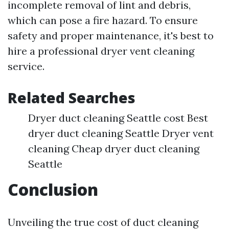
incomplete removal of lint and debris,
which can pose a fire hazard. To ensure
safety and proper maintenance, it's best to
hire a professional dryer vent cleaning
service.
Related Searches
Dryer duct cleaning Seattle cost Best
dryer duct cleaning Seattle Dryer vent
cleaning Cheap dryer duct cleaning
Seattle
Conclusion
Unveiling the true cost of duct cleaning