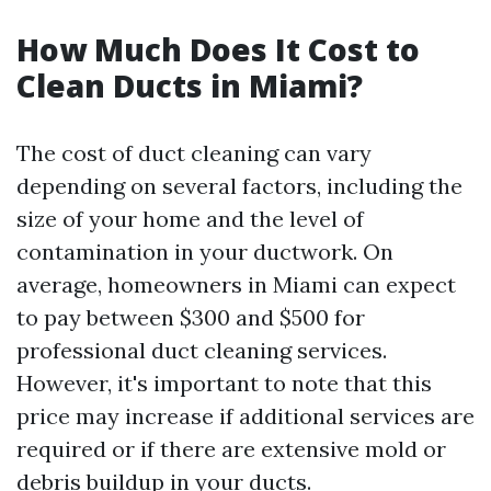
How Much Does It Cost to
Clean Ducts in Miami?
The cost of duct cleaning can vary
depending on several factors, including the
size of your home and the level of
contamination in your ductwork. On
average, homeowners in Miami can expect
to pay between $300 and $500 for
professional duct cleaning services.
However, it's important to note that this
price may increase if additional services are
required or if there are extensive mold or
debris buildup in your ducts.