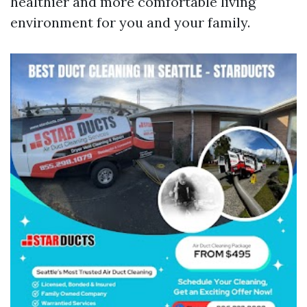
healthier and more comfortable living
environment for you and your family.