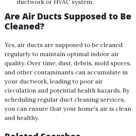
ductwork or HVAC system.
Are Air Ducts Supposed to Be
Cleaned?
Yes, air ducts are supposed to be cleaned
regularly to maintain optimal indoor air
quality. Over time, dust, debris, mold spores,
and other contaminants can accumulate in
your ductwork, leading to poor air
circulation and potential health hazards. By
scheduling regular duct cleaning services,
you can ensure that your home's air is clean
and healthy.