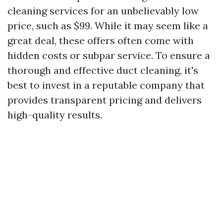
cleaning services for an unbelievably low
price, such as $99. While it may seem like a
great deal, these offers often come with
hidden costs or subpar service. To ensure a
thorough and effective duct cleaning, it's
best to invest in a reputable company that
provides transparent pricing and delivers
high-quality results.