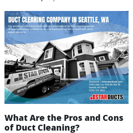
What Are the Pros and Cons
of Duct Cleaning?