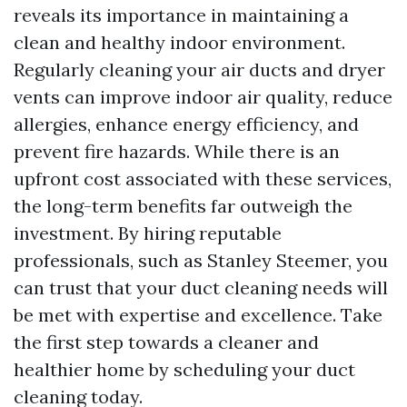
reveals its importance in maintaining a
clean and healthy indoor environment.
Regularly cleaning your air ducts and dryer
vents can improve indoor air quality, reduce
allergies, enhance energy efficiency, and
prevent fire hazards. While there is an
upfront cost associated with these services,
the long-term benefits far outweigh the
investment. By hiring reputable
professionals, such as Stanley Steemer, you
can trust that your duct cleaning needs will
be met with expertise and excellence. Take
the first step towards a cleaner and
healthier home by scheduling your duct
cleaning today.