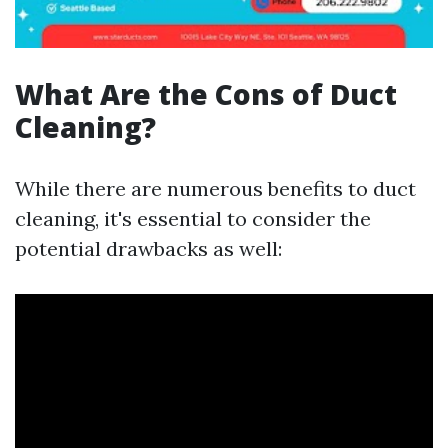
What Are the Cons of Duct
Cleaning?
While there are numerous benefits to duct
cleaning, it's essential to consider the
potential drawbacks as well: