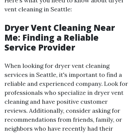
Here's what you need to know about dryer
vent cleaning in Seattle:
Dryer Vent Cleaning Near
Me: Finding a Reliable
Service Provider
When looking for dryer vent cleaning
services in Seattle, it's important to find a
reliable and experienced company. Look for
professionals who specialize in dryer vent
cleaning and have positive customer
reviews. Additionally, consider asking for
recommendations from friends, family, or
neighbors who have recently had their