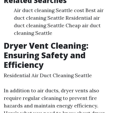
Related Searches
Air duct cleaning Seattle cost Best air
duct cleaning Seattle Residential air
duct cleaning Seattle Cheap air duct
cleaning Seattle
Dryer Vent Cleaning:
Ensuring Safety and
Efficiency
Residential Air Duct Cleaning Seattle
In addition to air ducts, dryer vents also
require regular cleaning to prevent fire
hazards and maintain energy efficiency.