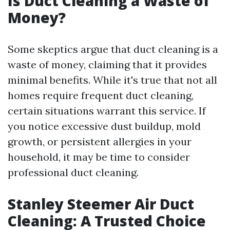
Is Duct Cleaning a Waste of
Money?
Some skeptics argue that duct cleaning is a
waste of money, claiming that it provides
minimal benefits. While it's true that not all
homes require frequent duct cleaning,
certain situations warrant this service. If
you notice excessive dust buildup, mold
growth, or persistent allergies in your
household, it may be time to consider
professional duct cleaning.
Stanley Steemer Air Duct
Cleaning: A Trusted Choice