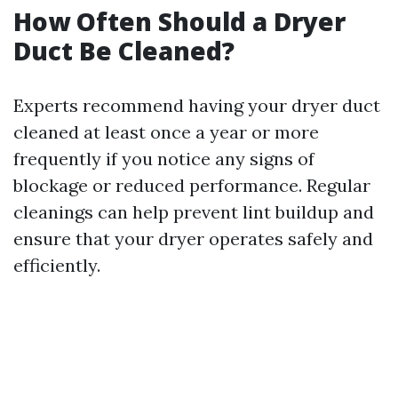
How Often Should a Dryer
Duct Be Cleaned?
Experts recommend having your dryer duct
cleaned at least once a year or more
frequently if you notice any signs of
blockage or reduced performance. Regular
cleanings can help prevent lint buildup and
ensure that your dryer operates safely and
efficiently.