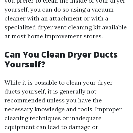
you prefer to clean the inside of your dryer
yourself, you can do so using a vacuum
cleaner with an attachment or with a
specialized dryer vent cleaning kit available
at most home improvement stores.
Can You Clean Dryer Ducts
Yourself?
While it is possible to clean your dryer
ducts yourself, it is generally not
recommended unless you have the
necessary knowledge and tools. Improper
cleaning techniques or inadequate
equipment can lead to damage or