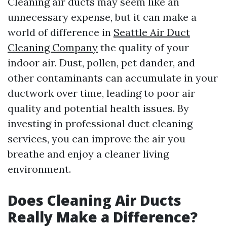
Cleaning air ducts may seem like an
unnecessary expense, but it can make a
world of difference in
Seattle Air Duct
Cleaning Company
the quality of your
indoor air. Dust, pollen, pet dander, and
other contaminants can accumulate in your
ductwork over time, leading to poor air
quality and potential health issues. By
investing in professional duct cleaning
services, you can improve the air you
breathe and enjoy a cleaner living
environment.
Does Cleaning Air Ducts
Really Make a Difference?