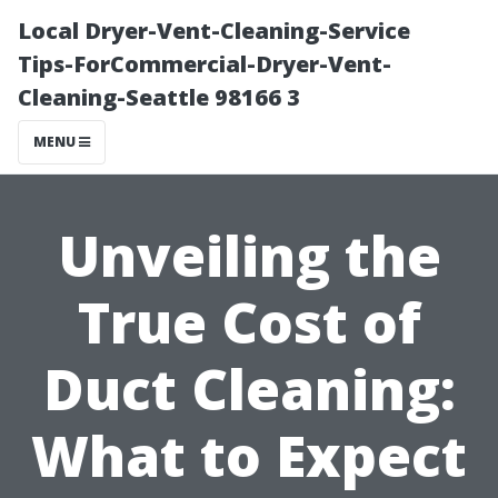
Local Dryer-Vent-Cleaning-Service
Tips-ForCommercial-Dryer-Vent-
Cleaning-Seattle 98166 3
MENU
Unveiling the
True Cost of
Duct Cleaning:
What to Expect