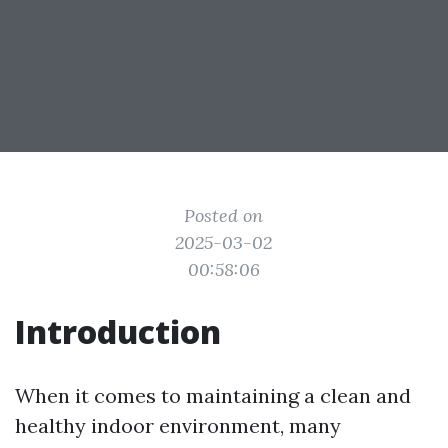
Posted on
2025-03-02
00:58:06
Introduction
When it comes to maintaining a clean and
healthy indoor environment, many