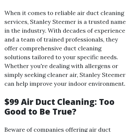
When it comes to reliable air duct cleaning
services, Stanley Steemer is a trusted name
in the industry. With decades of experience
and a team of trained professionals, they
offer comprehensive duct cleaning
solutions tailored to your specific needs.
Whether you're dealing with allergens or
simply seeking cleaner air, Stanley Steemer
can help improve your indoor environment.
$99 Air Duct Cleaning: Too
Good to Be True?
Beware of companies offering air duct