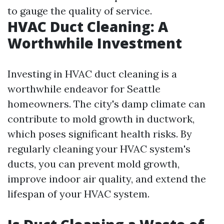
to gauge the quality of service.
HVAC Duct Cleaning: A
Worthwhile Investment
Investing in HVAC duct cleaning is a
worthwhile endeavor for Seattle
homeowners. The city's damp climate can
contribute to mold growth in ductwork,
which poses significant health risks. By
regularly cleaning your HVAC system's
ducts, you can prevent mold growth,
improve indoor air quality, and extend the
lifespan of your HVAC system.