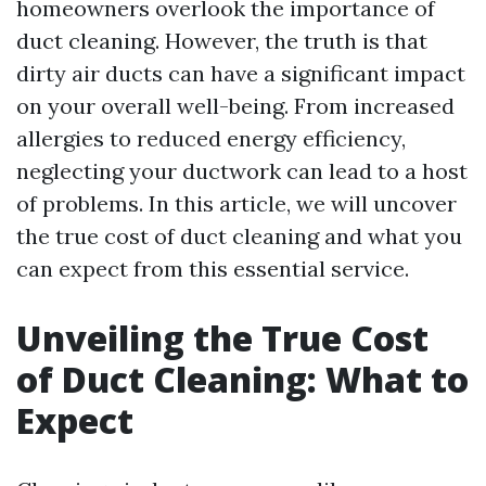
homeowners overlook the importance of
duct cleaning. However, the truth is that
dirty air ducts can have a significant impact
on your overall well-being. From increased
allergies to reduced energy efficiency,
neglecting your ductwork can lead to a host
of problems. In this article, we will uncover
the true cost of duct cleaning and what you
can expect from this essential service.
Unveiling the True Cost
of Duct Cleaning: What to
Expect