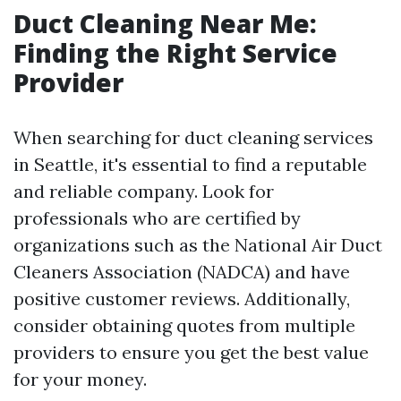
Duct Cleaning Near Me:
Finding the Right Service
Provider
When searching for duct cleaning services
in Seattle, it's essential to find a reputable
and reliable company. Look for
professionals who are certified by
organizations such as the National Air Duct
Cleaners Association (NADCA) and have
positive customer reviews. Additionally,
consider obtaining quotes from multiple
providers to ensure you get the best value
for your money.