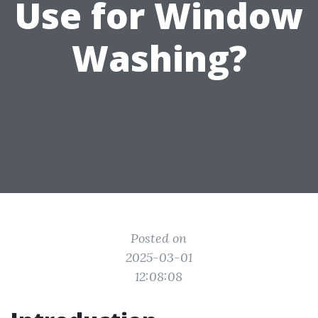
Use for Window
Washing?
Posted on
2025-03-01
12:08:08