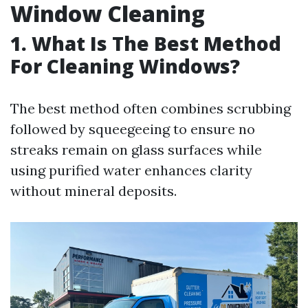
Window Cleaning
1. What Is The Best Method
For Cleaning Windows?
The best method often combines scrubbing
followed by squeegeeing to ensure no
streaks remain on glass surfaces while
using purified water enhances clarity
without mineral deposits.