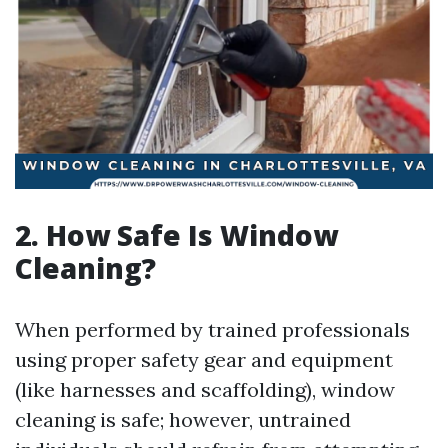
2. How Safe Is Window
Cleaning?
When performed by trained professionals
using proper safety gear and equipment
(like harnesses and scaffolding), window
cleaning is safe; however, untrained