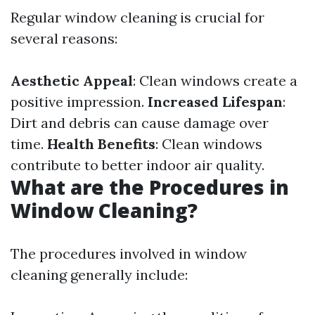
Regular window cleaning is crucial for
several reasons:
Aesthetic Appeal
: Clean windows create a
positive impression.
Increased Lifespan
:
Dirt and debris can cause damage over
time.
Health Benefits
: Clean windows
contribute to better indoor air quality.
What are the Procedures in
Window Cleaning?
The procedures involved in window
cleaning generally include: