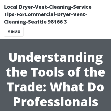
Local Dryer-Vent-Cleaning-Service
Tips-ForCommercial-Dryer-Vent-
Cleaning-Seattle 98166 3
MENU
Understanding
the Tools of the
Trade: What Do
Professionals