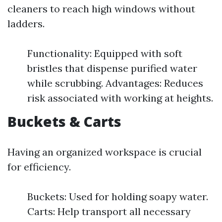
cleaners to reach high windows without
ladders.
Functionality: Equipped with soft
bristles that dispense purified water
while scrubbing. Advantages: Reduces
risk associated with working at heights.
Buckets & Carts
Having an organized workspace is crucial
for efficiency.
Buckets: Used for holding soapy water.
Carts: Help transport all necessary