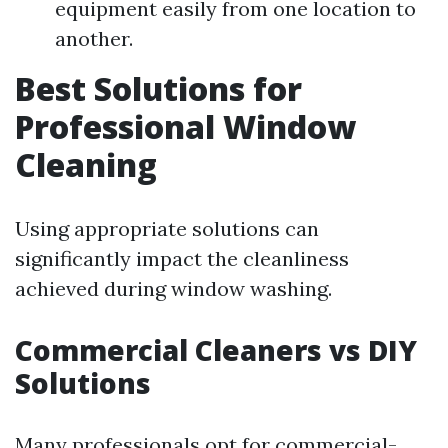
equipment easily from one location to
another.
Best Solutions for
Professional Window
Cleaning
Using appropriate solutions can
significantly impact the cleanliness
achieved during window washing.
Commercial Cleaners vs DIY
Solutions
Many professionals opt for commercial-