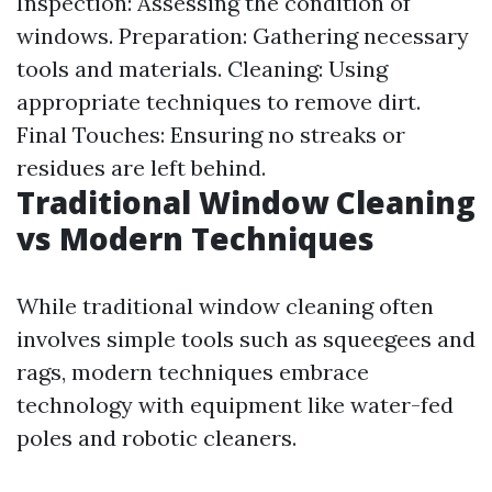
Inspection: Assessing the condition of
windows. Preparation: Gathering necessary
tools and materials. Cleaning: Using
appropriate techniques to remove dirt.
Final Touches: Ensuring no streaks or
residues are left behind.
Traditional Window Cleaning
vs Modern Techniques
While traditional window cleaning often
involves simple tools such as squeegees and
rags, modern techniques embrace
technology with equipment like water-fed
poles and robotic cleaners.