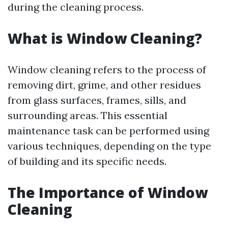
during the cleaning process.
What is Window Cleaning?
Window cleaning refers to the process of
removing dirt, grime, and other residues
from glass surfaces, frames, sills, and
surrounding areas. This essential
maintenance task can be performed using
various techniques, depending on the type
of building and its specific needs.
The Importance of Window
Cleaning