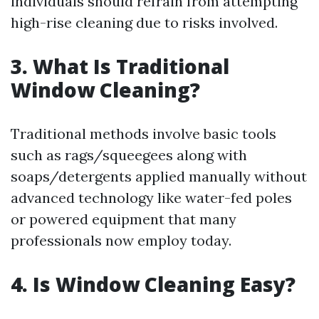
individuals should refrain from attempting
high-rise cleaning due to risks involved.
3. What Is Traditional
Window Cleaning?
Traditional methods involve basic tools
such as rags/squeegees along with
soaps/detergents applied manually without
advanced technology like water-fed poles
or powered equipment that many
professionals now employ today.
4. Is Window Cleaning Easy?