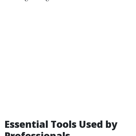
Essential Tools Used by
Professionals