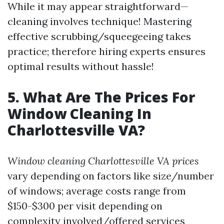
While it may appear straightforward—
cleaning involves technique! Mastering
effective scrubbing/squeegeeing takes
practice; therefore hiring experts ensures
optimal results without hassle!
5. What Are The Prices For
Window Cleaning In
Charlottesville VA?
Window cleaning Charlottesville VA prices
vary depending on factors like size/number
of windows; average costs range from
$150-$300 per visit depending on
complexity involved/offered services