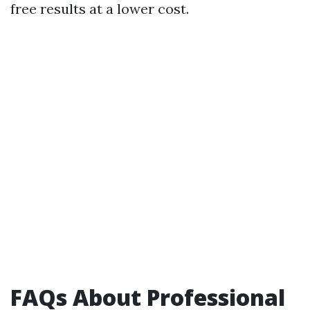
free results at a lower cost.
FAQs About Professional