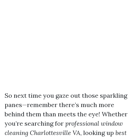
So next time you gaze out those sparkling
panes—remember there’s much more
behind them than meets the eye! Whether
you’re searching for
professional window
cleaning Charlottesville VA
, looking up
best