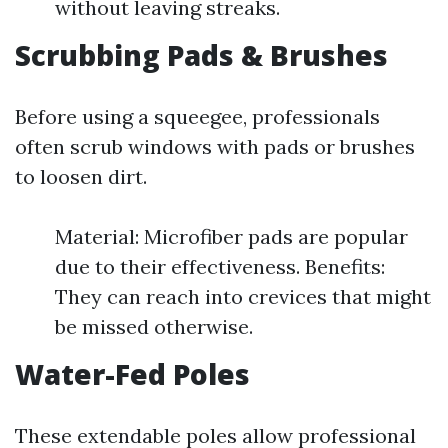
without leaving streaks.
Scrubbing Pads & Brushes
Before using a squeegee, professionals
often scrub windows with pads or brushes
to loosen dirt.
Material: Microfiber pads are popular
due to their effectiveness. Benefits:
They can reach into crevices that might
be missed otherwise.
Water-Fed Poles
These extendable poles allow professional