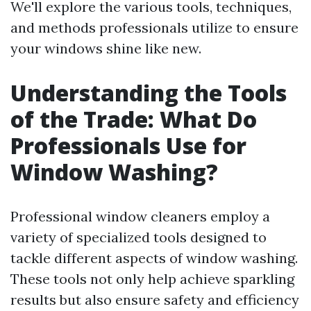
We'll explore the various tools, techniques,
and methods professionals utilize to ensure
your windows shine like new.
Understanding the Tools
of the Trade: What Do
Professionals Use for
Window Washing?
Professional window cleaners employ a
variety of specialized tools designed to
tackle different aspects of window washing.
These tools not only help achieve sparkling
results but also ensure safety and efficiency