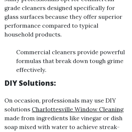
grade cleaners designed specifically for
glass surfaces because they offer superior
performance compared to typical
household products.
Commercial cleaners provide powerful
formulas that break down tough grime
effectively.
DIY Solutions:
On occasion, professionals may use DIY
solutions
Charlottesville Window Cleaning
made from ingredients like vinegar or dish
soap mixed with water to achieve streak-