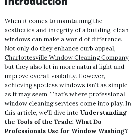
Introduction
When it comes to maintaining the
aesthetics and integrity of a building, clean
windows can make a world of difference.
Not only do they enhance curb appeal,
Charlottesville Window Cleaning Company
but they also let in more natural light and
improve overall visibility. However,
achieving spotless windows isn't as simple
as it may seem. That's where professional
window cleaning services come into play. In
this article, we'll dive into
Understanding
the Tools of the Trade: What Do
Professionals Use for Window Washing?