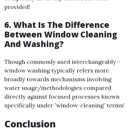
provided!
6. What Is The Difference
Between Window Cleaning
And Washing?
Though commonly used interchangeably—
window washing typically refers more
broadly towards mechanisms involving
water usage/methodologies compared
directly against focused processes known
specifically under "window-cleaning" terms!
Conclusion