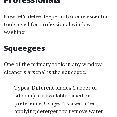
Now let's delve deeper into some essential
tools used for professional window
washing.
Squeegees
One of the primary tools in any window
cleaner's arsenal is the squeegee.
Types: Different blades (rubber or
silicone) are available based on
preference. Usage: It's used after
applying detergent to remove water