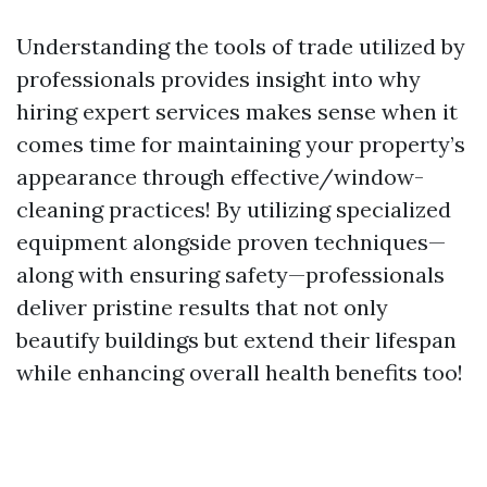
Understanding the tools of trade utilized by
professionals provides insight into why
hiring expert services makes sense when it
comes time for maintaining your property’s
appearance through effective/window-
cleaning practices! By utilizing specialized
equipment alongside proven techniques—
along with ensuring safety—professionals
deliver pristine results that not only
beautify buildings but extend their lifespan
while enhancing overall health benefits too!