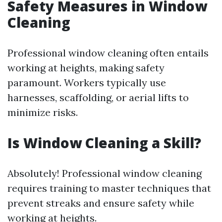
Safety Measures in Window
Cleaning
Professional window cleaning often entails
working at heights, making safety
paramount. Workers typically use
harnesses, scaffolding, or aerial lifts to
minimize risks.
Is Window Cleaning a Skill?
Absolutely! Professional window cleaning
requires training to master techniques that
prevent streaks and ensure safety while
working at heights.