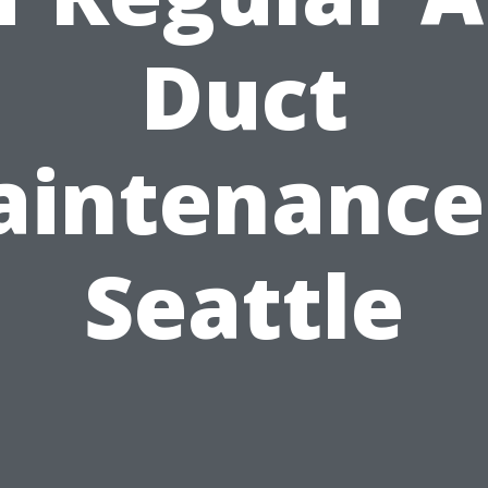
Duct
intenance
Seattle