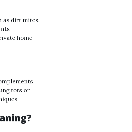
 as dirt mites,
ants
rivate home,
 complements
oung tots or
iques.
eaning?