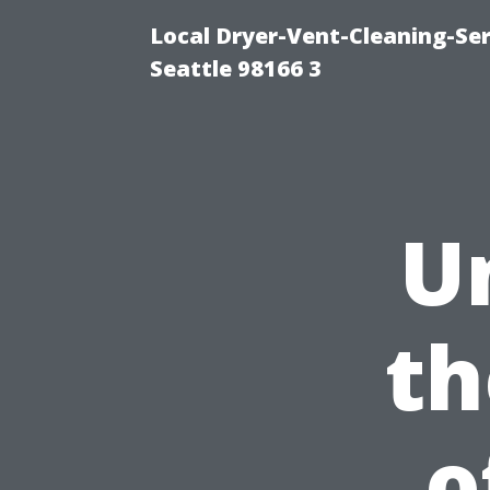
Local Dryer-Vent-Cleaning-Se
Seattle 98166 3
U
th
o