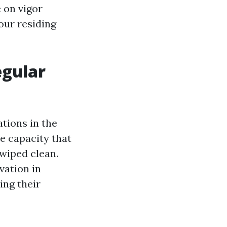
 on vigor
our residing
egular
ations in the
e capacity that
wiped clean.
vation in
ing their