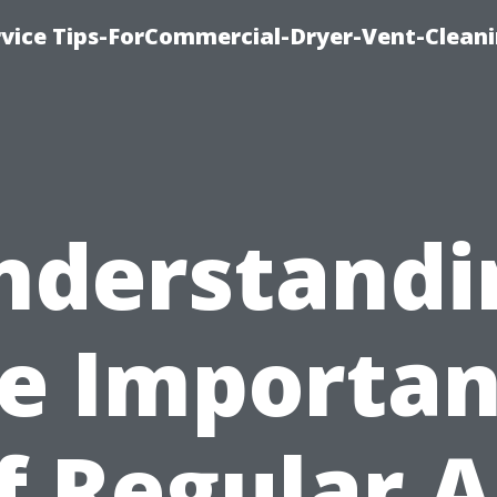
rvice Tips-ForCommercial-Dryer-Vent-Cleani
nderstandi
e Importa
f Regular A