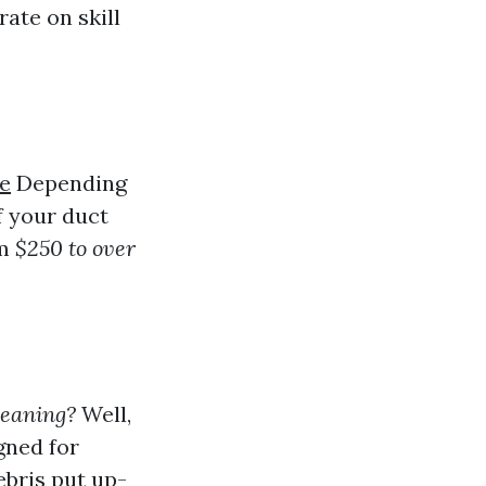
ate on skill
le
Depending
f your duct
om
$250 to over
leaning?
Well,
gned for
bris put up-