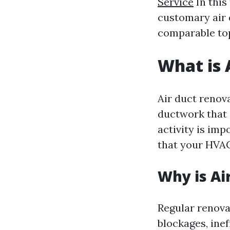
Service
In this
customary air 
comparable top
What is 
Air duct renova
ductwork that 
activity is imp
that your HVAC
Why is Ai
Regular renova
blockages, inef