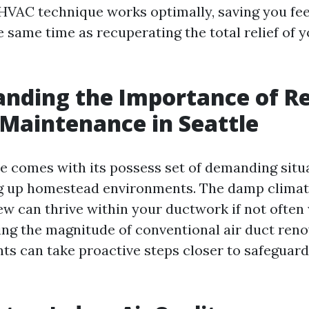
 HVAC technique works optimally, saving you fee
 same time as recuperating the total relief of y
nding the Importance of R
 Maintenance in Seattle
le comes with its possess set of demanding situ
g up homestead environments. The damp climat
w can thrive within your ductwork if not often 
ng the magnitude of conventional air duct reno
nts can take proactive steps closer to safeguard