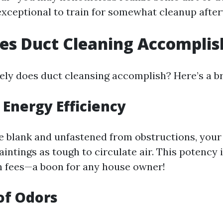
 exceptional to train for somewhat cleanup afte
es Duct Cleaning Accomplis
ely does duct cleansing accomplish? Here’s a 
Energy Efficiency
 blank and unfastened from obstructions, you
intings as tough to circulate air. This potency 
h fees—a boon for any house owner!
of Odors