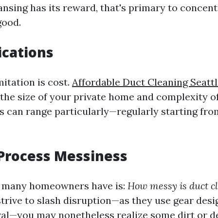
nsing has its reward, that's primary to concentr
good.
ications
itation is cost.
Affordable Duct Cleaning Seatt
e the size of your private home and complexity o
s can range particularly—regularly starting fr
Process Messiness
 many homeowners have is:
How messy is duct c
trive to slash disruption—as they use gear desi
al—you may nonetheless realize some dirt or de