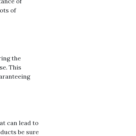
tance of
ots of
ring the
se. This
uaranteeing
at can lead to
 ducts be sure