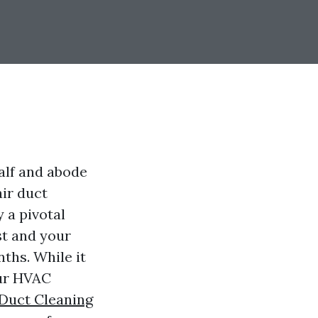
half and abode
air duct
 a pivotal
ust and your
nths. While it
our HVAC
 Duct Cleaning