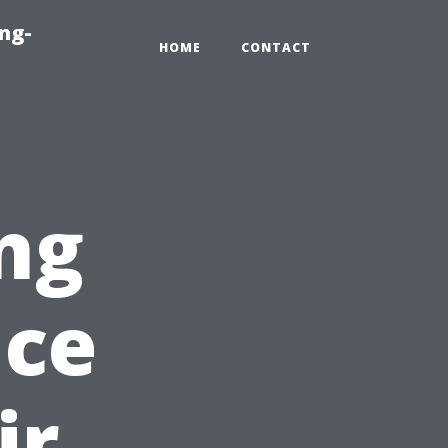
ng-
HOME
CONTACT
ng
nce
ir