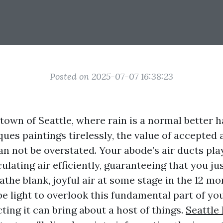
Posted on 2025-07-07 16:38:23
 town of Seattle, where rain is a normal better 
ues paintings tirelessly, the value of accepted 
n not be overstated. Your abode’s air ducts play
culating air efficiently, guaranteeing that you j
the blank, joyful air at some stage in the 12 mo
be light to overlook this fundamental part of y
ting it can bring about a host of things.
Seattle