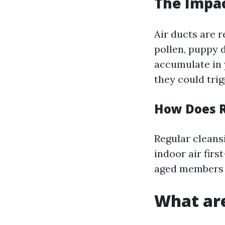
The Impac
Air ducts are r
pollen, puppy 
accumulate in 
they could tri
How Does R
Regular cleans
indoor air firs
aged members 
What are