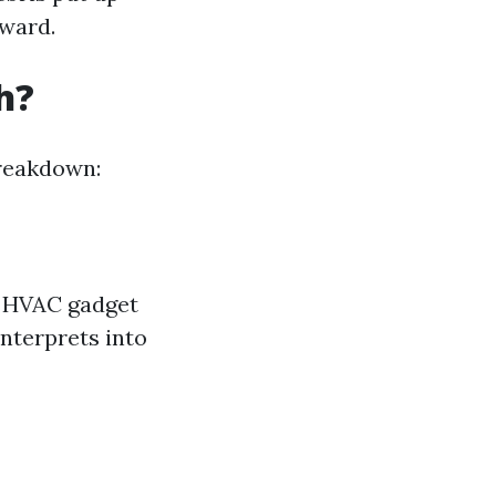
rward.
h?
breakdown:
r HVAC gadget
interprets into