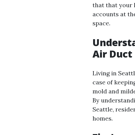
that that your
accounts at the
space.
Understa
Air Duct
Living in Seatt
case of keepin
mold and milde
By understandi
Seattle, reside
homes.