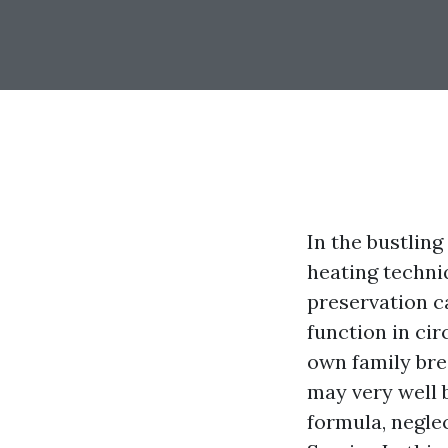
In the bustling
heating techniq
preservation ca
function in cir
own family brea
may very well 
formula, neglec