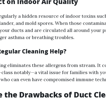
t on Indoor Air Quality
egularly a hidden resource of indoor toxins such
dander, and mold spores. When those contamin
your ducts and are circulated all around your p
gger asthma or breathing troubles.
egular Cleaning Help?
ing eliminates these allergens from stream. It
t-class notably—a vital issue for families with y
who can even have compromised immune techn
 the Drawbacks of Duct Cl