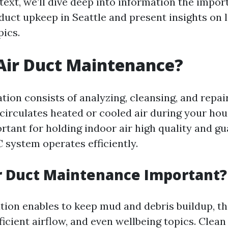
 text, we’ll dive deep into information the impor
duct upkeep in Seattle and present insights on l
ics.
Air Duct Maintenance?
tion consists of analyzing, cleansing, and repai
circulates heated or cooled air during your hou
ortant for holding indoor air high quality and g
 system operates efficiently.
r Duct Maintenance Important?
tion enables to keep mud and debris buildup, th
ficient airflow, and even wellbeing topics. Clean