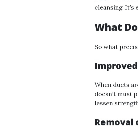
cleansing. It's
What Do
So what precis
Improved 
When ducts are
doesn’t must pa
lessen strengt
Removal 