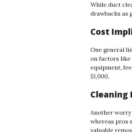
While duct clea
drawbacks as 
Cost Impl
One general lim
on factors lik
equipment, fee
$1,000
.
Cleaning 
Another worry
whereas pros s
valuable remov