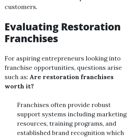
customers.
Evaluating Restoration
Franchises
For aspiring entrepreneurs looking into
franchise opportunities, questions arise
such as:
Are restoration franchises
worth it?
Franchises often provide robust
support systems including marketing
resources, training programs, and
established brand recognition which