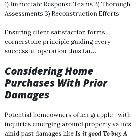
1) Immediate Response Teams 2) Thorough
Assessments 3) Reconstruction Efforts
Ensuring client satisfaction forms
cornerstone principle guiding every
successful operation thus far…
Considering Home
Purchases With Prior
Damages
Potential homeowners often grapple—with
inquiries emerging around property values
amid past damages like
Is it good To buy A