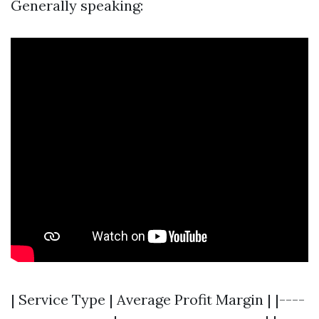
Generally speaking:
| Service Type | Average Profit Margin | |----