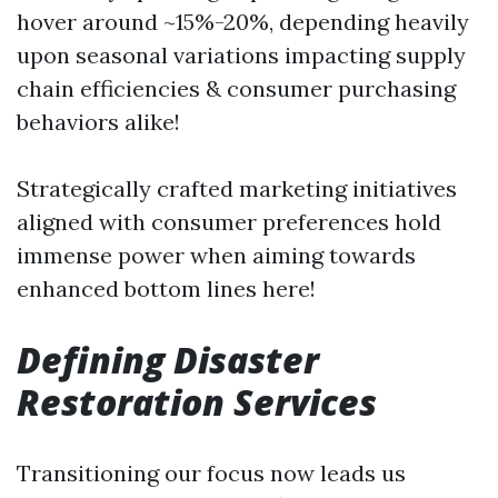
hover around ~15%-20%, depending heavily
upon seasonal variations impacting supply
chain efficiencies & consumer purchasing
behaviors alike!
Strategically crafted marketing initiatives
aligned with consumer preferences hold
immense power when aiming towards
enhanced bottom lines here!
Defining Disaster
Restoration Services
Transitioning our focus now leads us