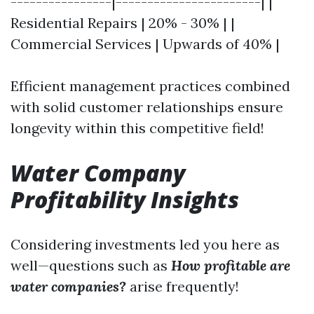
----------------|-----------------------| |
Residential Repairs | 20% - 30% | |
Commercial Services | Upwards of 40% |
Efficient management practices combined
with solid customer relationships ensure
longevity within this competitive field!
Water Company
Profitability Insights
Considering investments led you here as
well—questions such as
How profitable are
water companies?
arise frequently!