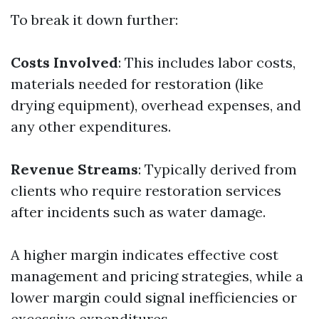
To break it down further:
Costs Involved
: This includes labor costs,
materials needed for restoration (like
drying equipment), overhead expenses, and
any other expenditures.
Revenue Streams
: Typically derived from
clients who require restoration services
after incidents such as water damage.
A higher margin indicates effective cost
management and pricing strategies, while a
lower margin could signal inefficiencies or
excessive expenditures.