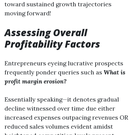
toward sustained growth trajectories
moving forward!
Assessing Overall
Profitability Factors
Entrepreneurs eyeing lucrative prospects
frequently ponder queries such as
What is
profit margin erosion?
Essentially speaking—it denotes gradual
decline witnessed over time due either
increased expenses outpacing revenues OR
reduced sales volumes evident amidst