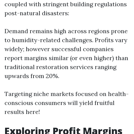
coupled with stringent building regulations
post-natural disasters:
Demand remains high across regions prone
to humidity-related challenges. Profits vary
widely; however successful companies
report margins similar (or even higher) than
traditional restoration services ranging
upwards from 20%.
Targeting niche markets focused on health-
conscious consumers will yield fruitful
results here!
Exploring Profit Margins