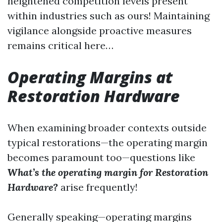
heightened competition levels present
within industries such as ours! Maintaining
vigilance alongside proactive measures
remains critical here…
Operating Margins at
Restoration Hardware
When examining broader contexts outside
typical restorations—the operating margin
becomes paramount too—questions like
What’s the operating margin for Restoration
Hardware?
arise frequently!
Generally speaking—operating margins