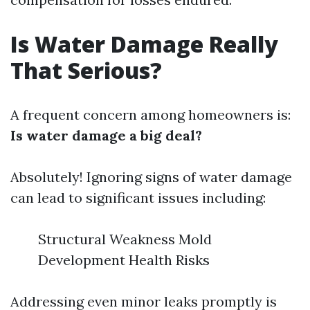
Is Water Damage Really
That Serious?
A frequent concern among homeowners is:
Is water damage a big deal?
Absolutely! Ignoring signs of water damage
can lead to significant issues including:
Structural Weakness Mold
Development Health Risks
Addressing even minor leaks promptly is