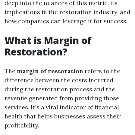
deep into the nuances of this metric, its
implications in the restoration industry, and
how companies can leverage it for success.
What is Margin of
Restoration?
The
margin of restoration
refers to the
difference between the costs incurred
during the restoration process and the
revenue generated from providing those
services. It’s a vital indicator of financial
health that helps businesses assess their
profitability.