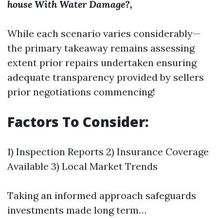
house With Water Damage?,
While each scenario varies considerably—
the primary takeaway remains assessing
extent prior repairs undertaken ensuring
adequate transparency provided by sellers
prior negotiations commencing!
Factors To Consider:
1) Inspection Reports 2) Insurance Coverage
Available 3) Local Market Trends
Taking an informed approach safeguards
investments made long term…