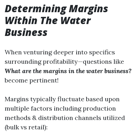
Determining Margins
Within The Water
Business
When venturing deeper into specifics
surrounding profitability—questions like
What are the margins in the water business?
become pertinent!
Margins typically fluctuate based upon
multiple factors including production
methods & distribution channels utilized
(bulk vs retail):