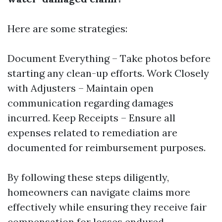
Here are some strategies:
Document Everything – Take photos before
starting any clean-up efforts. Work Closely
with Adjusters – Maintain open
communication regarding damages
incurred. Keep Receipts – Ensure all
expenses related to remediation are
documented for reimbursement purposes.
By following these steps diligently,
homeowners can navigate claims more
effectively while ensuring they receive fair
compensation for losses endured.