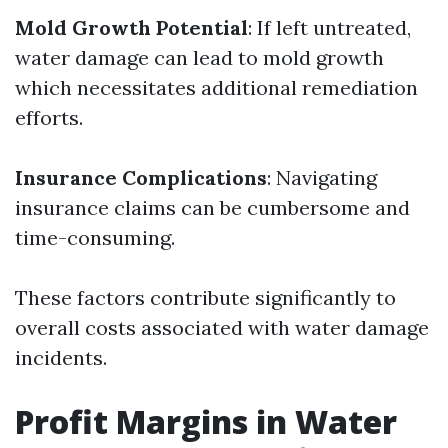
Mold Growth Potential
: If left untreated,
water damage can lead to mold growth
which necessitates additional remediation
efforts.
Insurance Complications
: Navigating
insurance claims can be cumbersome and
time-consuming.
These factors contribute significantly to
overall costs associated with water damage
incidents.
Profit Margins in Water