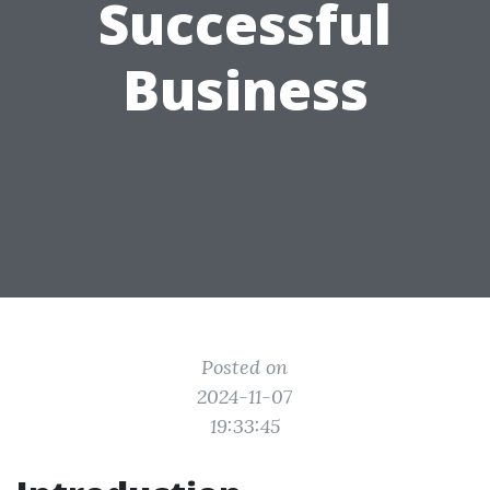
Successful
Business
Posted on
2024-11-07
19:33:45