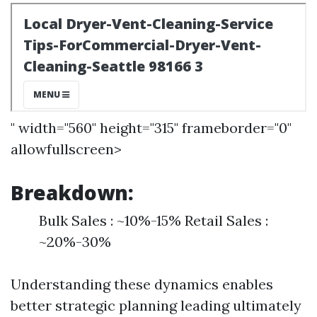
" width="560" height="315" frameborder="0"
allowfullscreen>
Breakdown:
Bulk Sales : ~10%-15% Retail Sales :
~20%-30%
Understanding these dynamics enables
better strategic planning leading ultimately