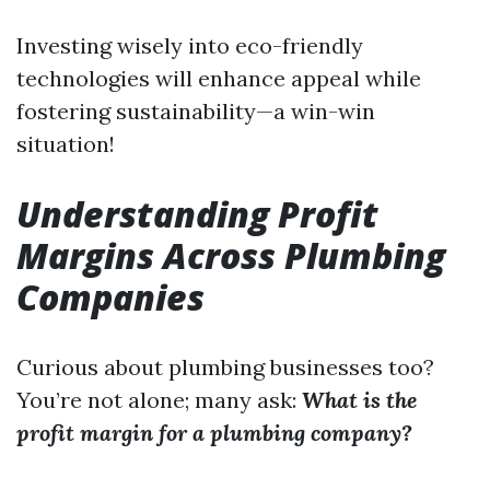
Investing wisely into eco-friendly
technologies will enhance appeal while
fostering sustainability—a win-win
situation!
Understanding Profit
Margins Across Plumbing
Companies
Curious about plumbing businesses too?
You’re not alone; many ask:
What is the
profit margin for a plumbing company?