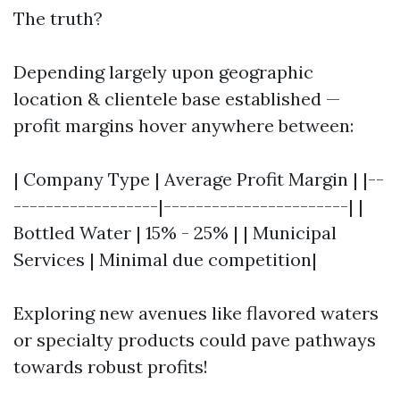
The truth?
Depending largely upon geographic
location & clientele base established —
profit margins hover anywhere between:
| Company Type | Average Profit Margin | |--
------------------|-----------------------| |
Bottled Water | 15% - 25% | | Municipal
Services | Minimal due competition|
Exploring new avenues like flavored waters
or specialty products could pave pathways
towards robust profits!