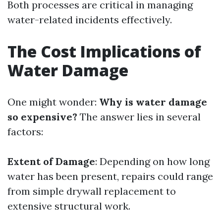
Both processes are critical in managing
water-related incidents effectively.
The Cost Implications of
Water Damage
One might wonder:
Why is water damage
so expensive?
The answer lies in several
factors:
Extent of Damage
: Depending on how long
water has been present, repairs could range
from simple drywall replacement to
extensive structural work.