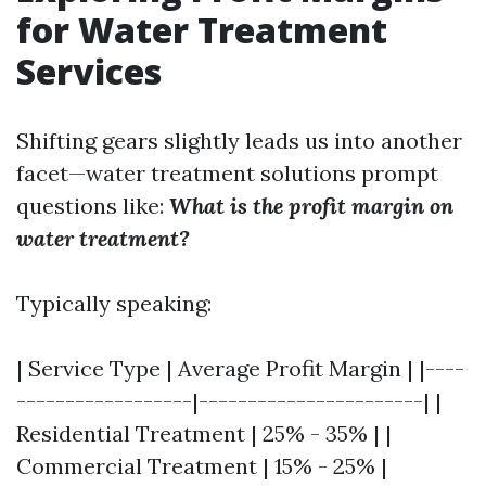
for Water Treatment
Services
Shifting gears slightly leads us into another
facet—water treatment solutions prompt
questions like:
What is the profit margin on
water treatment?
Typically speaking:
| Service Type | Average Profit Margin | |----
------------------|-----------------------| |
Residential Treatment | 25% - 35% | |
Commercial Treatment | 15% - 25% |