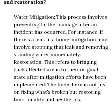
and restoration?
Water Mitigation: This process involves
preventing further damage after an
incident has occurred. For instance, if
there’s a leak in a home, mitigation may
involve stopping that leak and removing
standing water immediately.
Restoration: This refers to bringing
back affected areas to their original
state after mitigation efforts have been
implemented. The focus here is not just
on fixing what's broken but restoring
functionality and aesthetics.