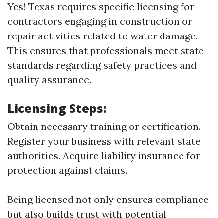
Yes! Texas requires specific licensing for
contractors engaging in construction or
repair activities related to water damage.
This ensures that professionals meet state
standards regarding safety practices and
quality assurance.
Licensing Steps:
Obtain necessary training or certification.
Register your business with relevant state
authorities. Acquire liability insurance for
protection against claims.
Being licensed not only ensures compliance
but also builds trust with potential