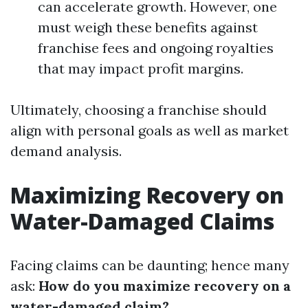
can accelerate growth. However, one
must weigh these benefits against
franchise fees and ongoing royalties
that may impact profit margins.
Ultimately, choosing a franchise should
align with personal goals as well as market
demand analysis.
Maximizing Recovery on
Water-Damaged Claims
Facing claims can be daunting; hence many
ask:
How do you maximize recovery on a
water-damaged claim?