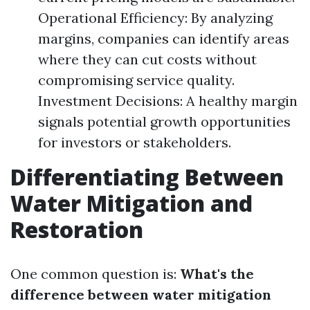
Operational Efficiency: By analyzing
margins, companies can identify areas
where they can cut costs without
compromising service quality.
Investment Decisions: A healthy margin
signals potential growth opportunities
for investors or stakeholders.
Differentiating Between
Water Mitigation and
Restoration
One common question is:
What's the
difference between water mitigation