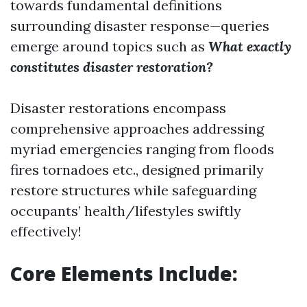
towards fundamental definitions
surrounding disaster response—queries
emerge around topics such as
What exactly
constitutes disaster restoration?
Disaster restorations encompass
comprehensive approaches addressing
myriad emergencies ranging from floods
fires tornadoes etc., designed primarily
restore structures while safeguarding
occupants’ health/lifestyles swiftly
effectively!
Core Elements Include: