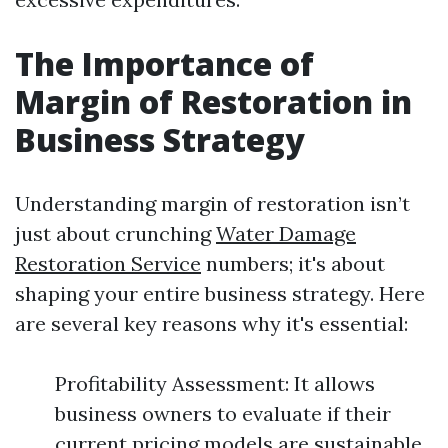
The Importance of
Margin of Restoration in
Business Strategy
Understanding margin of restoration isn’t
just about crunching
Water Damage
Restoration Service
numbers; it's about
shaping your entire business strategy. Here
are several key reasons why it's essential:
Profitability Assessment: It allows
business owners to evaluate if their
current pricing models are sustainable.