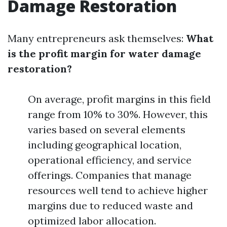
Damage Restoration
Many entrepreneurs ask themselves:
What
is the profit margin for water damage
restoration?
On average, profit margins in this field
range from 10% to 30%. However, this
varies based on several elements
including geographical location,
operational efficiency, and service
offerings. Companies that manage
resources well tend to achieve higher
margins due to reduced waste and
optimized labor allocation.