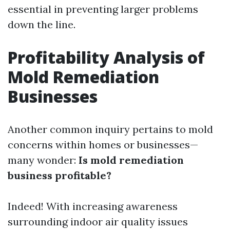
essential in preventing larger problems
down the line.
Profitability Analysis of
Mold Remediation
Businesses
Another common inquiry pertains to mold
concerns within homes or businesses—
many wonder:
Is mold remediation
business profitable?
Indeed! With increasing awareness
surrounding indoor air quality issues