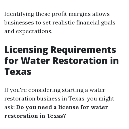
Identifying these profit margins allows
businesses to set realistic financial goals
and expectations.
Licensing Requirements
for Water Restoration in
Texas
If you're considering starting a water
restoration business in Texas, you might
ask:
Do you need a license for water
restoration in Texas?