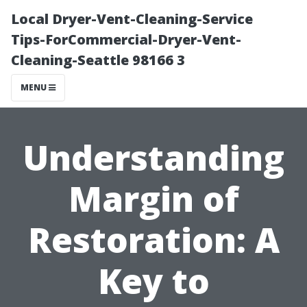
Local Dryer-Vent-Cleaning-Service
Tips-ForCommercial-Dryer-Vent-
Cleaning-Seattle 98166 3
MENU
Understanding
Margin of
Restoration: A
Key to