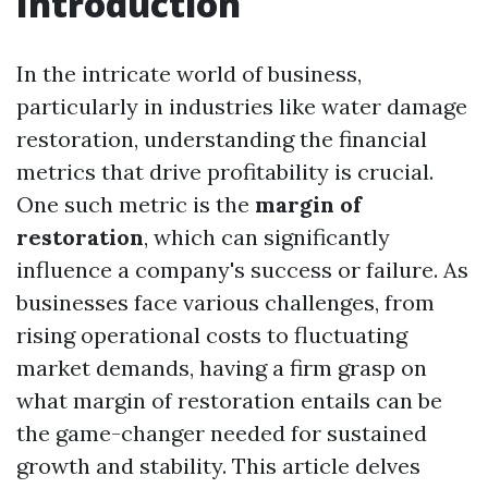
Introduction
In the intricate world of business,
particularly in industries like water damage
restoration, understanding the financial
metrics that drive profitability is crucial.
One such metric is the
margin of
restoration
, which can significantly
influence a company's success or failure. As
businesses face various challenges, from
rising operational costs to fluctuating
market demands, having a firm grasp on
what margin of restoration entails can be
the game-changer needed for sustained
growth and stability. This article delves