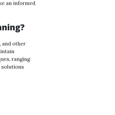
ake an informed
aning?
, and other
intain
ques, ranging
 solutions