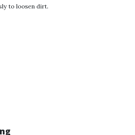
ly to loosen dirt.
ing