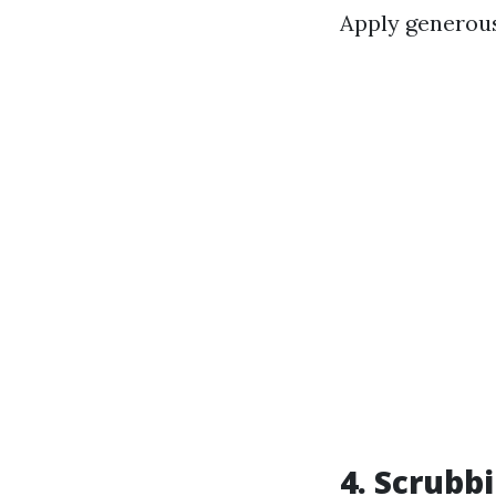
Apply generous
4. Scrubb