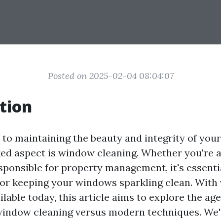
Posted on 2025-02-04 08:04:07
tion
to maintaining the beauty and integrity of you
ked aspect is window cleaning. Whether you're
ponsible for property management, it's essenti
or keeping your windows sparkling clean. With 
lable today, this article aims to explore the ag
 window cleaning versus modern techniques. We'l