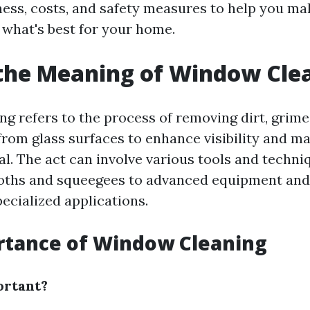
eness, costs, and safety measures to help you m
 what's best for your home.
the Meaning of Window Cle
g refers to the process of removing dirt, grime
rom glass surfaces to enhance visibility and ma
al. The act can involve various tools and techni
oths and squeegees to advanced equipment and
ecialized applications.
rtance of Window Cleaning
ortant?