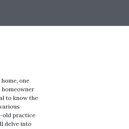
r home, one
 a homeowner
al to know the
various
e-old practice
l delve into