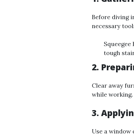
Before diving 
necessary tool
Squeegee B
tough stai
2. Prepar
Clear away fur
while working.
3. Applyi
Use a window c