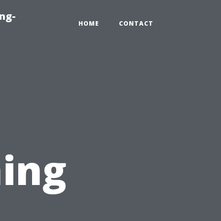
ng-
HOME
CONTACT
l
ing
n