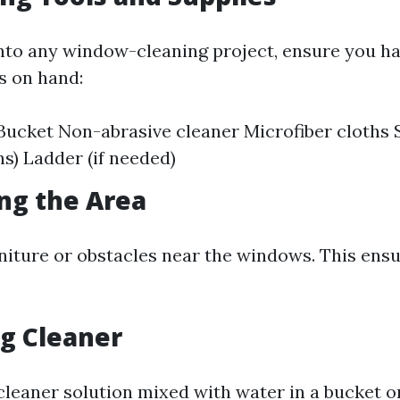
into any window-cleaning project, ensure you ha
s on hand:
ucket Non-abrasive cleaner Microfiber cloths S
ns) Ladder (if needed)
ing the Area
niture or obstacles near the windows. This ensu
ng Cleaner
leaner solution mixed with water in a bucket or