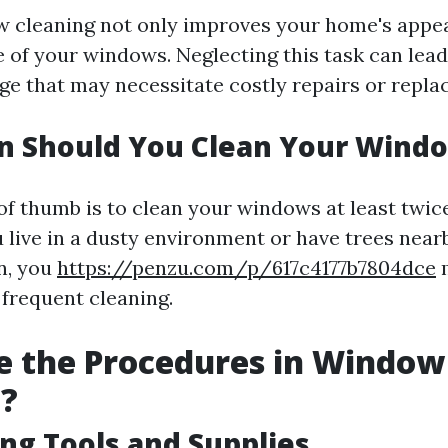
 cleaning not only improves your home's appe
fe of your windows. Neglecting this task can le
ge that may necessitate costly repairs or repla
n Should You Clean Your Wind
of thumb is to clean your windows at least twice
u live in a dusty environment or have trees near
en, you
https://penzu.com/p/617c4177b7804dce
m
frequent cleaning.
e the Procedures in Window
g?
ing Tools and Supplies