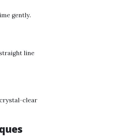
ime gently.
traight line
crystal-clear
iques