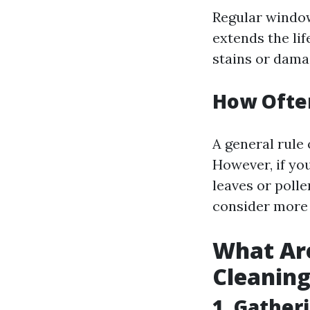
Regular window
extends the li
stains or dama
How Ofte
A general rule 
However, if yo
leaves or poll
consider more 
What Ar
Cleanin
1. Gather