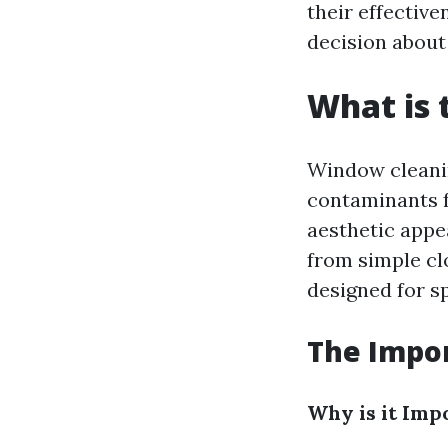
their effectiv
decision about
What is 
Window cleanin
contaminants f
aesthetic appe
from simple cl
designed for sp
The Impo
Why is it Imp