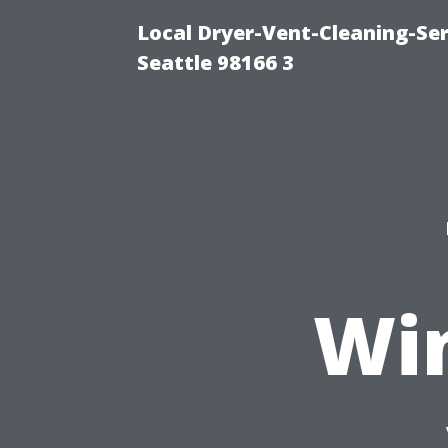
Local Dryer-Vent-Cleaning-Se
Seattle 98166 3
Wi