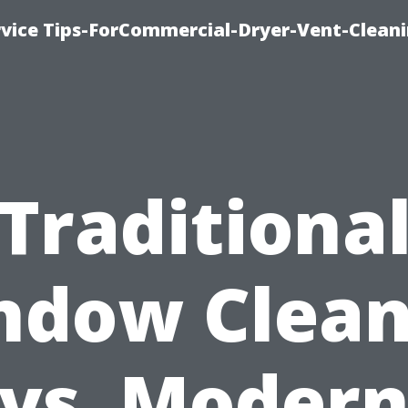
rvice Tips-ForCommercial-Dryer-Vent-Cleani
Traditiona
ndow Clean
vs. Moder