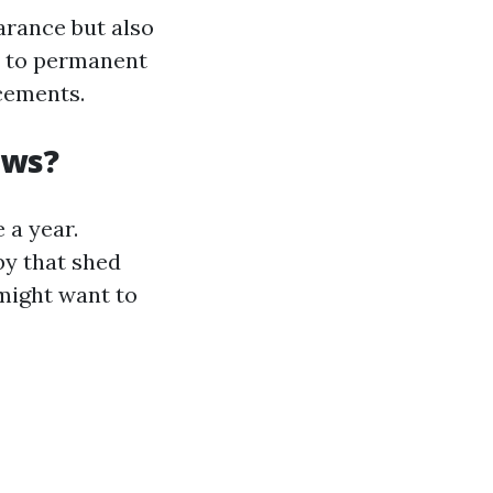
arance but also
ad to permanent
cements.
ows?
 a year.
by that shed
ight want to