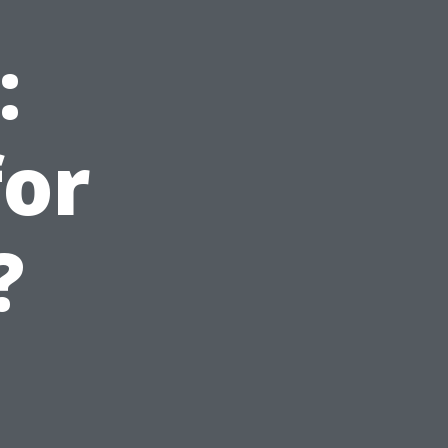
:
for
?