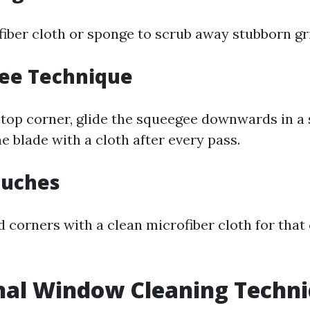
ofiber cloth or sponge to scrub away stubborn gr
gee Technique
 top corner, glide the squeegee downwards in a s
e blade with a cloth after every pass.
Touches
 corners with a clean microfiber cloth for that 
nal Window Cleaning Techn