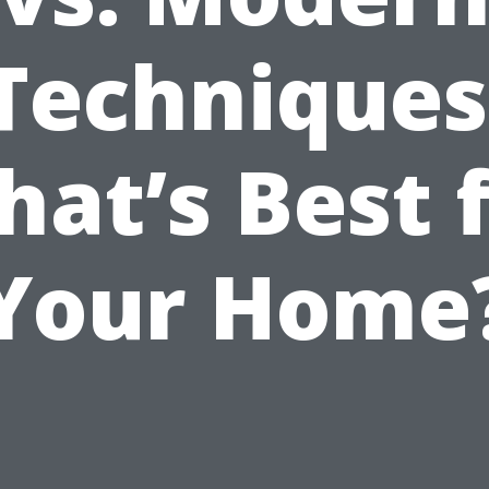
Techniques
at’s Best 
Your Home