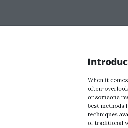
Introduc
When it comes 
often-overloo
or someone res
best methods f
techniques avai
of traditional