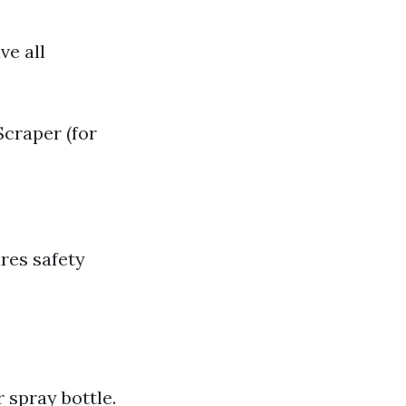
ve all
craper (for
res safety
 spray bottle.