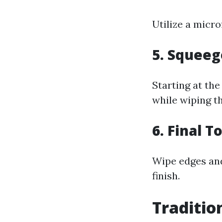
Utilize a micr
5. Squee
Starting at the
while wiping th
6. Final 
Wipe edges and
finish.
Traditio