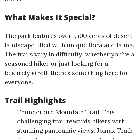
What Makes It Special?
The park features over 1,500 acres of desert
landscape filled with unique flora and fauna.
The trails vary in difficulty; whether you’re a
seasoned hiker or just looking for a
leisurely stroll, there’s something here for
everyone.
Trail Highlights
Thunderbird Mountain Trail: This
challenging trail rewards hikers with
stunning panoramic views. Jomax Trail: