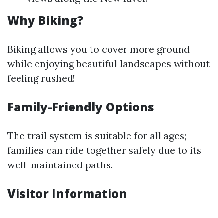
Why Biking?
Biking allows you to cover more ground
while enjoying beautiful landscapes without
feeling rushed!
Family-Friendly Options
The trail system is suitable for all ages;
families can ride together safely due to its
well-maintained paths.
Visitor Information