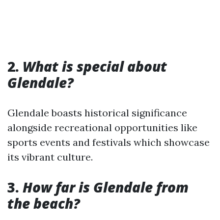
2.
What is special about
Glendale?
Glendale boasts historical significance
alongside recreational opportunities like
sports events and festivals which showcase
its vibrant culture.
3.
How far is Glendale from
the beach?