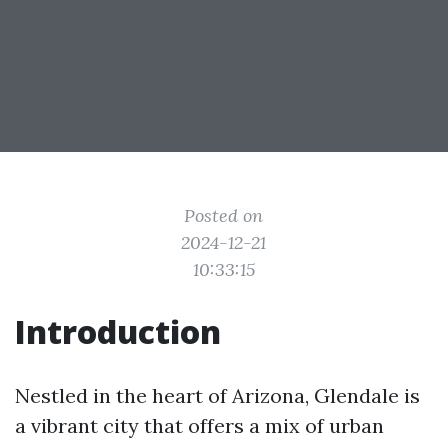
Posted on
2024-12-21
10:33:15
Introduction
Nestled in the heart of Arizona, Glendale is
a vibrant city that offers a mix of urban