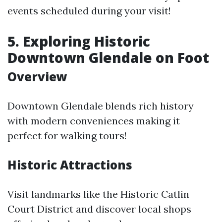
events scheduled during your visit!
5. Exploring Historic
Downtown Glendale on Foot
Overview
Downtown Glendale blends rich history
with modern conveniences making it
perfect for walking tours!
Historic Attractions
Visit landmarks like the Historic Catlin
Court District and discover local shops