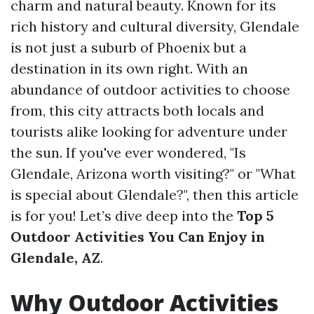
charm and natural beauty. Known for its
rich history and cultural diversity, Glendale
is not just a suburb of Phoenix but a
destination in its own right. With an
abundance of outdoor activities to choose
from, this city attracts both locals and
tourists alike looking for adventure under
the sun. If you've ever wondered, "Is
Glendale, Arizona worth visiting?" or "What
is special about Glendale?", then this article
is for you! Let’s dive deep into the
Top 5
Outdoor Activities You Can Enjoy in
Glendale, AZ
.
Why Outdoor Activities