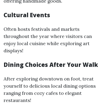
offering handmade goods.
Cultural Events
Often hosts festivals and markets
throughout the year where visitors can
enjoy local cuisine while exploring art
displays!
Dining Choices After Your Walk
After exploring downtown on foot, treat
yourself to delicious local dining options
ranging from cozy cafes to elegant
restaurants!