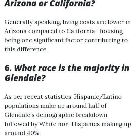
Arizona or California?
Generally speaking, living costs are lower in
Arizona compared to California—housing
being one significant factor contributing to
this difference.
6.
What race is the majority in
Glendale?
As per recent statistics, Hispanic/Latino
populations make up around half of
Glendale's demographic breakdown
followed by White non-Hispanics making up
around 40%.