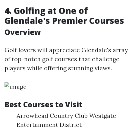
4. Golfing at One of
Glendale's Premier Courses
Overview
Golf lovers will appreciate Glendale's array
of top-notch golf courses that challenge
players while offering stunning views.
Best Courses to Visit
Arrowhead Country Club Westgate
Entertainment District