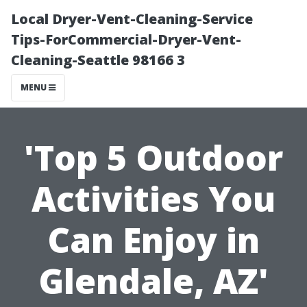
Local Dryer-Vent-Cleaning-Service
Tips-ForCommercial-Dryer-Vent-
Cleaning-Seattle 98166 3
MENU
'Top 5 Outdoor
Activities You
Can Enjoy in
Glendale, AZ'