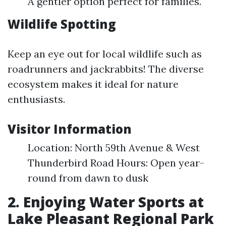
A gentler option perfect for families.
Wildlife Spotting
Keep an eye out for local wildlife such as
roadrunners and jackrabbits! The diverse
ecosystem makes it ideal for nature
enthusiasts.
Visitor Information
Location: North 59th Avenue & West
Thunderbird Road Hours: Open year-
round from dawn to dusk
2. Enjoying Water Sports at
Lake Pleasant Regional Park