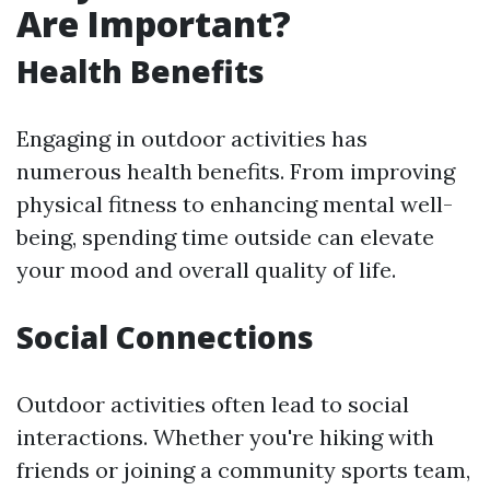
Are Important?
Health Benefits
Engaging in outdoor activities has
numerous health benefits. From improving
physical fitness to enhancing mental well-
being, spending time outside can elevate
your mood and overall quality of life.
Social Connections
Outdoor activities often lead to social
interactions. Whether you're hiking with
friends or joining a community sports team,