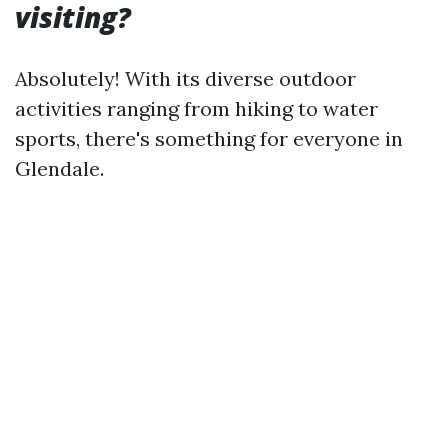
visiting?
Absolutely! With its diverse outdoor
activities ranging from hiking to water
sports, there's something for everyone in
Glendale.