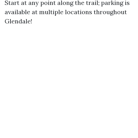
Start at any point along the trail; parking is
available at multiple locations throughout
Glendale!