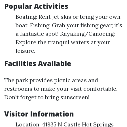
Popular Activities
Boating: Rent jet skis or bring your own
boat. Fishing: Grab your fishing gear; it's
a fantastic spot! Kayaking/Canoeing:
Explore the tranquil waters at your
leisure.
Facilities Available
The park provides picnic areas and
restrooms to make your visit comfortable.
Don’t forget to bring sunscreen!
Visitor Information
Location: 41835 N Castle Hot Springs