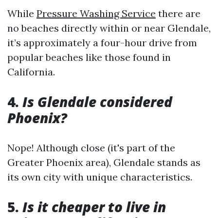
While
Pressure Washing Service
there are
no beaches directly within or near Glendale,
it’s approximately a four-hour drive from
popular beaches like those found in
California.
4.
Is Glendale considered
Phoenix?
Nope! Although close (it's part of the
Greater Phoenix area), Glendale stands as
its own city with unique characteristics.
5.
Is it cheaper to live in