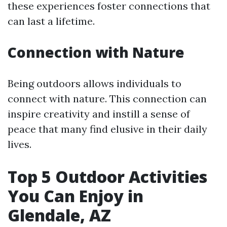
these experiences foster connections that
can last a lifetime.
Connection with Nature
Being outdoors allows individuals to
connect with nature. This connection can
inspire creativity and instill a sense of
peace that many find elusive in their daily
lives.
Top 5 Outdoor Activities
You Can Enjoy in
Glendale, AZ