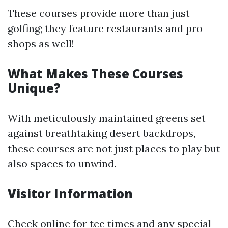
These courses provide more than just
golfing; they feature restaurants and pro
shops as well!
What Makes These Courses
Unique?
With meticulously maintained greens set
against breathtaking desert backdrops,
these courses are not just places to play but
also spaces to unwind.
Visitor Information
Check online for tee times and any special