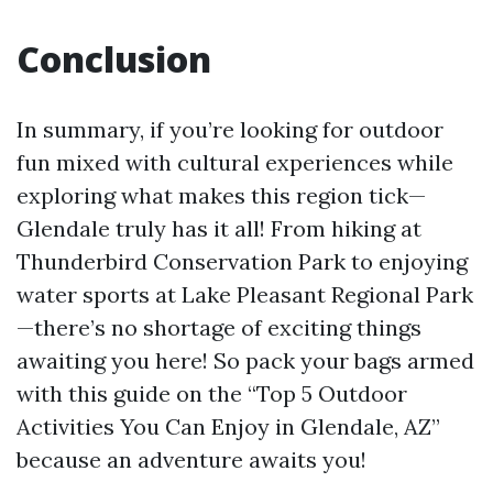
Conclusion
In summary, if you’re looking for outdoor
fun mixed with cultural experiences while
exploring what makes this region tick—
Glendale truly has it all! From hiking at
Thunderbird Conservation Park to enjoying
water sports at Lake Pleasant Regional Park
—there’s no shortage of exciting things
awaiting you here! So pack your bags armed
with this guide on the “Top 5 Outdoor
Activities You Can Enjoy in Glendale, AZ”
because an adventure awaits you!