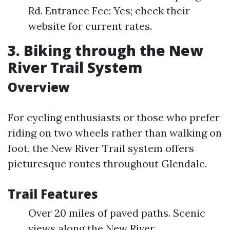
Rd. Entrance Fee: Yes; check their
website for current rates.
3. Biking through the New
River Trail System
Overview
For cycling enthusiasts or those who prefer
riding on two wheels rather than walking on
foot, the New River Trail system offers
picturesque routes throughout Glendale.
Trail Features
Over 20 miles of paved paths. Scenic
views along the New River.