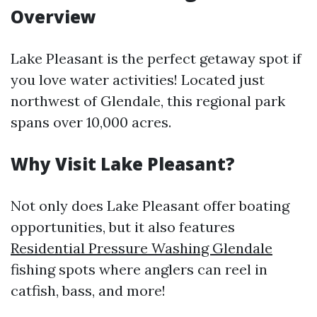
Overview
Lake Pleasant is the perfect getaway spot if
you love water activities! Located just
northwest of Glendale, this regional park
spans over 10,000 acres.
Why Visit Lake Pleasant?
Not only does Lake Pleasant offer boating
opportunities, but it also features
Residential Pressure Washing Glendale
fishing spots where anglers can reel in
catfish, bass, and more!