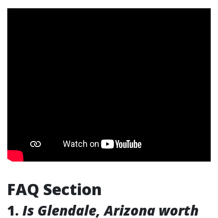
FAQ Section
1.
Is Glendale, Arizona worth