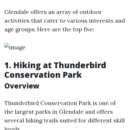
Glendale offers an array of outdoor
activities that cater to various interests and
age groups. Here are the top five:
1. Hiking at Thunderbird
Conservation Park
Overview
Thunderbird Conservation Park is one of
the largest parks in Glendale and offers
several hiking trails suited for different skill
levels.