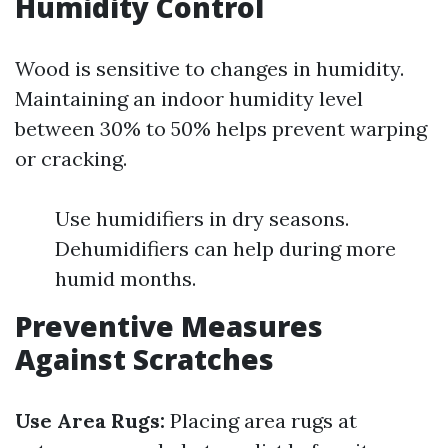
Humidity Control
Wood is sensitive to changes in humidity.
Maintaining an indoor humidity level
between 30% to 50% helps prevent warping
or cracking.
Use humidifiers in dry seasons.
Dehumidifiers can help during more
humid months.
Preventive Measures
Against Scratches
Use Area Rugs:
Placing area rugs at