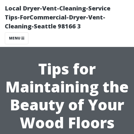
Local Dryer-Vent-Cleaning-Service
Tips-ForCommercial-Dryer-Vent-
Cleaning-Seattle 98166 3
MENU
Tips for
Maintaining the
Beauty of Your
Wood Floors