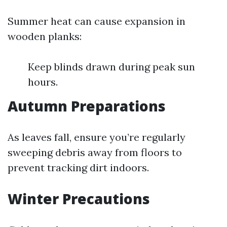
Summer heat can cause expansion in
wooden planks:
Keep blinds drawn during peak sun
hours.
Autumn Preparations
As leaves fall, ensure you’re regularly
sweeping debris away from floors to
prevent tracking dirt indoors.
Winter Precautions