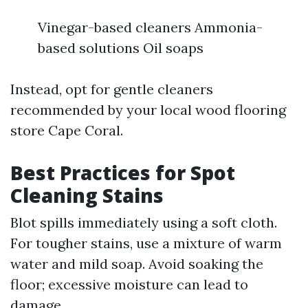
Vinegar-based cleaners Ammonia-
based solutions Oil soaps
Instead, opt for gentle cleaners
recommended by your local wood flooring
store Cape Coral.
Best Practices for Spot
Cleaning Stains
Blot spills immediately using a soft cloth.
For tougher stains, use a mixture of warm
water and mild soap. Avoid soaking the
floor; excessive moisture can lead to
damage.