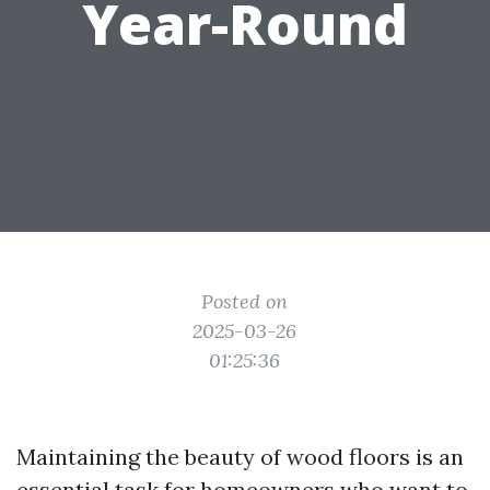
Year-Round
Posted on
2025-03-26
01:25:36
Maintaining the beauty of wood floors is an
essential task for homeowners who want to