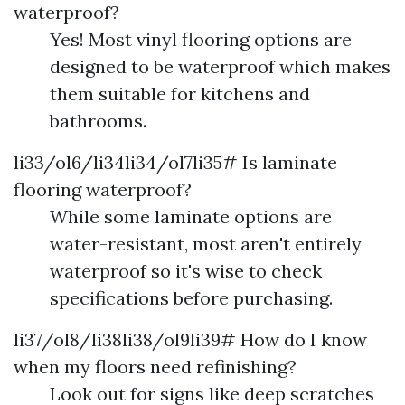
waterproof?
Yes! Most vinyl flooring options are
designed to be waterproof which makes
them suitable for kitchens and
bathrooms.
li33/ol6/li34li34/ol7li35# Is laminate
flooring waterproof?
While some laminate options are
water-resistant, most aren't entirely
waterproof so it's wise to check
specifications before purchasing.
li37/ol8/li38li38/ol9li39# How do I know
when my floors need refinishing?
Look out for signs like deep scratches