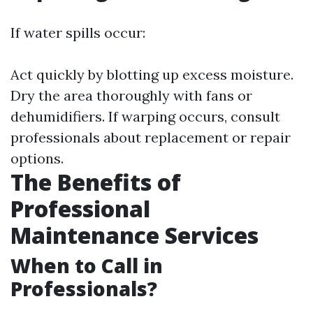
If water spills occur:
Act quickly by blotting up excess moisture.
Dry the area thoroughly with fans or
dehumidifiers. If warping occurs, consult
professionals about replacement or repair
options.
The Benefits of
Professional
Maintenance Services
When to Call in
Professionals?