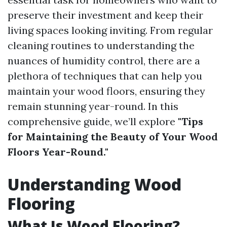
preserve their investment and keep their
living spaces looking inviting. From regular
cleaning routines to understanding the
nuances of humidity control, there are a
plethora of techniques that can help you
maintain your wood floors, ensuring they
remain stunning year-round. In this
comprehensive guide, we’ll explore
"Tips
for Maintaining the Beauty of Your Wood
Floors Year-Round."
Understanding Wood
Flooring
What Is Wood Flooring?