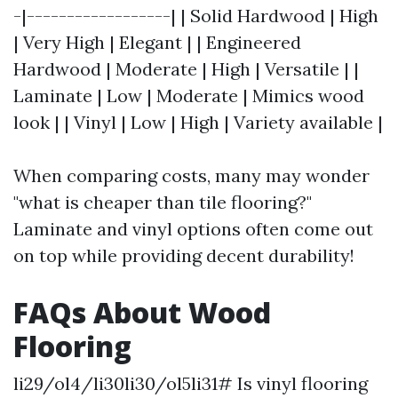
-|------------------| | Solid Hardwood | High
| Very High | Elegant | | Engineered
Hardwood | Moderate | High | Versatile | |
Laminate | Low | Moderate | Mimics wood
look | | Vinyl | Low | High | Variety available |
When comparing costs, many may wonder
"what is cheaper than tile flooring?"
Laminate and vinyl options often come out
on top while providing decent durability!
FAQs About Wood
Flooring
li29/ol4/li30li30/ol5li31# Is vinyl flooring