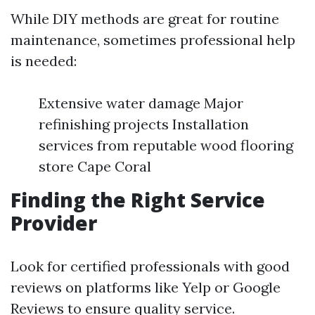
While DIY methods are great for routine
maintenance, sometimes professional help
is needed:
Extensive water damage Major
refinishing projects Installation
services from reputable wood flooring
store Cape Coral
Finding the Right Service
Provider
Look for certified professionals with good
reviews on platforms like Yelp or Google
Reviews to ensure quality service.