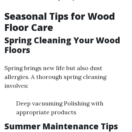
Seasonal Tips for Wood
Floor Care
Spring Cleaning Your Wood
Floors
Spring brings new life but also dust
allergies. A thorough spring cleaning
involves:
Deep vacuuming Polishing with
appropriate products
Summer Maintenance Tips