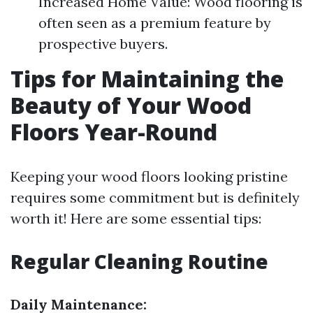
Increased Home Value: Wood flooring is
often seen as a premium feature by
prospective buyers.
Tips for Maintaining the
Beauty of Your Wood
Floors Year-Round
Keeping your wood floors looking pristine
requires some commitment but is definitely
worth it! Here are some essential tips:
Regular Cleaning Routine
Daily Maintenance: