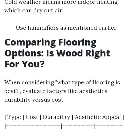
Cold weather means more indoor heating
which can dry out air:
Use humidifiers as mentioned earlier.
Comparing Flooring
Options: Is Wood Right
For You?
When considering "what type of flooring is
best?", evaluate factors like aesthetics,
durability versus cost:
| Type | Cost | Durability | Aesthetic Appeal |
|---------------------|------------|-----------