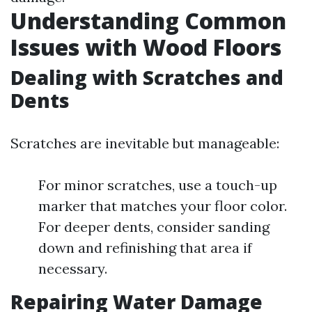
Understanding Common
Issues with Wood Floors
Dealing with Scratches and
Dents
Scratches are inevitable but manageable:
For minor scratches, use a touch-up
marker that matches your floor color.
For deeper dents, consider sanding
down and refinishing that area if
necessary.
Repairing Water Damage