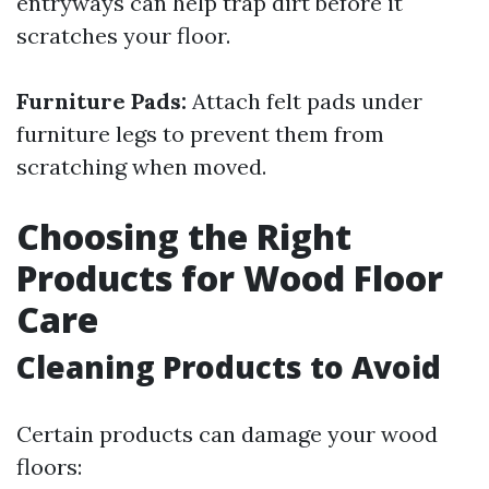
entryways can help trap dirt before it
scratches your floor.
Furniture Pads:
Attach felt pads under
furniture legs to prevent them from
scratching when moved.
Choosing the Right
Products for Wood Floor
Care
Cleaning Products to Avoid
Certain products can damage your wood
floors: