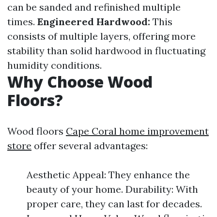
can be sanded and refinished multiple
times.
Engineered Hardwood:
This
consists of multiple layers, offering more
stability than solid hardwood in fluctuating
humidity conditions.
Why Choose Wood
Floors?
Wood floors
Cape Coral home improvement
store
offer several advantages:
Aesthetic Appeal: They enhance the
beauty of your home. Durability: With
proper care, they can last for decades.