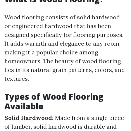
Wood flooring consists of solid hardwood
or engineered hardwood that has been
designed specifically for flooring purposes.
It adds warmth and elegance to any room,
making it a popular choice among
homeowners. The beauty of wood flooring
lies in its natural grain patterns, colors, and
textures.
Types of Wood Flooring
Available
Solid Hardwood:
Made from a single piece
of lumber, solid hardwood is durable and