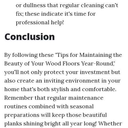
or dullness that regular cleaning can't
fix; these indicate it's time for
professional help!
Conclusion
By following these "Tips for Maintaining the
Beauty of Your Wood Floors Year-Round,"
you'll not only protect your investment but
also create an inviting environment in your
home that's both stylish and comfortable.
Remember that regular maintenance
routines combined with seasonal
preparations will keep those beautiful
planks shining bright all year long! Whether