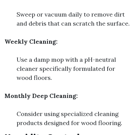
Sweep or vacuum daily to remove dirt
and debris that can scratch the surface.
Weekly Cleaning:
Use a damp mop with a pH-neutral
cleaner specifically formulated for
wood floors.
Monthly Deep Cleaning:
Consider using specialized cleaning
products designed for wood flooring.