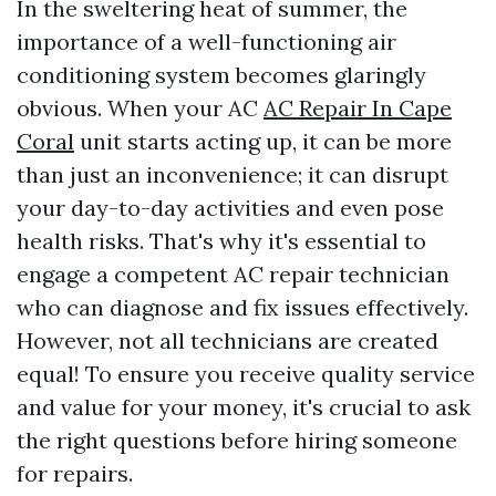
In the sweltering heat of summer, the
importance of a well-functioning air
conditioning system becomes glaringly
obvious. When your AC
AC Repair In Cape
Coral
unit starts acting up, it can be more
than just an inconvenience; it can disrupt
your day-to-day activities and even pose
health risks. That's why it's essential to
engage a competent AC repair technician
who can diagnose and fix issues effectively.
However, not all technicians are created
equal! To ensure you receive quality service
and value for your money, it's crucial to ask
the right questions before hiring someone
for repairs.