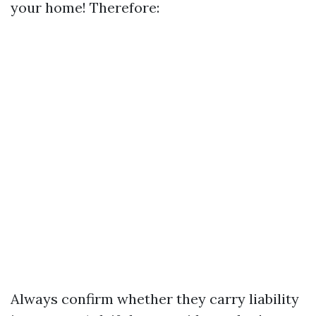
your home! Therefore:
Always confirm whether they carry liability