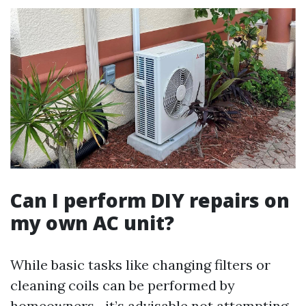
Can I perform DIY repairs on
my own AC unit?
While basic tasks like changing filters or
cleaning coils can be performed by
homeowners—it’s advisable not attempting