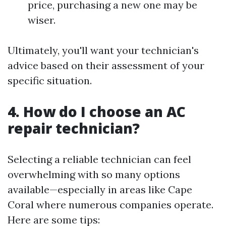
price, purchasing a new one may be
wiser.
Ultimately, you'll want your technician's
advice based on their assessment of your
specific situation.
4. How do I choose an AC
repair technician?
Selecting a reliable technician can feel
overwhelming with so many options
available—especially in areas like Cape
Coral where numerous companies operate.
Here are some tips: