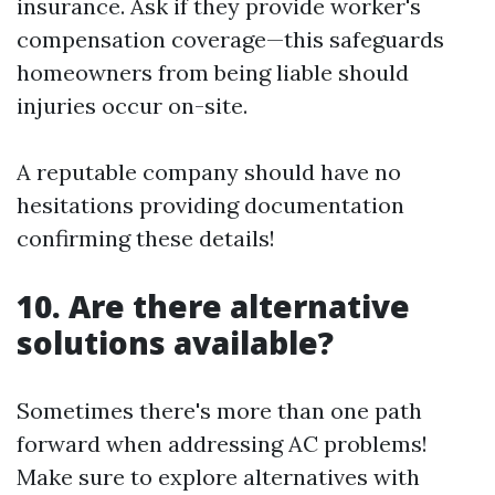
insurance. Ask if they provide worker's
compensation coverage—this safeguards
homeowners from being liable should
injuries occur on-site.
A reputable company should have no
hesitations providing documentation
confirming these details!
10. Are there alternative
solutions available?
Sometimes there's more than one path
forward when addressing AC problems!
Make sure to explore alternatives with