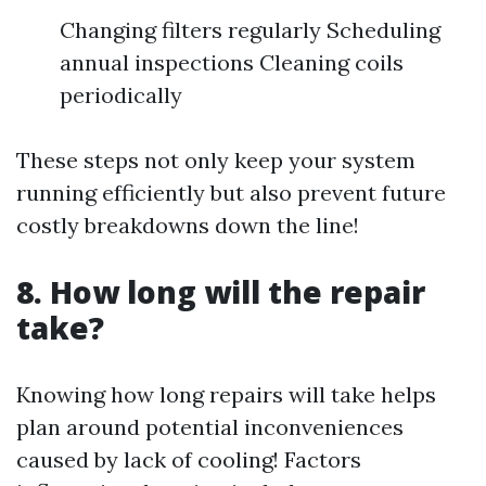
Changing filters regularly Scheduling
annual inspections Cleaning coils
periodically
These steps not only keep your system
running efficiently but also prevent future
costly breakdowns down the line!
8. How long will the repair
take?
Knowing how long repairs will take helps
plan around potential inconveniences
caused by lack of cooling! Factors