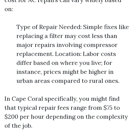
on:
Type of Repair Needed: Simple fixes like
replacing a filter may cost less than
major repairs involving compressor
replacement. Location: Labor costs
differ based on where you live; for
instance, prices might be higher in
urban areas compared to rural ones.
In Cape Coral specifically, you might find
that typical repair fees range from $75 to
$200 per hour depending on the complexity
of the job.