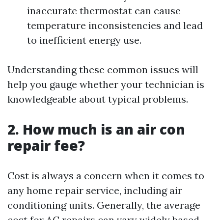
inaccurate thermostat can cause
temperature inconsistencies and lead
to inefficient energy use.
Understanding these common issues will
help you gauge whether your technician is
knowledgeable about typical problems.
2. How much is an air con
repair fee?
Cost is always a concern when it comes to
any home repair service, including air
conditioning units. Generally, the average
cost for AC repairs can vary widely based