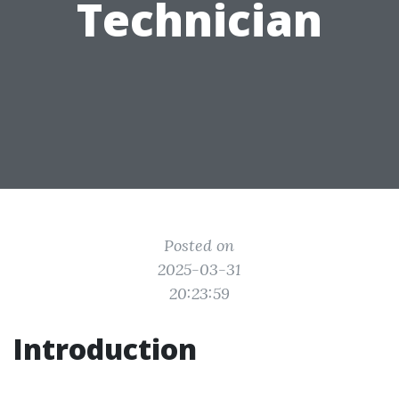
Technician
Posted on
2025-03-31
20:23:59
Introduction