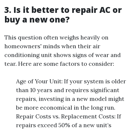
3. Is it better to repair AC or
buy a new one?
This question often weighs heavily on
homeowners' minds when their air
conditioning unit shows signs of wear and
tear. Here are some factors to consider:
Age of Your Unit: If your system is older
than 10 years and requires significant
repairs, investing in a new model might
be more economical in the long run.
Repair Costs vs. Replacement Costs: If
repairs exceed 50% of a new unit’s