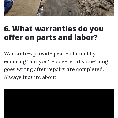
6. What warranties do you
offer on parts and labor?
Warranties provide peace of mind by
ensuring that you're covered if something
goes wrong after repairs are completed.
Always inquire about: