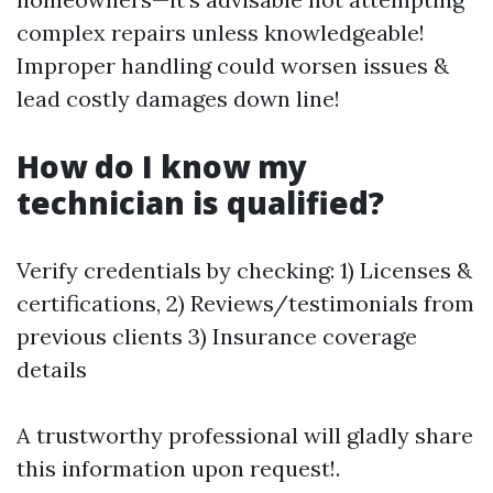
complex repairs unless knowledgeable!
Improper handling could worsen issues &
lead costly damages down line!
How do I know my
technician is qualified?
Verify credentials by checking: 1) Licenses &
certifications, 2) Reviews/testimonials from
previous clients 3) Insurance coverage
details
A trustworthy professional will gladly share
this information upon request!.