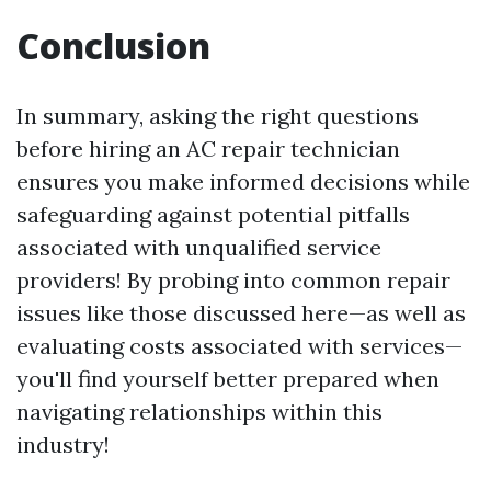
Conclusion
In summary, asking the right questions
before hiring an AC repair technician
ensures you make informed decisions while
safeguarding against potential pitfalls
associated with unqualified service
providers! By probing into common repair
issues like those discussed here—as well as
evaluating costs associated with services—
you'll find yourself better prepared when
navigating relationships within this
industry!