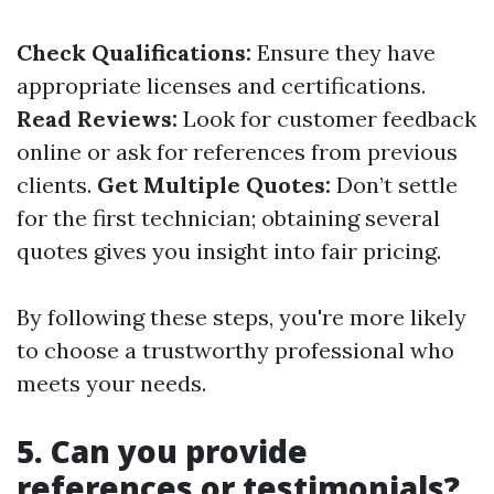
Check Qualifications:
Ensure they have
appropriate licenses and certifications.
Read Reviews:
Look for customer feedback
online or ask for references from previous
clients.
Get Multiple Quotes:
Don’t settle
for the first technician; obtaining several
quotes gives you insight into fair pricing.
By following these steps, you're more likely
to choose a trustworthy professional who
meets your needs.
5. Can you provide
references or testimonials?