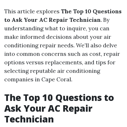
This article explores
The Top 10 Questions
to Ask Your AC Repair Technician
. By
understanding what to inquire, you can
make informed decisions about your air
conditioning repair needs. We’ll also delve
into common concerns such as cost, repair
options versus replacements, and tips for
selecting reputable air conditioning
companies in Cape Coral.
The Top 10 Questions to
Ask Your AC Repair
Technician