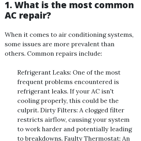
1. What is the most common
AC repair?
When it comes to air conditioning systems,
some issues are more prevalent than
others. Common repairs include:
Refrigerant Leaks: One of the most
frequent problems encountered is
refrigerant leaks. If your AC isn't
cooling properly, this could be the
culprit. Dirty Filters: A clogged filter
restricts airflow, causing your system
to work harder and potentially leading
to breakdowns. Faulty Thermostat: An