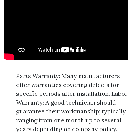
Parts Warranty: Many manufacturers
offer warranties covering defects for
specific periods after installation. Labor
Warranty: A good technician should
guarantee their workmanship; typically
ranging from one month up to several
years depending on company policy.