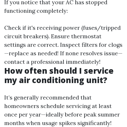
If you notice that your AC has stopped
functioning completely:
Check if it's receiving power (fuses/tripped
circuit breakers). Ensure thermostat
settings are correct. Inspect filters for clogs
—replace as needed! If none resolves issue—
contact a professional immediately!
How often should I service
my air conditioning unit?
It’s generally recommended that
homeowners schedule servicing at least
once per year—ideally before peak summer
months when usage spikes significantly!