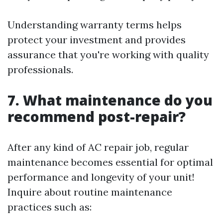
Understanding warranty terms helps
protect your investment and provides
assurance that you're working with quality
professionals.
7. What maintenance do you
recommend post-repair?
After any kind of AC repair job, regular
maintenance becomes essential for optimal
performance and longevity of your unit!
Inquire about routine maintenance
practices such as: