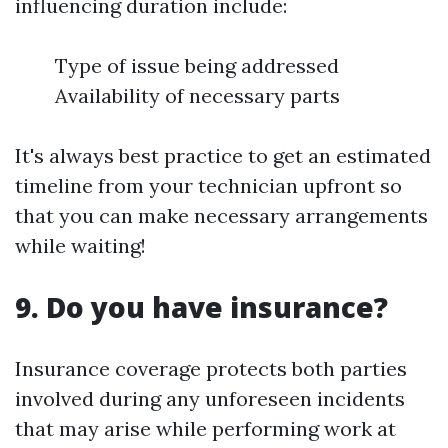
influencing duration include:
Type of issue being addressed
Availability of necessary parts
It's always best practice to get an estimated
timeline from your technician upfront so
that you can make necessary arrangements
while waiting!
9. Do you have insurance?
Insurance coverage protects both parties
involved during any unforeseen incidents
that may arise while performing work at