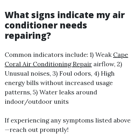
What signs indicate my air
conditioner needs
repairing?
Common indicators include: 1) Weak
Cape
Coral Air Conditioning Repair
airflow, 2)
Unusual noises, 3) Foul odors, 4) High
energy bills without increased usage
patterns, 5) Water leaks around
indoor/outdoor units
If experiencing any symptoms listed above
—reach out promptly!