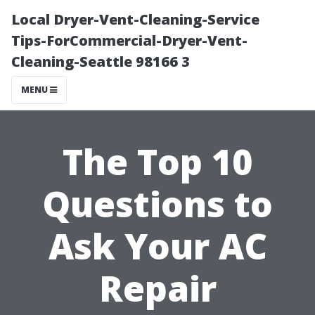
Local Dryer-Vent-Cleaning-Service
Tips-ForCommercial-Dryer-Vent-
Cleaning-Seattle 98166 3
MENU
The Top 10
Questions to
Ask Your AC
Repair