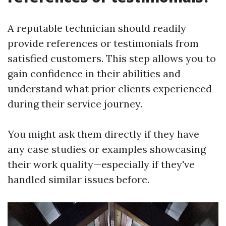
A reputable technician should readily
provide references or testimonials from
satisfied customers. This step allows you to
gain confidence in their abilities and
understand what prior clients experienced
during their service journey.
You might ask them directly if they have
any case studies or examples showcasing
their work quality—especially if they've
handled similar issues before.