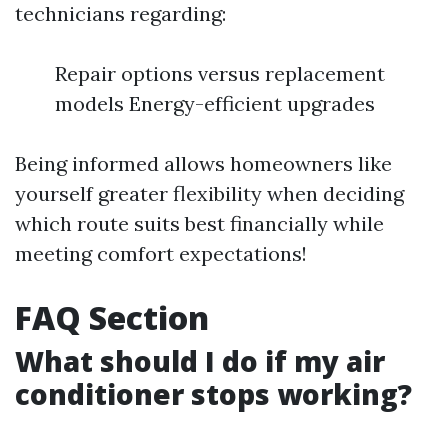
technicians regarding:
Repair options versus replacement
models Energy-efficient upgrades
Being informed allows homeowners like
yourself greater flexibility when deciding
which route suits best financially while
meeting comfort expectations!
FAQ Section
What should I do if my air
conditioner stops working?