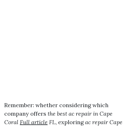
Remember: whether considering which
company offers
the best ac repair in Cape
Coral
Full article
FL
, exploring
ac repair Cape