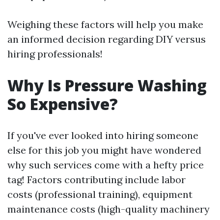
Weighing these factors will help you make
an informed decision regarding DIY versus
hiring professionals!
Why Is Pressure Washing
So Expensive?
If you've ever looked into hiring someone
else for this job you might have wondered
why such services come with a hefty price
tag! Factors contributing include labor
costs (professional training), equipment
maintenance costs (high-quality machinery