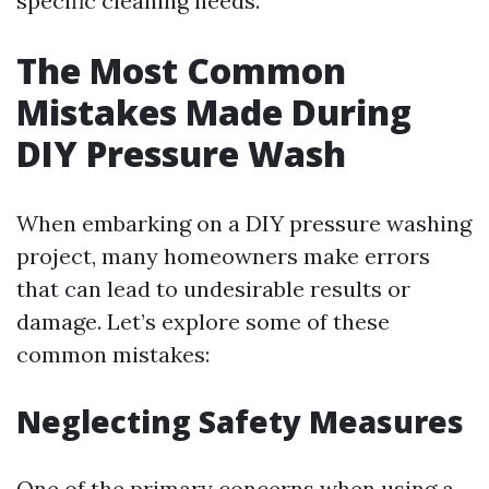
specific cleaning needs.
The Most Common
Mistakes Made During
DIY Pressure Wash
When embarking on a DIY pressure washing
project, many homeowners make errors
that can lead to undesirable results or
damage. Let’s explore some of these
common mistakes:
Neglecting Safety Measures
One of the primary concerns when using a