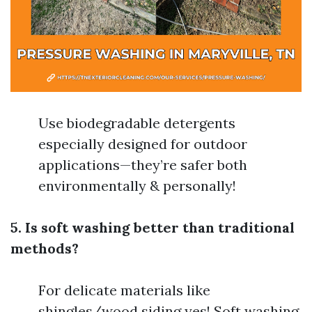
Use biodegradable detergents
especially designed for outdoor
applications—they’re safer both
environmentally & personally!
5. Is soft washing better than traditional
methods?
For delicate materials like
shingles/wood siding yes! Soft washing