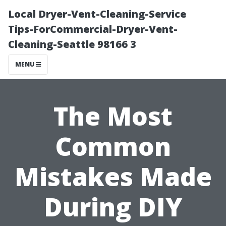
Local Dryer-Vent-Cleaning-Service
Tips-ForCommercial-Dryer-Vent-
Cleaning-Seattle 98166 3
MENU
The Most
Common
Mistakes Made
During DIY