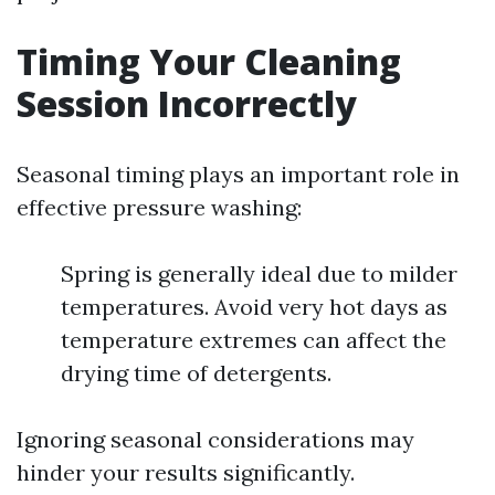
Timing Your Cleaning
Session Incorrectly
Seasonal timing plays an important role in
effective pressure washing:
Spring is generally ideal due to milder
temperatures. Avoid very hot days as
temperature extremes can affect the
drying time of detergents.
Ignoring seasonal considerations may
hinder your results significantly.