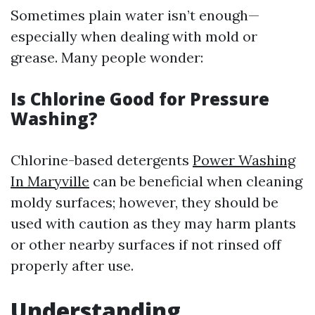
Sometimes plain water isn’t enough—
especially when dealing with mold or
grease. Many people wonder:
Is Chlorine Good for Pressure
Washing?
Chlorine-based detergents
Power Washing
In Maryville
can be beneficial when cleaning
moldy surfaces; however, they should be
used with caution as they may harm plants
or other nearby surfaces if not rinsed off
properly after use.
Understanding