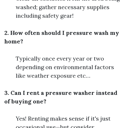
washed; gather necessary supplies
including safety gear!
2. How often should I pressure wash my
home?
Typically once every year or two
depending on environmental factors
like weather exposure etc…
3. Can I rent a pressure washer instead
of buying one?
Yes! Renting makes sense if it's just
occasional use—but consider