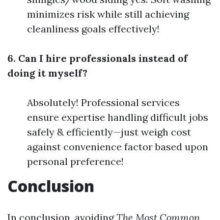
minimizes risk while still achieving
cleanliness goals effectively!
6. Can I hire professionals instead of
doing it myself?
Absolutely! Professional services
ensure expertise handling difficult jobs
safely & efficiently—just weigh cost
against convenience factor based upon
personal preference!
Conclusion
In conclusion, avoiding
The Most Common