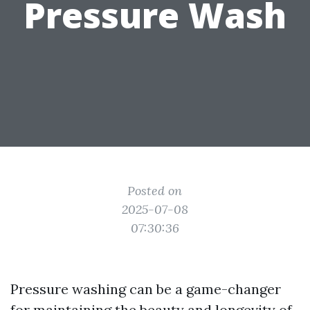
Pressure Wash
Posted on
2025-07-08
07:30:36
Pressure washing can be a game-changer
for maintaining the beauty and longevity of