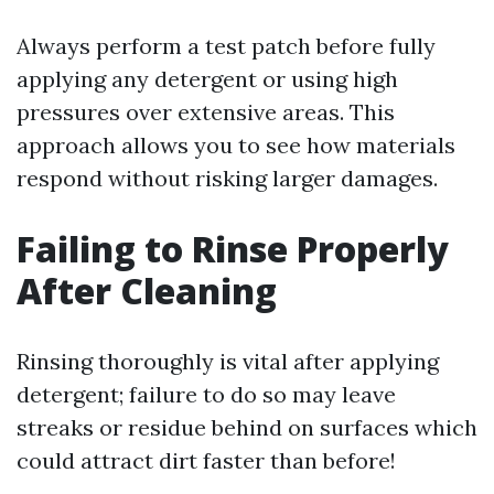
Always perform a test patch before fully
applying any detergent or using high
pressures over extensive areas. This
approach allows you to see how materials
respond without risking larger damages.
Failing to Rinse Properly
After Cleaning
Rinsing thoroughly is vital after applying
detergent; failure to do so may leave
streaks or residue behind on surfaces which
could attract dirt faster than before!