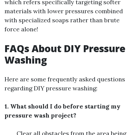
which refers specifically targeting softer
materials with lower pressures combined
with specialized soaps rather than brute
force alone!
FAQs About DIY Pressure
Washing
Here are some frequently asked questions
regarding DIY pressure washing:
1. What should I do before starting my
pressure wash project?
Clear all obstacles from the area being