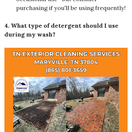
purchasing if you'll be using frequently!
4. What type of detergent should I use
during my wash?