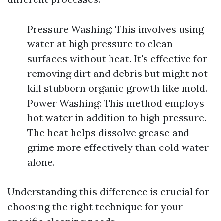
Pressure Washing: This involves using
water at high pressure to clean
surfaces without heat. It's effective for
removing dirt and debris but might not
kill stubborn organic growth like mold.
Power Washing: This method employs
hot water in addition to high pressure.
The heat helps dissolve grease and
grime more effectively than cold water
alone.
Understanding this difference is crucial for
choosing the right technique for your