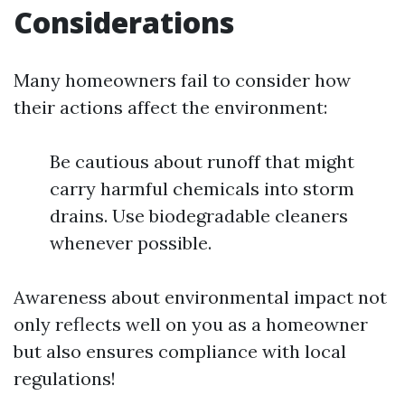
Considerations
Many homeowners fail to consider how
their actions affect the environment:
Be cautious about runoff that might
carry harmful chemicals into storm
drains. Use biodegradable cleaners
whenever possible.
Awareness about environmental impact not
only reflects well on you as a homeowner
but also ensures compliance with local
regulations!