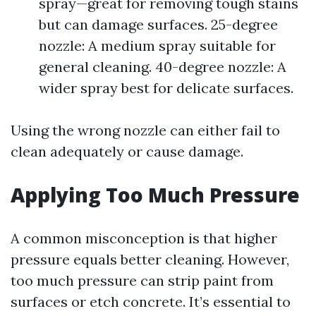
spray—great for removing tough stains
but can damage surfaces. 25-degree
nozzle: A medium spray suitable for
general cleaning. 40-degree nozzle: A
wider spray best for delicate surfaces.
Using the wrong nozzle can either fail to
clean adequately or cause damage.
Applying Too Much Pressure
A common misconception is that higher
pressure equals better cleaning. However,
too much pressure can strip paint from
surfaces or etch concrete. It’s essential to