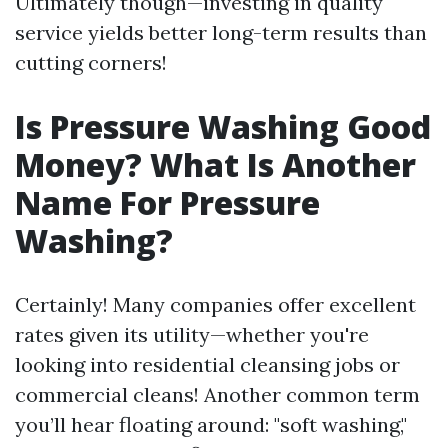
Ultimately though—investing in quality
service yields better long-term results than
cutting corners!
Is Pressure Washing Good
Money? What Is Another
Name For Pressure
Washing?
Certainly! Many companies offer excellent
rates given its utility—whether you're
looking into residential cleansing jobs or
commercial cleans! Another common term
you’ll hear floating around: "soft washing,"