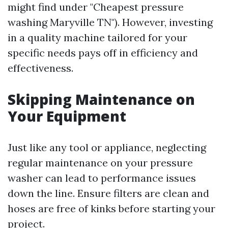
might find under "Cheapest pressure
washing Maryville TN"). However, investing
in a quality machine tailored for your
specific needs pays off in efficiency and
effectiveness.
Skipping Maintenance on
Your Equipment
Just like any tool or appliance, neglecting
regular maintenance on your pressure
washer can lead to performance issues
down the line. Ensure filters are clean and
hoses are free of kinks before starting your
project.