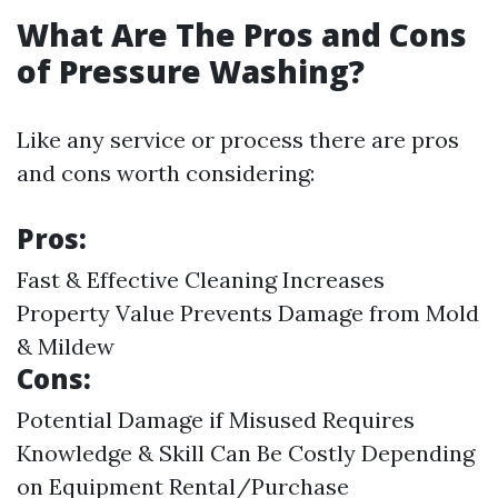
What Are The Pros and Cons
of Pressure Washing?
Like any service or process there are pros
and cons worth considering:
Pros:
Fast & Effective Cleaning Increases
Property Value Prevents Damage from Mold
& Mildew
Cons:
Potential Damage if Misused Requires
Knowledge & Skill Can Be Costly Depending
on Equipment Rental/Purchase