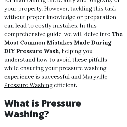
your property. However, tackling this task
without proper knowledge or preparation
can lead to costly mistakes. In this
comprehensive guide, we will delve into
The
Most Common Mistakes Made During
DIY Pressure Wash
, helping you
understand how to avoid these pitfalls
while ensuring your pressure washing
experience is successful and
Maryville
Pressure Washing
efficient.
What is Pressure
Washing?