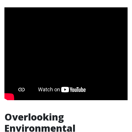
Overlooking
Environmental