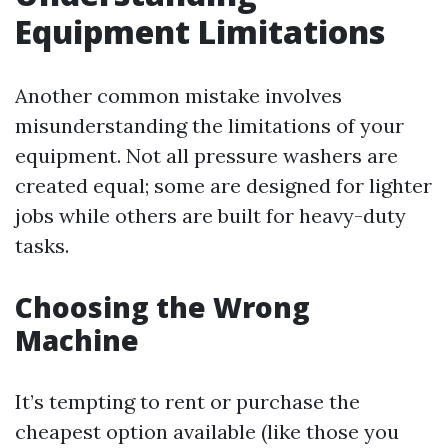
Equipment Limitations
Another common mistake involves
misunderstanding the limitations of your
equipment. Not all pressure washers are
created equal; some are designed for lighter
jobs while others are built for heavy-duty
tasks.
Choosing the Wrong
Machine
It’s tempting to rent or purchase the
cheapest option available (like those you