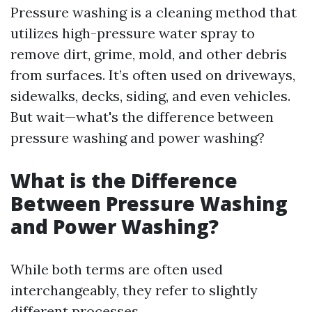
Pressure washing is a cleaning method that
utilizes high-pressure water spray to
remove dirt, grime, mold, and other debris
from surfaces. It’s often used on driveways,
sidewalks, decks, siding, and even vehicles.
But wait—what's the difference between
pressure washing and power washing?
What is the Difference
Between Pressure Washing
and Power Washing?
While both terms are often used
interchangeably, they refer to slightly
different processes.