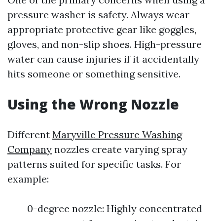
pressure washer is safety. Always wear
appropriate protective gear like goggles,
gloves, and non-slip shoes. High-pressure
water can cause injuries if it accidentally
hits someone or something sensitive.
Using the Wrong Nozzle
Different
Maryville Pressure Washing
Company
nozzles create varying spray
patterns suited for specific tasks. For
example:
0-degree nozzle: Highly concentrated