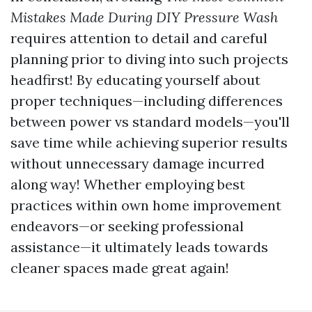
Mistakes Made During DIY Pressure Wash
requires attention to detail and careful
planning prior to diving into such projects
headfirst! By educating yourself about
proper techniques—including differences
between power vs standard models—you'll
save time while achieving superior results
without unnecessary damage incurred
along way! Whether employing best
practices within own home improvement
endeavors—or seeking professional
assistance—it ultimately leads towards
cleaner spaces made great again!