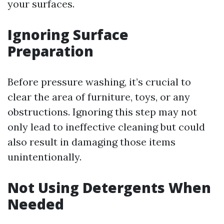
your surfaces.
Ignoring Surface
Preparation
Before pressure washing, it’s crucial to
clear the area of furniture, toys, or any
obstructions. Ignoring this step may not
only lead to ineffective cleaning but could
also result in damaging those items
unintentionally.
Not Using Detergents When
Needed