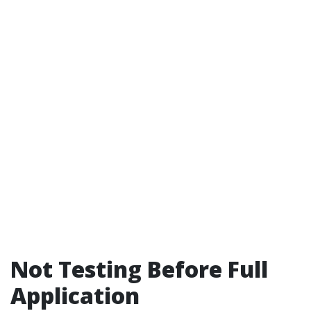
Not Testing Before Full
Application