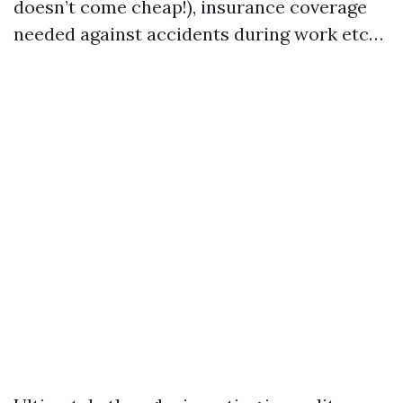
doesn’t come cheap!), insurance coverage
needed against accidents during work etc…