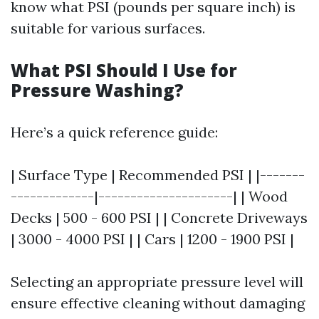
know what PSI (pounds per square inch) is
suitable for various surfaces.
What PSI Should I Use for
Pressure Washing?
Here’s a quick reference guide:
| Surface Type | Recommended PSI | |-------
-------------|---------------------| | Wood
Decks | 500 - 600 PSI | | Concrete Driveways
| 3000 - 4000 PSI | | Cars | 1200 - 1900 PSI |
Selecting an appropriate pressure level will
ensure effective cleaning without damaging