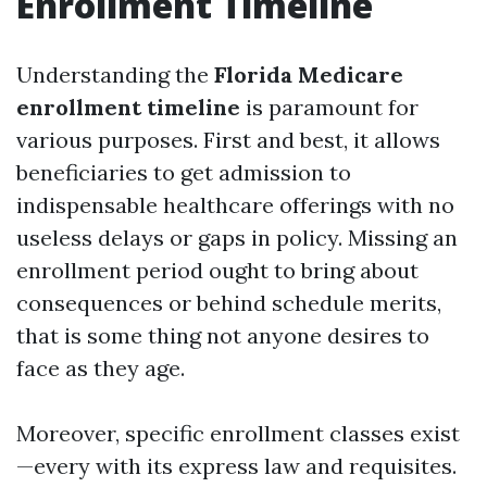
Enrollment Timeline
Understanding the
Florida Medicare
enrollment timeline
is paramount for
various purposes. First and best, it allows
beneficiaries to get admission to
indispensable healthcare offerings with no
useless delays or gaps in policy. Missing an
enrollment period ought to bring about
consequences or behind schedule merits,
that is some thing not anyone desires to
face as they age.
Moreover, specific enrollment classes exist
—every with its express law and requisites.