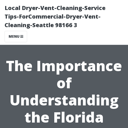
Local Dryer-Vent-Cleaning-Service
Tips-ForCommercial-Dryer-Vent-
Cleaning-Seattle 98166 3
MENU
The Importance
of
Understanding
the Florida