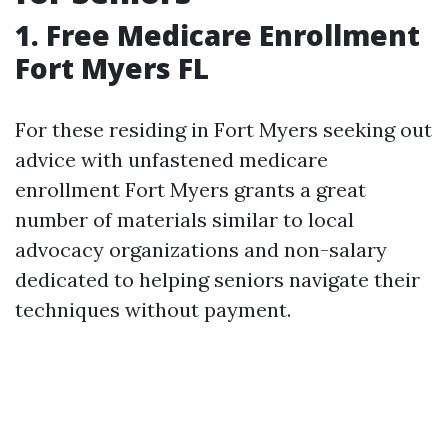
1. Free Medicare Enrollment
Fort Myers FL
For these residing in Fort Myers seeking out
advice with unfastened medicare
enrollment Fort Myers grants a great
number of materials similar to local
advocacy organizations and non-salary
dedicated to helping seniors navigate their
techniques without payment.