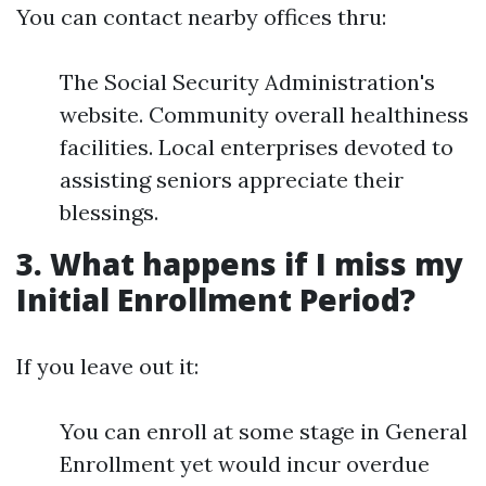
You can contact nearby offices thru:
The Social Security Administration's
website. Community overall healthiness
facilities. Local enterprises devoted to
assisting seniors appreciate their
blessings.
3. What happens if I miss my
Initial Enrollment Period?
If you leave out it:
You can enroll at some stage in General
Enrollment yet would incur overdue