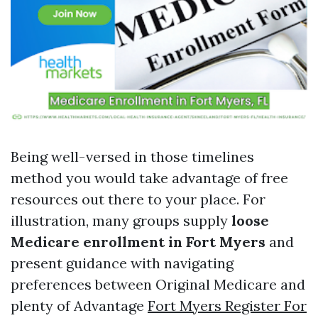
Being well-versed in those timelines
method you would take advantage of free
resources out there to your place. For
illustration, many groups supply
loose
Medicare enrollment in Fort Myers
and
present guidance with navigating
preferences between Original Medicare and
plenty of Advantage
Fort Myers Register For