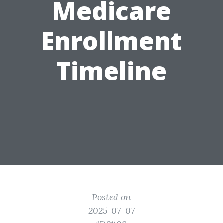
Medicare
Enrollment
Timeline
Posted on
2025-07-07