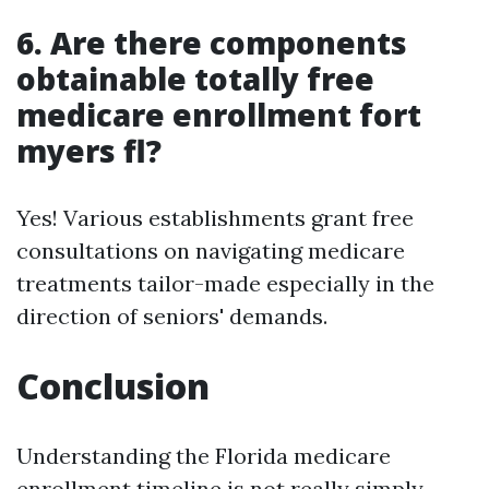
6. Are there components
obtainable totally free
medicare enrollment fort
myers fl?
Yes! Various establishments grant free
consultations on navigating medicare
treatments tailor-made especially in the
direction of seniors' demands.
Conclusion
Understanding the Florida medicare
enrollment timeline is not really simply