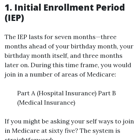
1. Initial Enrollment Period
(IEP)
The IEP lasts for seven months—three
months ahead of your birthday month, your
birthday month itself, and three months
later on. During this time frame, you would
join in a number of areas of Medicare:
Part A (Hospital Insurance) Part B
(Medical Insurance)
If you might be asking your self ways to join
in Medicare at sixty five? The system is
straightforward: