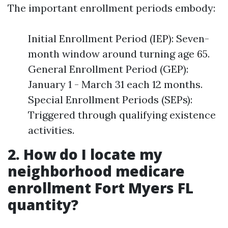
The important enrollment periods embody:
Initial Enrollment Period (IEP): Seven-
month window around turning age 65.
General Enrollment Period (GEP):
January 1 - March 31 each 12 months.
Special Enrollment Periods (SEPs):
Triggered through qualifying existence
activities.
2. How do I locate my
neighborhood medicare
enrollment Fort Myers FL
quantity?