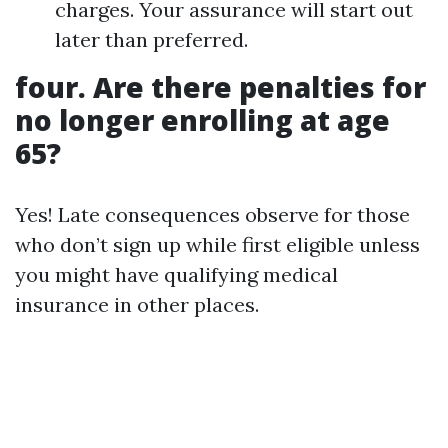
charges. Your assurance will start out
later than preferred.
four. Are there penalties for
no longer enrolling at age
65?
Yes! Late consequences observe for those
who don’t sign up while first eligible unless
you might have qualifying medical
insurance in other places.