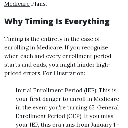
Medicare
Plans.
Why Timing Is Everything
Timing is the entirety in the case of
enrolling in Medicare. If you recognize
when each and every enrollment period
starts and ends, you might hinder high-
priced errors. For illustration:
Initial Enrollment Period (IEP): This is
your first danger to enroll in Medicare
in the event you're turning 65. General
Enrollment Period (GEP): If you miss
your IEP, this era runs from January 1 -