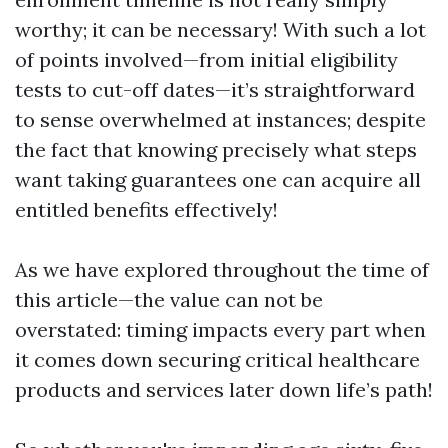
worthy; it can be necessary! With such a lot
of points involved—from initial eligibility
tests to cut-off dates—it’s straightforward
to sense overwhelmed at instances; despite
the fact that knowing precisely what steps
want taking guarantees one can acquire all
entitled benefits effectively!
As we have explored throughout the time of
this article—the value can not be
overstated: timing impacts every part when
it comes down securing critical healthcare
products and services later down life’s path!