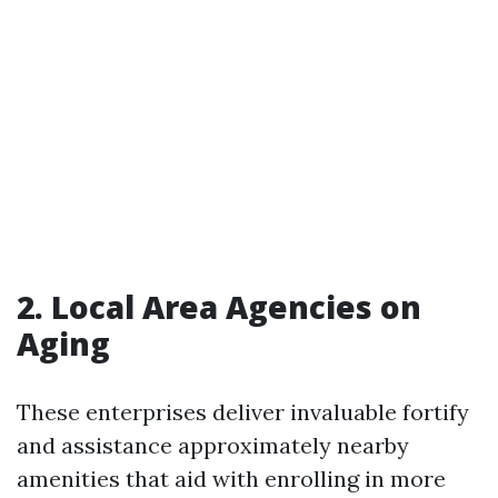
2. Local Area Agencies on
Aging
These enterprises deliver invaluable fortify
and assistance approximately nearby
amenities that aid with enrolling in more