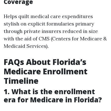
Coverage
Helps quilt medical care expenditures
stylish on explicit formularies primary
through private insurers reduced in size
with the aid of CMS (Centers for Medicare &
Medicaid Services).
FAQs About Florida’s
Medicare Enrollment
Timeline
1. What is the enrollment
era for Medicare in Florida?