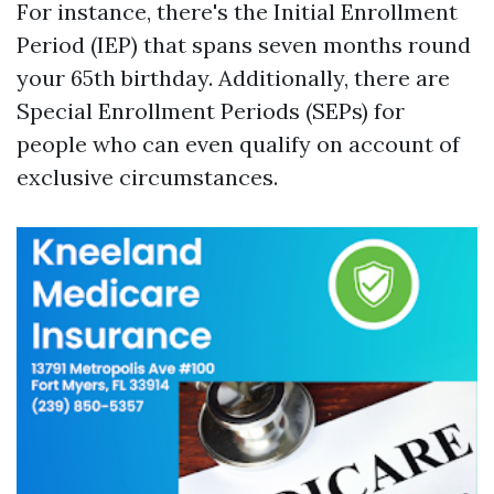
For instance, there's the Initial Enrollment
Period (IEP) that spans seven months round
your 65th birthday. Additionally, there are
Special Enrollment Periods (SEPs) for
people who can even qualify on account of
exclusive circumstances.