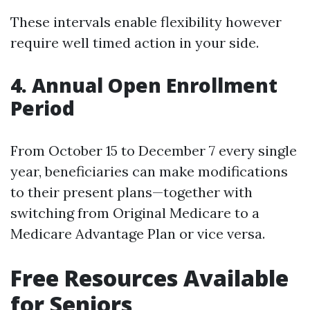
These intervals enable flexibility however
require well timed action in your side.
4. Annual Open Enrollment
Period
From October 15 to December 7 every single
year, beneficiaries can make modifications
to their present plans—together with
switching from Original Medicare to a
Medicare Advantage Plan or vice versa.
Free Resources Available
for Seniors