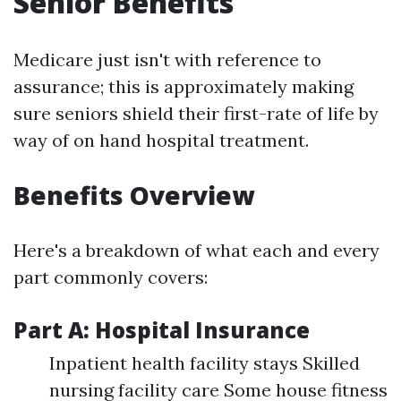
Senior Benefits
Medicare just isn't with reference to
assurance; this is approximately making
sure seniors shield their first-rate of life by
way of on hand hospital treatment.
Benefits Overview
Here's a breakdown of what each and every
part commonly covers:
Part A: Hospital Insurance
Inpatient health facility stays Skilled
nursing facility care Some house fitness