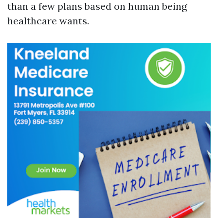
than a few plans based on human being
healthcare wants.