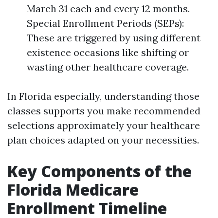
March 31 each and every 12 months.
Special Enrollment Periods (SEPs):
These are triggered by using different
existence occasions like shifting or
wasting other healthcare coverage.
In Florida especially, understanding those
classes supports you make recommended
selections approximately your healthcare
plan choices adapted on your necessities.
Key Components of the
Florida Medicare
Enrollment Timeline