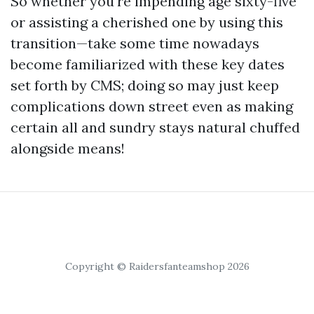
So whether you're impending age sixty-five
or assisting a cherished one by using this
transition—take some time nowadays
become familiarized with these key dates
set forth by CMS; doing so may just keep
complications down street even as making
certain all and sundry stays natural chuffed
alongside means!
Copyright © Raidersfanteamshop 2026