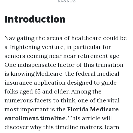
15:31:08
Introduction
Navigating the arena of healthcare could be
a frightening venture, in particular for
seniors coming near near retirement age.
One indispensable factor of this transition
is knowing Medicare, the federal medical
insurance application designed to guide
folks aged 65 and older. Among the
numerous facets to think, one of the vital
most important is the
Florida Medicare
enrollment timeline
. This article will
discover why this timeline matters, learn