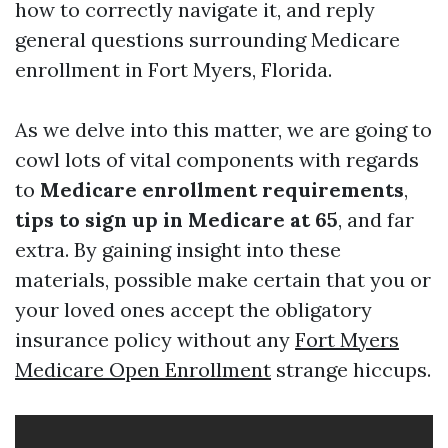
how to correctly navigate it, and reply
general questions surrounding Medicare
enrollment in Fort Myers, Florida.
As we delve into this matter, we are going to
cowl lots of vital components with regards
to
Medicare enrollment requirements
,
tips to sign up in Medicare at 65
, and far
extra. By gaining insight into these
materials, possible make certain that you or
your loved ones accept the obligatory
insurance policy without any
Fort Myers
Medicare Open Enrollment
strange hiccups.