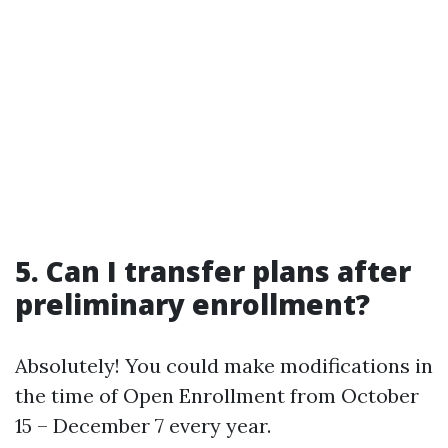
5. Can I transfer plans after
preliminary enrollment?
Absolutely! You could make modifications in
the time of Open Enrollment from October
15 – December 7 every year.