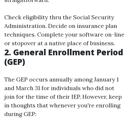
Check eligibility thru the Social Security
Administration. Decide on insurance plan
techniques. Complete your software on-line
or stopover at a native place of business.
2. General Enrollment Period
(GEP)
The GEP occurs annually among January 1
and March 31 for individuals who did not
join for the time of their IEP. However, keep
in thoughts that whenever you're enrolling
during GEP: