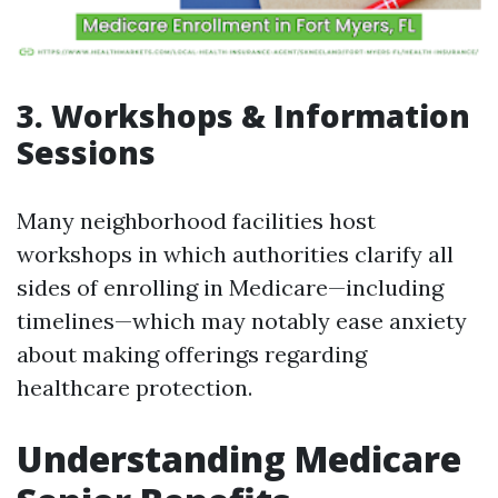
3. Workshops & Information
Sessions
Many neighborhood facilities host
workshops in which authorities clarify all
sides of enrolling in Medicare—including
timelines—which may notably ease anxiety
about making offerings regarding
healthcare protection.
Understanding Medicare