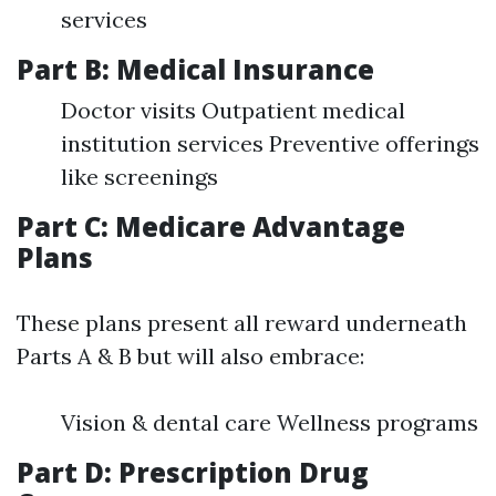
services
Part B: Medical Insurance
Doctor visits Outpatient medical
institution services Preventive offerings
like screenings
Part C: Medicare Advantage
Plans
These plans present all reward underneath
Parts A & B but will also embrace:
Vision & dental care Wellness programs
Part D: Prescription Drug