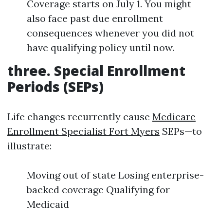
Coverage starts on July 1. You might
also face past due enrollment
consequences whenever you did not
have qualifying policy until now.
three. Special Enrollment
Periods (SEPs)
Life changes recurrently cause
Medicare
Enrollment Specialist Fort Myers
SEPs—to
illustrate:
Moving out of state Losing enterprise-
backed coverage Qualifying for
Medicaid