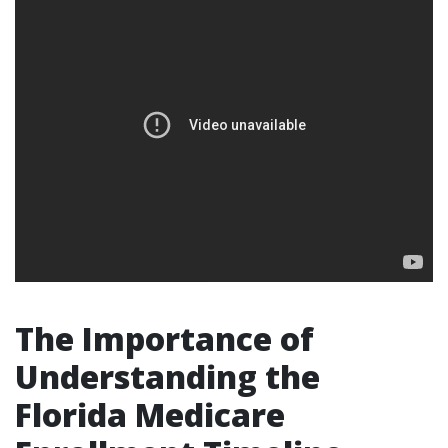
The Importance of
Understanding the
Florida Medicare