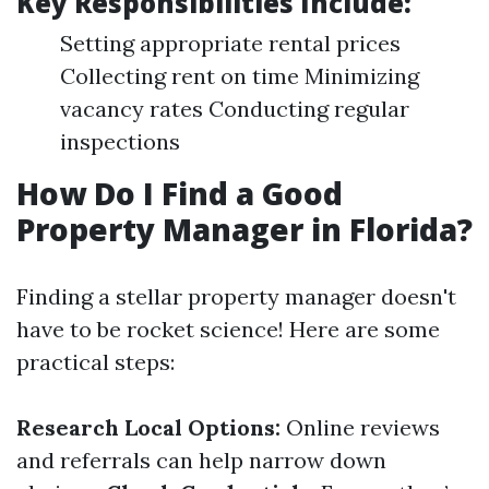
Key Responsibilities Include:
Setting appropriate rental prices
Collecting rent on time Minimizing
vacancy rates Conducting regular
inspections
How Do I Find a Good
Property Manager in Florida?
Finding a stellar property manager doesn't
have to be rocket science! Here are some
practical steps:
Research Local Options:
Online reviews
and referrals can help narrow down