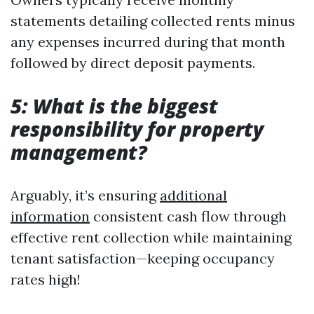
statements detailing collected rents minus
any expenses incurred during that month
followed by direct deposit payments.
5: What is the biggest
responsibility for property
management?
Arguably, it’s ensuring
additional
information
consistent cash flow through
effective rent collection while maintaining
tenant satisfaction—keeping occupancy
rates high!