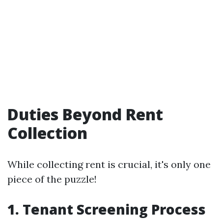
Duties Beyond Rent
Collection
While collecting rent is crucial, it's only one
piece of the puzzle!
1. Tenant Screening Process