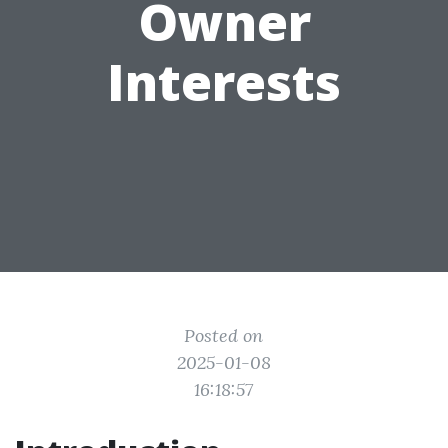
Owner
Interests
Posted on
2025-01-08
16:18:57