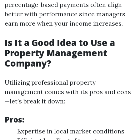
percentage-based payments often align
better with performance since managers
earn more when your income increases.
Is It a Good Idea to Use a
Property Management
Company?
Utilizing professional property
management comes with its pros and cons
—let's break it down:
Pros:
Expertise in local market conditions