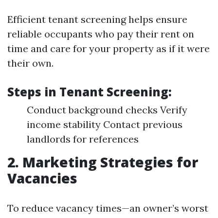
Efficient tenant screening helps ensure
reliable occupants who pay their rent on
time and care for your property as if it were
their own.
Steps in Tenant Screening:
Conduct background checks Verify
income stability Contact previous
landlords for references
2. Marketing Strategies for
Vacancies
To reduce vacancy times—an owner’s worst