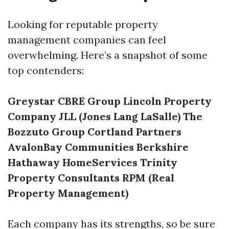
Looking for reputable property
management companies can feel
overwhelming. Here’s a snapshot of some
top contenders:
Greystar
CBRE Group
Lincoln Property
Company
JLL (Jones Lang LaSalle)
The
Bozzuto Group
Cortland Partners
AvalonBay Communities
Berkshire
Hathaway HomeServices
Trinity
Property Consultants
RPM (Real
Property Management)
Each company has its strengths, so be sure