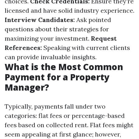
choices.
Check Credentials:
Ensure they’re
licensed and have solid industry experience.
Interview Candidates:
Ask pointed
questions about their strategies for
maximizing your investment.
Request
References:
Speaking with current clients
can provide invaluable insights.
What is the Most Common
Payment for a Property
Manager?
Typically, payments fall under two
categories: flat fees or percentage-based
fees based on collected rent. Flat fees might
seem appealing at first glance; however,