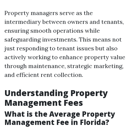
Property managers serve as the
intermediary between owners and tenants,
ensuring smooth operations while
safeguarding investments. This means not
just responding to tenant issues but also
actively working to enhance property value
through maintenance, strategic marketing,
and efficient rent collection.
Understanding Property
Management Fees
What is the Average Property
Management Fee in Florida?