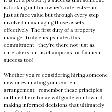
is looking out for owner's interests—not
just at face value but through every step
involved in managing those assets
effectively! The first duty of a property
manager truly encapsulates this
commitment—they're there not just as
caretakers but as champions for financial
success too!
Whether you're considering hiring someone
new or evaluating your current
arrangement—remember these principles
outlined here today will guide you toward
making informed decisions that ultimately