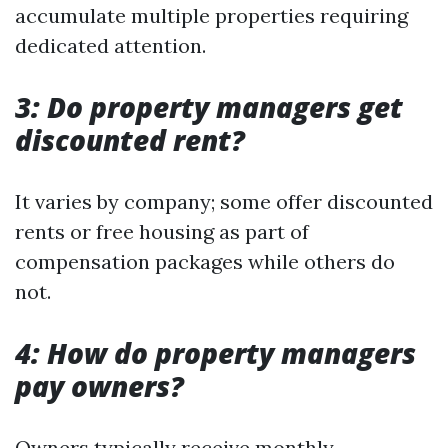
accumulate multiple properties requiring
dedicated attention.
3: Do property managers get
discounted rent?
It varies by company; some offer discounted
rents or free housing as part of
compensation packages while others do
not.
4: How do property managers
pay owners?
Owners typically receive monthly