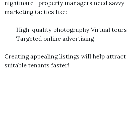
nightmare—property managers need savvy
marketing tactics like:
High-quality photography Virtual tours
Targeted online advertising
Creating appealing listings will help attract
suitable tenants faster!