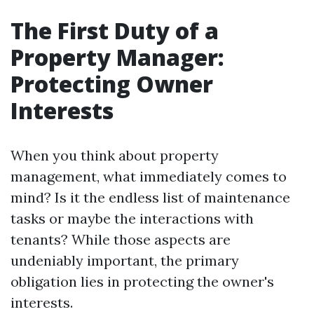
The First Duty of a
Property Manager:
Protecting Owner
Interests
When you think about property
management, what immediately comes to
mind? Is it the endless list of maintenance
tasks or maybe the interactions with
tenants? While those aspects are
undeniably important, the primary
obligation lies in protecting the owner's
interests.