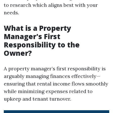
to research which aligns best with your
needs.
What is a Property
Manager's First
Responsibility to the
Owner?
A property manager’s first responsibility is
arguably managing finances effectively—
ensuring that rental income flows smoothly
while minimizing expenses related to
upkeep and tenant turnover.