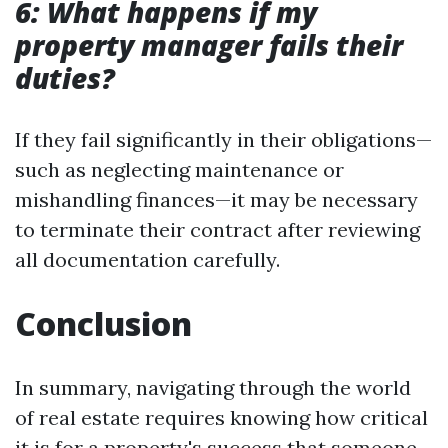
6: What happens if my
property manager fails their
duties?
If they fail significantly in their obligations—
such as neglecting maintenance or
mishandling finances—it may be necessary
to terminate their contract after reviewing
all documentation carefully.
Conclusion
In summary, navigating through the world
of real estate requires knowing how critical
it is for a property's success that someone