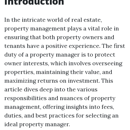
Introduction
In the intricate world of real estate,
property management plays a vital role in
ensuring that both property owners and
tenants have a positive experience. The first
duty of a property manager is to protect
owner interests, which involves overseeing
properties, maintaining their value, and
maximizing returns on investment. This
article dives deep into the various
responsibilities and nuances of property
management, offering insights into fees,
duties, and best practices for selecting an
ideal property manager.