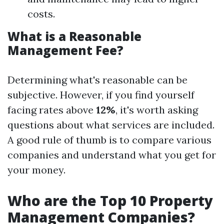
costs.
What is a Reasonable
Management Fee?
Determining what's reasonable can be
subjective. However, if you find yourself
facing rates above
12%
, it's worth asking
questions about what services are included.
A good rule of thumb is to compare various
companies and understand what you get for
your money.
Who are the Top 10 Property
Management Companies?