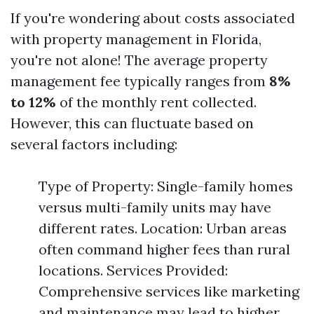
If you're wondering about costs associated
with property management in Florida,
you're not alone! The average property
management fee typically ranges from
8%
to 12%
of the monthly rent collected.
However, this can fluctuate based on
several factors including:
Type of Property: Single-family homes
versus multi-family units may have
different rates. Location: Urban areas
often command higher fees than rural
locations. Services Provided:
Comprehensive services like marketing
and maintenance may lead to higher