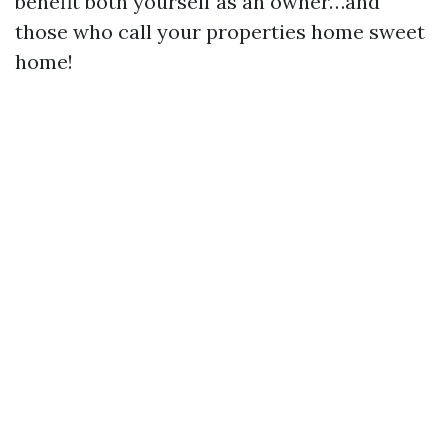
benefit both yourself as an owner…and
those who call your properties home sweet
home!