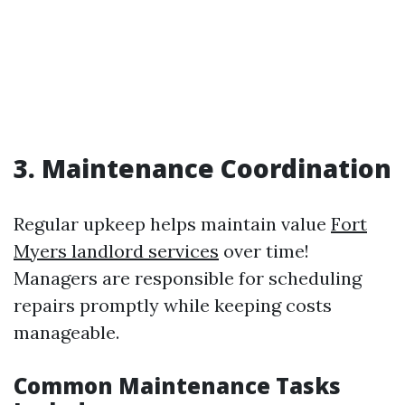
3. Maintenance Coordination
Regular upkeep helps maintain value
Fort
Myers landlord services
over time!
Managers are responsible for scheduling
repairs promptly while keeping costs
manageable.
Common Maintenance Tasks