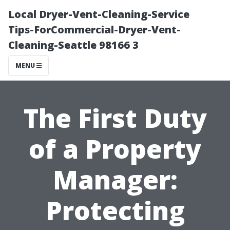
Local Dryer-Vent-Cleaning-Service
Tips-ForCommercial-Dryer-Vent-
Cleaning-Seattle 98166 3
MENU
The First Duty
of a Property
Manager:
Protecting