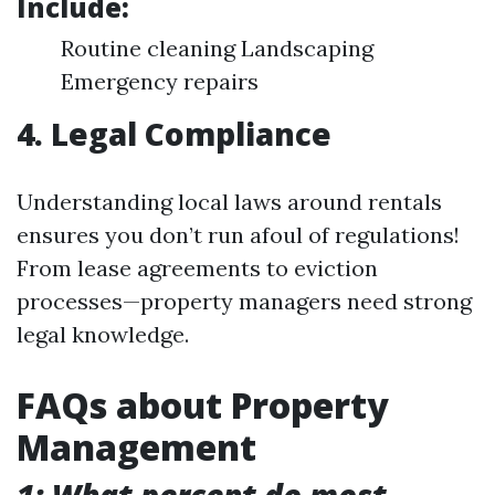
Include:
Routine cleaning Landscaping
Emergency repairs
4. Legal Compliance
Understanding local laws around rentals
ensures you don’t run afoul of regulations!
From lease agreements to eviction
processes—property managers need strong
legal knowledge.
FAQs about Property
Management