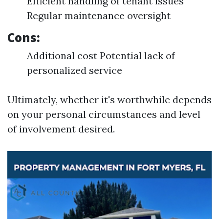
Efficient handling of tenant issues
Regular maintenance oversight
Cons:
Additional cost Potential lack of
personalized service
Ultimately, whether it's worthwhile depends
on your personal circumstances and level
of involvement desired.