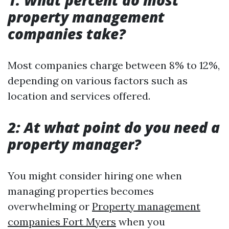
1: What percent do most
property management
companies take?
Most companies charge between 8% to 12%,
depending on various factors such as
location and services offered.
2: At what point do you need a
property manager?
You might consider hiring one when
managing properties becomes
overwhelming or
Property management
companies Fort Myers
when you