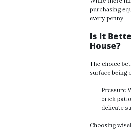
While there mig
purchasing eq
every penny!
Is It Bet
House?
The choice bet
surface being 
Pressure W
brick pati
delicate s
Choosing wisel