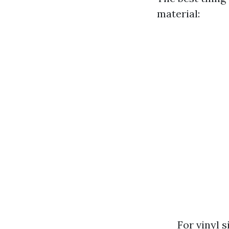
material:
For vinyl 