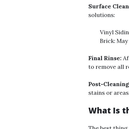
Surface Clean
solutions:
Vinyl Sidi
Brick: May
Final Rinse:
Af
to remove all r
Post-Cleaning
stains or area
What Is t
The best thing