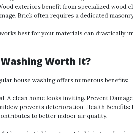
ood exteriors benefit from specialized wood c
mage. Brick often requires a dedicated masonry
orks best for your materials can drastically i
 Washing Worth It?
gular house washing offers numerous benefits:
l: A clean home looks inviting. Prevent Damag
ildew prevents deterioration. Health Benefits: 
ontributes to better indoor air quality.