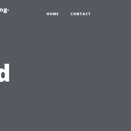
ng-
HOME
CONTACT
d