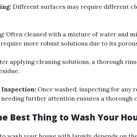
ing:
Different surfaces may require different c
ng: Often cleaned with a mixture of water and mi
 require more robust solutions due to its porou
ter applying cleaning solutions, a thorough rinse
esidue.
 Inspection:
Once washed, inspecting for any 
s needing further attention ensures a thorough c
he Best Thing to Wash Your Ho
 to wash your house with largely depends on th