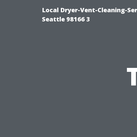
Local Dryer-Vent-Cleaning-Se
Seattle 98166 3