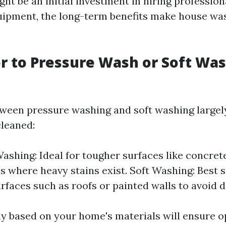
ht be an initial investment in hiring profession
uipment, the long-term benefits make house wa
ter to Pressure Wash or Soft Wa
ween pressure washing and soft washing largel
cleaned:
ashing: Ideal for tougher surfaces like concret
os where heavy stains exist. Soft Washing: Best s
urfaces such as roofs or painted walls to avoid 
y based on your home's materials will ensure o