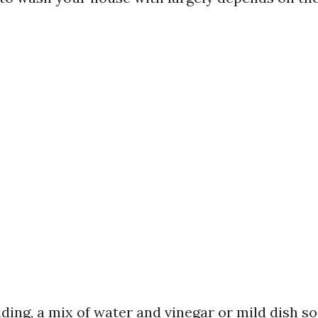
siding, a mix of water and vinegar or mild dish 