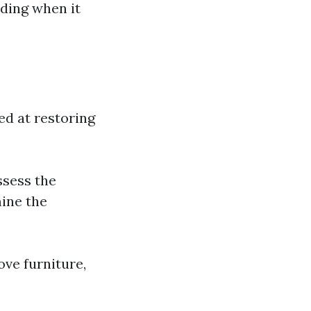
uding when it
d at restoring
ssess the
mine the
ove furniture,