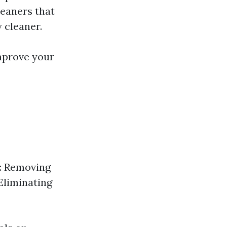
leaners that
 cleaner.
mprove your
e: Removing
Eliminating