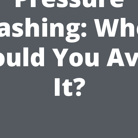
ashing: Wh
ould You Av
It?