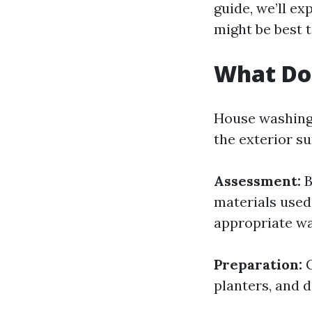
guide, we’ll ex
might be best t
What Do
House washing
the exterior su
Assessment:
B
materials used
appropriate wa
Preparation:
C
planters, and 