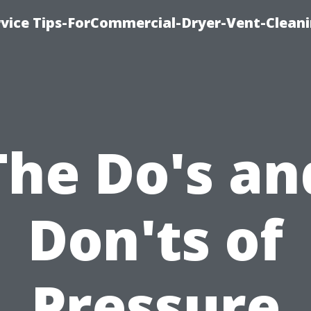
rvice Tips-ForCommercial-Dryer-Vent-Cleani
The Do's an
Don'ts of
Pressure