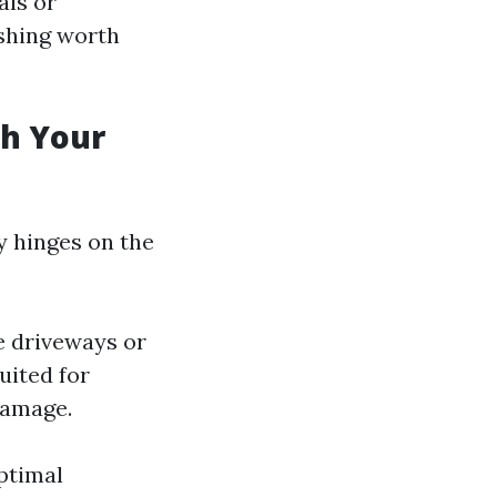
als or
shing worth
sh Your
y hinges on the
e driveways or
uited for
damage.
ptimal