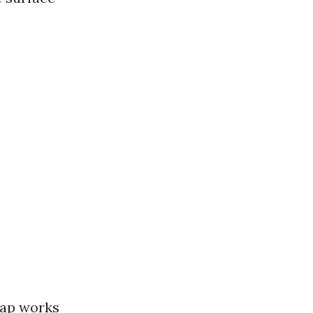
soap works