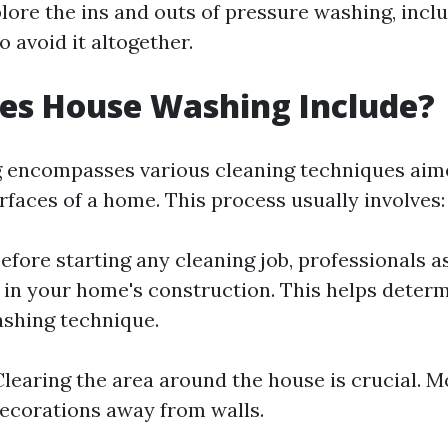
plore the ins and outs of pressure washing, incl
o avoid it altogether.
es House Washing Include?
 encompasses various cleaning techniques aime
rfaces of a home. This process usually involves:
efore starting any cleaning job, professionals a
 in your home's construction. This helps deter
shing technique.
learing the area around the house is crucial. M
decorations away from walls.