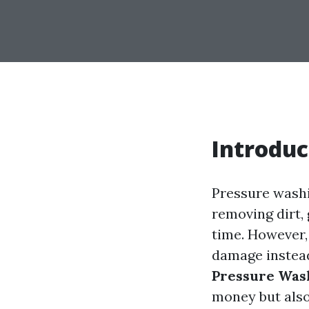
Introduc
Pressure washi
removing dirt,
time. However, 
damage instead
Pressure Wash
money but also