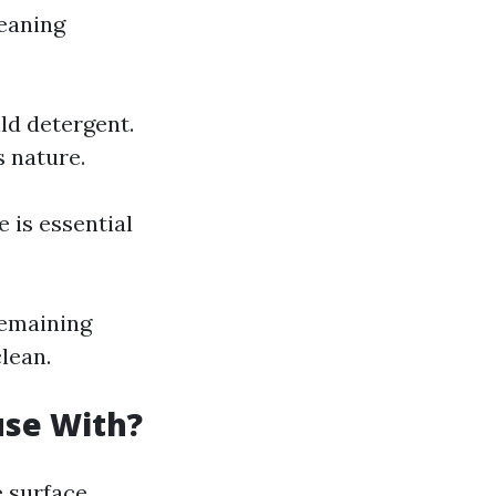
leaning
ld detergent.
s nature.
 is essential
remaining
lean.
use With?
e surface