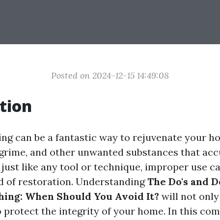
Posted on 2024-12-15 14:49:08
tion
ng can be a fantastic way to rejuvenate your ho
 grime, and other unwanted substances that ac
just like any tool or technique, improper use ca
 of restoration. Understanding
The Do's and D
ing: When Should You Avoid It?
will not only
 protect the integrity of your home. In this co