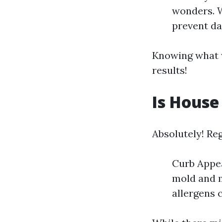
wonders. W
prevent da
Knowing what w
results!
Is House
Absolutely! Re
Curb Appea
mold and m
allergens c