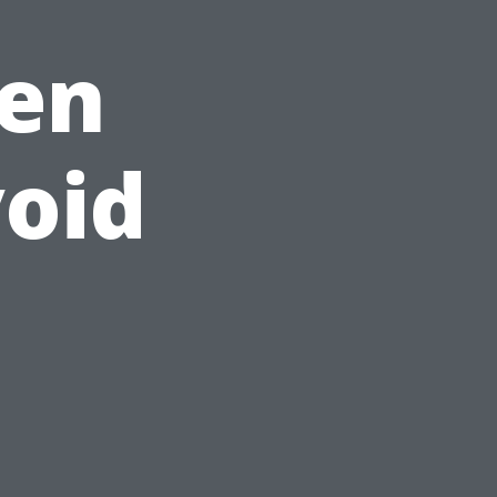
en
oid