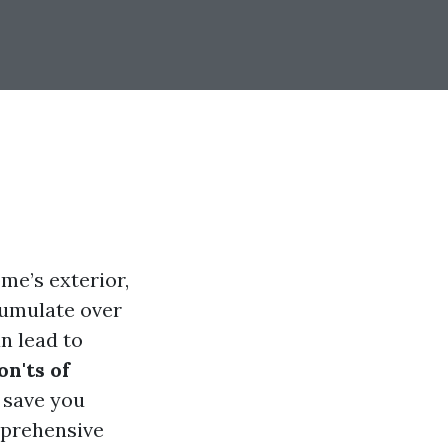
me’s exterior,
cumulate over
n lead to
on'ts of
 save you
mprehensive