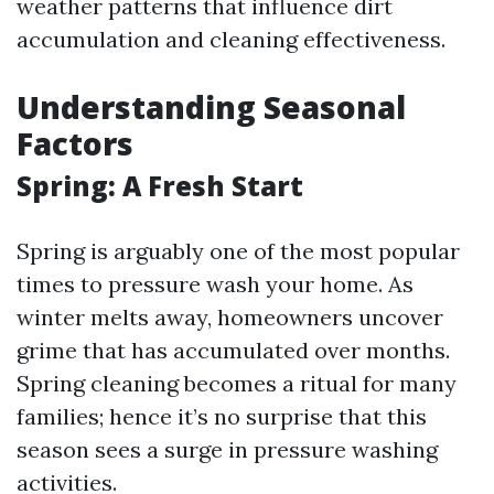
weather patterns that influence dirt
accumulation and cleaning effectiveness.
Understanding Seasonal
Factors
Spring: A Fresh Start
Spring is arguably one of the most popular
times to pressure wash your home. As
winter melts away, homeowners uncover
grime that has accumulated over months.
Spring cleaning becomes a ritual for many
families; hence it’s no surprise that this
season sees a surge in pressure washing
activities.