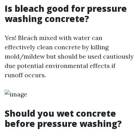
Is bleach good for pressure
washing concrete?
Yes! Bleach mixed with water can
effectively clean concrete by killing
mold/mildew but should be used cautiously
due potential environmental effects if
runoff occurs.
Should you wet concrete
before pressure washing?