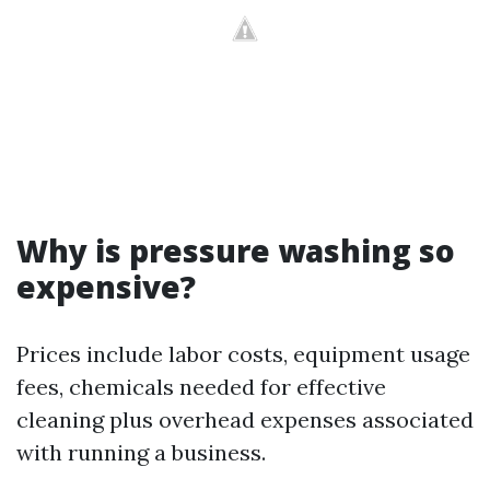
Why is pressure washing so
expensive?
Prices include labor costs, equipment usage
fees, chemicals needed for effective
cleaning plus overhead expenses associated
with running a business.