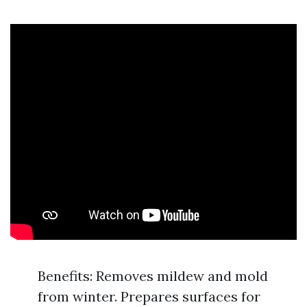
Benefits: Removes mildew and mold
from winter. Prepares surfaces for