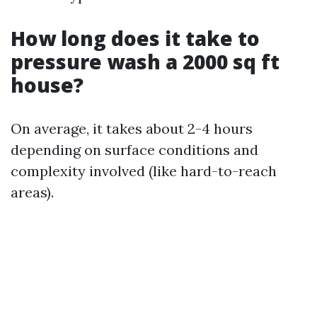
How long does it take to
pressure wash a 2000 sq ft
house?
On average, it takes about 2-4 hours
depending on surface conditions and
complexity involved (like hard-to-reach
areas).