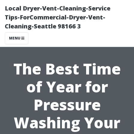
Local Dryer-Vent-Cleaning-Service
Tips-ForCommercial-Dryer-Vent-
Cleaning-Seattle 98166 3
MENU
The Best Time
of Year for
Pressure
Washing Your