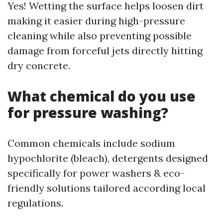
Yes! Wetting the surface helps loosen dirt
making it easier during high-pressure
cleaning while also preventing possible
damage from forceful jets directly hitting
dry concrete.
What chemical do you use
for pressure washing?
Common chemicals include sodium
hypochlorite (bleach), detergents designed
specifically for power washers & eco-
friendly solutions tailored according local
regulations.