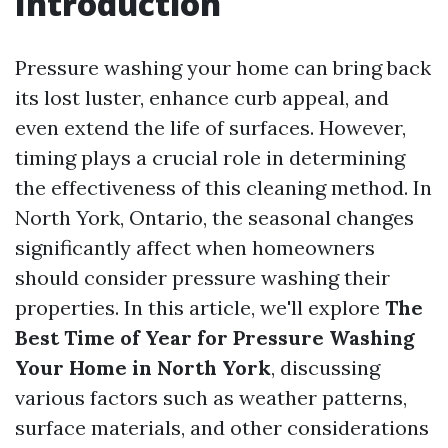
Introduction
Pressure washing your home can bring back
its lost luster, enhance curb appeal, and
even extend the life of surfaces. However,
timing plays a crucial role in determining
the effectiveness of this cleaning method. In
North York, Ontario, the seasonal changes
significantly affect when homeowners
should consider pressure washing their
properties. In this article, we'll explore
The
Best Time of Year for Pressure Washing
Your Home in North York
, discussing
various factors such as weather patterns,
surface materials, and other considerations