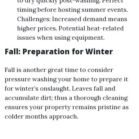
to dry quickly post-washing. Perfect
timing before hosting summer events.
Challenges: Increased demand means
higher prices. Potential heat-related
issues when using equipment.
Fall: Preparation for Winter
Fall is another great time to consider
pressure washing your home to prepare it
for winter’s onslaught. Leaves fall and
accumulate dirt; thus a thorough cleaning
ensures your property remains pristine as
colder months approach.