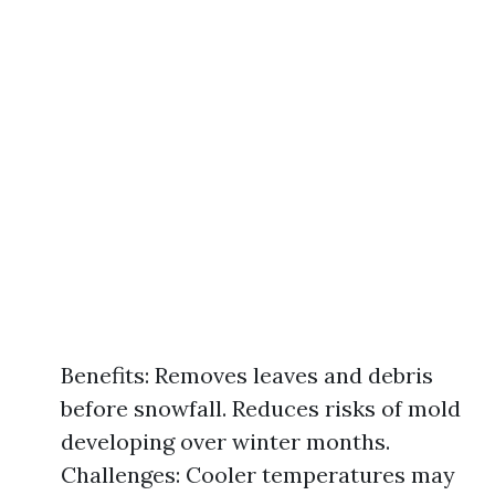
Benefits: Removes leaves and debris
before snowfall. Reduces risks of mold
developing over winter months.
Challenges: Cooler temperatures may