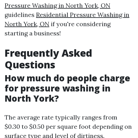
Pressure Washing in North York, ON
guidelines
Residential Pressure Washing in
North York, ON
if you're considering
starting a business!
Frequently Asked
Questions
How much do people charge
for pressure washing in
North York?
The average rate typically ranges from
$0.30 to $0.50 per square foot depending on
surface type and level of dirtiness.