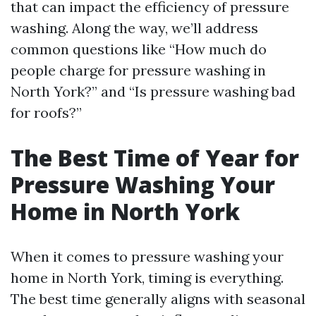
that can impact the efficiency of pressure
washing. Along the way, we’ll address
common questions like “How much do
people charge for pressure washing in
North York?” and “Is pressure washing bad
for roofs?”
The Best Time of Year for
Pressure Washing Your
Home in North York
When it comes to pressure washing your
home in North York, timing is everything.
The best time generally aligns with seasonal