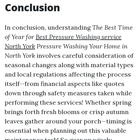
Conclusion
In conclusion, understanding
The Best Time
of Year for
Best Pressure Washing service
North York
Pressure Washing Your Home in
North York
involves careful consideration of
seasonal changes along with material types
and local regulations affecting the process
itself—from financial aspects like quotes
down through safety measures taken while
performing these services! Whether spring
brings forth fresh blooms or crisp autumn
leaves gather around your porch—timing is
essential when planning out this valuable
maintenance task! So gear up wisely