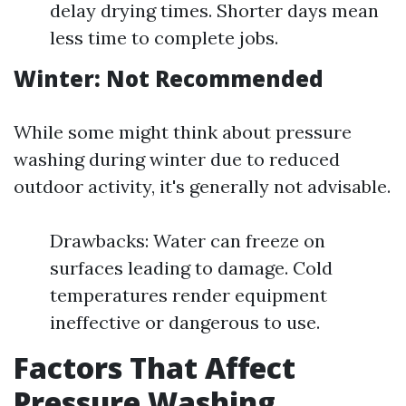
delay drying times. Shorter days mean
less time to complete jobs.
Winter: Not Recommended
While some might think about pressure
washing during winter due to reduced
outdoor activity, it's generally not advisable.
Drawbacks: Water can freeze on
surfaces leading to damage. Cold
temperatures render equipment
ineffective or dangerous to use.
Factors That Affect
Pressure Washing