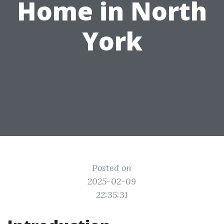
Home in North
York
Posted on
2025-02-09
22:35:31