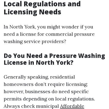
Local Regulations and
Licensing Needs
In North York, you might wonder if you
need a license for commercial pressure
washing service providers?
Do You Need a Pressure Washing
License in North York?
Generally speaking, residential
homeowners don’t require licensing;
however, businesses do need specific
permits depending on local regulations.
Always check municipal
Affordable