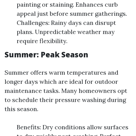
painting or staining. Enhances curb
appeal just before summer gatherings.
Challenges: Rainy days can disrupt
plans. Unpredictable weather may
require flexibility.
Summer: Peak Season
Summer offers warm temperatures and
longer days which are ideal for outdoor
maintenance tasks. Many homeowners opt
to schedule their pressure washing during
this season.
Benefits: Dry conditions allow surfaces