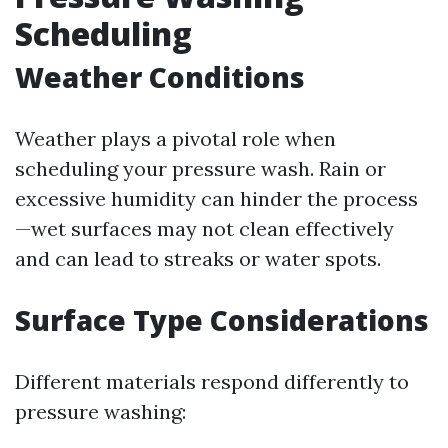
Scheduling
Weather Conditions
Weather plays a pivotal role when
scheduling your pressure wash. Rain or
excessive humidity can hinder the process
—wet surfaces may not clean effectively
and can lead to streaks or water spots.
Surface Type Considerations
Different materials respond differently to
pressure washing: