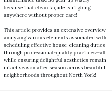
because that clean façade isn’t going
anywhere without proper care!
This article provides an extensive overview
analyzing various elements associated with
scheduling effective house-cleaning duties
through professional-quality practices—all
while ensuring delightful aesthetics remain
intact season after season across beautiful
neighborhoods throughout North York!