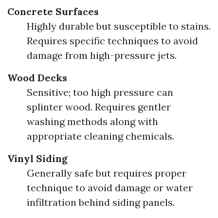
Concrete Surfaces
Highly durable but susceptible to stains.
Requires specific techniques to avoid
damage from high-pressure jets.
Wood Decks
Sensitive; too high pressure can
splinter wood. Requires gentler
washing methods along with
appropriate cleaning chemicals.
Vinyl Siding
Generally safe but requires proper
technique to avoid damage or water
infiltration behind siding panels.