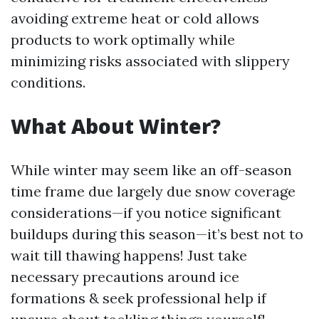
avoiding extreme heat or cold allows
products to work optimally while
minimizing risks associated with slippery
conditions.
What About Winter?
While winter may seem like an off-season
time frame due largely due snow coverage
considerations—if you notice significant
buildups during this season—it’s best not to
wait till thawing happens! Just take
necessary precautions around ice
formations & seek professional help if