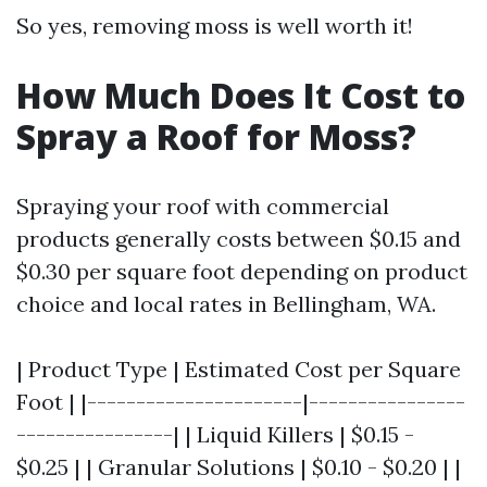
So yes, removing moss is well worth it!
How Much Does It Cost to
Spray a Roof for Moss?
Spraying your roof with commercial
products generally costs between $0.15 and
$0.30 per square foot depending on product
choice and local rates in Bellingham, WA.
| Product Type | Estimated Cost per Square
Foot | |----------------------|----------------
----------------| | Liquid Killers | $0.15 -
$0.25 | | Granular Solutions | $0.10 - $0.20 | |