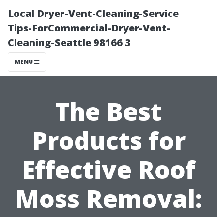
Local Dryer-Vent-Cleaning-Service
Tips-ForCommercial-Dryer-Vent-
Cleaning-Seattle 98166 3
MENU
The Best
Products for
Effective Roof
Moss Removal: