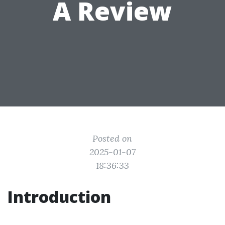
A Review
Posted on
2025-01-07
18:36:33
Introduction