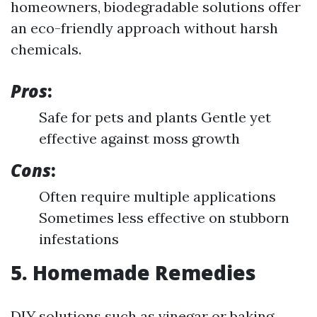
homeowners, biodegradable solutions offer
an eco-friendly approach without harsh
chemicals.
Pros
:
Safe for pets and plants Gentle yet
effective against moss growth
Cons
:
Often require multiple applications
Sometimes less effective on stubborn
infestations
5. Homemade Remedies
DIY solutions such as vinegar or baking