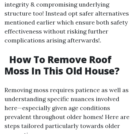
integrity & compromising underlying
structure too! Instead opt safer alternatives
mentioned earlier which ensure both safety
effectiveness without risking further
complications arising afterwards!.
How To Remove Roof
Moss In This Old House?
Removing moss requires patience as well as
understanding specific nuances involved
here—especially given age conditions
prevalent throughout older homes! Here are
steps tailored particularly towards older