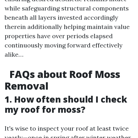
while safeguarding structural components
beneath all layers invested accordingly
therein additionally helping maintain value
properties have over periods elapsed
continuously moving forward effectively
alike…
FAQs about Roof Moss
Removal
1. How often should I check
my roof for moss?
It's wise to inspect your roof at least twice
yearly—once in spring after winter weather