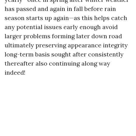
has passed and again in fall before rain
season starts up again—as this helps catch
any potential issues early enough avoid
larger problems forming later down road
ultimately preserving appearance integrity
long-term basis sought after consistently
thereafter also continuing along way
indeed!