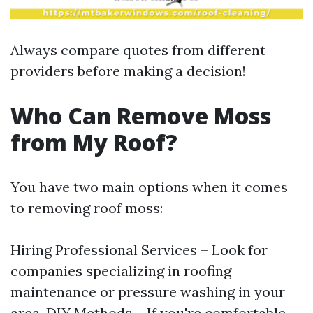
Always compare quotes from different
providers before making a decision!
Who Can Remove Moss
from My Roof?
You have two main options when it comes
to removing roof moss:
Hiring Professional Services – Look for
companies specializing in roofing
maintenance or pressure washing in your
area. DIY Methods – If you're comfortable