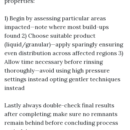
properties:
1) Begin by assessing particular areas
impacted—note where most build-ups
found 2) Choose suitable product
(liquid/granular)—apply sparingly ensuring
even distribution across affected regions 3)
Allow time necessary before rinsing
thoroughly—avoid using high pressure
settings instead opting gentler techniques
instead
Lastly always double-check final results
after completing; make sure no remnants
remain behind before concluding process