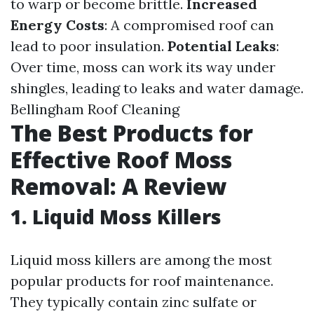
to warp or become brittle.
Increased
Energy Costs
: A compromised roof can
lead to poor insulation.
Potential Leaks
:
Over time, moss can work its way under
shingles, leading to leaks and water damage.
Bellingham Roof Cleaning
The Best Products for
Effective Roof Moss
Removal: A Review
1. Liquid Moss Killers
Liquid moss killers are among the most
popular products for roof maintenance.
They typically contain zinc sulfate or