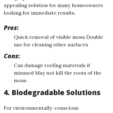
appealing solution for many homeowners
looking for immediate results.
Pros
:
Quick removal of visible moss Double
use for cleaning other surfaces
Cons
:
Can damage roofing materials if
misused May not kill the roots of the
moss
4. Biodegradable Solutions
For environmentally-conscious