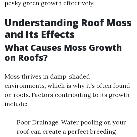
pesky green growth effectively.
Understanding Roof Moss
and Its Effects
What Causes Moss Growth
on Roofs?
Moss thrives in damp, shaded
environments, which is why it's often found
on roofs. Factors contributing to its growth
include:
Poor Drainage: Water pooling on your
roof can create a perfect breeding