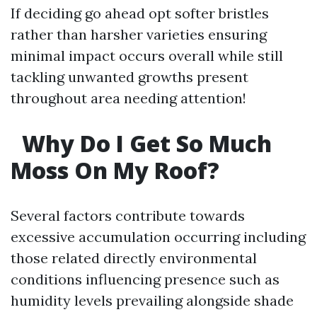
If deciding go ahead opt softer bristles
rather than harsher varieties ensuring
minimal impact occurs overall while still
tackling unwanted growths present
throughout area needing attention!
Why Do I Get So Much
Moss On My Roof?
Several factors contribute towards
excessive accumulation occurring including
those related directly environmental
conditions influencing presence such as
humidity levels prevailing alongside shade