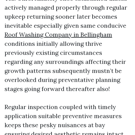
actively managed properly through regular
upkeep returning sooner later becomes
inevitable especially given same conducive
Roof Washing Company in Bellingham
conditions initially allowing thrive
previously existing circumstances
regarding any surroundings affecting their
growth patterns subsequently mustn’t be
overlooked during preventative planning
stages going forward thereafter also!
Regular inspection coupled with timely
application suitable preventive measures
keeps these pesky nuisances at bay
ensuring desired aesthetic remains intact