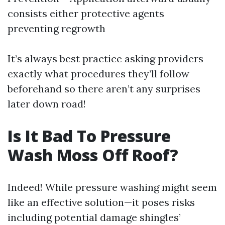
consists either protective agents
preventing regrowth
It’s always best practice asking providers
exactly what procedures they’ll follow
beforehand so there aren’t any surprises
later down road!
Is It Bad To Pressure
Wash Moss Off Roof?
Indeed! While pressure washing might seem
like an effective solution—it poses risks
including potential damage shingles’