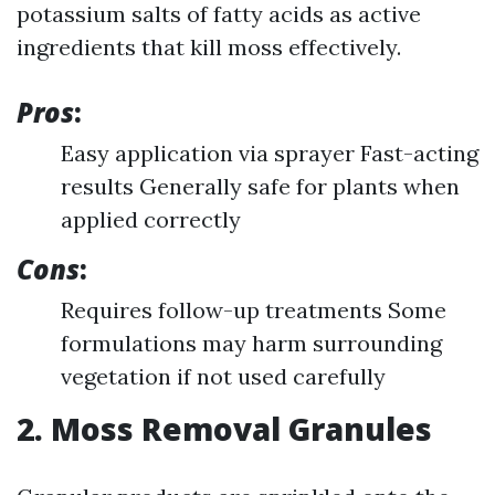
potassium salts of fatty acids as active
ingredients that kill moss effectively.
Pros
:
Easy application via sprayer Fast-acting
results Generally safe for plants when
applied correctly
Cons
:
Requires follow-up treatments Some
formulations may harm surrounding
vegetation if not used carefully
2. Moss Removal Granules