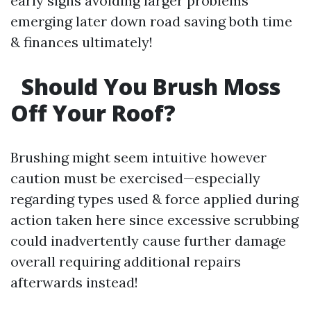
early signs avoiding larger problems
emerging later down road saving both time
& finances ultimately!
Should You Brush Moss
Off Your Roof?
Brushing might seem intuitive however
caution must be exercised—especially
regarding types used & force applied during
action taken here since excessive scrubbing
could inadvertently cause further damage
overall requiring additional repairs
afterwards instead!