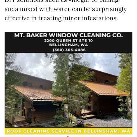
soda mixed with water can be surprisingly
effective in treating minor infestations.