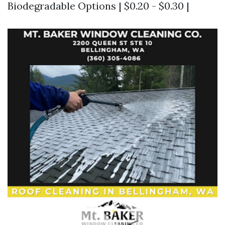
Biodegradable Options | $0.20 - $0.30 |