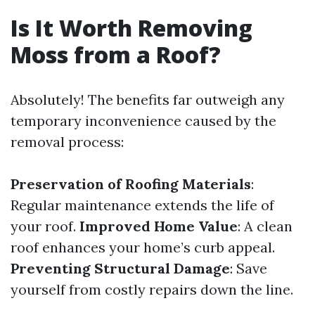
Is It Worth Removing
Moss from a Roof?
Absolutely! The benefits far outweigh any
temporary inconvenience caused by the
removal process:
Preservation of Roofing Materials
:
Regular maintenance extends the life of
your roof.
Improved Home Value
: A clean
roof enhances your home’s curb appeal.
Preventing Structural Damage
: Save
yourself from costly repairs down the line.