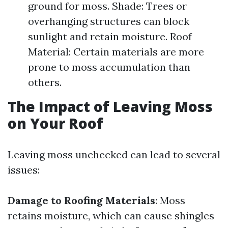
ground for moss. Shade: Trees or
overhanging structures can block
sunlight and retain moisture. Roof
Material: Certain materials are more
prone to moss accumulation than
others.
The Impact of Leaving Moss
on Your Roof
Leaving moss unchecked can lead to several
issues:
Damage to Roofing Materials
: Moss
retains moisture, which can cause shingles