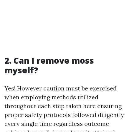
2. Can I remove moss
myself?
Yes! However caution must be exercised
when employing methods utilized
throughout each step taken here ensuring
proper safety protocols followed diligently
every single time regardless outcome