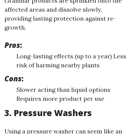
Granular products are sprinkled onto the
affected areas and dissolve slowly,
providing lasting protection against re-
growth.
Pros
:
Long-lasting effects (up to a year) Less
risk of harming nearby plants
Cons
:
Slower acting than liquid options
Requires more product per use
3. Pressure Washers
Using a pressure washer can seem like an