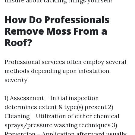
unsure about tackling things yourself!
How Do Professionals
Remove Moss From a
Roof?
Professional services often employ several
methods depending upon infestation
severity:
1) Assessment – Initial inspection
determines extent & type(s) present 2)
Cleaning – Utilization of either chemical
sprays/pressure washing techniques 3)
Prevention – Application afterward usually