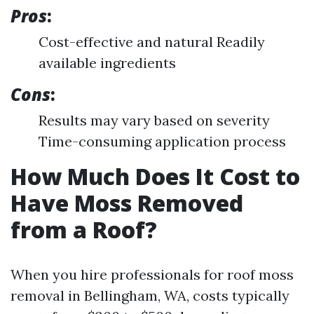
Pros
:
Cost-effective and natural Readily
available ingredients
Cons
:
Results may vary based on severity
Time-consuming application process
How Much Does It Cost to
Have Moss Removed
from a Roof?
When you hire professionals for roof moss
removal in Bellingham, WA, costs typically