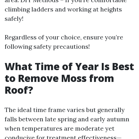
climbing ladders and working at heights
safely!
Regardless of your choice, ensure you’re
following safety precautions!
What Time of Year Is Best
to Remove Moss from
Roof?
The ideal time frame varies but generally
falls between late spring and early autumn
when temperatures are moderate yet
conducive for treatment effectiveness—