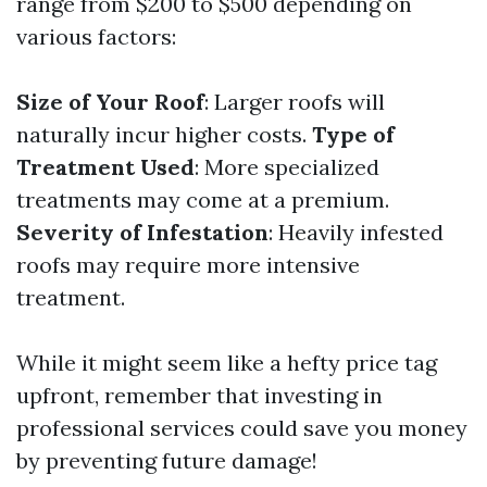
range from $200 to $500 depending on
various factors:
Size of Your Roof
: Larger roofs will
naturally incur higher costs.
Type of
Treatment Used
: More specialized
treatments may come at a premium.
Severity of Infestation
: Heavily infested
roofs may require more intensive
treatment.
While it might seem like a hefty price tag
upfront, remember that investing in
professional services could save you money
by preventing future damage!