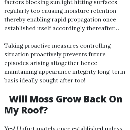
factors blocking sunlight hitting surfaces
regularly too causing moisture retention
thereby enabling rapid propagation once
established itself accordingly thereafter…
Taking proactive measures controlling
situation proactively prevents future
episodes arising altogether hence
maintaining appearance integrity long-term
basis ideally sought after too!
Will Moss Grow Back On
My Roof?
Yes! Unfortunately once established unless