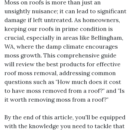
Moss on roofs is more than just an
unsightly nuisance; it can lead to significant
damage if left untreated. As homeowners,
keeping our roofs in prime condition is
crucial, especially in areas like Bellingham,
WA, where the damp climate encourages
moss growth. This comprehensive guide
will review the best products for effective
roof moss removal, addressing common
questions such as "How much does it cost
to have moss removed from a roof?" and "Is
it worth removing moss from a roof?"
By the end of this article, you'll be equipped
with the knowledge you need to tackle that