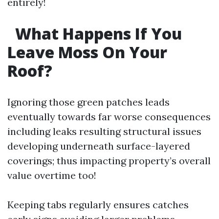
entirely!
What Happens If You
Leave Moss On Your
Roof?
Ignoring those green patches leads
eventually towards far worse consequences
including leaks resulting structural issues
developing underneath surface-layered
coverings; thus impacting property’s overall
value overtime too!
Keeping tabs regularly ensures catches