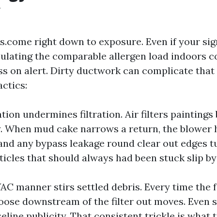
y
.s.come right down to exposure. Even if your si
culating the comparable allergen load indoors 
 on alert. Dirty ductwork can complicate that p
actics:
tion undermines filtration. Air filters painting
sy. When mud cake narrows a return, the blower 
and any bypass leakage round clear out edges tu
ticles that should always had been stuck slip by
AC manner stirs settled debris. Every time the f
loose downstream of the filter out moves. Even 
eline publicity. That consistent trickle is what 