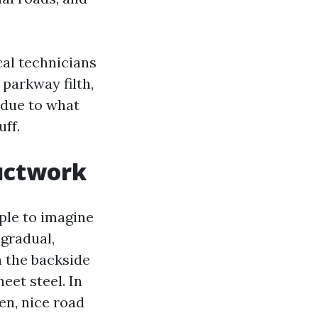
cal technicians
parkway filth,
 due to what
uff.
uctwork
mple to imagine
gradual,
on the backside
eet steel. In
en, nice road