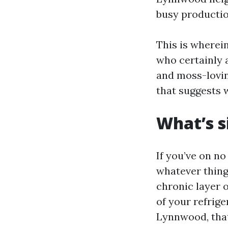
busy productio
This is wherein
who certainly 
and moss-lovin
that suggests w
What’s 
If you’ve on no
whatever thing
chronic layer o
of your refrige
Lynnwood, that