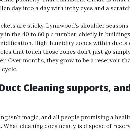
len day into a day with itchy eyes and a scratc
ckets are sticky. Lynnwood’s shoulder seasons 
 in the 40 to 60 p.c number, chiefly in building
idification. High-humidity zones within ducts 
cles that touch those zones don’t just go simply
ger. Over months, they grow to be a reservoir th
 cycle.
Duct Cleaning supports, and
ng isn't magic, and all people promising a heal
it. What cleaning does neatly is dispose of reserv