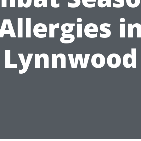
Allergies i
Lynnwood