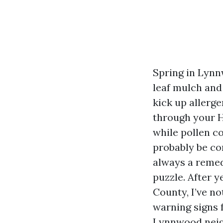
Spring in Lynn
leaf mulch and
kick up allerge
through your HV
while pollen co
probably be co
always a remedy
puzzle. After 
County, I’ve n
warning signs 
Lynnwood neigh