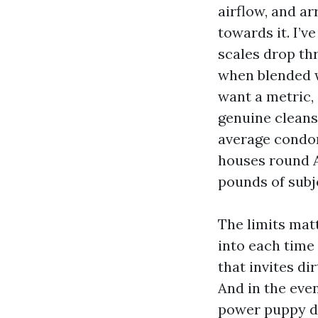
airflow, and ar
towards it. I’v
scales drop th
when blended w
want a metric,
genuine cleansi
average condom
houses round A
pounds of subj
The limits mat
into each time
that invites di
And in the even
power puppy dan