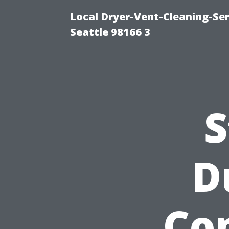
Local Dryer-Vent-Cleaning-Se
Seattle 98166 3
S
D
Co