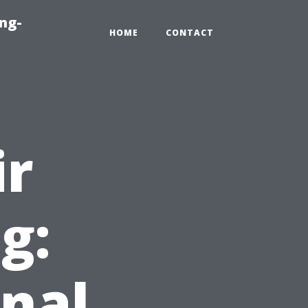
ng-
HOME
CONTACT
ir
g:
nal