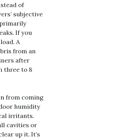
nstead of
ers’ subjective
 primarily
aks. If you
load. A
ebris from an
ners after
 three to 8
len from coming
ndoor humidity
al irritants.
l cavities or
ear up it. It’s