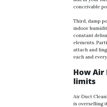
conceivable pol
Third, damp po
indoor humidity
constant dehum
elements. Parti
attach and lin
each and every
How Air 
limits
Air Duct Cleani
is overselling 