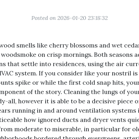
Posted on 2026-01-20 23:18:32
wood smells like cherry blossoms and wet cedar.
 woodsmoke on crisp mornings. Both seasons ad
ns that settle into residences, using the air cur
AC system. If you consider like your nostril is
unts spike or while the first cold snap hits, you
mponent of the story. Cleaning the lungs of your
-all, however it is able to be a decisive piece o
years running in and around ventilation systems
oticeable how ignored ducts and dryer vents qui
from moderate to miserable, in particular for ol
borhoods bordered through evergreens, arteri