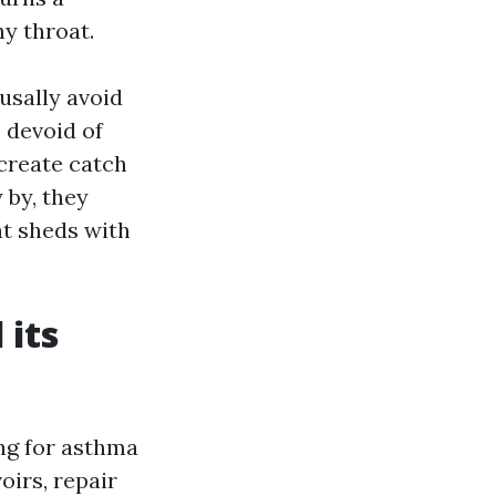
hy throat.
usally avoid
s devoid of
create catch
 by, they
at sheds with
 its
ing for asthma
oirs, repair