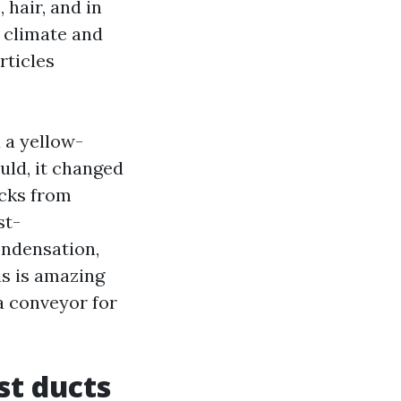
 hair, and in
 climate and
rticles
 a yellow-
uld, it changed
ocks from
st-
ondensation,
is is amazing
a conveyor for
st ducts