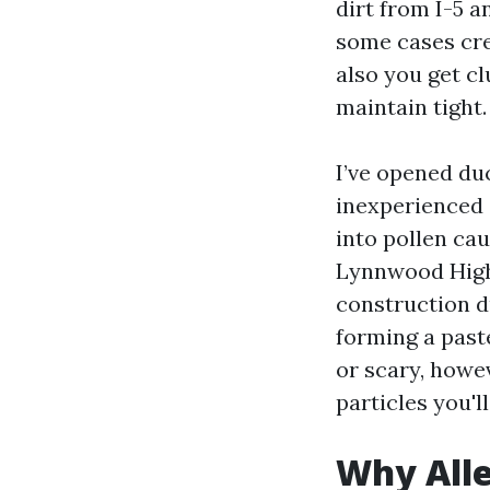
dirt from I-5 a
some cases cre
also you get c
maintain tight.
I’ve opened du
inexperienced 
into pollen ca
Lynnwood High,
construction d
forming a paste
or scary, howe
particles you'll
Why Alle