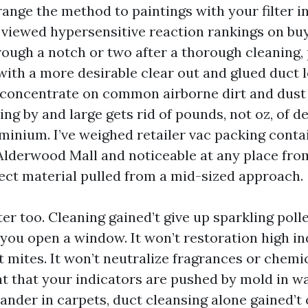
range the method to paintings with your filter i
e viewed hypersensitive reaction rankings on buy
rough a notch or two after a thorough cleaning,
ith a more desirable clear out and glued duct le
 concentrate on common airborne dirt and dust 
ng by and large gets rid of pounds, not oz, of d
inium. I’ve weighed retailer vac packing contai
lderwood Mall and noticeable at any place from
ect material pulled from a mid-sized approach.
ter too. Cleaning gained’t give up sparkling pol
 you open a window. It won’t restoration high i
rt mites. It won’t neutralize fragrances or chemic
t that your indicators are pushed by mold in wal
der in carpets, duct cleansing alone gained’t cl