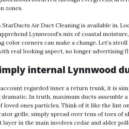
n zones.
 StarDucts Air Duct Cleaning is available in. Lo
apprehend Lynnwood’s mix of coastal moisture, 
g color corners can make a change. Let’s stroll
ith real looking aspect, no longer advertising fl
simply internal Lynnwood d
 account regarded inner a return trunk, it is si
 dramatic. In truth, maximum ducts assemble a 
f loved ones particles. Think of it like the lint 
rator grille, simply spread over tens of toes of sh
 layer in the main involves cedar and alder poll