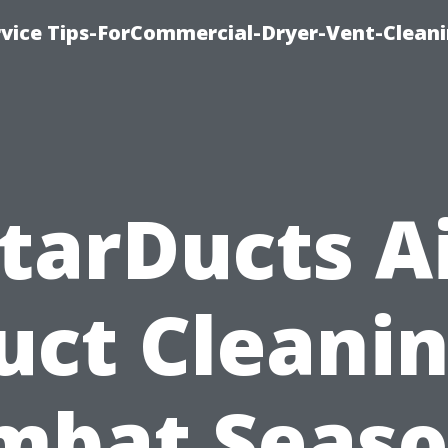
rvice Tips-ForCommercial-Dryer-Vent-Cleani
tarDucts A
uct Cleanin
mbat Seaso