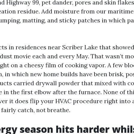
nd Highway 99, pet dander, pores and skin flakes,
ation residue. Add moisture from our maritime
lumping, matting, and sticky patches in which pa
cts in residences near Scriber Lake that showed
dust movie each and every May. That wasn’t mo
ught on a cheesy film of cooking vapor. A few bl
 in which new home builds have been brisk, po
ucts carried drywall powder that mixed with c
 in the first elbow after the furnace. None of th
ver it does flip your HVAC procedure right into 
 fairly catch, not breathe.
rgy season hits harder whil