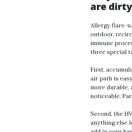
are dirt
Allergy flare-u
outdoor, recir
immune process
three special t
First, accumula
air path is ea
more durable, 
noticeable. Par
Second, the HV
anything else 
add in your bas