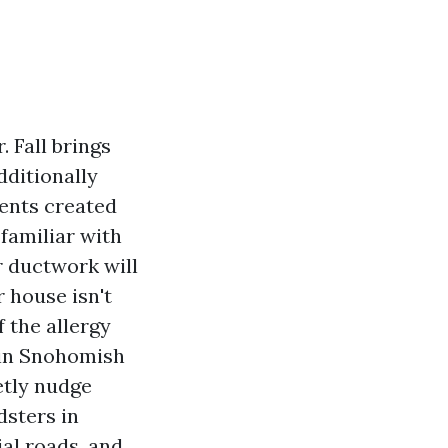
 Fall brings
ditionally
rents created
 familiar with
r ductwork will
 house isn't
f the allergy
 in Snohomish
etly nudge
dsters in
al roads, and