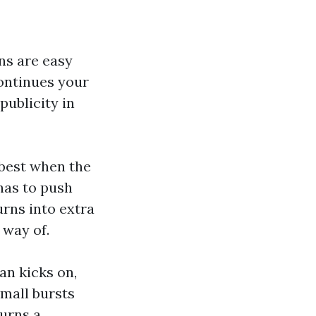
gns are easy
continues your
ublicity in
s best when the
has to push
rns into extra
 way of.
an kicks on,
small bursts
turns a