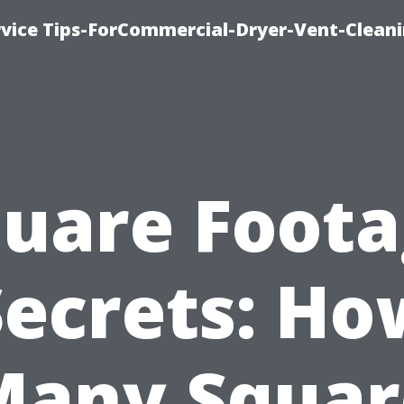
rvice Tips-ForCommercial-Dryer-Vent-Cleani
uare Foot
Secrets: Ho
Many Squar