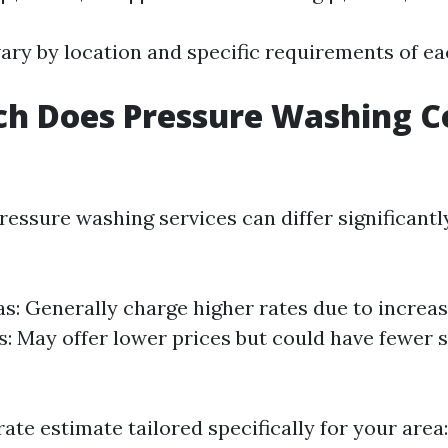
ary by location and specific requirements of ea
h Does Pressure Washing Co
ressure washing services can differ significant
s: Generally charge higher rates due to incre
s: May offer lower prices but could have fewer 
ate estimate tailored specifically for your area: