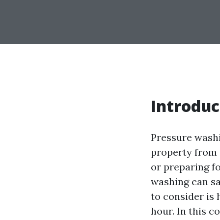
Introduc
Pressure washin
property from 
or preparing fo
washing can sa
to consider is
hour. In this 