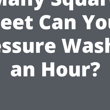
Feet Can Yo
essure Wash
an Hour?