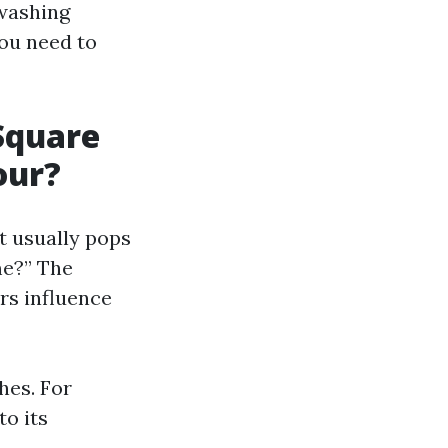
 washing
you need to
Square
our?
t usually pops
me?” The
rs influence
hes. For
o its