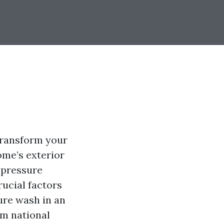
 transform your
ome’s exterior
f pressure
ucial factors
ure wash in an
om national