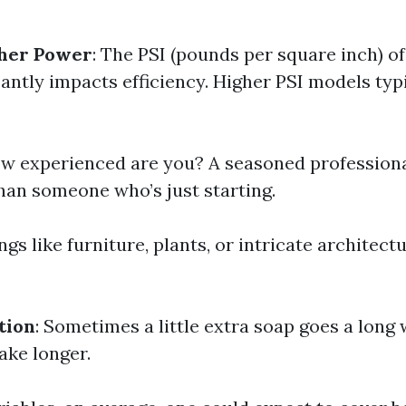
her Power
: The PSI (pounds per square inch) o
antly impacts efficiency. Higher PSI models typ
ow experienced are you? A seasoned professiona
an someone who’s just starting.
ings like furniture, plants, or intricate architec
tion
: Sometimes a little extra soap goes a long
ake longer.