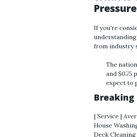
Pressur
If you're consi
understanding t
from industry 
The nation
and $0.75 
expect to 
Breaking
| Service | Aver
House Washing (
Deck Cleaning |