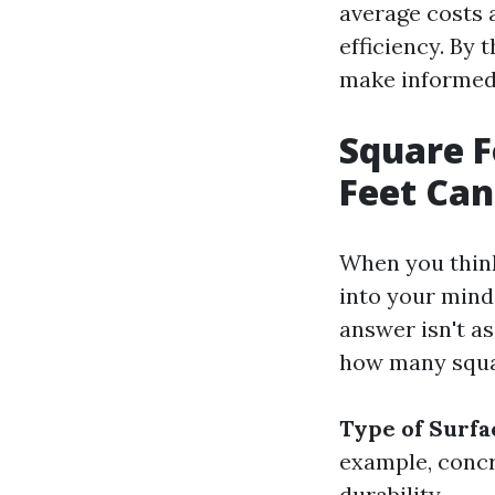
average costs 
efficiency. By 
make informed 
Square 
Feet Can
When you think
into your mind
answer isn't as
how many squar
Type of Surfa
example, concr
durability.