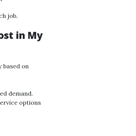
ch job.
st in My
ly based on
ased demand.
service options