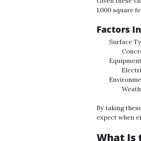
Given these va
1,000 square f
Factors I
Surface T
Concr
Equipment
Electr
Environme
Weath
By taking these
expect when e
What Is 