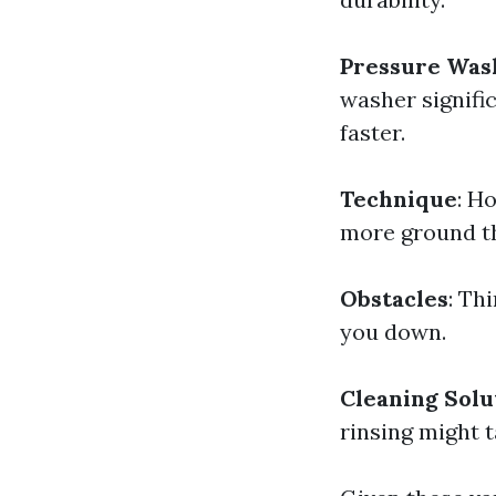
Pressure Was
washer signific
faster.
Technique
: H
more ground th
Obstacles
: Th
you down.
Cleaning Solu
rinsing might t