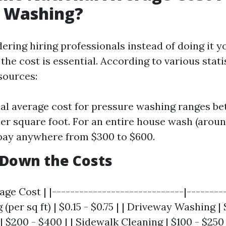
e Washing?
dering hiring professionals instead of doing it yo
he cost is essential. According to various stat
sources:
al average cost for pressure washing ranges be
per square foot. For an entire house wash (around
pay anywhere from $300 to $600.
 Down the Costs
age Cost | |-----------------------------|---------
per sq ft) | $0.15 - $0.75 | | Driveway Washing | $
 $200 - $400 | | Sidewalk Cleaning | $100 - $250 