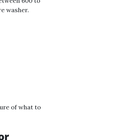
between 600 to
re washer.
ture of what to
or