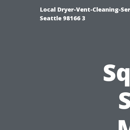
Local Dryer-Vent-Cleaning-Se
Seattle 98166 3
Sq