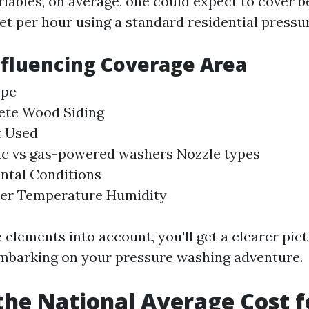
riables, on average, one could expect to cover 
eet per hour using a standard residential pressu
nfluencing Coverage Area
ype
ete Wood Siding
 Used
ic vs gas-powered washers Nozzle types
ntal Conditions
er Temperature Humidity
 elements into account, you'll get a clearer pic
mbarking on your pressure washing adventure.
the National Average Cost f