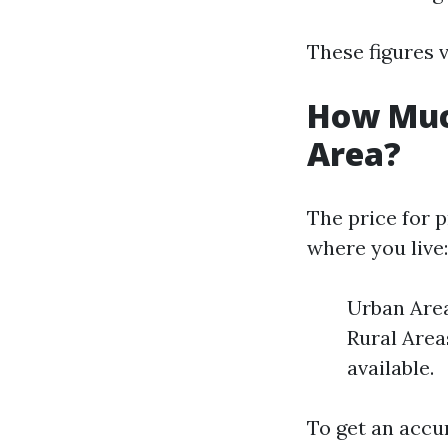
These figures v
How Muc
Area?
The price for p
where you live:
Urban Area
Rural Area
available.
To get an accur