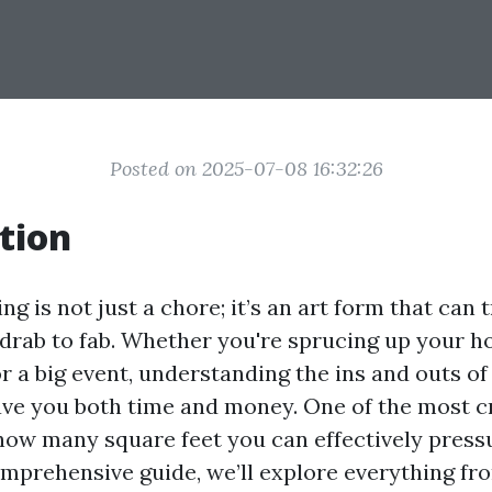
Posted on 2025-07-08 16:32:26
tion
g is not just a chore; it’s an art form that can
drab to fab. Whether you're sprucing up your h
r a big event, understanding the ins and outs o
ve you both time and money. One of the most cr
 how many square feet you can effectively press
comprehensive guide, we’ll explore everything fr