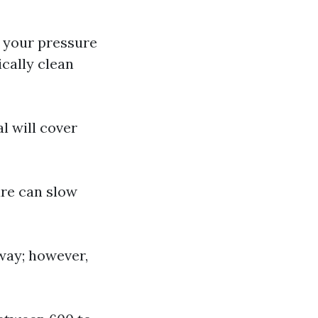
f your pressure
ically clean
l will cover
ture can slow
 way; however,