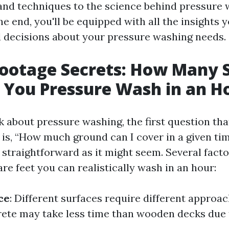
and techniques to the science behind pressure
the end, you'll be equipped with all the insights 
decisions about your pressure washing needs.
Footage Secrets: How Many 
 You Pressure Wash in an H
 about pressure washing, the first question tha
 is, “How much ground can I cover in a given ti
 straightforward as it might seem. Several facto
e feet you can realistically wash in an hour:
ce
: Different surfaces require different approac
ete may take less time than wooden decks due t