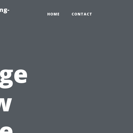
ng-
HOME
CONTACT
age
w
e