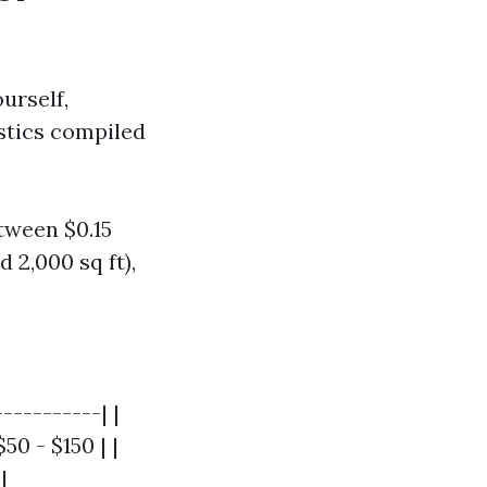
urself,
istics compiled
tween $0.15
 2,000 sq ft),
----------| |
50 - $150 | |
|