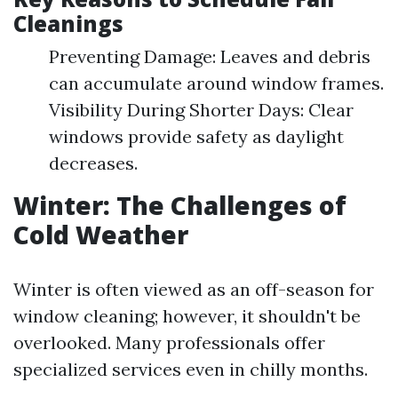
Cleanings
Preventing Damage: Leaves and debris
can accumulate around window frames.
Visibility During Shorter Days: Clear
windows provide safety as daylight
decreases.
Winter: The Challenges of
Cold Weather
Winter is often viewed as an off-season for
window cleaning; however, it shouldn't be
overlooked. Many professionals offer
specialized services even in chilly months.