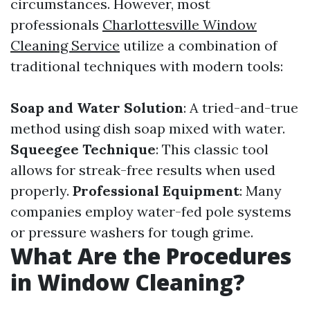
circumstances. However, most
professionals
Charlottesville Window
Cleaning Service
utilize a combination of
traditional techniques with modern tools:
Soap and Water Solution
: A tried-and-true
method using dish soap mixed with water.
Squeegee Technique
: This classic tool
allows for streak-free results when used
properly.
Professional Equipment
: Many
companies employ water-fed pole systems
or pressure washers for tough grime.
What Are the Procedures
in Window Cleaning?