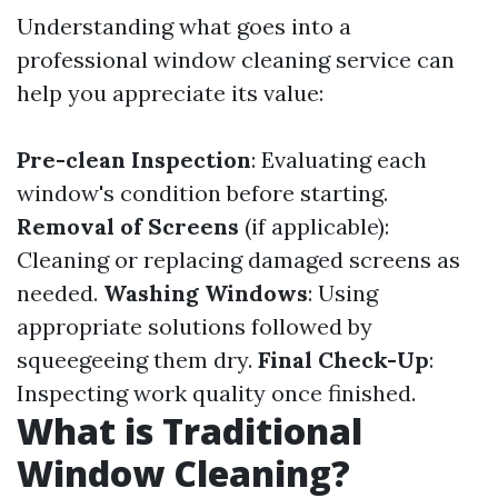
Understanding what goes into a
professional window cleaning service can
help you appreciate its value:
Pre-clean Inspection
: Evaluating each
window's condition before starting.
Removal of Screens
(if applicable):
Cleaning or replacing damaged screens as
needed.
Washing Windows
: Using
appropriate solutions followed by
squeegeeing them dry.
Final Check-Up
:
Inspecting work quality once finished.
What is Traditional
Window Cleaning?