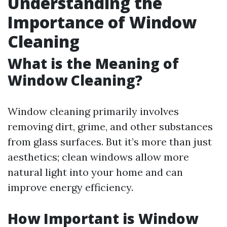
Understanding the
Importance of Window
Cleaning
What is the Meaning of
Window Cleaning?
Window cleaning primarily involves
removing dirt, grime, and other substances
from glass surfaces. But it’s more than just
aesthetics; clean windows allow more
natural light into your home and can
improve energy efficiency.
How Important is Window