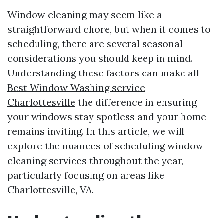
Window cleaning may seem like a
straightforward chore, but when it comes to
scheduling, there are several seasonal
considerations you should keep in mind.
Understanding these factors can make all
Best Window Washing service
Charlottesville
the difference in ensuring
your windows stay spotless and your home
remains inviting. In this article, we will
explore the nuances of scheduling window
cleaning services throughout the year,
particularly focusing on areas like
Charlottesville, VA.