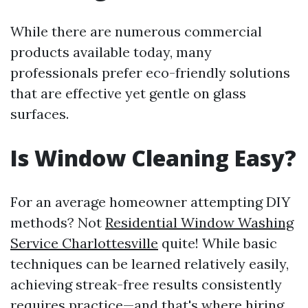
While there are numerous commercial
products available today, many
professionals prefer eco-friendly solutions
that are effective yet gentle on glass
surfaces.
Is Window Cleaning Easy?
For an average homeowner attempting DIY
methods? Not
Residential Window Washing
Service Charlottesville
quite! While basic
techniques can be learned relatively easily,
achieving streak-free results consistently
requires practice—and that's where hiring