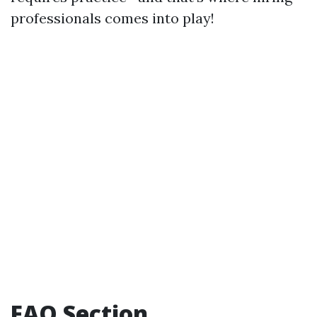
professionals comes into play!
FAQ Section