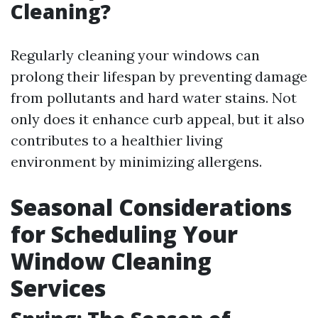
Cleaning?
Regularly cleaning your windows can
prolong their lifespan by preventing damage
from pollutants and hard water stains. Not
only does it enhance curb appeal, but it also
contributes to a healthier living
environment by minimizing allergens.
Seasonal Considerations
for Scheduling Your
Window Cleaning
Services