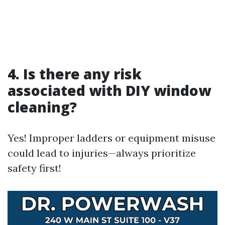
4. Is there any risk
associated with DIY window
cleaning?
Yes! Improper ladders or equipment misuse
could lead to injuries—always prioritize
safety first!