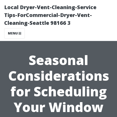
Local Dryer-Vent-Cleaning-Service
Tips-ForCommercial-Dryer-Vent-
Cleaning-Seattle 98166 3
MENU
Seasonal
Considerations
for Scheduling
Your Window