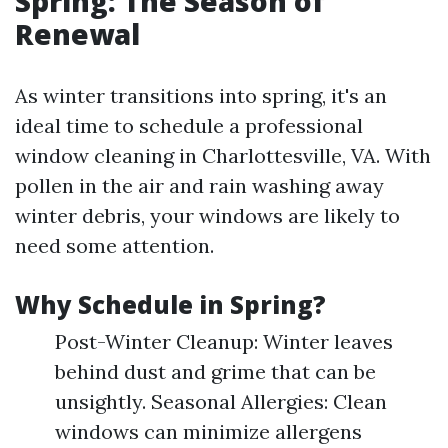
Spring: The Season of
Renewal
As winter transitions into spring, it's an
ideal time to schedule a professional
window cleaning in Charlottesville, VA. With
pollen in the air and rain washing away
winter debris, your windows are likely to
need some attention.
Why Schedule in Spring?
Post-Winter Cleanup: Winter leaves
behind dust and grime that can be
unsightly. Seasonal Allergies: Clean
windows can minimize allergens