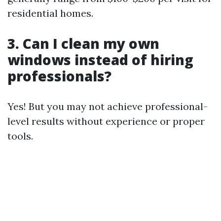
residential homes.
3. Can I clean my own
windows instead of hiring
professionals?
Yes! But you may not achieve professional-
level results without experience or proper
tools.