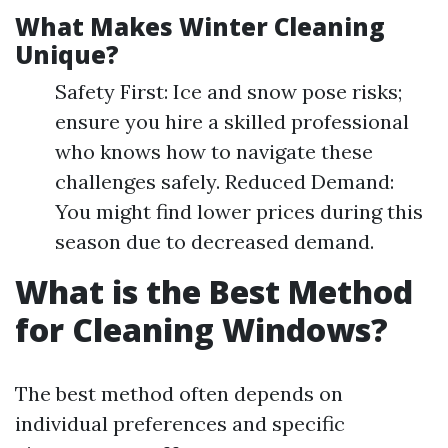
What Makes Winter Cleaning
Unique?
Safety First: Ice and snow pose risks;
ensure you hire a skilled professional
who knows how to navigate these
challenges safely. Reduced Demand:
You might find lower prices during this
season due to decreased demand.
What is the Best Method
for Cleaning Windows?
The best method often depends on
individual preferences and specific