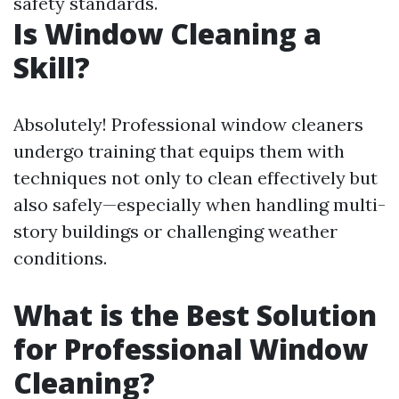
safety standards.
Is Window Cleaning a
Skill?
Absolutely! Professional window cleaners
undergo training that equips them with
techniques not only to clean effectively but
also safely—especially when handling multi-
story buildings or challenging weather
conditions.
What is the Best Solution
for Professional Window
Cleaning?