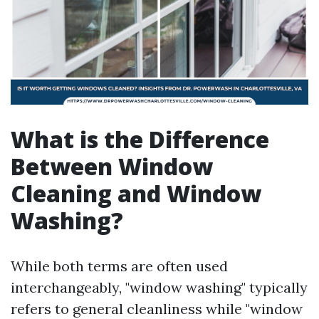
What is the Difference
Between Window
Cleaning and Window
Washing?
While both terms are often used
interchangeably, "window washing" typically
refers to general cleanliness while "window