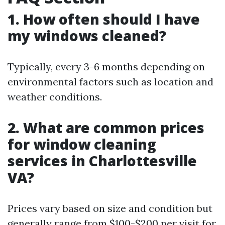
1. How often should I have
my windows cleaned?
Typically, every 3-6 months depending on
environmental factors such as location and
weather conditions.
2. What are common prices
for window cleaning
services in Charlottesville
VA?
Prices vary based on size and condition but
generally range from $100-$200 per visit for