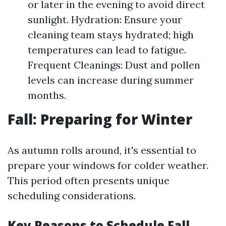
or later in the evening to avoid direct
sunlight. Hydration: Ensure your
cleaning team stays hydrated; high
temperatures can lead to fatigue.
Frequent Cleanings: Dust and pollen
levels can increase during summer
months.
Fall: Preparing for Winter
As autumn rolls around, it's essential to
prepare your windows for colder weather.
This period often presents unique
scheduling considerations.
Key Reasons to Schedule Fall