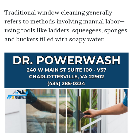
Traditional window cleaning generally
refers to methods involving manual labor—
using tools like ladders, squeegees, sponges,
and buckets filled with soapy water.