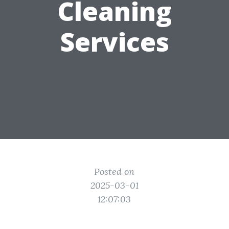
Cleaning
Services
Posted on
2025-03-01
12:07:03