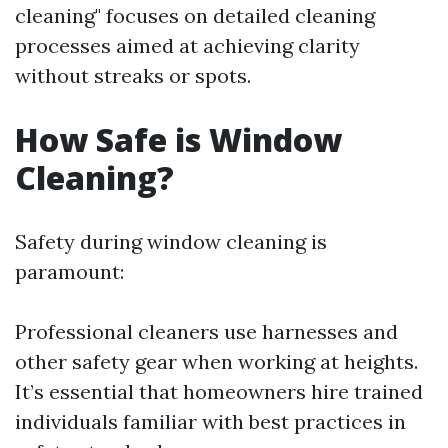
cleaning" focuses on detailed cleaning
processes aimed at achieving clarity
without streaks or spots.
How Safe is Window
Cleaning?
Safety during window cleaning is
paramount:
Professional cleaners use harnesses and
other safety gear when working at heights.
It’s essential that homeowners hire trained
individuals familiar with best practices in