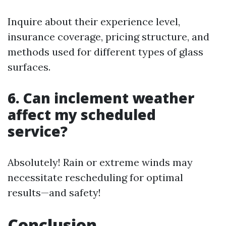
Inquire about their experience level,
insurance coverage, pricing structure, and
methods used for different types of glass
surfaces.
6. Can inclement weather
affect my scheduled
service?
Absolutely! Rain or extreme winds may
necessitate rescheduling for optimal
results—and safety!
Conclusion