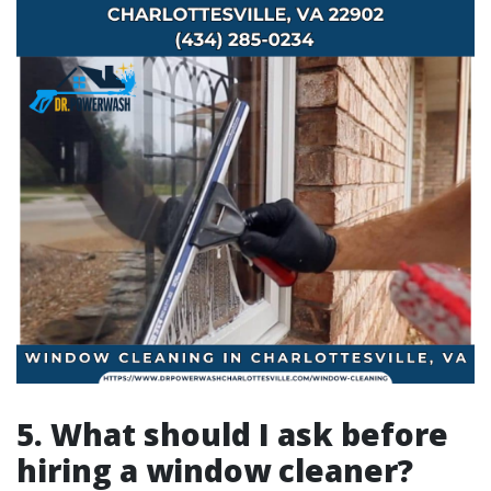
5. What should I ask before
hiring a window cleaner?