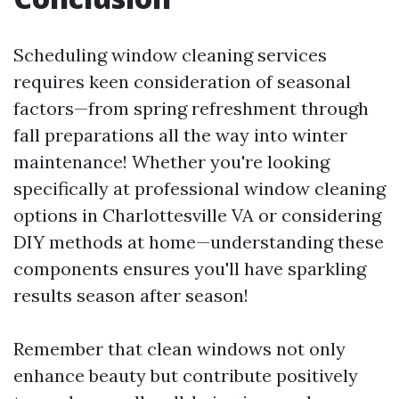
Scheduling window cleaning services
requires keen consideration of seasonal
factors—from spring refreshment through
fall preparations all the way into winter
maintenance! Whether you're looking
specifically at professional window cleaning
options in Charlottesville VA or considering
DIY methods at home—understanding these
components ensures you'll have sparkling
results season after season!
Remember that clean windows not only
enhance beauty but contribute positively