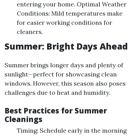
entering your home. Optimal Weather
Conditions: Mild temperatures make
for easier working conditions for
cleaners.
Summer: Bright Days Ahead
Summer brings longer days and plenty of
sunlight—perfect for showcasing clean
windows. However, this season also poses
challenges due to heat and humidity.
Best Practices for Summer
Cleanings
Timing: Schedule early in the morning