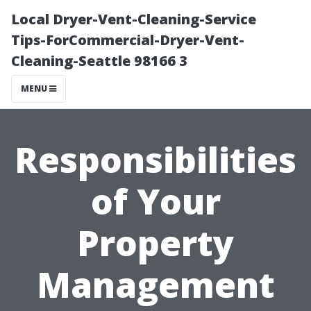
Local Dryer-Vent-Cleaning-Service
Tips-ForCommercial-Dryer-Vent-
Cleaning-Seattle 98166 3
MENU
Responsibilities
of Your
Property
Management