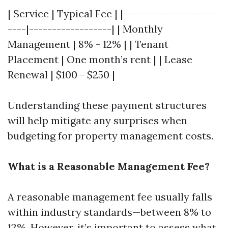
| Service | Typical Fee | |---------------------
----|------------------| | Monthly
Management | 8% - 12% | | Tenant
Placement | One month’s rent | | Lease
Renewal | $100 - $250 |
Understanding these payment structures
will help mitigate any surprises when
budgeting for property management costs.
What is a Reasonable Management Fee?
A reasonable management fee usually falls
within industry standards—between 8% to
12%. However, it’s important to assess what