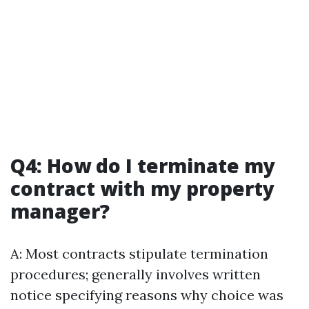
Q4: How do I terminate my
contract with my property
manager?
A: Most contracts stipulate termination
procedures; generally involves written
notice specifying reasons why choice was