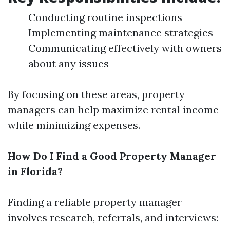
Conducting routine inspections
Implementing maintenance strategies
Communicating effectively with owners
about any issues
By focusing on these areas, property
managers can help maximize rental income
while minimizing expenses.
How Do I Find a Good Property Manager
in Florida?
Finding a reliable property manager
involves research, referrals, and interviews: