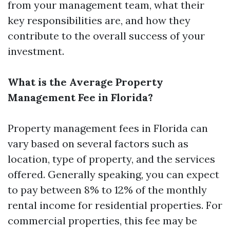
from your management team, what their
key responsibilities are, and how they
contribute to the overall success of your
investment.
What is the Average Property
Management Fee in Florida?
Property management fees in Florida can
vary based on several factors such as
location, type of property, and the services
offered. Generally speaking, you can expect
to pay between 8% to 12% of the monthly
rental income for residential properties. For
commercial properties, this fee may be