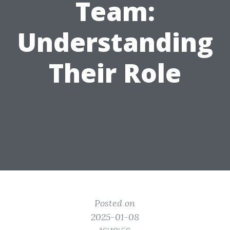
Team:
Understanding
Their Role
Posted on
2025-01-08