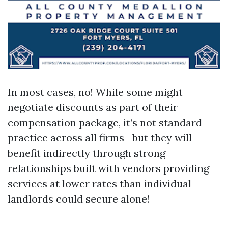
In most cases, no! While some might
negotiate discounts as part of their
compensation package, it’s not standard
practice across all firms—but they will
benefit indirectly through strong
relationships built with vendors providing
services at lower rates than individual
landlords could secure alone!