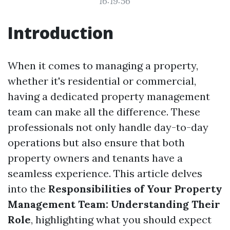
16:19:56
Introduction
When it comes to managing a property,
whether it's residential or commercial,
having a dedicated property management
team can make all the difference. These
professionals not only handle day-to-day
operations but also ensure that both
property owners and tenants have a
seamless experience. This article delves
into the
Responsibilities of Your Property
Management Team: Understanding Their
Role
, highlighting what you should expect