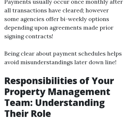
Payments usually occur once monthly after
all transactions have cleared; however
some agencies offer bi-weekly options
depending upon agreements made prior
signing contracts!
Being clear about payment schedules helps
avoid misunderstandings later down line!
Responsibilities of Your
Property Management
Team: Understanding
Their Role