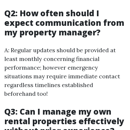
Q2: How often should I
expect communication from
my property manager?
A: Regular updates should be provided at
least monthly concerning financial
performance; however emergency
situations may require immediate contact
regardless timelines established
beforehand too!
Q3: Can I manage my own
rental properties effectively