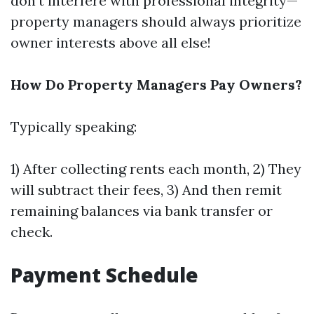
don't interfere with professional integrity—
property managers should always prioritize
owner interests above all else!
How Do Property Managers Pay Owners?
Typically speaking:
1) After collecting rents each month, 2) They
will subtract their fees, 3) And then remit
remaining balances via bank transfer or
check.
Payment Schedule