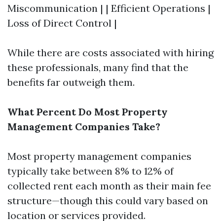
Miscommunication | | Efficient Operations |
Loss of Direct Control |
While there are costs associated with hiring
these professionals, many find that the
benefits far outweigh them.
What Percent Do Most Property
Management Companies Take?
Most property management companies
typically take between 8% to 12% of
collected rent each month as their main fee
structure—though this could vary based on
location or services provided.