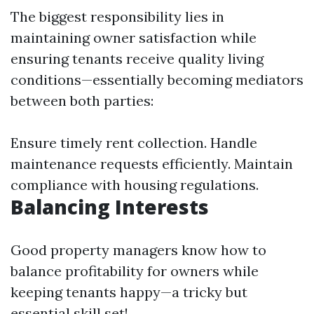
The biggest responsibility lies in
maintaining owner satisfaction while
ensuring tenants receive quality living
conditions—essentially becoming mediators
between both parties:
Ensure timely rent collection. Handle
maintenance requests efficiently. Maintain
compliance with housing regulations.
Balancing Interests
Good property managers know how to
balance profitability for owners while
keeping tenants happy—a tricky but
essential skill set!