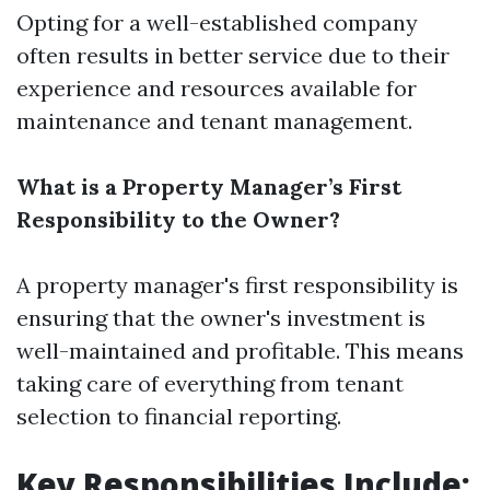
Opting for a well-established company
often results in better service due to their
experience and resources available for
maintenance and tenant management.
What is a Property Manager’s First
Responsibility to the Owner?
A property manager's first responsibility is
ensuring that the owner's investment is
well-maintained and profitable. This means
taking care of everything from tenant
selection to financial reporting.
Key Responsibilities Include: