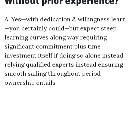
without prior experience?
A: Yes—with dedication & willingness learn
—you certainly could—but expect steep
learning curves along way requiring
significant commitment plus time
investment itself if doing so alone instead
relying qualified experts instead ensuring
smooth sailing throughout period
ownership entails!