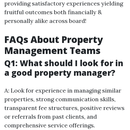
providing satisfactory experiences yielding
fruitful outcomes both financially &
personally alike across board!
FAQs About Property
Management Teams
Q1: What should I look for in
a good property manager?
A: Look for experience in managing similar
properties, strong communication skills,
transparent fee structures, positive reviews
or referrals from past clients, and
comprehensive service offerings.