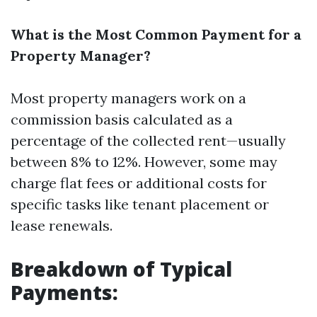
What is the Most Common Payment for a
Property Manager?
Most property managers work on a
commission basis calculated as a
percentage of the collected rent—usually
between 8% to 12%. However, some may
charge flat fees or additional costs for
specific tasks like tenant placement or
lease renewals.
Breakdown of Typical
Payments: