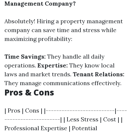
Management Company?
Absolutely! Hiring a property management
company can save time and stress while
maximizing profitability:
Time Savings:
They handle all daily
operations.
Expertise:
They know local
laws and market trends.
Tenant Relations:
They manage communications effectively.
Pros & Cons
| Pros | Cons | |--------------------------|----
---------------------| | Less Stress | Cost | |
Professional Expertise | Potential