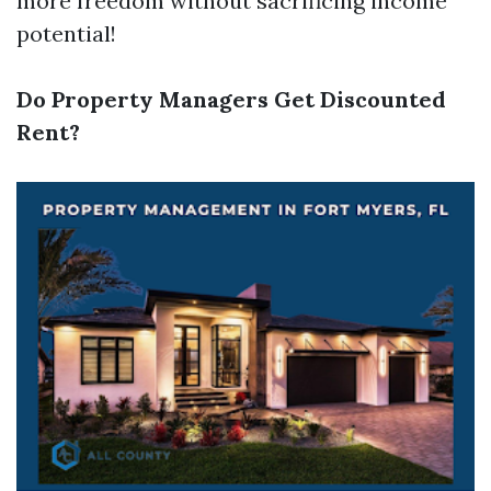
more freedom without sacrificing income
potential!
Do Property Managers Get Discounted
Rent?