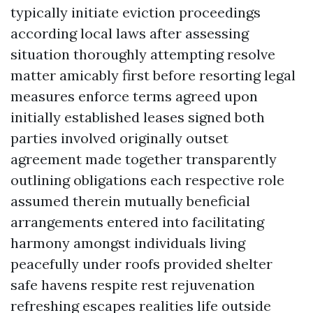
typically initiate eviction proceedings
according local laws after assessing
situation thoroughly attempting resolve
matter amicably first before resorting legal
measures enforce terms agreed upon
initially established leases signed both
parties involved originally outset
agreement made together transparently
outlining obligations each respective role
assumed therein mutually beneficial
arrangements entered into facilitating
harmony amongst individuals living
peacefully under roofs provided shelter
safe havens respite rest rejuvenation
refreshing escapes realities life outside