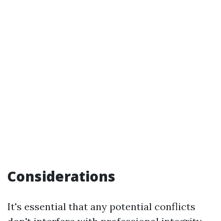
Considerations
It's essential that any potential conflicts