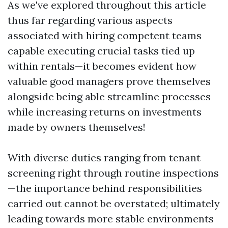
As we've explored throughout this article
thus far regarding various aspects
associated with hiring competent teams
capable executing crucial tasks tied up
within rentals—it becomes evident how
valuable good managers prove themselves
alongside being able streamline processes
while increasing returns on investments
made by owners themselves!
With diverse duties ranging from tenant
screening right through routine inspections
—the importance behind responsibilities
carried out cannot be overstated; ultimately
leading towards more stable environments