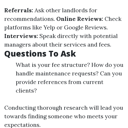
Referrals:
Ask other landlords for
recommendations.
Online Reviews:
Check
platforms like Yelp or Google Reviews.
Interviews:
Speak directly with potential
managers about their services and fees.
Questions To Ask
What is your fee structure? How do you
handle maintenance requests? Can you
provide references from current
clients?
Conducting thorough research will lead you
towards finding someone who meets your
expectations.