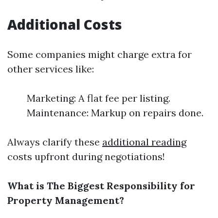
Additional Costs
Some companies might charge extra for
other services like:
Marketing: A flat fee per listing.
Maintenance: Markup on repairs done.
Always clarify these
additional reading
costs upfront during negotiations!
What is The Biggest Responsibility for
Property Management?