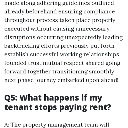
made along adhering guidelines outlined
already beforehand ensuring compliance
throughout process taken place properly
executed without causing unnecessary
disruptions occurring unexpectedly leading
backtracking efforts previously put forth
establish successful working relationships
founded trust mutual respect shared going
forward together transitioning smoothly
next phase journey embarked upon ahead!
Q5: What happens if my
tenant stops paying rent?
A: The property management team will