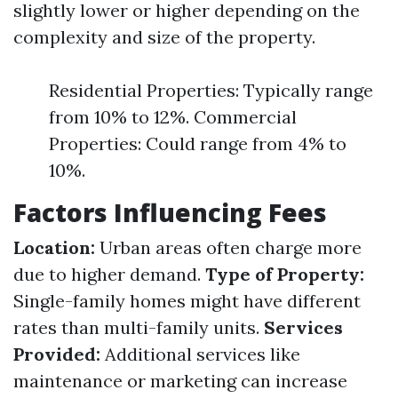
slightly lower or higher depending on the
complexity and size of the property.
Residential Properties: Typically range
from 10% to 12%. Commercial
Properties: Could range from 4% to
10%.
Factors Influencing Fees
Location:
Urban areas often charge more
due to higher demand.
Type of Property:
Single-family homes might have different
rates than multi-family units.
Services
Provided:
Additional services like
maintenance or marketing can increase