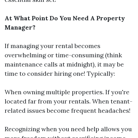
At What Point Do You Need A Property
Manager?
If managing your rental becomes
overwhelming or time-consuming (think
maintenance calls at midnight), it may be
time to consider hiring one! Typically:
When owning multiple properties. If you're
located far from your rentals. When tenant-
related issues become frequent headaches!
Recognizing when you need help allows you