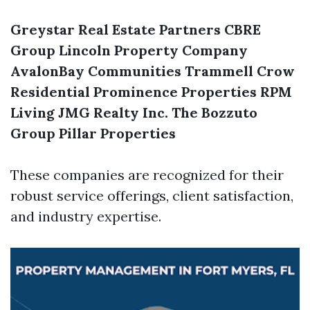
Greystar Real Estate Partners
CBRE
Group
Lincoln Property Company
AvalonBay Communities
Trammell Crow
Residential
Prominence Properties
RPM
Living
JMG Realty Inc.
The Bozzuto
Group
Pillar Properties
These companies are recognized for their
robust service offerings, client satisfaction,
and industry expertise.