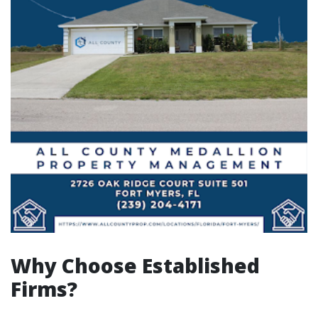
Why Choose Established
Firms?