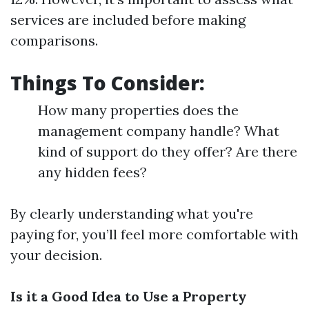
services are included before making
comparisons.
Things To Consider:
How many properties does the
management company handle? What
kind of support do they offer? Are there
any hidden fees?
By clearly understanding what you're
paying for, you’ll feel more comfortable with
your decision.
Is it a Good Idea to Use a Property