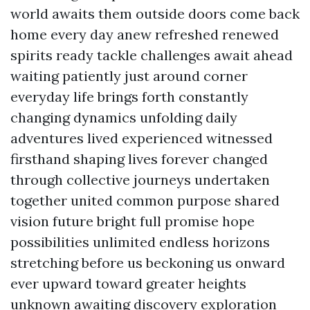
world awaits them outside doors come back
home every day anew refreshed renewed
spirits ready tackle challenges await ahead
waiting patiently just around corner
everyday life brings forth constantly
changing dynamics unfolding daily
adventures lived experienced witnessed
firsthand shaping lives forever changed
through collective journeys undertaken
together united common purpose shared
vision future bright full promise hope
possibilities unlimited endless horizons
stretching before us beckoning us onward
ever upward toward greater heights
unknown awaiting discovery exploration