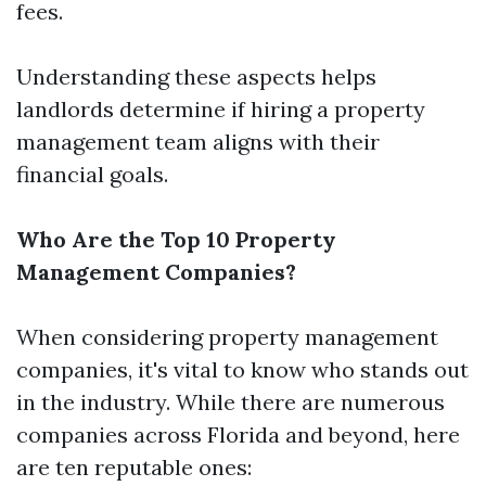
fees.
Understanding these aspects helps
landlords determine if hiring a property
management team aligns with their
financial goals.
Who Are the Top 10 Property
Management Companies?
When considering property management
companies, it's vital to know who stands out
in the industry. While there are numerous
companies across Florida and beyond, here
are ten reputable ones: