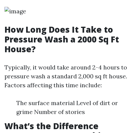
How Long Does It Take to
Pressure Wash a 2000 Sq Ft
House?
Typically, it would take around 2-4 hours to
pressure wash a standard 2,000 sq ft house.
Factors affecting this time include:
The surface material Level of dirt or
grime Number of stories
What’s the Difference