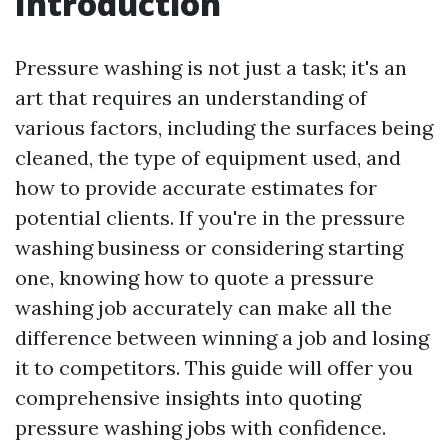
Introduction
Pressure washing is not just a task; it's an
art that requires an understanding of
various factors, including the surfaces being
cleaned, the type of equipment used, and
how to provide accurate estimates for
potential clients. If you're in the pressure
washing business or considering starting
one, knowing how to quote a pressure
washing job accurately can make all the
difference between winning a job and losing
it to competitors. This guide will offer you
comprehensive insights into quoting
pressure washing jobs with confidence.