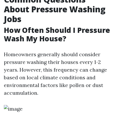
About Pressure Washing
Jobs
How Often Should I Pressure
Wash My House?
Homeowners generally should consider
pressure washing their houses every 1-2
years. However, this frequency can change
based on local climate conditions and
environmental factors like pollen or dust
accumulation.