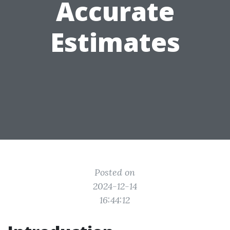
Accurate
Estimates
Posted on
2024-12-14
16:44:12