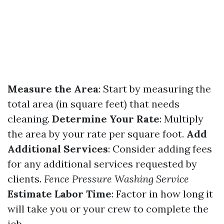
Measure the Area
: Start by measuring the
total area (in square feet) that needs
cleaning.
Determine Your Rate
: Multiply
the area by your rate per square foot.
Add
Additional Services
: Consider adding fees
for any additional services requested by
clients.
Fence Pressure Washing Service
Estimate Labor Time
: Factor in how long it
will take you or your crew to complete the
job.