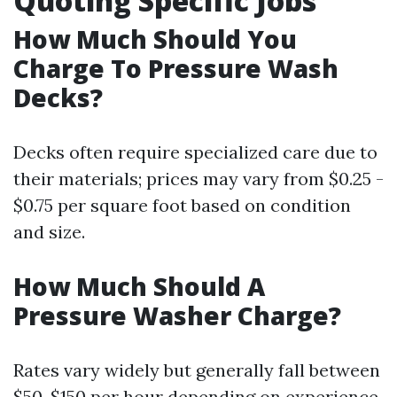
Quoting Specific Jobs
How Much Should You
Charge To Pressure Wash
Decks?
Decks often require specialized care due to
their materials; prices may vary from $0.25 -
$0.75 per square foot based on condition
and size.
How Much Should A
Pressure Washer Charge?
Rates vary widely but generally fall between
$50-$150 per hour depending on experience