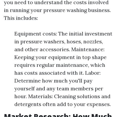
you need to understand the costs involved
in running your pressure washing business.
This includes:
Equipment costs: The initial investment
in pressure washers, hoses, nozzles,
and other accessories. Maintenance:
Keeping your equipment in top shape
requires regular maintenance, which
has costs associated with it. Labor:
Determine how much you'll pay
yourself and any team members per
hour. Materials: Cleaning solutions and
detergents often add to your expenses.
Market Research: How Much