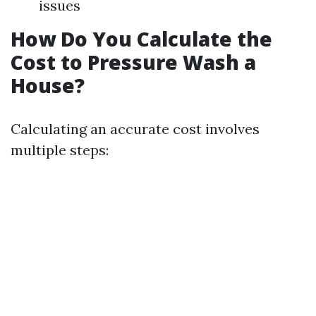
issues
How Do You Calculate the
Cost to Pressure Wash a
House?
Calculating an accurate cost involves
multiple steps: