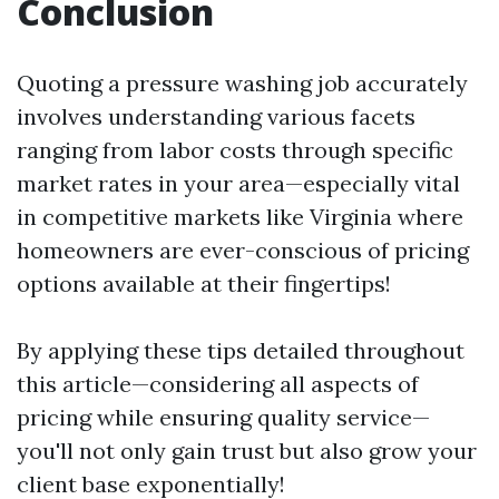
Conclusion
Quoting a pressure washing job accurately
involves understanding various facets
ranging from labor costs through specific
market rates in your area—especially vital
in competitive markets like Virginia where
homeowners are ever-conscious of pricing
options available at their fingertips!
By applying these tips detailed throughout
this article—considering all aspects of
pricing while ensuring quality service—
you'll not only gain trust but also grow your
client base exponentially!