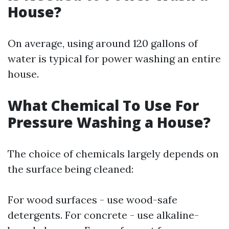
House?
On average, using around 120 gallons of
water is typical for power washing an entire
house.
What Chemical To Use For
Pressure Washing a House?
The choice of chemicals largely depends on
the surface being cleaned:
For wood surfaces - use wood-safe
detergents. For concrete - use alkaline-