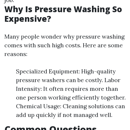
Why Is Pressure Washing So
Expensive?
Many people wonder why pressure washing
comes with such high costs. Here are some
reasons:
Specialized Equipment: High-quality
pressure washers can be costly. Labor
Intensity: It often requires more than
one person working efficiently together.
Chemical Usage: Cleaning solutions can
add up quickly if not managed well.
Common Questions