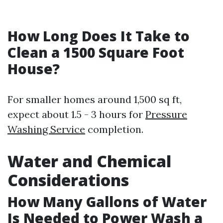
How Long Does It Take to
Clean a 1500 Square Foot
House?
For smaller homes around 1,500 sq ft,
expect about 1.5 - 3 hours for
Pressure
Washing Service
completion.
Water and Chemical
Considerations
How Many Gallons of Water
Is Needed to Power Wash a