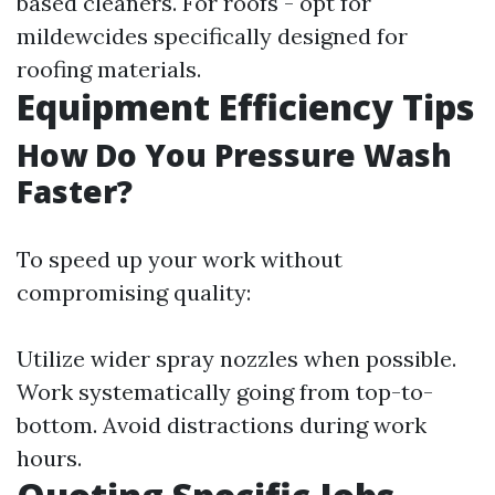
based cleaners. For roofs - opt for
mildewcides specifically designed for
roofing materials.
Equipment Efficiency Tips
How Do You Pressure Wash
Faster?
To speed up your work without
compromising quality:
Utilize wider spray nozzles when possible.
Work systematically going from top-to-
bottom. Avoid distractions during work
hours.