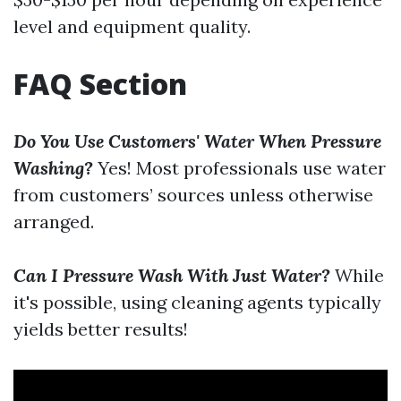
level and equipment quality.
FAQ Section
Do You Use Customers' Water When Pressure
Washing?
Yes! Most professionals use water
from customers’ sources unless otherwise
arranged.
Can I Pressure Wash With Just Water?
While
it's possible, using cleaning agents typically
yields better results!