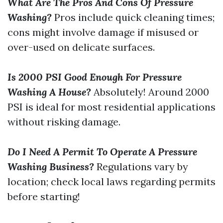
What Are The Pros And Cons Of Pressure
Washing?
Pros include quick cleaning times;
cons might involve damage if misused or
over-used on delicate surfaces.
Is 2000 PSI Good Enough For Pressure
Washing A House?
Absolutely! Around 2000
PSI is ideal for most residential applications
without risking damage.
Do I Need A Permit To Operate A Pressure
Washing Business?
Regulations vary by
location; check local laws regarding permits
before starting!