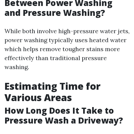
Between Power Washing
and Pressure Washing?
While both involve high-pressure water jets,
power washing typically uses heated water
which helps remove tougher stains more
effectively than traditional pressure
washing.
Estimating Time for
Various Areas
How Long Does It Take to
Pressure Wash a Driveway?