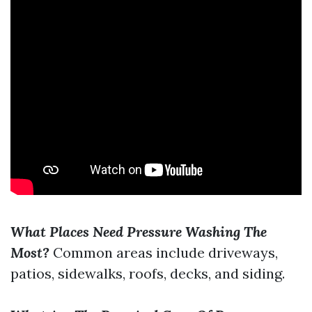
What Places Need Pressure Washing The
Most?
Common areas include driveways,
patios, sidewalks, roofs, decks, and siding.