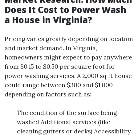
Does It Cost to Power Wash
a House in Virginia?
Pricing varies greatly depending on location
and market demand. In Virginia,
homeowners might expect to pay anywhere
from $0.15 to $0.50 per square foot for
power washing services. A 2,000 sq ft house
could range between $300 and $1,000
depending on factors such as:
The condition of the surface being
washed Additional services (like
cleaning gutters or decks) Accessibility