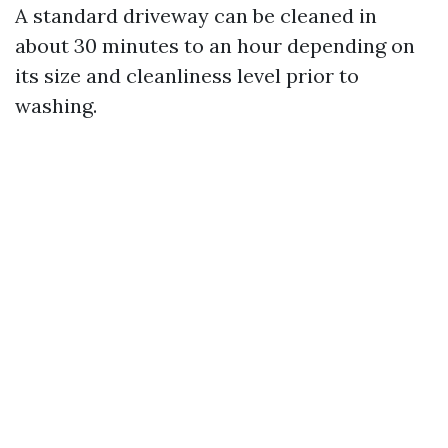
A standard driveway can be cleaned in
about 30 minutes to an hour depending on
its size and cleanliness level prior to
washing.