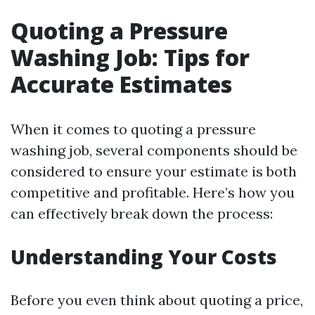
Quoting a Pressure
Washing Job: Tips for
Accurate Estimates
When it comes to quoting a pressure
washing job, several components should be
considered to ensure your estimate is both
competitive and profitable. Here’s how you
can effectively break down the process:
Understanding Your Costs
Before you even think about quoting a price,