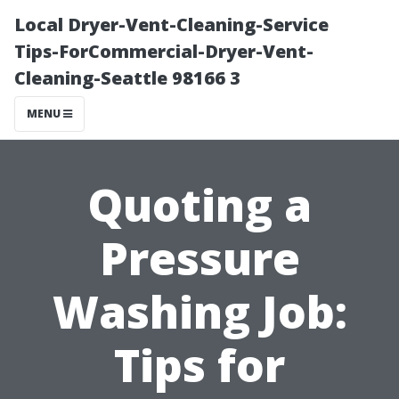
Local Dryer-Vent-Cleaning-Service
Tips-ForCommercial-Dryer-Vent-
Cleaning-Seattle 98166 3
MENU
Quoting a
Pressure
Washing Job:
Tips for