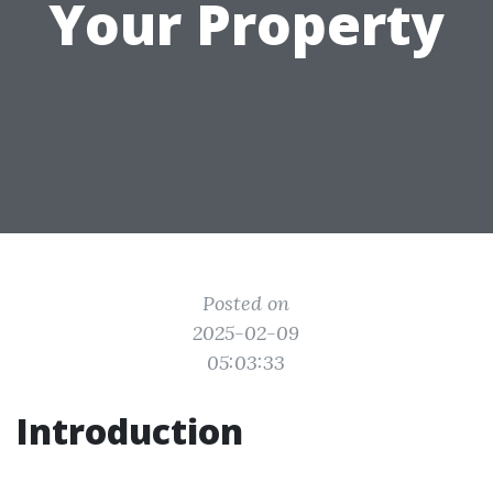
Your Property
Posted on
2025-02-09
05:03:33
Introduction