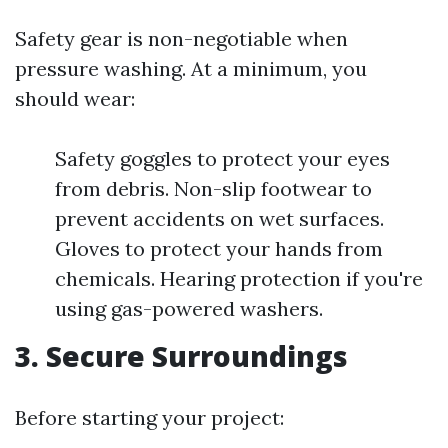
Safety gear is non-negotiable when
pressure washing. At a minimum, you
should wear:
Safety goggles to protect your eyes
from debris. Non-slip footwear to
prevent accidents on wet surfaces.
Gloves to protect your hands from
chemicals. Hearing protection if you're
using gas-powered washers.
3. Secure Surroundings
Before starting your project: