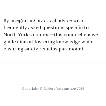
By integrating practical advice with
frequently asked questions specific to
North York's context—this comprehensive
guide aims at fostering knowledge while
ensuring safety remains paramount!
Copyright © Raidersfanteamshop 2026