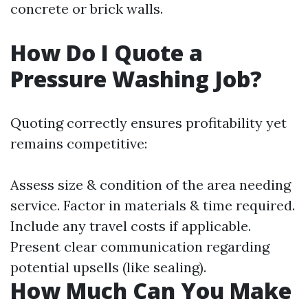
concrete or brick walls.
How Do I Quote a
Pressure Washing Job?
Quoting correctly ensures profitability yet
remains competitive:
Assess size & condition of the area needing
service. Factor in materials & time required.
Include any travel costs if applicable.
Present clear communication regarding
potential upsells (like sealing).
How Much Can You Make