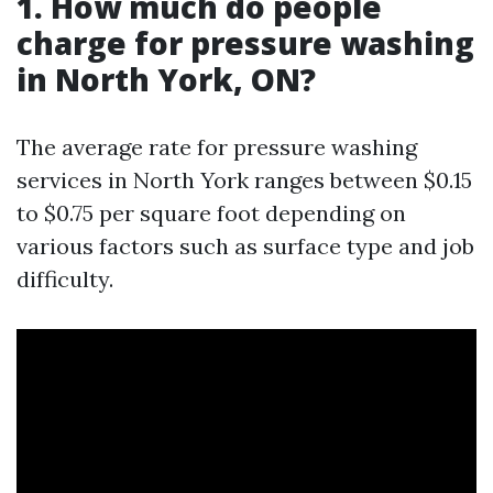
1. How much do people
charge for pressure washing
in North York, ON?
The average rate for pressure washing
services in North York ranges between $0.15
to $0.75 per square foot depending on
various factors such as surface type and job
difficulty.