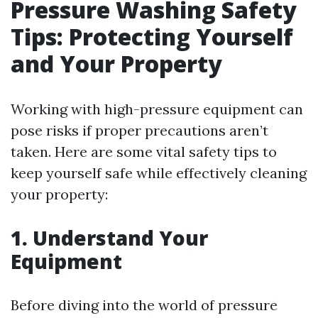
Pressure Washing Safety
Tips: Protecting Yourself
and Your Property
Working with high-pressure equipment can
pose risks if proper precautions aren’t
taken. Here are some vital safety tips to
keep yourself safe while effectively cleaning
your property:
1. Understand Your
Equipment
Before diving into the world of pressure