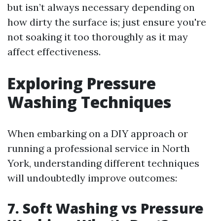
but isn’t always necessary depending on
how dirty the surface is; just ensure you're
not soaking it too thoroughly as it may
affect effectiveness.
Exploring Pressure
Washing Techniques
When embarking on a DIY approach or
running a professional service in North
York, understanding different techniques
will undoubtedly improve outcomes:
7. Soft Washing vs Pressure