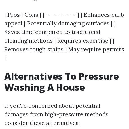
| Pros | Cons | |------|------| | Enhances curb
appeal | Potentially damaging surfaces | |
Saves time compared to traditional
cleaning methods | Requires expertise | |
Removes tough stains | May require permits
|
Alternatives To Pressure
Washing A House
If you're concerned about potential
damages from high-pressure methods
consider these alternatives: