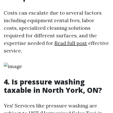
Costs can escalate due to several factors
including equipment rental fees, labor
costs, specialized cleaning solutions
required for different surfaces, and the
expertise needed for
Read full post
effective
service.
4. Is pressure washing
taxable in North York, ON?
Yes! Services like pressure washing are