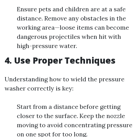
Ensure pets and children are at a safe
distance. Remove any obstacles in the
working area—loose items can become
dangerous projectiles when hit with
high-pressure water.
4. Use Proper Techniques
Understanding how to wield the pressure
washer correctly is key:
Start from a distance before getting
closer to the surface. Keep the nozzle
moving to avoid concentrating pressure
on one spot for too long.