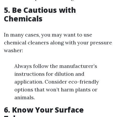
5. Be Cautious with
Chemicals
In many cases, you may want to use
chemical cleaners along with your pressure
washer:
Always follow the manufacturer’s
instructions for dilution and
application. Consider eco-friendly
options that won’t harm plants or
animals.
6. Know Your Surface