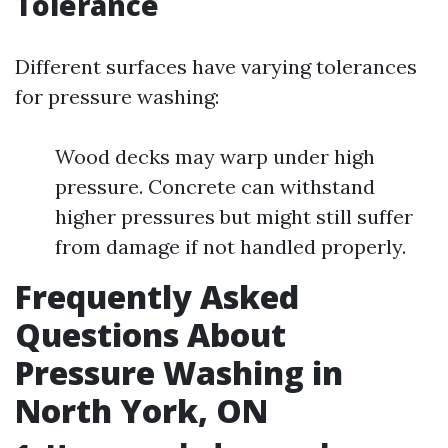
Tolerance
Different surfaces have varying tolerances
for pressure washing:
Wood decks may warp under high
pressure. Concrete can withstand
higher pressures but might still suffer
from damage if not handled properly.
Frequently Asked
Questions About
Pressure Washing in
North York, ON