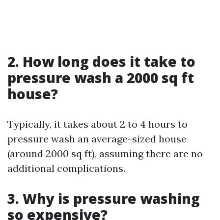
2. How long does it take to
pressure wash a 2000 sq ft
house?
Typically, it takes about 2 to 4 hours to
pressure wash an average-sized house
(around 2000 sq ft), assuming there are no
additional complications.
3. Why is pressure washing
so expensive?