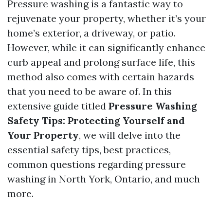
Pressure washing is a fantastic way to
rejuvenate your property, whether it’s your
home’s exterior, a driveway, or patio.
However, while it can significantly enhance
curb appeal and prolong surface life, this
method also comes with certain hazards
that you need to be aware of. In this
extensive guide titled
Pressure Washing
Safety Tips: Protecting Yourself and
Your Property
, we will delve into the
essential safety tips, best practices,
common questions regarding pressure
washing in North York, Ontario, and much
more.