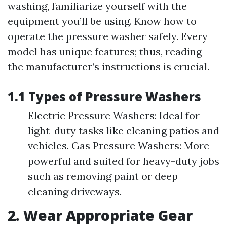
washing, familiarize yourself with the
equipment you’ll be using. Know how to
operate the pressure washer safely. Every
model has unique features; thus, reading
the manufacturer’s instructions is crucial.
1.1 Types of Pressure Washers
Electric Pressure Washers: Ideal for
light-duty tasks like cleaning patios and
vehicles. Gas Pressure Washers: More
powerful and suited for heavy-duty jobs
such as removing paint or deep
cleaning driveways.
2. Wear Appropriate Gear