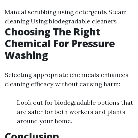
Manual scrubbing using detergents Steam
cleaning Using biodegradable cleaners
Choosing The Right
Chemical For Pressure
Washing
Selecting appropriate chemicals enhances
cleaning efficacy without causing harm:
Look out for biodegradable options that
are safer for both workers and plants
around your home.
Conclusion