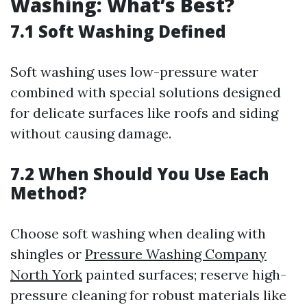
Washing: What’s Best?
7.1 Soft Washing Defined
Soft washing uses low-pressure water
combined with special solutions designed
for delicate surfaces like roofs and siding
without causing damage.
7.2 When Should You Use Each
Method?
Choose soft washing when dealing with
shingles or
Pressure Washing Company
North York
painted surfaces; reserve high-
pressure cleaning for robust materials like