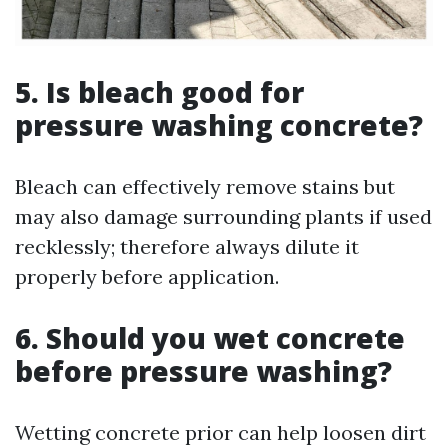
5. Is bleach good for
pressure washing concrete?
Bleach can effectively remove stains but
may also damage surrounding plants if used
recklessly; therefore always dilute it
properly before application.
6. Should you wet concrete
before pressure washing?
Wetting concrete prior can help loosen dirt