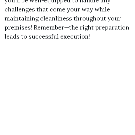
you'll be well-equipped to handle any
challenges that come your way while
maintaining cleanliness throughout your
premises! Remember—the right preparation
leads to successful execution!