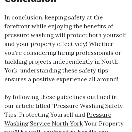
In conclusion, keeping safety at the
forefront while enjoying the benefits of
pressure washing will protect both yourself
and your property effectively! Whether
you’re considering hiring professionals or
tackling projects independently in North
York, understanding these safety tips
ensures a positive experience all around!
By following these guidelines outlined in
our article titled "Pressure Washing Safety
Tips: Protecting Yourself and
Pressure
Washing Service North York
Your Property,"