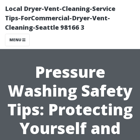
Local Dryer-Vent-Cleaning-Service
Tips-ForCommercial-Dryer-Vent-
Cleaning-Seattle 98166 3
MENU
Pressure
Washing Safety
Tips: Protecting
Yourself and