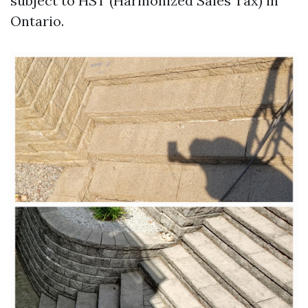
subject to HST (Harmonized Sales Tax) in
Ontario.