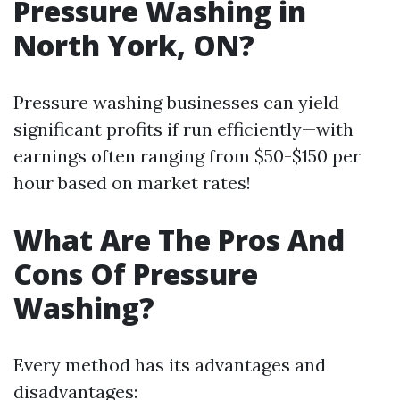
Pressure Washing in
North York, ON?
Pressure washing businesses can yield
significant profits if run efficiently—with
earnings often ranging from $50-$150 per
hour based on market rates!
What Are The Pros And
Cons Of Pressure
Washing?
Every method has its advantages and
disadvantages: