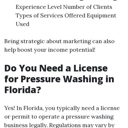
Experience Level Number of Clients
Types of Services Offered Equipment
Used
Being strategic about marketing can also
help boost your income potential!
Do You Need a License
for Pressure Washing in
Florida?
Yes! In Florida, you typically need a license
or permit to operate a pressure washing
business legally. Regulations may vary by