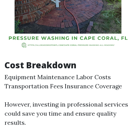
Cost Breakdown
Equipment Maintenance Labor Costs
Transportation Fees Insurance Coverage
However, investing in professional services
could save you time and ensure quality
results.