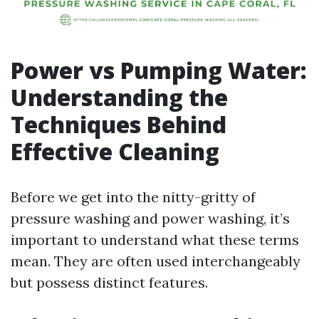
Power vs Pumping Water:
Understanding the
Techniques Behind
Effective Cleaning
Before we get into the nitty-gritty of
pressure washing and power washing, it’s
important to understand what these terms
mean. They are often used interchangeably
but possess distinct features.