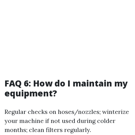
FAQ 6: How do I maintain my
equipment?
Regular checks on hoses/nozzles; winterize
your machine if not used during colder
months; clean filters regularly.