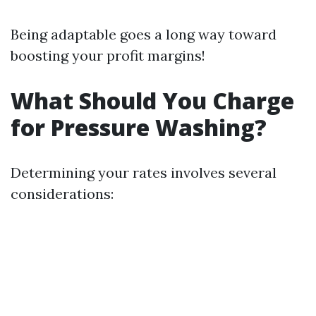
Being adaptable goes a long way toward
boosting your profit margins!
What Should You Charge
for Pressure Washing?
Determining your rates involves several
considerations: