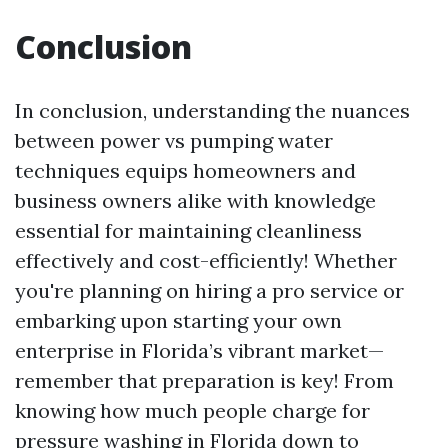
Conclusion
In conclusion, understanding the nuances
between power vs pumping water
techniques equips homeowners and
business owners alike with knowledge
essential for maintaining cleanliness
effectively and cost-efficiently! Whether
you're planning on hiring a pro service or
embarking upon starting your own
enterprise in Florida’s vibrant market—
remember that preparation is key! From
knowing how much people charge for
pressure washing in Florida down to