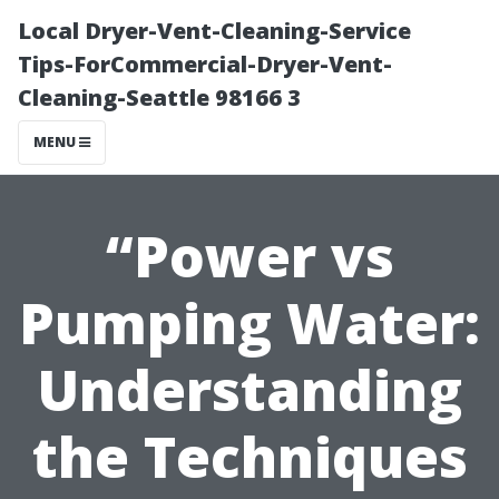
Local Dryer-Vent-Cleaning-Service
Tips-ForCommercial-Dryer-Vent-
Cleaning-Seattle 98166 3
MENU
“Power vs
Pumping Water:
Understanding
the Techniques