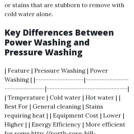
or stains that are stubborn to remove with
cold water alone.
Key Differences Between
Power Washing and
Pressure Washing
| Feature | Pressure Washing | Power
Washing | |------------------|----------------
---------------|------------------------------|
| Temperature | Cold water | Hot water | |
Best For | General cleaning | Stains
requiring heat | | Equipment Cost | Lower |
Higher | | Energy Efficiency | More efficient
for some
http://north-rose-hill-