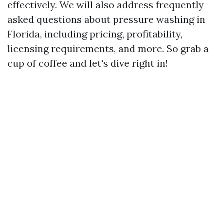
effectively. We will also address frequently
asked questions about pressure washing in
Florida, including pricing, profitability,
licensing requirements, and more. So grab a
cup of coffee and let's dive right in!