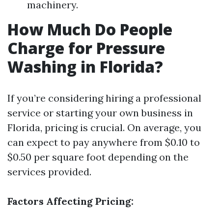
machinery.
How Much Do People
Charge for Pressure
Washing in Florida?
If you’re considering hiring a professional
service or starting your own business in
Florida, pricing is crucial. On average, you
can expect to pay anywhere from $0.10 to
$0.50 per square foot depending on the
services provided.
Factors Affecting Pricing: