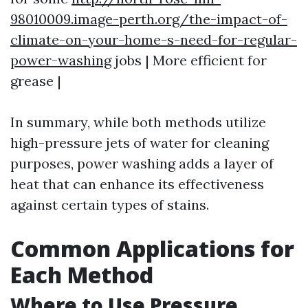
98010009.image-perth.org/the-impact-of-
climate-on-your-home-s-need-for-regular-
power-washing
jobs | More efficient for
grease |
In summary, while both methods utilize
high-pressure jets of water for cleaning
purposes, power washing adds a layer of
heat that can enhance its effectiveness
against certain types of stains.
Common Applications for
Each Method
Where to Use Pressure