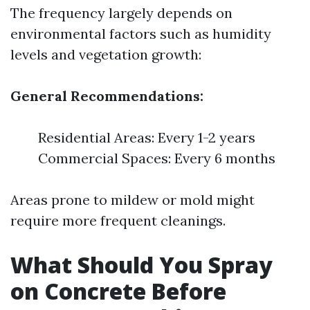
The frequency largely depends on
environmental factors such as humidity
levels and vegetation growth:
General Recommendations:
Residential Areas: Every 1-2 years
Commercial Spaces: Every 6 months
Areas prone to mildew or mold might
require more frequent cleanings.
What Should You Spray
on Concrete Before