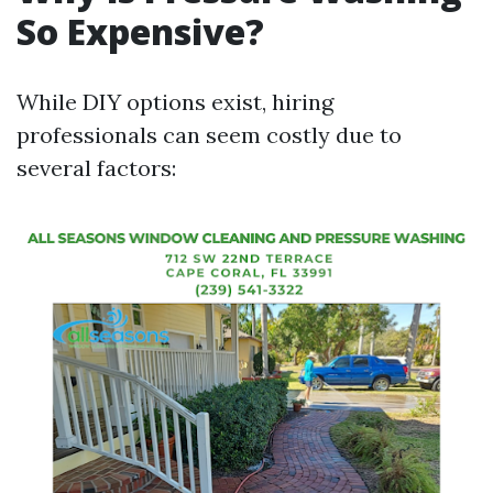
So Expensive?
While DIY options exist, hiring
professionals can seem costly due to
several factors: