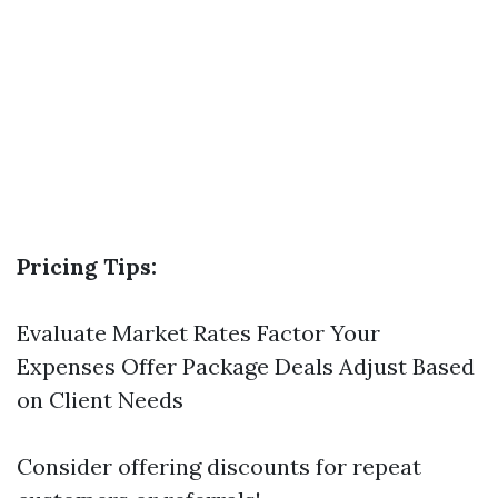
Pricing Tips:
Evaluate Market Rates Factor Your
Expenses Offer Package Deals Adjust Based
on Client Needs
Consider offering discounts for repeat