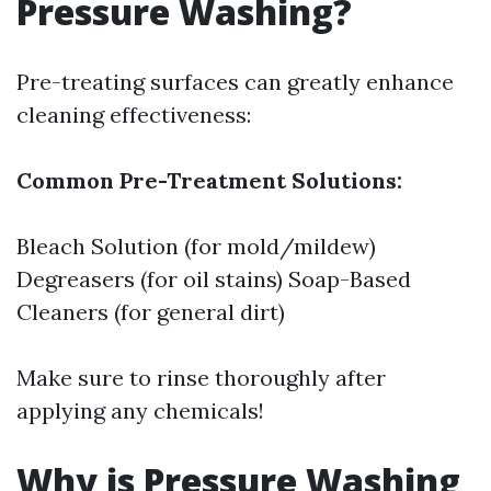
Pressure Washing?
Pre-treating surfaces can greatly enhance
cleaning effectiveness:
Common Pre-Treatment Solutions:
Bleach Solution (for mold/mildew)
Degreasers (for oil stains) Soap-Based
Cleaners (for general dirt)
Make sure to rinse thoroughly after
applying any chemicals!
Why is Pressure Washing