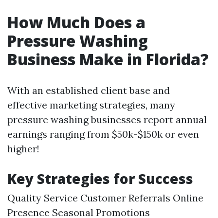
How Much Does a
Pressure Washing
Business Make in Florida?
With an established client base and
effective marketing strategies, many
pressure washing businesses report annual
earnings ranging from $50k-$150k or even
higher!
Key Strategies for Success
Quality Service Customer Referrals Online
Presence Seasonal Promotions