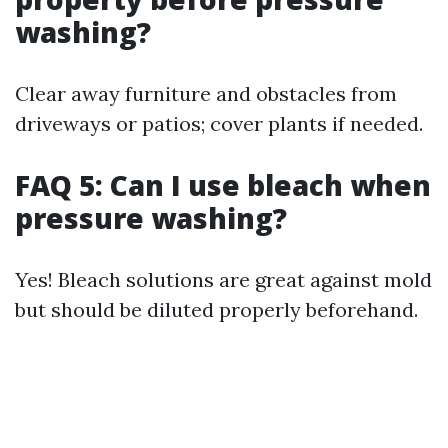
washing?
Clear away furniture and obstacles from
driveways or patios; cover plants if needed.
FAQ 5: Can I use bleach when
pressure washing?
Yes! Bleach solutions are great against mold
but should be diluted properly beforehand.