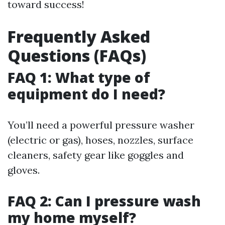
toward success!
Frequently Asked
Questions (FAQs)
FAQ 1: What type of
equipment do I need?
You’ll need a powerful pressure washer
(electric or gas), hoses, nozzles, surface
cleaners, safety gear like goggles and
gloves.
FAQ 2: Can I pressure wash
my home myself?