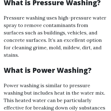
What is Pressure Washing?
Pressure washing uses high-pressure water
spray to remove contaminants from
surfaces such as buildings, vehicles, and
concrete surfaces. It’s an excellent option
for cleaning grime, mold, mildew, dirt, and
stains.
What is Power Washing?
Power washing is similar to pressure
washing but includes heat in the water mix.
This heated water can be particularly
effective for breaking down oily substances