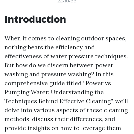
22:16:33
Introduction
When it comes to cleaning outdoor spaces,
nothing beats the efficiency and
effectiveness of water pressure techniques.
But how do we discern between power
washing and pressure washing? In this
comprehensive guide titled “Power vs
Pumping Water: Understanding the
Techniques Behind Effective Cleaning”, we'll
delve into various aspects of these cleaning
methods, discuss their differences, and
provide insights on how to leverage them