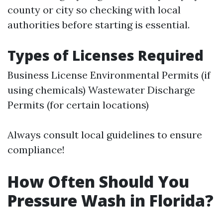
county or city so checking with local
authorities before starting is essential.
Types of Licenses Required
Business License Environmental Permits (if
using chemicals) Wastewater Discharge
Permits (for certain locations)
Always consult local guidelines to ensure
compliance!
How Often Should You
Pressure Wash in Florida?