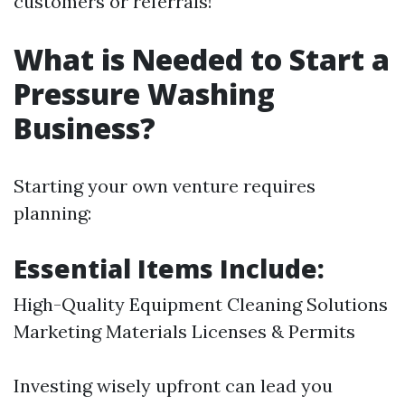
customers or referrals!
What is Needed to Start a
Pressure Washing
Business?
Starting your own venture requires
planning:
Essential Items Include:
High-Quality Equipment Cleaning Solutions
Marketing Materials Licenses & Permits
Investing wisely upfront can lead you