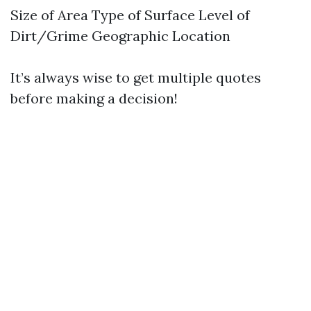
Size of Area Type of Surface Level of
Dirt/Grime Geographic Location
It’s always wise to get multiple quotes
before making a decision!