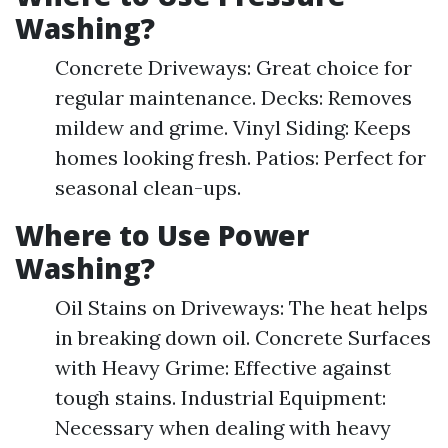
Washing?
Concrete Driveways: Great choice for
regular maintenance. Decks: Removes
mildew and grime. Vinyl Siding: Keeps
homes looking fresh. Patios: Perfect for
seasonal clean-ups.
Where to Use Power
Washing?
Oil Stains on Driveways: The heat helps
in breaking down oil. Concrete Surfaces
with Heavy Grime: Effective against
tough stains. Industrial Equipment:
Necessary when dealing with heavy