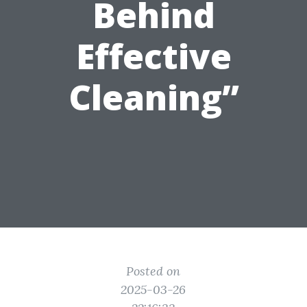
Behind
Effective
Cleaning”
Posted on
2025-03-26