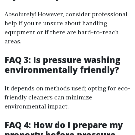
Absolutely! However, consider professional
help if you’re unsure about handling
equipment or if there are hard-to-reach
areas.
FAQ 3: Is pressure washing
environmentally friendly?
It depends on methods used; opting for eco-
friendly cleaners can minimize
environmental impact.
FAQ 4: How do I prepare my
property before pressure