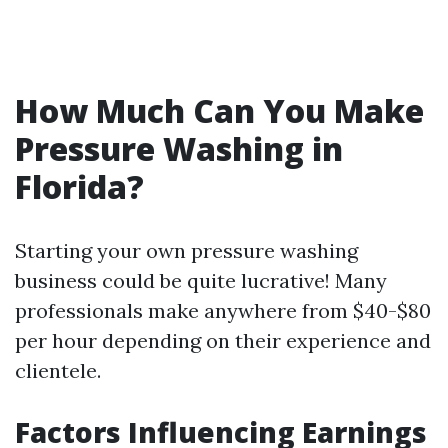
How Much Can You Make
Pressure Washing in
Florida?
Starting your own pressure washing
business could be quite lucrative! Many
professionals make anywhere from $40-$80
per hour depending on their experience and
clientele.
Factors Influencing Earnings