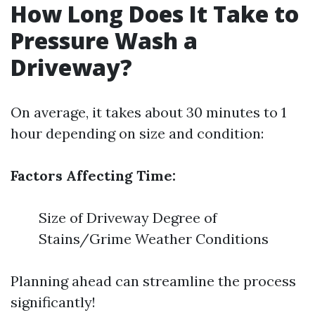
How Long Does It Take to
Pressure Wash a
Driveway?
On average, it takes about 30 minutes to 1
hour depending on size and condition:
Factors Affecting Time:
Size of Driveway Degree of
Stains/Grime Weather Conditions
Planning ahead can streamline the process
significantly!