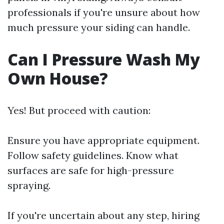
professionals if you're unsure about how
much pressure your siding can handle.
Can I Pressure Wash My
Own House?
Yes! But proceed with caution:
Ensure you have appropriate equipment.
Follow safety guidelines. Know what
surfaces are safe for high-pressure
spraying.
If you're uncertain about any step, hiring