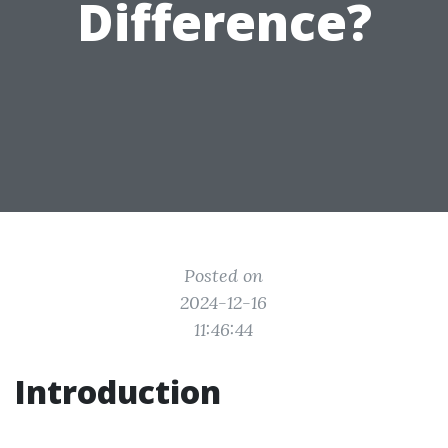
Difference?
Posted on
2024-12-16
11:46:44
Introduction