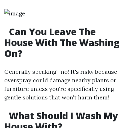
Can You Leave The
House With The Washing
On?
Generally speaking—no! It's risky because
overspray could damage nearby plants or
furniture unless you're specifically using
gentle solutions that won't harm them!
What Should I Wash My
House With?