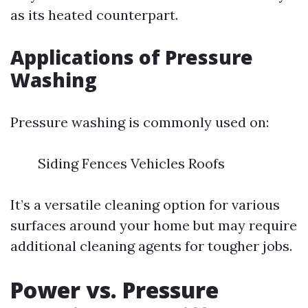
as its heated counterpart.
Applications of Pressure
Washing
Pressure washing is commonly used on:
Siding Fences Vehicles Roofs
It’s a versatile cleaning option for various
surfaces around your home but may require
additional cleaning agents for tougher jobs.
Power vs. Pressure