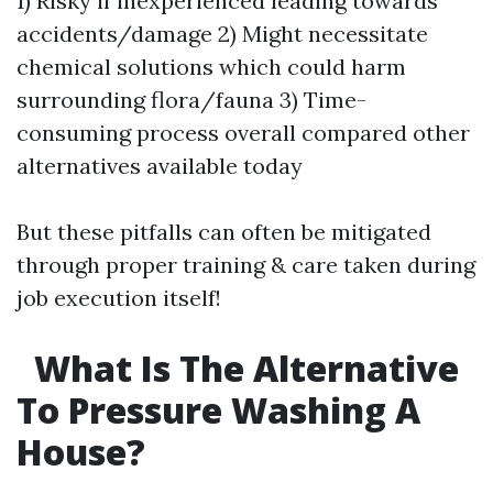
1) Risky if inexperienced leading towards
accidents/damage 2) Might necessitate
chemical solutions which could harm
surrounding flora/fauna 3) Time-
consuming process overall compared other
alternatives available today
But these pitfalls can often be mitigated
through proper training & care taken during
job execution itself!
What Is The Alternative
To Pressure Washing A
House?