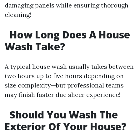
damaging panels while ensuring thorough
cleaning!
How Long Does A House
Wash Take?
A typical house wash usually takes between
two hours up to five hours depending on
size complexity—but professional teams
may finish faster due sheer experience!
Should You Wash The
Exterior Of Your House?