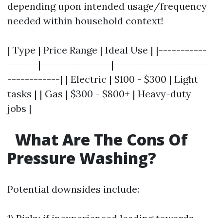
depending upon intended usage/frequency
needed within household context!
| Type | Price Range | Ideal Use | |-----------
-------|----------------|----------------------
------------| | Electric | $100 - $300 | Light
tasks | | Gas | $300 - $800+ | Heavy-duty
jobs |
What Are The Cons Of
Pressure Washing?
Potential downsides include: