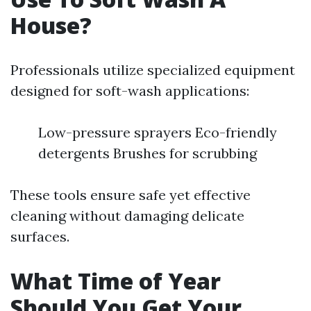
House?
Professionals utilize specialized equipment
designed for soft-wash applications:
Low-pressure sprayers Eco-friendly
detergents Brushes for scrubbing
These tools ensure safe yet effective
cleaning without damaging delicate
surfaces.
What Time of Year
Should You Get Your