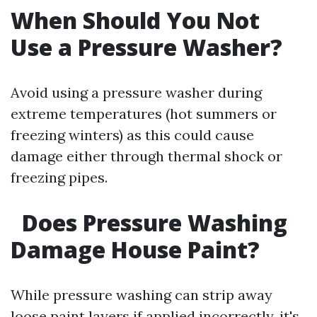
When Should You Not
Use a Pressure Washer?
Avoid using a pressure washer during
extreme temperatures (hot summers or
freezing winters) as this could cause
damage either through thermal shock or
freezing pipes.
Does Pressure Washing
Damage House Paint?
While pressure washing can strip away
loose paint layers if applied incorrectly, it's