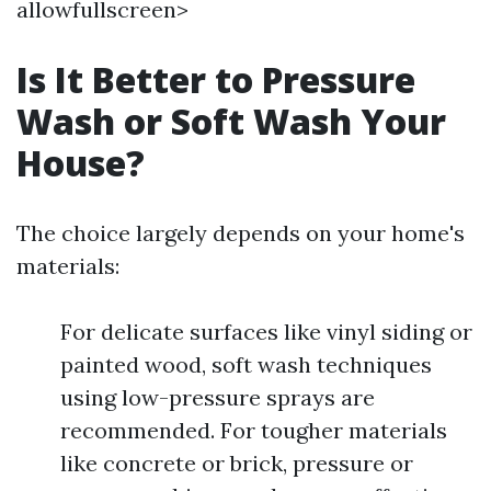
allowfullscreen>
Is It Better to Pressure
Wash or Soft Wash Your
House?
The choice largely depends on your home's
materials:
For delicate surfaces like vinyl siding or
painted wood, soft wash techniques
using low-pressure sprays are
recommended. For tougher materials
like concrete or brick, pressure or