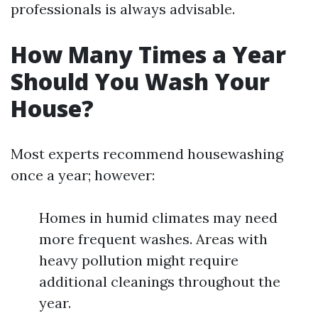
professionals is always advisable.
How Many Times a Year
Should You Wash Your
House?
Most experts recommend housewashing
once a year; however:
Homes in humid climates may need
more frequent washes. Areas with
heavy pollution might require
additional cleanings throughout the
year.