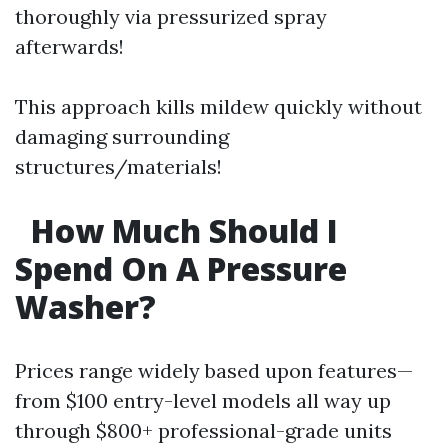
thoroughly via pressurized spray
afterwards!
This approach kills mildew quickly without
damaging surrounding
structures/materials!
How Much Should I
Spend On A Pressure
Washer?
Prices range widely based upon features—
from $100 entry-level models all way up
through $800+ professional-grade units