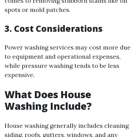
comes to removing stubborn stains like oil
spots or mold patches.
3. Cost Considerations
Power washing services may cost more due
to equipment and operational expenses,
while pressure washing tends to be less
expensive.
What Does House
Washing Include?
House washing generally includes cleaning
siding, roofs, gutters, windows, and any