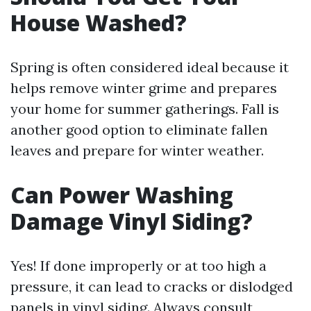
House Washed?
Spring is often considered ideal because it
helps remove winter grime and prepares
your home for summer gatherings. Fall is
another good option to eliminate fallen
leaves and prepare for winter weather.
Can Power Washing
Damage Vinyl Siding?
Yes! If done improperly or at too high a
pressure, it can lead to cracks or dislodged
panels in vinyl siding. Always consult