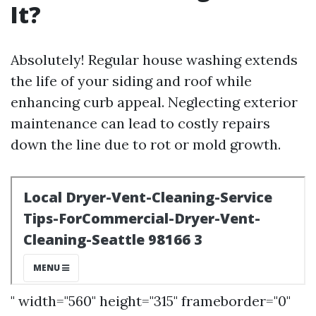
It?
Absolutely! Regular house washing extends
the life of your siding and roof while
enhancing curb appeal. Neglecting exterior
maintenance can lead to costly repairs
down the line due to rot or mold growth.
" width="560" height="315" frameborder="0"