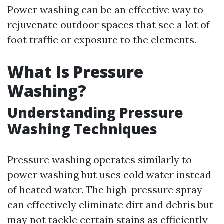
Power washing can be an effective way to
rejuvenate outdoor spaces that see a lot of
foot traffic or exposure to the elements.
What Is Pressure
Washing?
Understanding Pressure
Washing Techniques
Pressure washing operates similarly to
power washing but uses cold water instead
of heated water. The high-pressure spray
can effectively eliminate dirt and debris but
may not tackle certain stains as efficiently