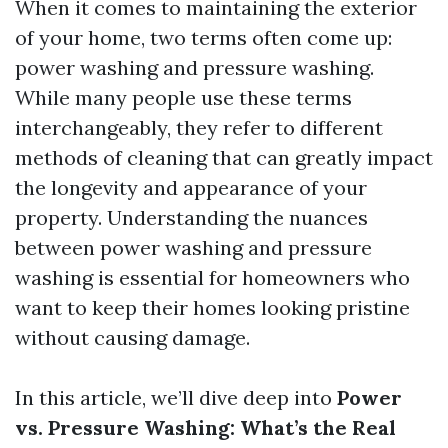
When it comes to maintaining the exterior
of your home, two terms often come up:
power washing and pressure washing.
While many people use these terms
interchangeably, they refer to different
methods of cleaning that can greatly impact
the longevity and appearance of your
property. Understanding the nuances
between power washing and pressure
washing is essential for homeowners who
want to keep their homes looking pristine
without causing damage.
In this article, we’ll dive deep into
Power
vs. Pressure Washing: What’s the Real