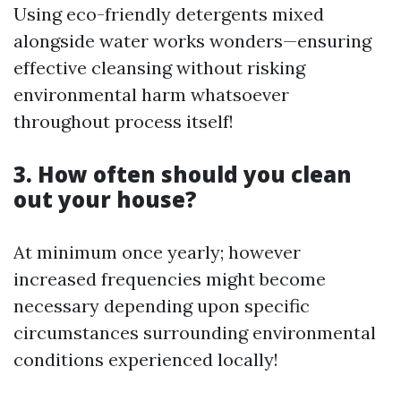
Using eco-friendly detergents mixed
alongside water works wonders—ensuring
effective cleansing without risking
environmental harm whatsoever
throughout process itself!
3. How often should you clean
out your house?
At minimum once yearly; however
increased frequencies might become
necessary depending upon specific
circumstances surrounding environmental
conditions experienced locally!