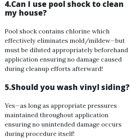
4.Can I use pool shock to clean
my house?
Pool shock contains chlorine which
effectively eliminates mold/mildew—but
must be diluted appropriately beforehand
application ensuring no damage caused
during cleanup efforts afterward!
5.Should you wash vinyl siding?
Yes—as long as appropriate pressures
maintained throughout application
ensuring no unintended damage occurs
during procedure itself!