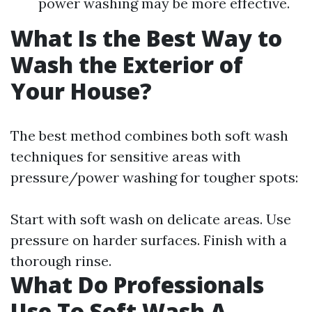
power washing may be more effective.
What Is the Best Way to
Wash the Exterior of
Your House?
The best method combines both soft wash
techniques for sensitive areas with
pressure/power washing for tougher spots:
Start with soft wash on delicate areas. Use
pressure on harder surfaces. Finish with a
thorough rinse.
What Do Professionals
Use To Soft Wash A