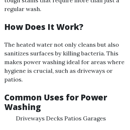
tough stains that require more than just a
regular wash.
How Does It Work?
The heated water not only cleans but also
sanitizes surfaces by killing bacteria. This
makes power washing ideal for areas where
hygiene is crucial, such as driveways or
patios.
Common Uses for Power
Washing
Driveways Decks Patios Garages