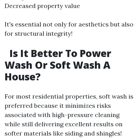
Decreased property value
It's essential not only for aesthetics but also
for structural integrity!
Is It Better To Power
Wash Or Soft Wash A
House?
For most residential properties, soft wash is
preferred because it minimizes risks
associated with high-pressure cleaning
while still delivering excellent results on
softer materials like siding and shingles!