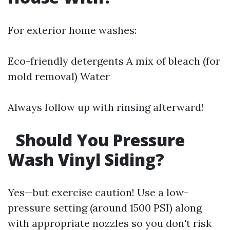
For exterior home washes:
Eco-friendly detergents A mix of bleach (for
mold removal) Water
Always follow up with rinsing afterward!
Should You Pressure
Wash Vinyl Siding?
Yes—but exercise caution! Use a low-
pressure setting (around 1500 PSI) along
with appropriate nozzles so you don't risk