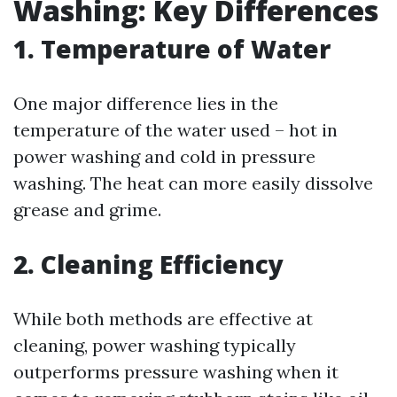
Washing: Key Differences
1. Temperature of Water
One major difference lies in the
temperature of the water used – hot in
power washing and cold in pressure
washing. The heat can more easily dissolve
grease and grime.
2. Cleaning Efficiency
While both methods are effective at
cleaning, power washing typically
outperforms pressure washing when it