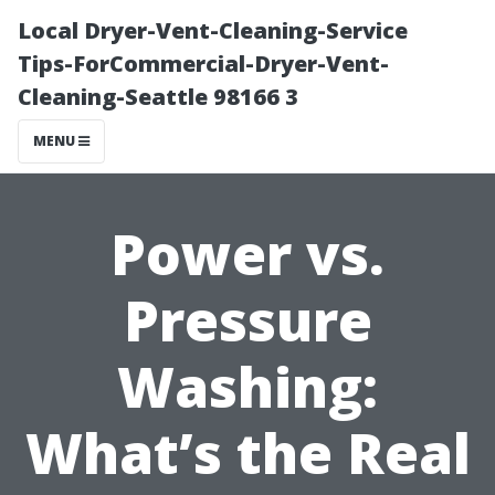
Local Dryer-Vent-Cleaning-Service
Tips-ForCommercial-Dryer-Vent-
Cleaning-Seattle 98166 3
MENU
Power vs.
Pressure
Washing:
What’s the Real