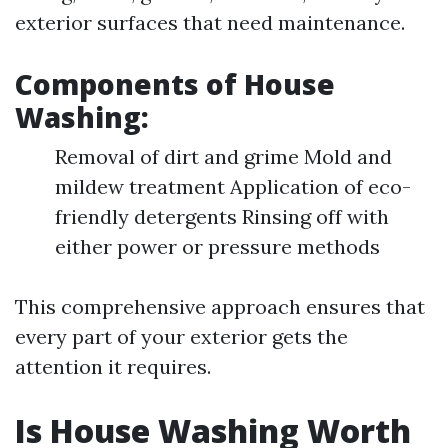
exterior surfaces that need maintenance.
Components of House
Washing:
Removal of dirt and grime Mold and
mildew treatment Application of eco-
friendly detergents Rinsing off with
either power or pressure methods
This comprehensive approach ensures that
every part of your exterior gets the
attention it requires.
Is House Washing Worth