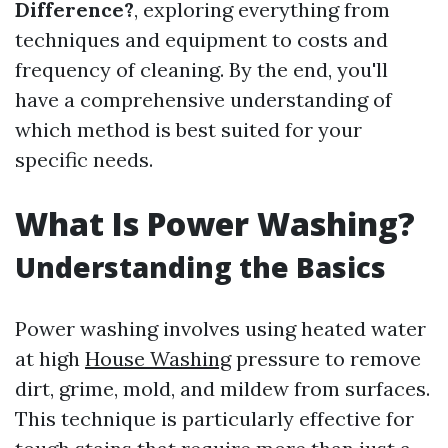
Difference?
, exploring everything from
techniques and equipment to costs and
frequency of cleaning. By the end, you'll
have a comprehensive understanding of
which method is best suited for your
specific needs.
What Is Power Washing?
Understanding the Basics
Power washing involves using heated water
at high
House Washing
pressure to remove
dirt, grime, mold, and mildew from surfaces.
This technique is particularly effective for