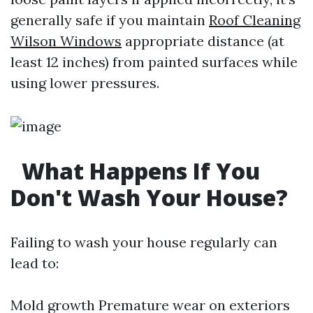
generally safe if you maintain
Roof Cleaning
Wilson Windows
appropriate distance (at
least 12 inches) from painted surfaces while
using lower pressures.
What Happens If You
Don't Wash Your House?
Failing to wash your house regularly can
lead to:
Mold growth Premature wear on exteriors