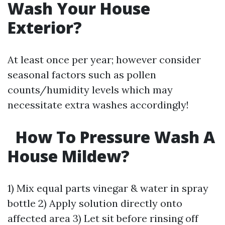
Wash Your House
Exterior?
At least once per year; however consider
seasonal factors such as pollen
counts/humidity levels which may
necessitate extra washes accordingly!
How To Pressure Wash A
House Mildew?
1) Mix equal parts vinegar & water in spray
bottle 2) Apply solution directly onto
affected area 3) Let sit before rinsing off