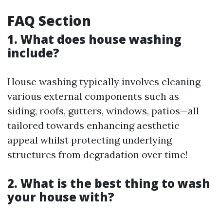
FAQ Section
1. What does house washing
include?
House washing typically involves cleaning
various external components such as
siding, roofs, gutters, windows, patios—all
tailored towards enhancing aesthetic
appeal whilst protecting underlying
structures from degradation over time!
2. What is the best thing to wash
your house with?