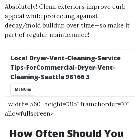
Absolutely! Clean exteriors improve curb
appeal while protecting against
decay/mold buildup over time—so make it
part of regular maintenance!
" width="560" height="315" frameborder="0"
allowfullscreen>
How Often Should You