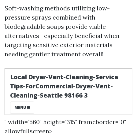
Soft-washing methods utilizing low-
pressure sprays combined with
biodegradable soaps provide viable
alternatives—especially beneficial when
targeting sensitive exterior materials
needing gentler treatment overall!
" width="560" height="315" frameborder="0"
allowfullscreen>