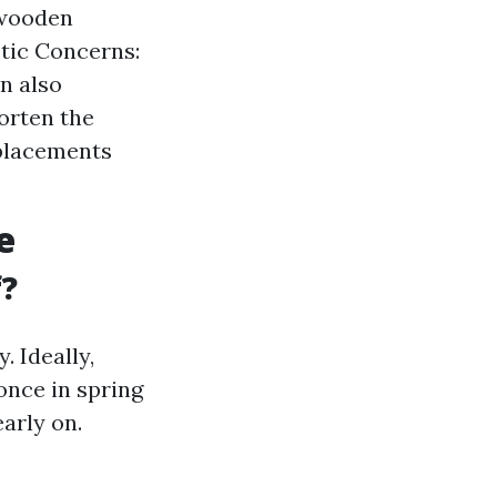
 wooden
etic Concerns:
an also
orten the
eplacements
e
f?
. Ideally,
once in spring
early on.