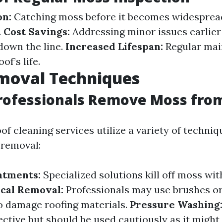
on:
Catching moss before it becomes widespre
.
Cost Savings:
Addressing minor issues earlier
 down the line.
Increased Lifespan:
Regular mai
of’s life.
moval Techniques
rofessionals Remove Moss from
of cleaning services utilize a variety of techniq
 removal:
atments:
Specialized solutions kill off moss wi
cal Removal:
Professionals may use brushes or
o damage roofing materials.
Pressure Washing
ctive but should be used cautiously as it might 