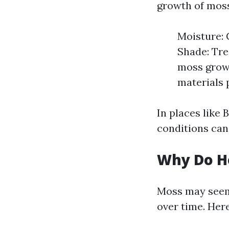
growth of moss
Moisture: 
Shade: Tre
moss growt
materials 
In places like 
conditions can 
Why Do H
Moss may seem 
over time. Her