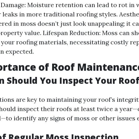
 Damage: Moisture retention can lead to rot in
r leaks in more traditional roofing styles. Aesth
ered in moss doesn’t just look unappealing; it c
roperty value. Lifespan Reduction: Moss can sh
f your roofing materials, necessitating costly r
n expected.
ortance of Roof Maintenanc
 Should You Inspect Your Roo
ions are key to maintaining your roof’s integrity
uld inspect their roofs at least twice a year—
l—to identify any signs of moss or other issues 
of Regular Moss Inspection