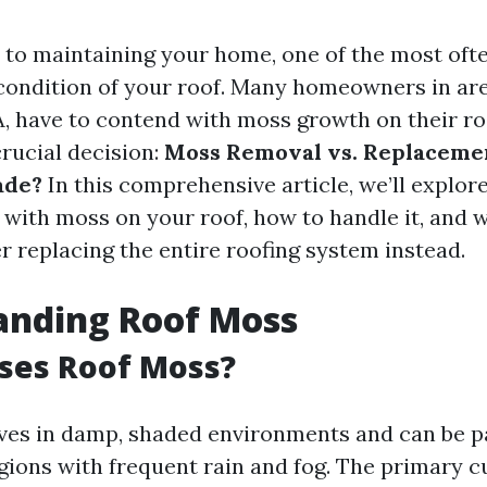
to maintaining your home, one of the most oft
 condition of your roof. Many homeowners in are
, have to contend with moss growth on their ro
crucial decision:
Moss Removal vs. Replacemen
ade?
In this comprehensive article, we’ll explore
g with moss on your roof, how to handle it, and
r replacing the entire roofing system instead.
anding Roof Moss
ses Roof Moss?
ves in damp, shaded environments and can be pa
gions with frequent rain and fog. The primary cu