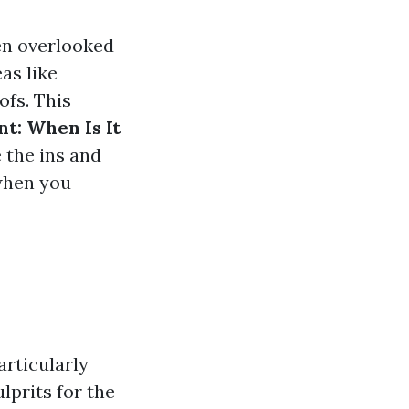
en overlooked
as like
ofs. This
t: When Is It
 the ins and
 when you
rticularly
lprits for the