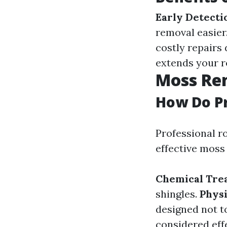
Early Detecti
removal easier
costly repairs
extends your ro
Moss Re
How Do P
Professional ro
effective moss
Chemical Tre
shingles.
Physi
designed not t
considered effe