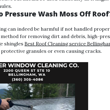
nules.
 to Pressure Wash Moss Off Roof
ng can indeed be harmful if not handled proper
nt method for removing dirt and debris, high-pre
e shingles
Best Roof Cleaning service Bellingh
 protective granules or even causing cracks.