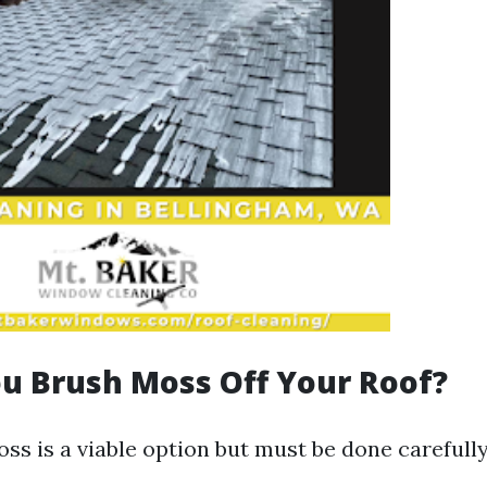
u Brush Moss Off Your Roof?
ss is a viable option but must be done carefully