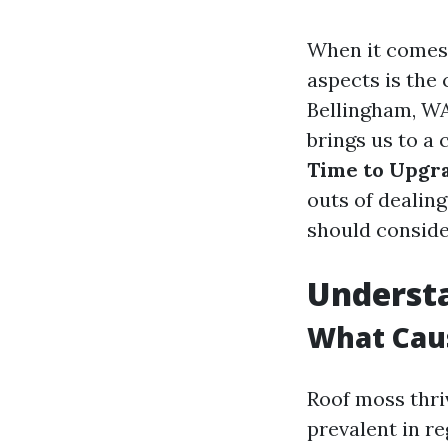
When it comes 
aspects is the
Bellingham, WA
brings us to a 
Time to Upgr
outs of dealin
should conside
Underst
What Cau
Roof moss thri
prevalent in re