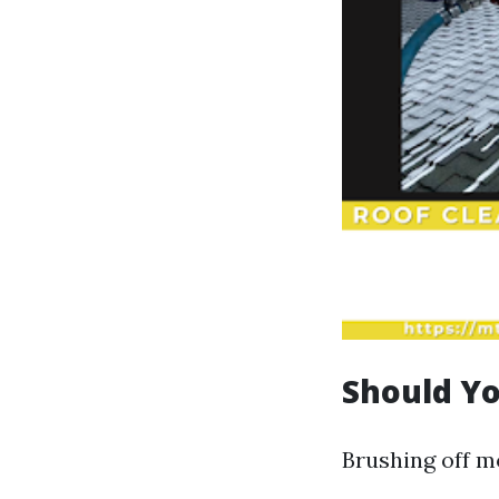
Should Yo
Brushing off mo