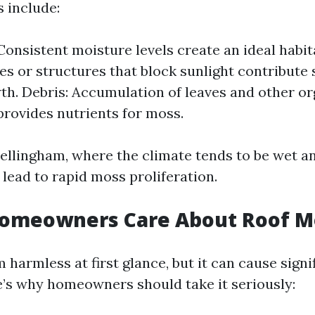
 include:
Consistent moisture levels create an ideal habit
es or structures that block sunlight contribute s
h. Debris: Accumulation of leaves and other or
provides nutrients for moss.
Bellingham, where the climate tends to be wet a
lead to rapid moss proliferation.
omeowners Care About Roof M
harmless at first glance, but it can cause sign
e’s why homeowners should take it seriously: