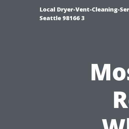
Local Dryer-Vent-Cleaning-Se
Seattle 98166 3
Mos
R
Wh