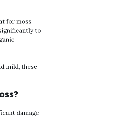
at for moss.
ignificantly to
ganic
nd mild, these
oss?
ificant damage