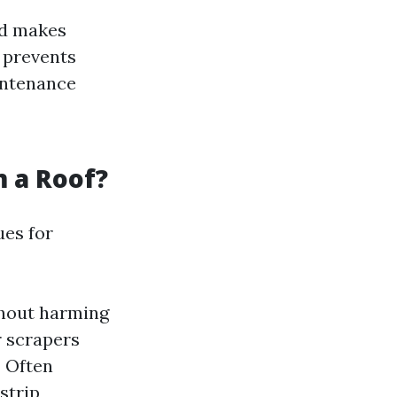
ad makes
 prevents
ntenance
 a Roof?
ues for
thout harming
 scrapers
:
Often
strip