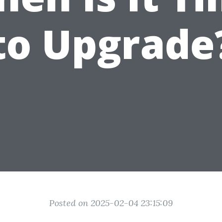
to Upgrade
Posted on 2025-02-04 23:15:09