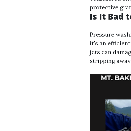
protective gra
Is It Bad
Pressure washi
it's an efficie
jets can damag
stripping away