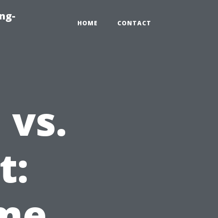
ng-
HOME
CONTACT
 vs.
t:
ime