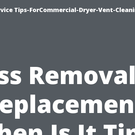
rvice Tips-ForCommercial-Dryer-Vent-Cleani
s Removal
eplacemen
en Is It T