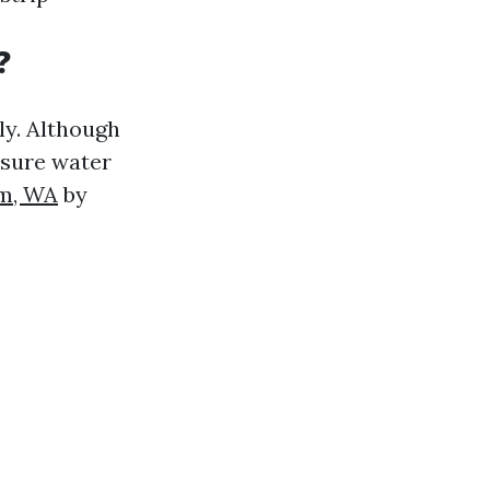
?
ly. Although
ssure water
am, WA
by