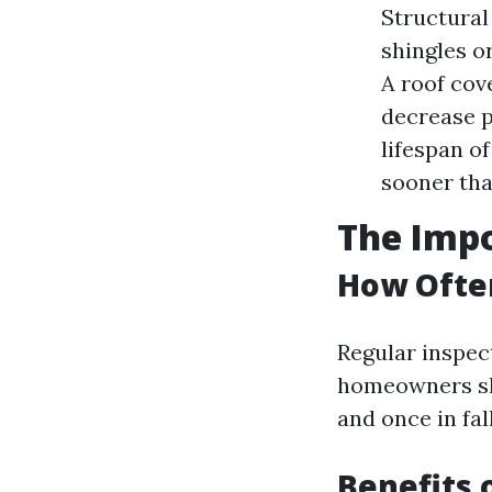
Structural
shingles o
A roof cov
decrease p
lifespan o
sooner tha
The Imp
How Often
Regular inspect
homeowners sho
and once in fal
Benefits 