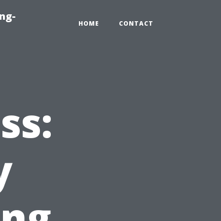
ng-
HOME
CONTACT
ss:
y
ing