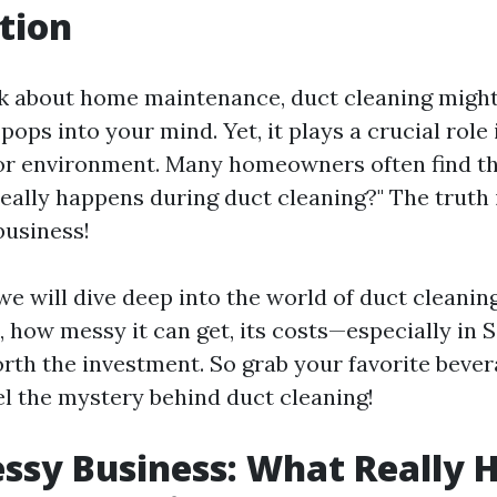
tion
 about home maintenance, duct cleaning might
t pops into your mind. Yet, it plays a crucial role
oor environment. Many homeowners often find t
eally happens during duct cleaning?" The truth i
business!
, we will dive deep into the world of duct cleanin
, how messy it can get, its costs—especially in
orth the investment. So grab your favorite bever
el the mystery behind duct cleaning!
ssy Business: What Really 