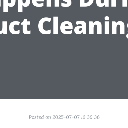
uct Cleanin
Posted on 2025-07-07 16:39:36