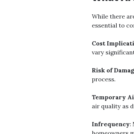
While there ar
essential to c
Cost Implicat
vary significant
Risk of Dama
process.
Temporary Air
air quality as d
Infrequency
:
homeowners may