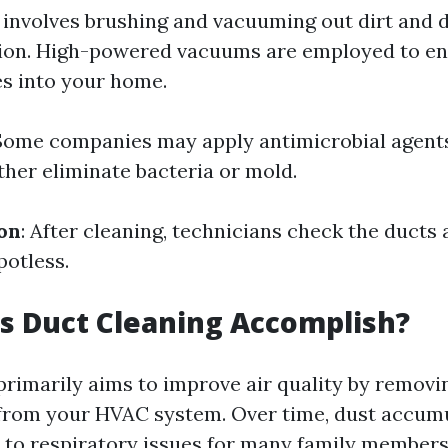
s involves brushing and vacuuming out dirt and 
tion. High-powered vacuums are employed to en
s into your home.
 Some companies may apply antimicrobial agent
ther eliminate bacteria or mold.
ion
: After cleaning, technicians check the ducts
potless.
s Duct Cleaning Accomplish?
primarily aims to improve air quality by removi
rom your HVAC system. Over time, dust accumu
 to respiratory issues for many family members