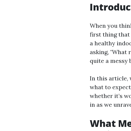
Introduc
When you think
first thing tha
a healthy ind
asking, "What r
quite a messy 
In this article
what to expect
whether it’s w
in as we unrav
What Me