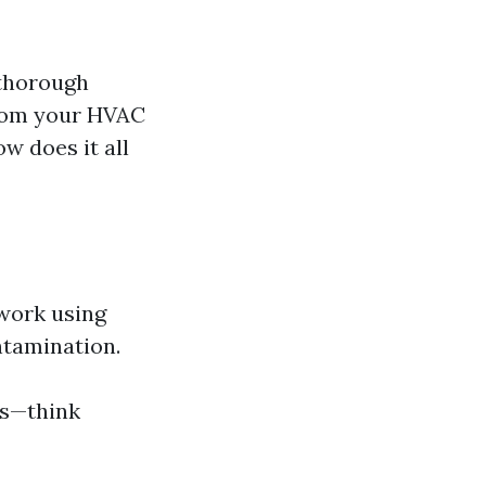
 thorough
from your HVAC
w does it all
twork using
ntamination.
ss—think