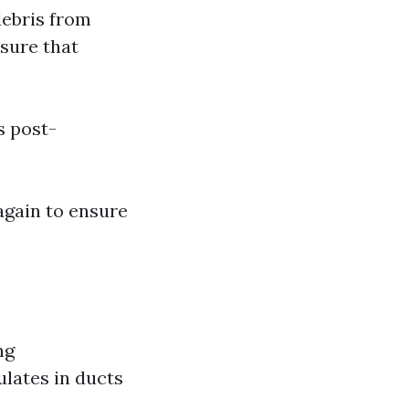
debris from
sure that
s post-
 again to ensure
ng
lates in ducts
.