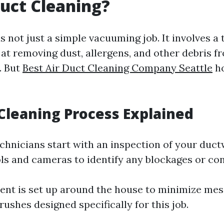
uct Cleaning?
s not just a simple vacuuming job. It involves a
at removing dust, allergens, and other debris 
. But
Best Air Duct Cleaning Company Seattle
ho
Cleaning Process Explained
echnicians start with an inspection of your duc
ols and cameras to identify any blockages or co
ent is set up around the house to minimize me
ushes designed specifically for this job.