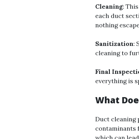
Cleaning
: Thi
each duct sec
nothing escape
Sanitization
:
cleaning to fur
Final Inspect
everything is s
What Doe
Duct cleaning 
contaminants f
which can lead