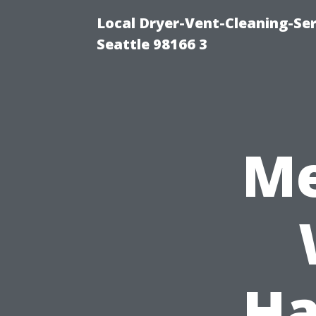
Local Dryer-Vent-Cleaning-Se
Seattle 98166 3
Me
Ha