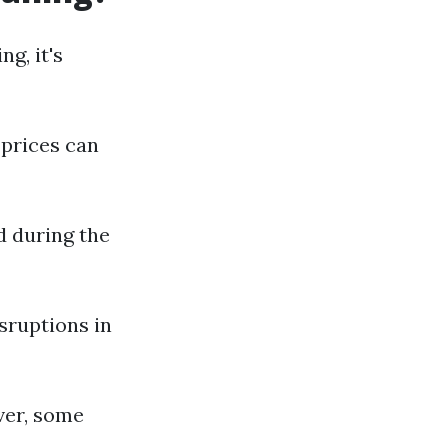
g, it's
 prices can
d during the
sruptions in
ver, some