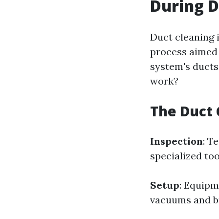
During D
Duct cleaning i
process aimed 
system's ducts
work?
The Duct 
Inspection
: T
specialized to
Setup
: Equipm
vacuums and br