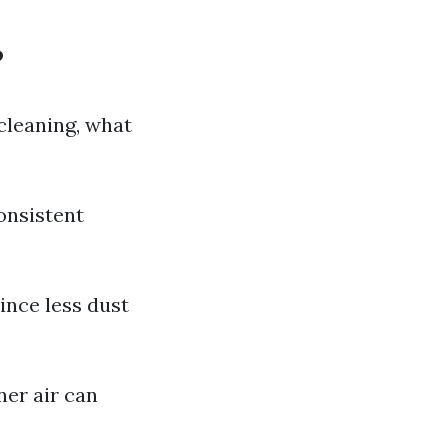
?
cleaning, what
onsistent
ince less dust
ner air can