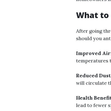
What to 
After going th
should you ant
Improved Air
temperatures 
Reduced Dust
will circulate 
Health Benefi
lead to fewer 