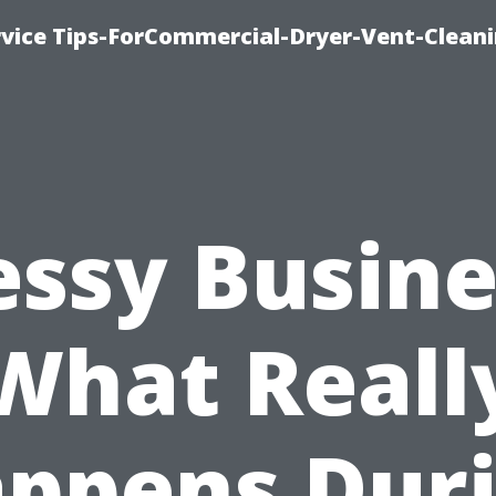
rvice Tips-ForCommercial-Dryer-Vent-Cleani
ssy Busine
What Reall
ppens Dur