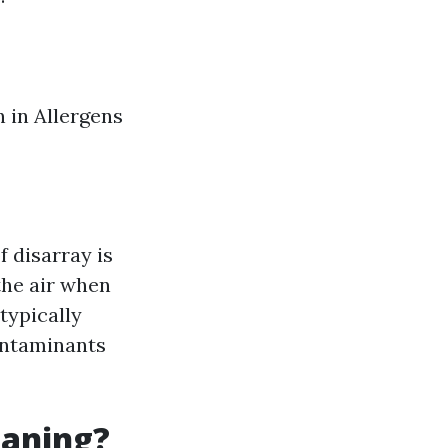
 in Allergens
 disarray is
the air when
typically
ontaminants
eaning?