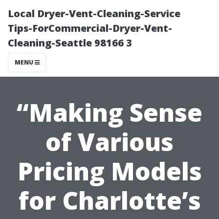
Local Dryer-Vent-Cleaning-Service
Tips-ForCommercial-Dryer-Vent-
Cleaning-Seattle 98166 3
MENU
“Making Sense
of Various
Pricing Models
for Charlotte’s