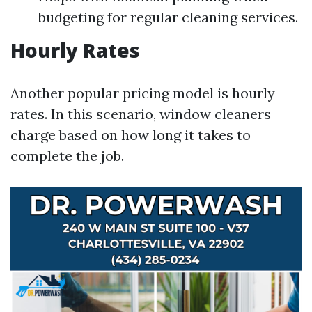
budgeting for regular cleaning services.
Hourly Rates
Another popular pricing model is hourly
rates. In this scenario, window cleaners
charge based on how long it takes to
complete the job.