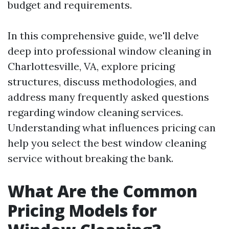
budget and requirements.
In this comprehensive guide, we'll delve
deep into professional window cleaning in
Charlottesville, VA, explore pricing
structures, discuss methodologies, and
address many frequently asked questions
regarding window cleaning services.
Understanding what influences pricing can
help you select the best window cleaning
service without breaking the bank.
What Are the Common
Pricing Models for