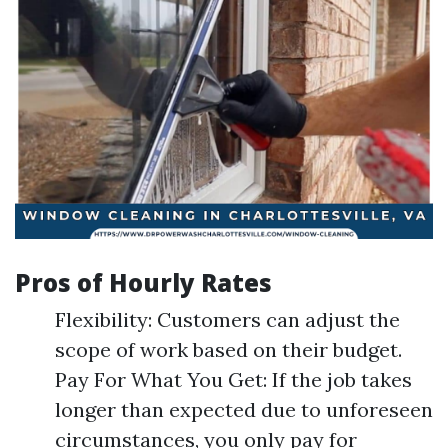
Pros of Hourly Rates
Flexibility: Customers can adjust the
scope of work based on their budget.
Pay For What You Get: If the job takes
longer than expected due to unforeseen
circumstances, you only pay for