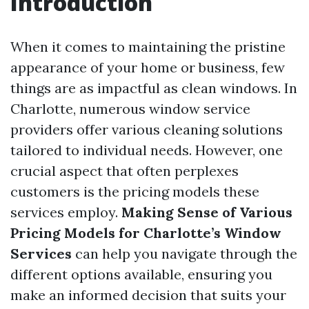
Introduction
When it comes to maintaining the pristine
appearance of your home or business, few
things are as impactful as clean windows. In
Charlotte, numerous window service
providers offer various cleaning solutions
tailored to individual needs. However, one
crucial aspect that often perplexes
customers is the pricing models these
services employ.
Making Sense of Various
Pricing Models for Charlotte’s Window
Services
can help you navigate through the
different options available, ensuring you
make an informed decision that suits your