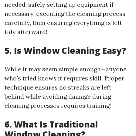
needed, safely setting up equipment if
necessary, executing the cleaning process
carefully, then ensuring everything is left
tidy afterward!
5. Is Window Cleaning Easy?
While it may seem simple enough—anyone
who's tried knows it requires skill! Proper
technique ensures no streaks are left
behind while avoiding damage during
cleaning processes requires training!
6. What Is Traditional
Window Cleaning?