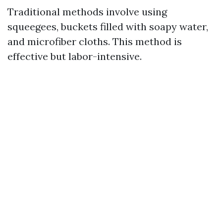
Traditional methods involve using
squeegees, buckets filled with soapy water,
and microfiber cloths. This method is
effective but labor-intensive.