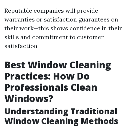
Reputable companies will provide
warranties or satisfaction guarantees on
their work—this shows confidence in their
skills and commitment to customer
satisfaction.
Best Window Cleaning
Practices: How Do
Professionals Clean
Windows?
Understanding Traditional
Window Cleaning Methods