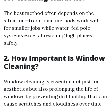
The best method often depends on the
situation—traditional methods work well
for smaller jobs while water-fed pole
systems excel at reaching high places
safely.
2. How Important Is Window
Cleaning?
Window cleaning is essential not just for
aesthetics but also prolonging the life of
windows by preventing dirt buildup that can
cause scratches and cloudiness over time.