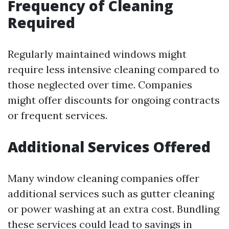
Frequency of Cleaning
Required
Regularly maintained windows might
require less intensive cleaning compared to
those neglected over time. Companies
might offer discounts for ongoing contracts
or frequent services.
Additional Services Offered
Many window cleaning companies offer
additional services such as gutter cleaning
or power washing at an extra cost. Bundling
these services could lead to savings in