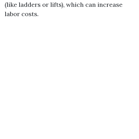
(like ladders or lifts), which can increase
labor costs.