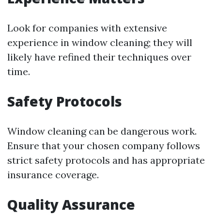
Look for companies with extensive
experience in window cleaning; they will
likely have refined their techniques over
time.
Safety Protocols
Window cleaning can be dangerous work.
Ensure that your chosen company follows
strict safety protocols and has appropriate
insurance coverage.
Quality Assurance