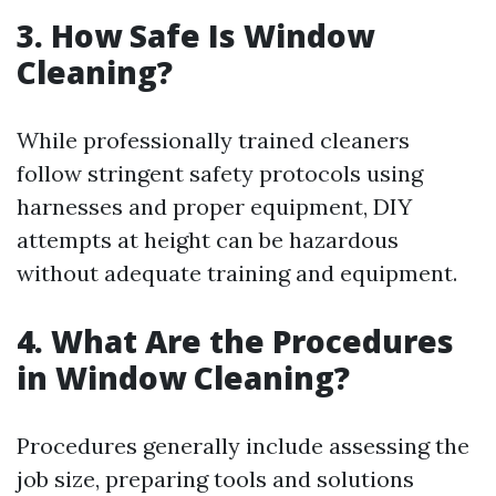
3. How Safe Is Window
Cleaning?
While professionally trained cleaners
follow stringent safety protocols using
harnesses and proper equipment, DIY
attempts at height can be hazardous
without adequate training and equipment.
4. What Are the Procedures
in Window Cleaning?
Procedures generally include assessing the
job size, preparing tools and solutions