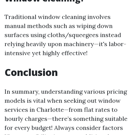
Traditional window cleaning involves
manual methods such as wiping down
surfaces using cloths/squeegees instead
relying heavily upon machinery—it's labor-
intensive yet highly effective!
Conclusion
In summary, understanding various pricing
models is vital when seeking out window
services in Charlotte—from flat rates to
hourly charges—there’s something suitable
for every budget! Always consider factors