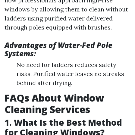
how professionals approach high-rise
windows by allowing them to clean without
ladders using purified water delivered
through poles equipped with brushes.
Advantages of Water-Fed Pole
Systems:
No need for ladders reduces safety
risks. Purified water leaves no streaks
behind after drying.
FAQs About Window
Cleaning Services
1. What Is the Best Method
for Cleaning Windows?