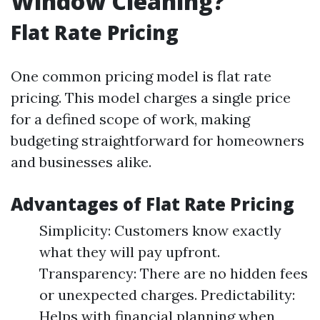
Window Cleaning?
Flat Rate Pricing
One common pricing model is flat rate
pricing. This model charges a single price
for a defined scope of work, making
budgeting straightforward for homeowners
and businesses alike.
Advantages of Flat Rate Pricing
Simplicity: Customers know exactly
what they will pay upfront.
Transparency: There are no hidden fees
or unexpected charges. Predictability:
Helps with financial planning when