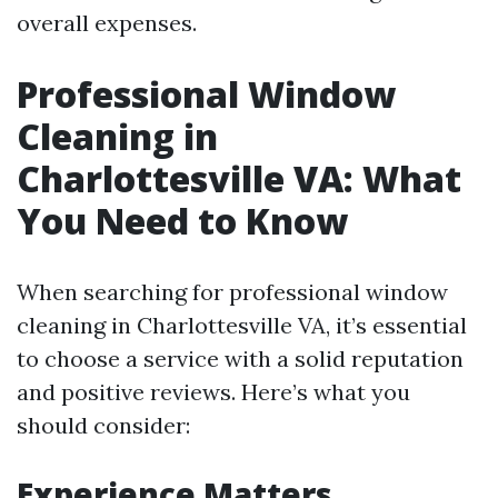
overall expenses.
Professional Window
Cleaning in
Charlottesville VA: What
You Need to Know
When searching for professional window
cleaning in Charlottesville VA, it’s essential
to choose a service with a solid reputation
and positive reviews. Here’s what you
should consider:
Experience Matters