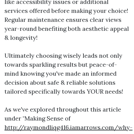
like accessibility issues or additional
services offered before making your choice!
Regular maintenance ensures clear views
year-round benefiting both aesthetic appeal
& longevity!
Ultimately choosing wisely leads not only
towards sparkling results but peace-of-
mind knowing you've made an informed
decision about safe & reliable solutions
tailored specifically towards YOUR needs!
As we've explored throughout this article
under "Making Sense of
http://raymondliqg416.iamarrows.com/why-