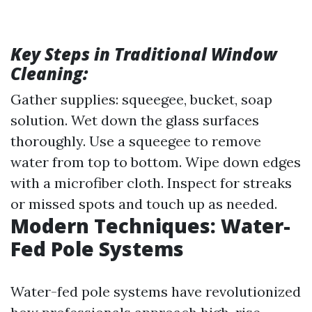
Key Steps in Traditional Window
Cleaning:
Gather supplies: squeegee, bucket, soap
solution. Wet down the glass surfaces
thoroughly. Use a squeegee to remove
water from top to bottom. Wipe down edges
with a microfiber cloth. Inspect for streaks
or missed spots and touch up as needed.
Modern Techniques: Water-
Fed Pole Systems
Water-fed pole systems have revolutionized