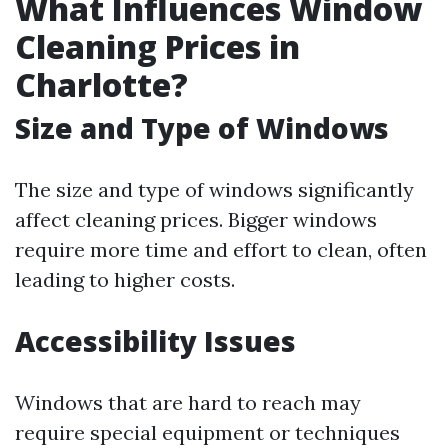
What Influences Window
Cleaning Prices in
Charlotte?
Size and Type of Windows
The size and type of windows significantly
affect cleaning prices. Bigger windows
require more time and effort to clean, often
leading to higher costs.
Accessibility Issues
Windows that are hard to reach may
require special equipment or techniques