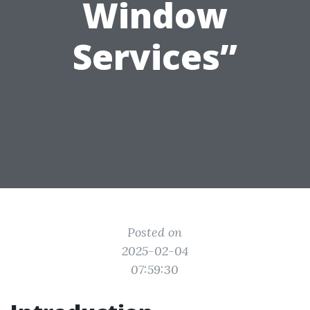
Window
Services”
Posted on
2025-02-04
07:59:30