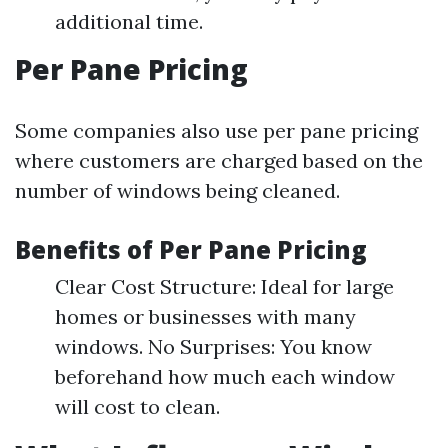
additional time.
Per Pane Pricing
Some companies also use per pane pricing
where customers are charged based on the
number of windows being cleaned.
Benefits of Per Pane Pricing
Clear Cost Structure: Ideal for large
homes or businesses with many
windows. No Surprises: You know
beforehand how much each window
will cost to clean.