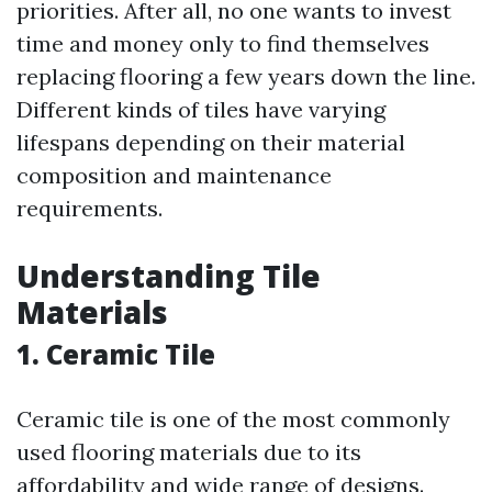
priorities. After all, no one wants to invest
time and money only to find themselves
replacing flooring a few years down the line.
Different kinds of tiles have varying
lifespans depending on their material
composition and maintenance
requirements.
Understanding Tile
Materials
1. Ceramic Tile
Ceramic tile is one of the most commonly
used flooring materials due to its
affordability and wide range of designs.