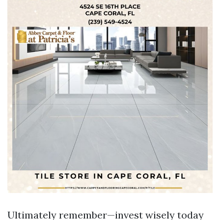
Ultimately remember—invest wisely today