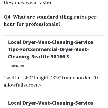
they may wear faster.
Q4: What are standard tiling rates per
hour for professionals?
" width="560" height="315" frameborder="0"
allowfullscreen>