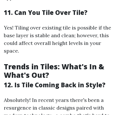
11. Can You Tile Over Tile?
Yes! Tiling over existing tile is possible if the
base layer is stable and clean; however, this
could affect overall height levels in your
space.
Trends in Tiles: What's In &
What's Out?
12. Is Tile Coming Back in Style?
Absolutely! In recent years there's been a
resurgence in classic designs paired with