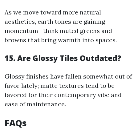
As we move toward more natural
aesthetics, earth tones are gaining
momentum—think muted greens and
browns that bring warmth into spaces.
15. Are Glossy Tiles Outdated?
Glossy finishes have fallen somewhat out of
favor lately; matte textures tend to be
favored for their contemporary vibe and
ease of maintenance.
FAQs