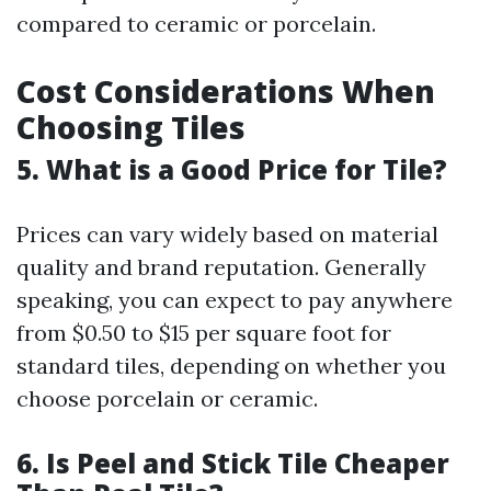
compared to ceramic or porcelain.
Cost Considerations When
Choosing Tiles
5. What is a Good Price for Tile?
Prices can vary widely based on material
quality and brand reputation. Generally
speaking, you can expect to pay anywhere
from $0.50 to $15 per square foot for
standard tiles, depending on whether you
choose porcelain or ceramic.
6. Is Peel and Stick Tile Cheaper