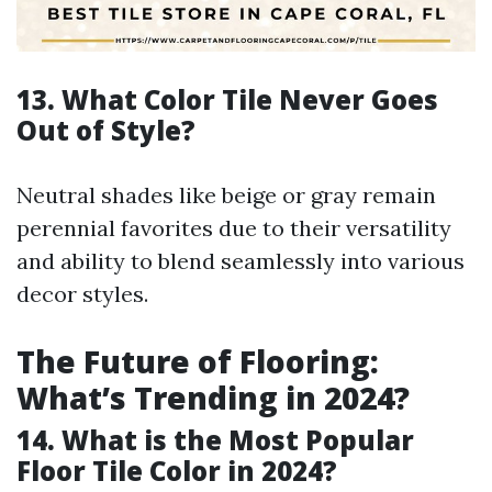
13. What Color Tile Never Goes
Out of Style?
Neutral shades like beige or gray remain
perennial favorites due to their versatility
and ability to blend seamlessly into various
decor styles.
The Future of Flooring:
What’s Trending in 2024?
14. What is the Most Popular
Floor Tile Color in 2024?