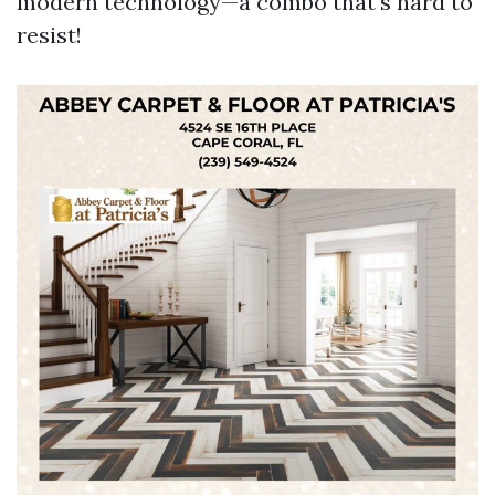
modern technology—a combo that's hard to
resist!