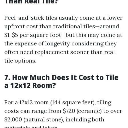
Than Real Tile?
Peel-and-stick tiles usually come at a lower
upfront cost than traditional tiles—around
$1-$5 per square foot—but this may come at
the expense of longevity considering they
often need replacement sooner than real
tile options.
7. How Much Does It Cost to Tile
a 12x12 Room?
For a 12x12 room (144 square feet), tiling
costs can range from $720 (ceramic) to over
$2,000 (natural stone), including both
materials and labor.