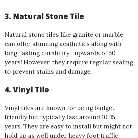
3. Natural Stone Tile
Natural stone tiles like granite or marble
can offer stunning aesthetics along with
long-lasting durability—upwards of 50
years! However, they require regular sealing
to prevent stains and damage.
4. Vinyl Tile
Vinyl tiles are known for being budget-
friendly but typically last around 10-15
years. They are easy to install but might not
hold up as well under heavy foot traffic