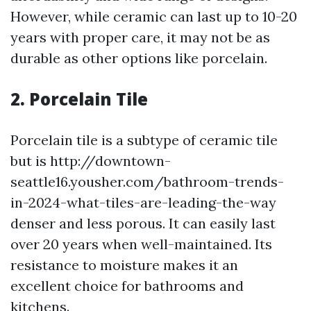
However, while ceramic can last up to 10-20
years with proper care, it may not be as
durable as other options like porcelain.
2. Porcelain Tile
Porcelain tile is a subtype of ceramic tile
but is http://downtown-
seattle16.yousher.com/bathroom-trends-
in-2024-what-tiles-are-leading-the-way
denser and less porous. It can easily last
over 20 years when well-maintained. Its
resistance to moisture makes it an
excellent choice for bathrooms and
kitchens.