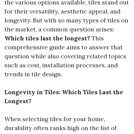
the various options available, tiles stand out
for their versatility, aesthetic appeal, and
longevity. But with so many types of tiles on
the market, a common question arises:
Which tiles last the longest?
This
comprehensive guide aims to answer that
question while also covering related topics
such as cost, installation processes, and
trends in tile design.
Longevity in Tiles: Which Tiles Last the
Longest?
When selecting tiles for your home,
durability often ranks high on the list of