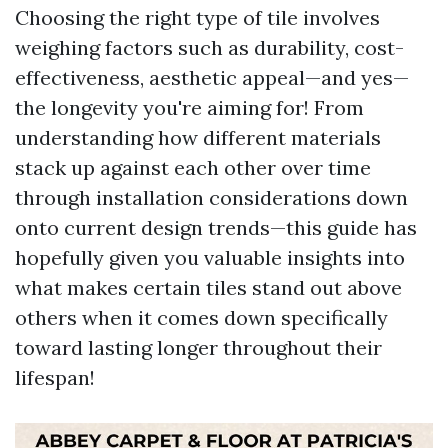
Choosing the right type of tile involves
weighing factors such as durability, cost-
effectiveness, aesthetic appeal—and yes—
the longevity you're aiming for! From
understanding how different materials
stack up against each other over time
through installation considerations down
onto current design trends—this guide has
hopefully given you valuable insights into
what makes certain tiles stand out above
others when it comes down specifically
toward lasting longer throughout their
lifespan!