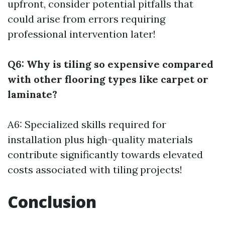
upfront, consider potential pitfalls that
could arise from errors requiring
professional intervention later!
Q6: Why is tiling so expensive compared
with other flooring types like carpet or
laminate?
A6: Specialized skills required for
installation plus high-quality materials
contribute significantly towards elevated
costs associated with tiling projects!
Conclusion