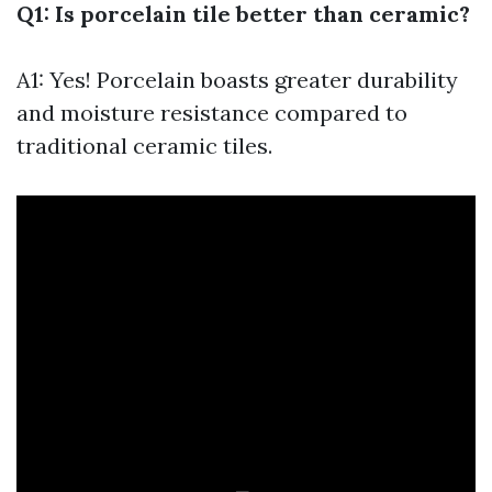
Q1: Is porcelain tile better than ceramic?
A1: Yes! Porcelain boasts greater durability
and moisture resistance compared to
traditional ceramic tiles.