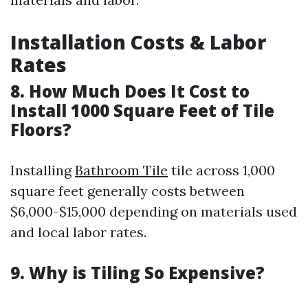
Installation Costs & Labor
Rates
8. How Much Does It Cost to
Install 1000 Square Feet of Tile
Floors?
Installing
Bathroom Tile
tile across 1,000
square feet generally costs between
$6,000-$15,000 depending on materials used
and local labor rates.
9. Why is Tiling So Expensive?