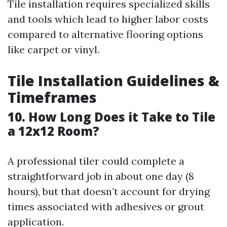
Tile installation requires specialized skills
and tools which lead to higher labor costs
compared to alternative flooring options
like carpet or vinyl.
Tile Installation Guidelines &
Timeframes
10. How Long Does it Take to Tile
a 12x12 Room?
A professional tiler could complete a
straightforward job in about one day (8
hours), but that doesn’t account for drying
times associated with adhesives or grout
application.