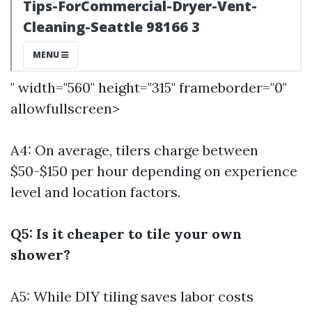
" width="560" height="315" frameborder="0"
allowfullscreen>
A4: On average, tilers charge between
$50-$150 per hour depending on experience
level and location factors.
Q5: Is it cheaper to tile your own
shower?
A5: While DIY tiling saves labor costs