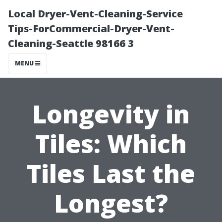
Local Dryer-Vent-Cleaning-Service
Tips-ForCommercial-Dryer-Vent-
Cleaning-Seattle 98166 3
MENU
Longevity in
Tiles: Which
Tiles Last the
Longest?