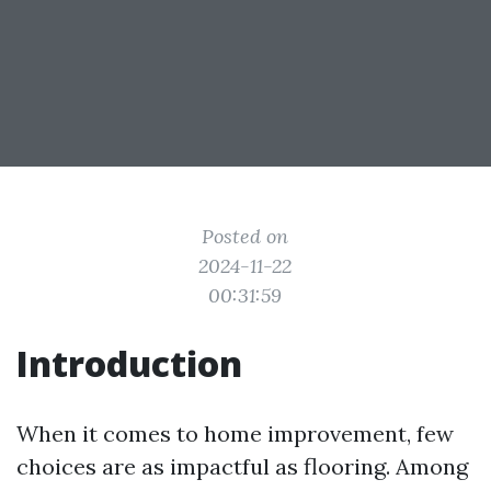
Posted on
2024-11-22
00:31:59
Introduction
When it comes to home improvement, few
choices are as impactful as flooring. Among