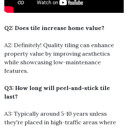
Q2: Does tile increase home value?
A2: Definitely! Quality tiling can enhance
property value by improving aesthetics
while showcasing low-maintenance
features.
Q3: How long will peel-and-stick tile
last?
A3: Typically around 5-10 years unless
they're placed in high-traffic areas where