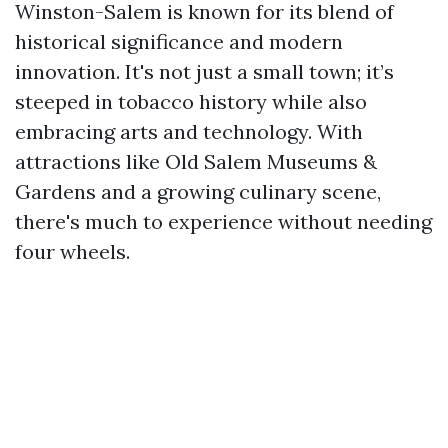
Winston-Salem is known for its blend of
historical significance and modern
innovation. It's not just a small town; it’s
steeped in tobacco history while also
embracing arts and technology. With
attractions like Old Salem Museums &
Gardens and a growing culinary scene,
there's much to experience without needing
four wheels.