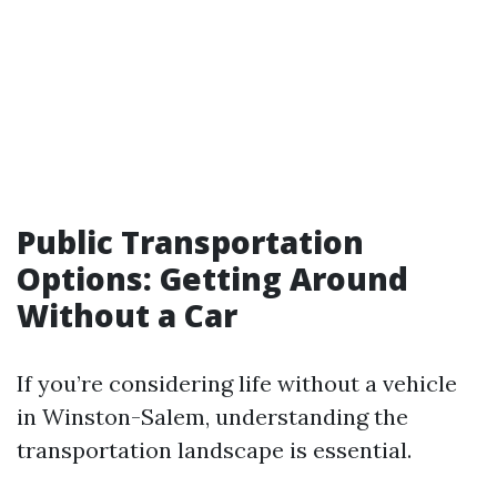
Public Transportation
Options: Getting Around
Without a Car
If you’re considering life without a vehicle
in Winston-Salem, understanding the
transportation landscape is essential.