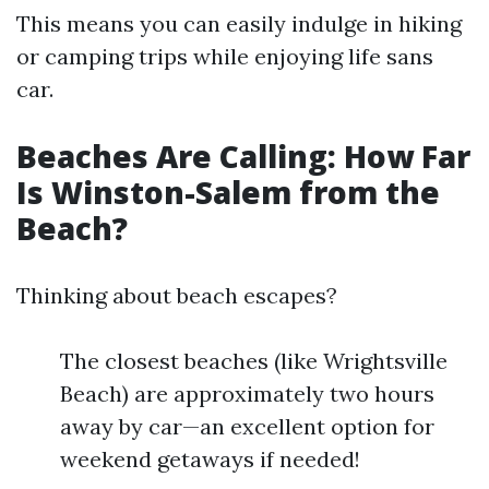
This means you can easily indulge in hiking
or camping trips while enjoying life sans
car.
Beaches Are Calling: How Far
Is Winston-Salem from the
Beach?
Thinking about beach escapes?
The closest beaches (like Wrightsville
Beach) are approximately two hours
away by car—an excellent option for
weekend getaways if needed!