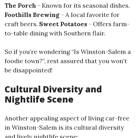
The Porch
- Known for its seasonal dishes.
Foothills Brewing
- A local favorite for
craft beers.
Sweet Potatoes
- Offers farm-
to-table dining with Southern flair.
So if you’re wondering “Is Winston-Salem a
foodie town?”, rest assured that you won’t
be disappointed!
Cultural Diversity and
Nightlife Scene
Another appealing aspect of living car-free
in Winston-Salem is its cultural diversity
and lively nightlife scene: