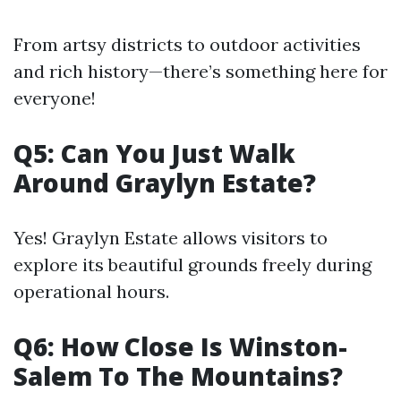
From artsy districts to outdoor activities
and rich history—there’s something here for
everyone!
Q5: Can You Just Walk
Around Graylyn Estate?
Yes! Graylyn Estate allows visitors to
explore its beautiful grounds freely during
operational hours.
Q6: How Close Is Winston-
Salem To The Mountains?