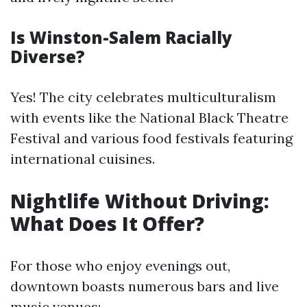
Is Winston-Salem Racially
Diverse?
Yes! The city celebrates multiculturalism
with events like the National Black Theatre
Festival and various food festivals featuring
international cuisines.
Nightlife Without Driving:
What Does It Offer?
For those who enjoy evenings out,
downtown boasts numerous bars and live
music venues: