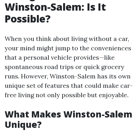
Winston-Salem: Is It
Possible?
When you think about living without a car,
your mind might jump to the conveniences
that a personal vehicle provides—like
spontaneous road trips or quick grocery
runs. However, Winston-Salem has its own
unique set of features that could make car-
free living not only possible but enjoyable.
What Makes Winston-Salem
Unique?