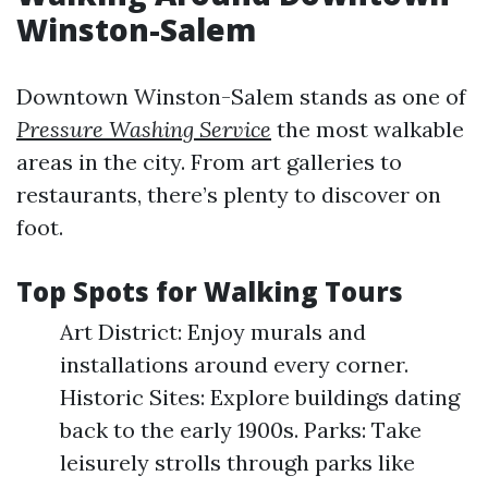
Winston-Salem
Downtown Winston-Salem stands as one of
Pressure Washing Service
the most walkable
areas in the city. From art galleries to
restaurants, there’s plenty to discover on
foot.
Top Spots for Walking Tours
Art District: Enjoy murals and
installations around every corner.
Historic Sites: Explore buildings dating
back to the early 1900s. Parks: Take
leisurely strolls through parks like