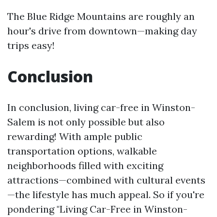
The Blue Ridge Mountains are roughly an
hour's drive from downtown—making day
trips easy!
Conclusion
In conclusion, living car-free in Winston-
Salem is not only possible but also
rewarding! With ample public
transportation options, walkable
neighborhoods filled with exciting
attractions—combined with cultural events
—the lifestyle has much appeal. So if you're
pondering "Living Car-Free in Winston-