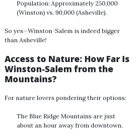
Population: Approximately 250,000
(Winston) vs. 90,000 (Asheville).
So yes—Winston-Salem is indeed bigger
than Asheville!
Access to Nature: How Far Is
Winston-Salem from the
Mountains?
For nature lovers pondering their options:
The Blue Ridge Mountains are just
about an hour away from downtown.