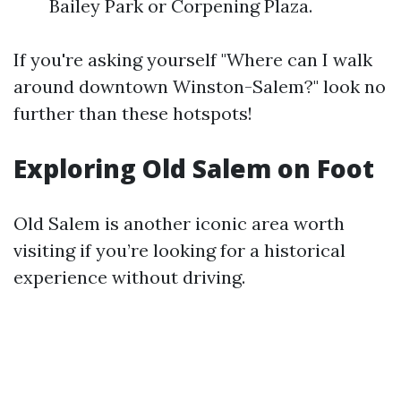
Bailey Park or Corpening Plaza.
If you're asking yourself "Where can I walk
around downtown Winston-Salem?" look no
further than these hotspots!
Exploring Old Salem on Foot
Old Salem is another iconic area worth
visiting if you’re looking for a historical
experience without driving.