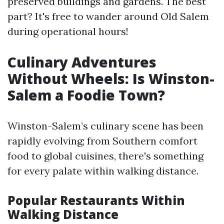
preserved buildings and gardens. The best
part? It's free to wander around Old Salem
during operational hours!
Culinary Adventures
Without Wheels: Is Winston-
Salem a Foodie Town?
Winston-Salem’s culinary scene has been
rapidly evolving; from Southern comfort
food to global cuisines, there's something
for every palate within walking distance.
Popular Restaurants Within
Walking Distance