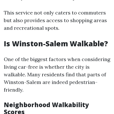
This service not only caters to commuters
but also provides access to shopping areas
and recreational spots.
Is Winston-Salem Walkable?
One of the biggest factors when considering
living car-free is whether the city is
walkable. Many residents find that parts of
Winston-Salem are indeed pedestrian-
friendly.
Neighborhood Walkability
Scores