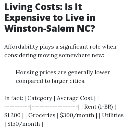
Living Costs: Is It
Expensive to Live in
Winston-Salem NC?
Affordability plays a significant role when
considering moving somewhere new:
Housing prices are generally lower
compared to larger cities.
In fact: | Category | Average Cost | |---------
----------|------------------| | Rent (1-BR) |
$1,200 | | Groceries | $300/month | | Utilities
| $150/month |