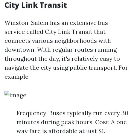
City Link Transit
Winston-Salem has an extensive bus
service called City Link Transit that
connects various neighborhoods with
downtown. With regular routes running
throughout the day, it's relatively easy to
navigate the city using public transport. For
example:
Frequency: Buses typically run every 30
minutes during peak hours. Cost: A one-
way fare is affordable at just $1.