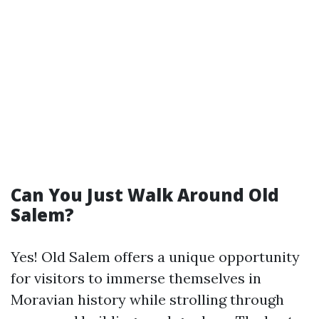
Can You Just Walk Around Old
Salem?
Yes! Old Salem offers a unique opportunity
for visitors to immerse themselves in
Moravian history while strolling through