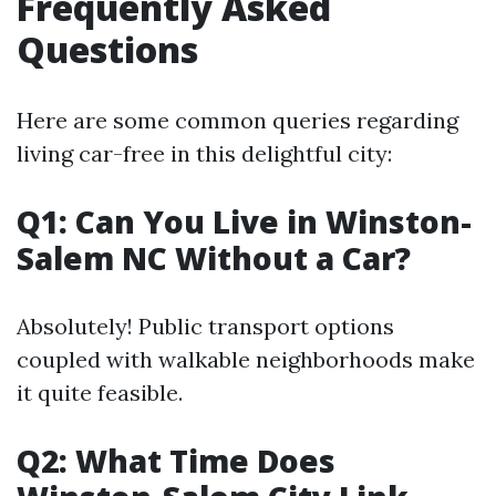
Frequently Asked
Questions
Here are some common queries regarding
living car-free in this delightful city:
Q1: Can You Live in Winston-
Salem NC Without a Car?
Absolutely! Public transport options
coupled with walkable neighborhoods make
it quite feasible.
Q2: What Time Does