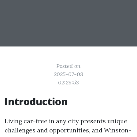
Posted on
2025-07-08
02:29:53
Introduction
Living car-free in any city presents unique
challenges and opportunities, and Winston-