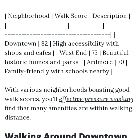
| Neighborhood | Walk Score | Description |
|----------------------|------------|----------
--------------------------------------| |
Downtown | 82 | High accessibility with
shops and cafes | | West End | 75 | Beautiful
historic homes and parks | | Ardmore | 70 |
Family-friendly with schools nearby |
With various neighborhoods boasting good
walk scores, you'll
effective pressure washing
find that many amenities are within walking
distance.
Walking Around Downtown