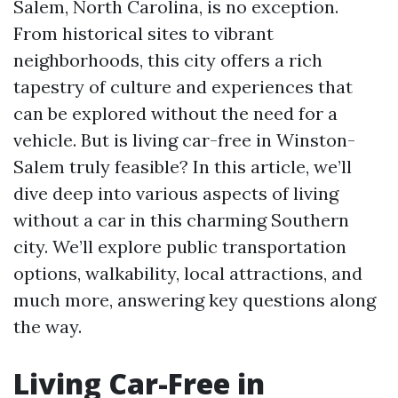
Salem, North Carolina, is no exception.
From historical sites to vibrant
neighborhoods, this city offers a rich
tapestry of culture and experiences that
can be explored without the need for a
vehicle. But is living car-free in Winston-
Salem truly feasible? In this article, we’ll
dive deep into various aspects of living
without a car in this charming Southern
city. We’ll explore public transportation
options, walkability, local attractions, and
much more, answering key questions along
the way.
Living Car-Free in