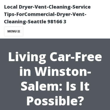
Local Dryer-Vent-Cleaning-Service
Tips-ForCommercial-Dryer-Vent-
Cleaning-Seattle 98166 3
MENU
Living Car-Free
in Winston-
Salem: Is It
Possible?