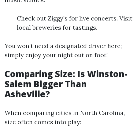
Check out Ziggy's for live concerts. Visit
local breweries for tastings.
You won't need a designated driver here;
simply enjoy your night out on foot!
Comparing Size: Is Winston-
Salem Bigger Than
Asheville?
When comparing cities in North Carolina,
size often comes into play: