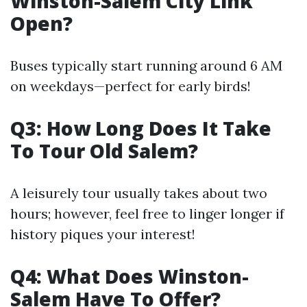
Winston-Salem City Link
Open?
Buses typically start running around 6 AM
on weekdays—perfect for early birds!
Q3: How Long Does It Take
To Tour Old Salem?
A leisurely tour usually takes about two
hours; however, feel free to linger longer if
history piques your interest!
Q4: What Does Winston-
Salem Have To Offer?