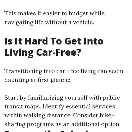
This makes it easier to budget while
navigating life without a vehicle.
Is It Hard To Get Into
Living Car-Free?
Transitioning into car-free living can seem
daunting at first glance:
Start by familiarizing yourself with public
transit maps. Identify essential services
within walking distance. Consider bike-
sharing programs as an additional option.