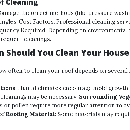
of Cleaning
Damage: Incorrect methods (like pressure washi
ngles. Cost Factors: Professional cleaning serv
equency Required: Depending on environmental f
requent cleanings.
n Should You Clean Your House
w often to clean your roof depends on several 
tions
: Humid climates encourage mold growth; 
 cleanings may be necessary.
Surrounding Veg
s or pollen require more regular attention to a
of Roofing Material
: Some materials may requi