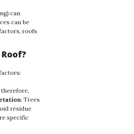
ng) can
ices can be
actors, roofs
 Roof?
factors:
therefore,
etation
: Trees
void residue
re specific