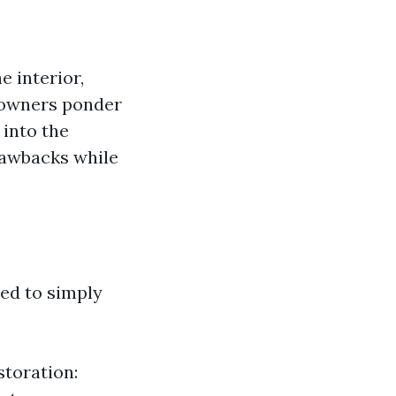
 interior,
meowners ponder
 into the
drawbacks while
red to simply
toration: