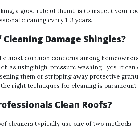
king, a good rule of thumb is to inspect your ro
sional cleaning every 1-3 years.
f Cleaning Damage Shingles?
f the most common concerns among homeowners.
ch as using high-pressure washing—yes, it ca
osening them or stripping away protective granu
the right techniques for cleaning is paramount.
ofessionals Clean Roofs?
oof cleaners typically use one of two methods: