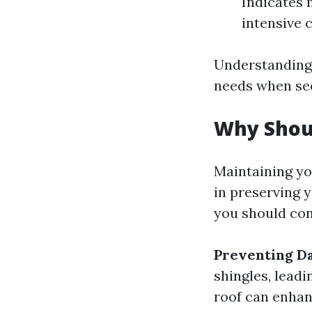
Indicates
intensive 
Understanding
needs when see
Why Shoul
Maintaining you
in preserving 
you should con
Preventing D
shingles, leadi
roof can enhan