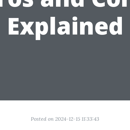
Explained
Posted on 2024-12-15 11:33:43