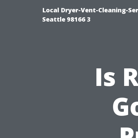
Local Dryer-Vent-Cleaning-Se
Seattle 98166 3
Is 
G
P