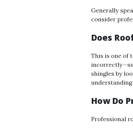
Generally spea
consider profes
Does Roo
This is one o
incorrectly—su
shingles by lo
understanding 
How Do Pr
Professional r