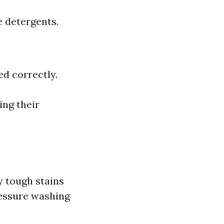
 detergents.
d correctly.
ing their
y tough stains
ressure washing