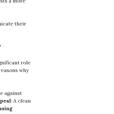
sts a more
cate their
?
gnificant role
 reasons why
re against
peal
: A clean
asing