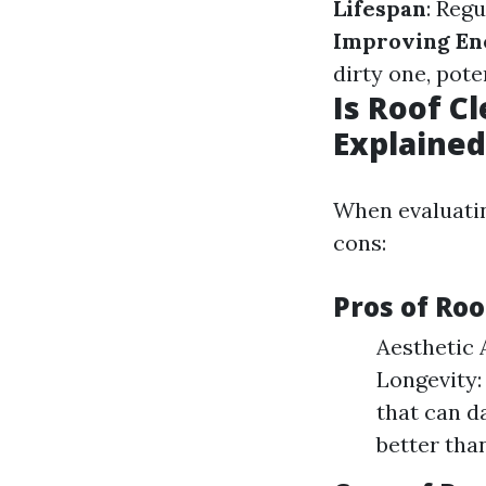
Lifespan
: Reg
Improving Ene
dirty one, pote
Is Roof C
Explained
When evaluatin
cons:
Pros of Roo
Aesthetic 
Longevity:
that can d
better tha