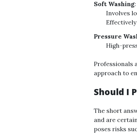
Soft Washing
:
Involves l
Effectivel
Pressure Was
High-press
Professionals a
approach to en
Should I 
The short answ
and are certai
poses risks suc