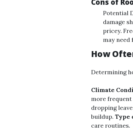
Cons of Ro
Potential 
damage shi
pricey. Fr
may need f
How Ofte
Determining ho
Climate Condi
more frequent
dropping leave
buildup.
Type 
care routines.