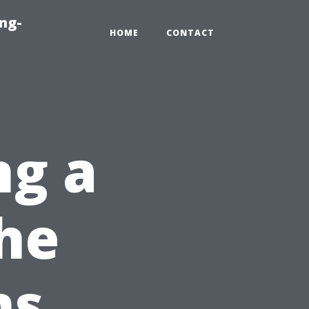
ng-
HOME
CONTACT
ng a
he
ns