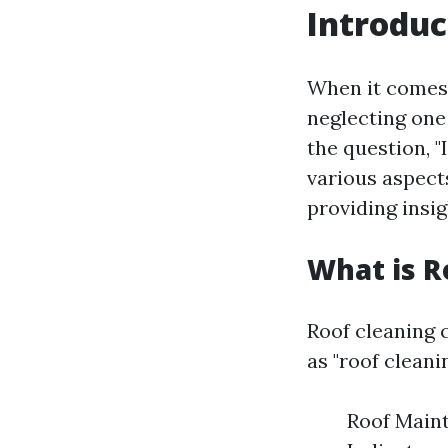
Introduc
When it comes 
neglecting one
the question, "
various aspects
providing insi
What is R
Roof cleaning c
as "roof cleani
Roof Maint