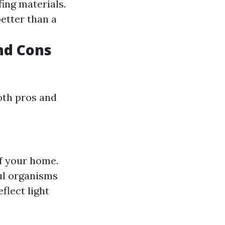
fing materials.
better than a
nd Cons
oth pros and
of your home.
ul organisms
flect light