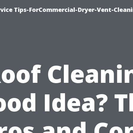
rvice Tips-ForCommercial-Dryer-Vent-Cleani
Roof Cleani
ood Idea? T
ros and Co