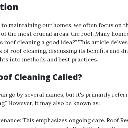
tion
to maintaining our homes, we often focus on the
 of the most crucial areas: the roof. Many ho
Is roof cleaning a good idea?" This article delves
 of roof cleaning, discussing its benefits and 
ghts into methods and best practices.
oof Cleaning Called?
an go by several names, but it's primarily refer
ng." However, it may also be known as:
enance: This emphasizes ongoing care. Roof Res