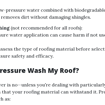
ow-pressure water combined with biodegradable
y removes dirt without damaging shingles.
hing
(not recommended for all roofs):
ure water application can cause harm if not use
ssess the type of roofing material before select
sure safety and efficacy.
Pressure Wash My Roof?
er is no—unless you're dealing with particularl
n that your roofing material can withstand it. P
h as: