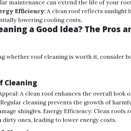
ular maintenance can extend the life of your roo
rgy Efficiency
: A clean roof reflects sunlight 
ntially lowering cooling costs.
leaning a Good Idea? The Pros a
g whether roof cleaning is worth it, consider b
f Cleaning
Appeal: A clean roof enhances the overall look 
 Regular cleaning prevents the growth of harmf
amage shingles. Energy Efficiency: Clean roofs re
n dirty ones, leading to lower energy costs.