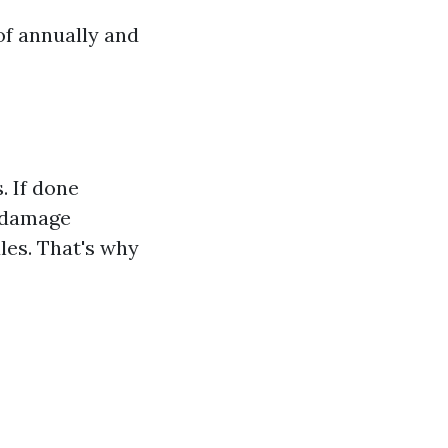
of annually and
 If done
n damage
les. That's why