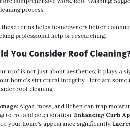
 more comprehensive work. Roof Washing: Sugge
cleaning process.
 these terms helps homeowners better communi
king professional help or researching.
d You Consider Roof Cleaning
r roof is not just about aesthetics; it plays a si
your home's structural integrity. Here are some
sider roof cleaning:
amage
: Algae, moss, and lichen can trap moistu
ng to rot and deterioration.
Enhancing Curb Ap
ce your home's appearance significantly.
Incre