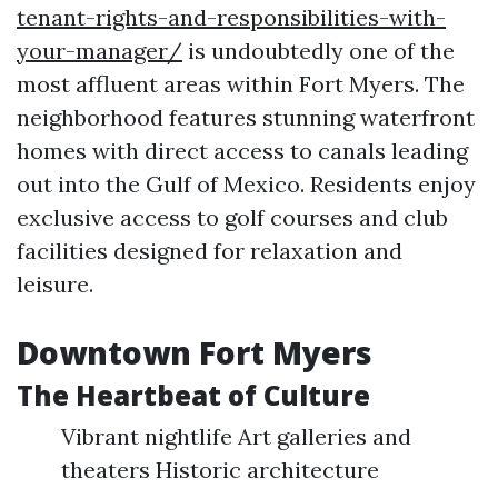
tenant-rights-and-responsibilities-with-
your-manager/
is undoubtedly one of the
most affluent areas within Fort Myers. The
neighborhood features stunning waterfront
homes with direct access to canals leading
out into the Gulf of Mexico. Residents enjoy
exclusive access to golf courses and club
facilities designed for relaxation and
leisure.
Downtown Fort Myers
The Heartbeat of Culture
Vibrant nightlife Art galleries and
theaters Historic architecture