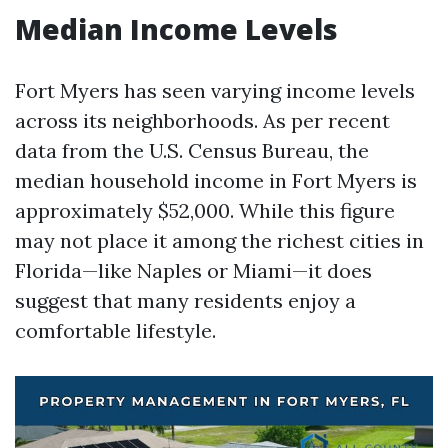
Median Income Levels
Fort Myers has seen varying income levels
across its neighborhoods. As per recent
data from the U.S. Census Bureau, the
median household income in Fort Myers is
approximately $52,000. While this figure
may not place it among the richest cities in
Florida—like Naples or Miami—it does
suggest that many residents enjoy a
comfortable lifestyle.