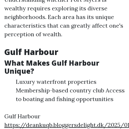
wealthy requires exploring its diverse
neighborhoods. Each area has its unique
characteristics that can greatly affect one's
perception of wealth.
Gulf Harbour
What Makes Gulf Harbour
Unique?
Luxury waterfront properties
Membership-based country club Access
to boating and fishing opportunities
Gulf Harbour
https://deankuqb.bloggersdelight.dk/2025/