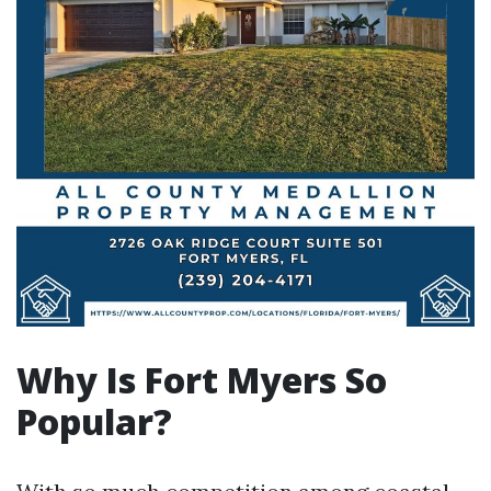
Why Is Fort Myers So
Popular?