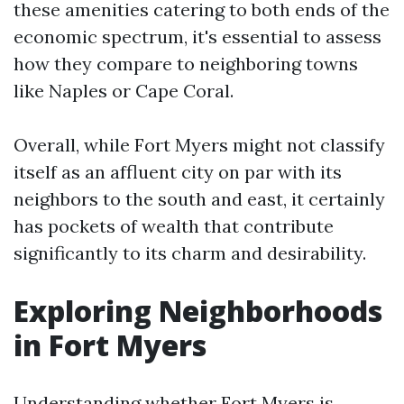
these amenities catering to both ends of the
economic spectrum, it's essential to assess
how they compare to neighboring towns
like Naples or Cape Coral.
Overall, while Fort Myers might not classify
itself as an affluent city on par with its
neighbors to the south and east, it certainly
has pockets of wealth that contribute
significantly to its charm and desirability.
Exploring Neighborhoods
in Fort Myers
Understanding whether Fort Myers is