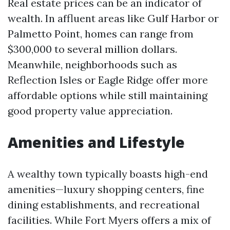
Real estate prices can be an indicator of
wealth. In affluent areas like Gulf Harbor or
Palmetto Point, homes can range from
$300,000 to several million dollars.
Meanwhile, neighborhoods such as
Reflection Isles or Eagle Ridge offer more
affordable options while still maintaining
good property value appreciation.
Amenities and Lifestyle
A wealthy town typically boasts high-end
amenities—luxury shopping centers, fine
dining establishments, and recreational
facilities. While Fort Myers offers a mix of