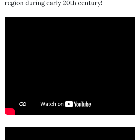
region during early 20th century!