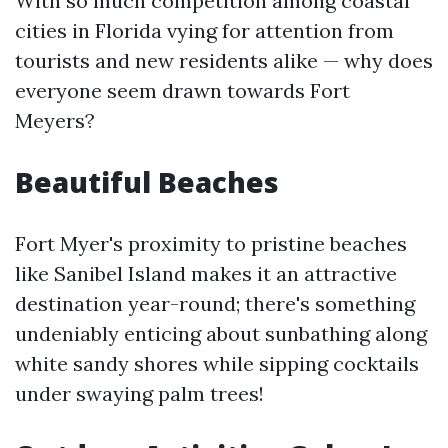
With so much competition among coastal
cities in Florida vying for attention from
tourists and new residents alike — why does
everyone seem drawn towards Fort
Meyers?
Beautiful Beaches
Fort Myer's proximity to pristine beaches
like Sanibel Island makes it an attractive
destination year-round; there's something
undeniably enticing about sunbathing along
white sandy shores while sipping cocktails
under swaying palm trees!