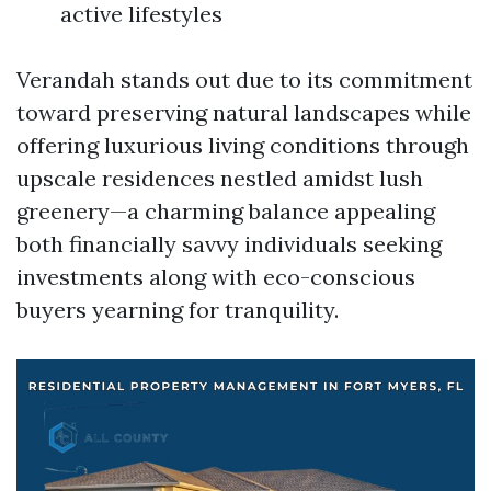
active lifestyles
Verandah stands out due to its commitment
toward preserving natural landscapes while
offering luxurious living conditions through
upscale residences nestled amidst lush
greenery—a charming balance appealing
both financially savvy individuals seeking
investments along with eco-conscious
buyers yearning for tranquility.