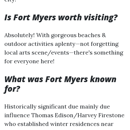
Is Fort Myers worth visiting?
Absolutely! With gorgeous beaches &
outdoor activities aplenty—not forgetting
local arts scene/events—there's something
for everyone here!
What was Fort Myers known
for?
Historically significant due mainly due
influence Thomas Edison/Harvey Firestone
who established winter residences near