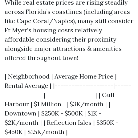
While real estate prices are rising steadily
across Florida’s coastlines (including areas
like Cape Coral/Naples), many still consider
Ft Myer’s housing costs relatively
affordable considering their proximity
alongside major attractions & amenities
offered throughout town!
| Neighborhood | Average Home Price |
Rental Average | |---------------------|------
--------------|------------------| | Gulf
Harbour | $1 Million+ | $3K/month | |
Downtown | $250K - $500K | $1K -
$2K/month | | Reflection Isles | $350K -
$450K | $1.5K/month |