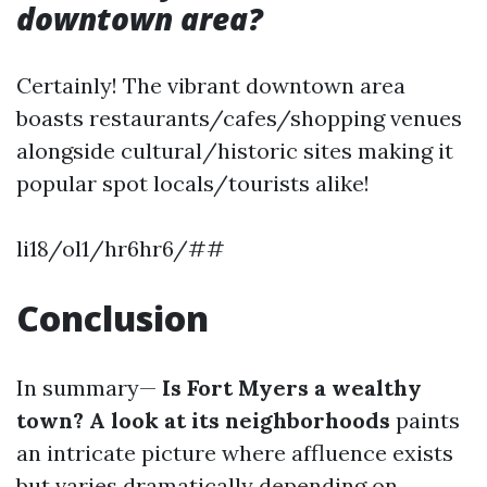
downtown area?
Certainly! The vibrant downtown area
boasts restaurants/cafes/shopping venues
alongside cultural/historic sites making it
popular spot locals/tourists alike!
li18/ol1/hr6hr6/##
Conclusion
In summary—
Is Fort Myers a wealthy
town? A look at its neighborhoods
paints
an intricate picture where affluence exists
but varies dramatically depending on