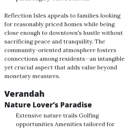
Reflection Isles appeals to families looking
for reasonably priced homes while being
close enough to downtown's hustle without
sacrificing peace and tranquility. The
community-oriented atmosphere fosters
connections among residents—an intangible
yet crucial aspect that adds value beyond
monetary measures.
Verandah
Nature Lover’s Paradise
Extensive nature trails Golfing
opportunities Amenities tailored for