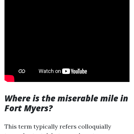
Where is the miserable mile in
Fort Myers?
This term typically refers colloquially