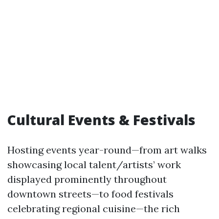
Cultural Events & Festivals
Hosting events year-round—from art walks
showcasing local talent/artists’ work
displayed prominently throughout
downtown streets—to food festivals
celebrating regional cuisine—the rich