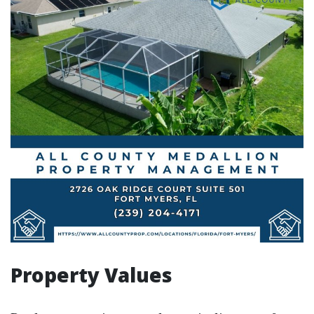
Property Values