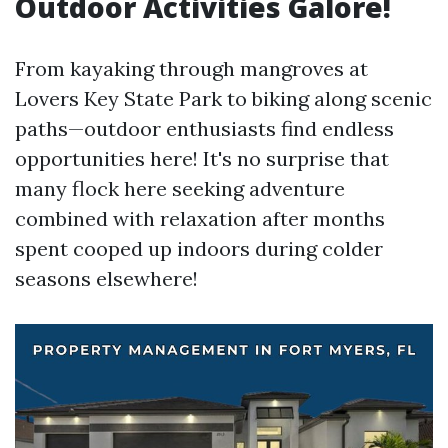
Outdoor Activities Galore!
From kayaking through mangroves at
Lovers Key State Park to biking along scenic
paths—outdoor enthusiasts find endless
opportunities here! It's no surprise that
many flock here seeking adventure
combined with relaxation after months
spent cooped up indoors during colder
seasons elsewhere!