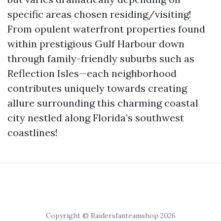
specific areas chosen residing/visiting!
From opulent waterfront properties found
within prestigious Gulf Harbour down
through family-friendly suburbs such as
Reflection Isles—each neighborhood
contributes uniquely towards creating
allure surrounding this charming coastal
city nestled along Florida’s southwest
coastlines!
Copyright © Raidersfanteamshop 2026