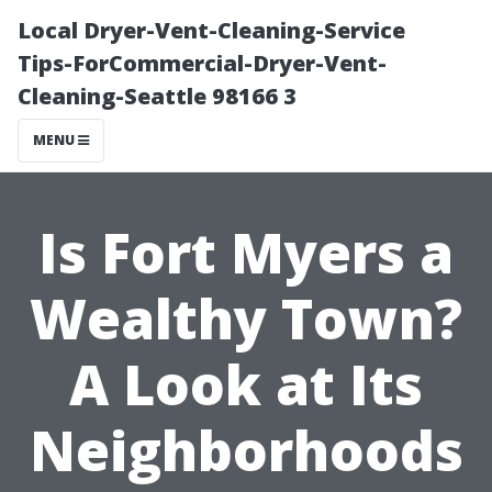
Local Dryer-Vent-Cleaning-Service
Tips-ForCommercial-Dryer-Vent-
Cleaning-Seattle 98166 3
MENU
Is Fort Myers a
Wealthy Town?
A Look at Its
Neighborhoods