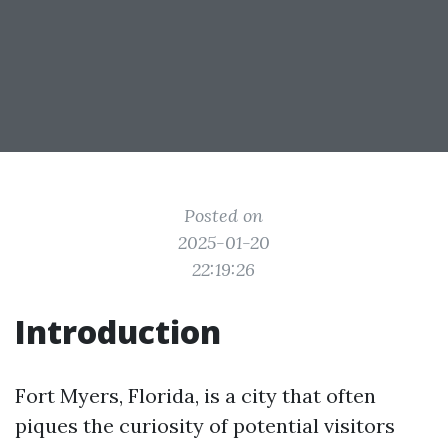
Posted on
2025-01-20
22:19:26
Introduction
Fort Myers, Florida, is a city that often
piques the curiosity of potential visitors