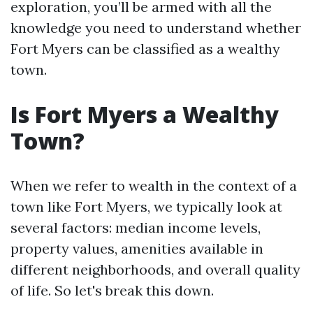
exploration, you’ll be armed with all the
knowledge you need to understand whether
Fort Myers can be classified as a wealthy
town.
Is Fort Myers a Wealthy
Town?
When we refer to wealth in the context of a
town like Fort Myers, we typically look at
several factors: median income levels,
property values, amenities available in
different neighborhoods, and overall quality
of life. So let's break this down.