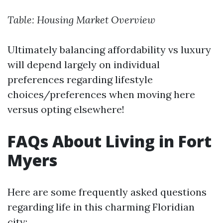
Table: Housing Market Overview
Ultimately balancing affordability vs luxury
will depend largely on individual
preferences regarding lifestyle
choices/preferences when moving here
versus opting elsewhere!
FAQs About Living in Fort
Myers
Here are some frequently asked questions
regarding life in this charming Floridian
city: