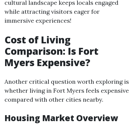
cultural landscape keeps locals engaged
while attracting visitors eager for
immersive experiences!
Cost of Living
Comparison: Is Fort
Myers Expensive?
Another critical question worth exploring is
whether living in Fort Myers feels expensive
compared with other cities nearby.
Housing Market Overview