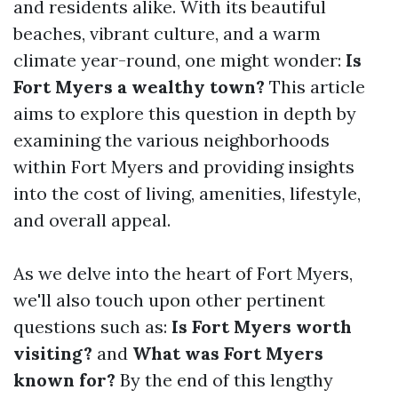
and residents alike. With its beautiful
beaches, vibrant culture, and a warm
climate year-round, one might wonder:
Is
Fort Myers a wealthy town?
This article
aims to explore this question in depth by
examining the various neighborhoods
within Fort Myers and providing insights
into the cost of living, amenities, lifestyle,
and overall appeal.
As we delve into the heart of Fort Myers,
we'll also touch upon other pertinent
questions such as:
Is Fort Myers worth
visiting?
and
What was Fort Myers
known for?
By the end of this lengthy