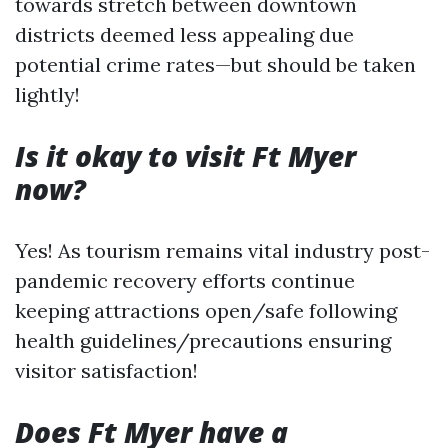
towards stretch between downtown
districts deemed less appealing due
potential crime rates—but should be taken
lightly!
Is it okay to visit Ft Myer
now?
Yes! As tourism remains vital industry post-
pandemic recovery efforts continue
keeping attractions open/safe following
health guidelines/precautions ensuring
visitor satisfaction!
Does Ft Myer have a