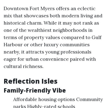
Downtown Fort Myers offers an eclectic
mix that showcases both modern living and
historical charm. While it may not rank as
one of the wealthiest neighborhoods in
terms of property values compared to Gulf
Harbour or other luxury communities
nearby, it attracts young professionals
eager for urban convenience paired with
cultural richness.
Reflection Isles
Family-Friendly Vibe
Affordable housing options Community
parks Highly-rated schools