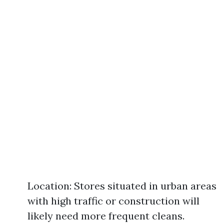
Location: Stores situated in urban areas
with high traffic or construction will
likely need more frequent cleans.