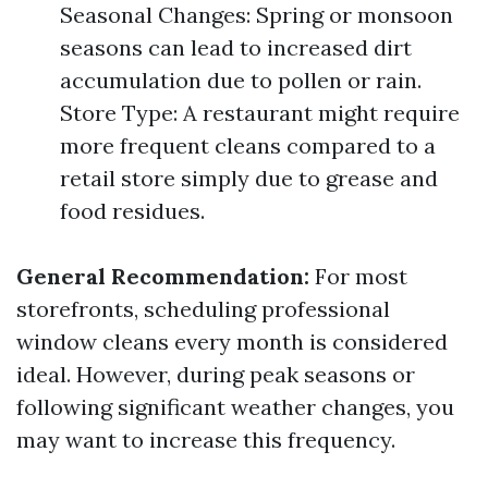
Seasonal Changes: Spring or monsoon
seasons can lead to increased dirt
accumulation due to pollen or rain.
Store Type: A restaurant might require
more frequent cleans compared to a
retail store simply due to grease and
food residues.
General Recommendation:
For most
storefronts, scheduling professional
window cleans every month is considered
ideal. However, during peak seasons or
following significant weather changes, you
may want to increase this frequency.