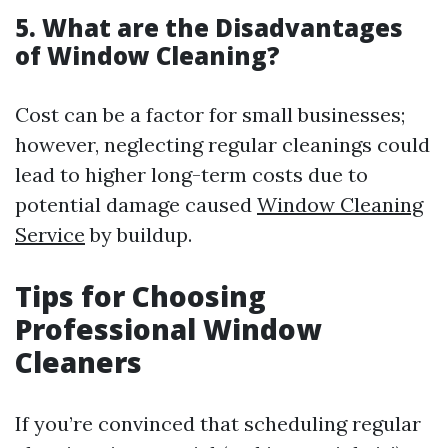
5. What are the Disadvantages
of Window Cleaning?
Cost can be a factor for small businesses;
however, neglecting regular cleanings could
lead to higher long-term costs due to
potential damage caused
Window Cleaning
Service
by buildup.
Tips for Choosing
Professional Window
Cleaners
If you’re convinced that scheduling regular