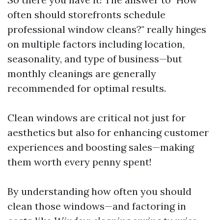
often should storefronts schedule
professional window cleans?" really hinges
on multiple factors including location,
seasonality, and type of business—but
monthly cleanings are generally
recommended for optimal results.
Clean windows are critical not just for
aesthetics but also for enhancing customer
experiences and boosting sales—making
them worth every penny spent!
By understanding how often you should
clean those windows—and factoring in