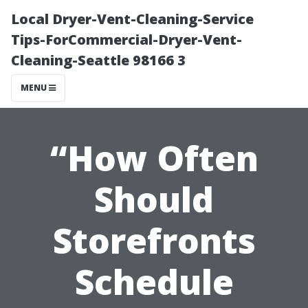
Local Dryer-Vent-Cleaning-Service
Tips-ForCommercial-Dryer-Vent-
Cleaning-Seattle 98166 3
MENU
“How Often
Should
Storefronts
Schedule