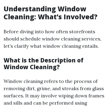
Understanding Window
Cleaning: What’s Involved?
Before diving into how often storefronts
should schedule window cleaning services,
let’s clarify what window cleaning entails.
What is the Description of
Window Cleaning?
Window cleaning refers to the process of
removing dirt, grime, and streaks from glass
surfaces. It may involve wiping down frames
and sills and can be performed using