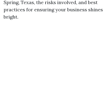
Spring, Texas, the risks involved, and best
practices for ensuring your business shines
bright.