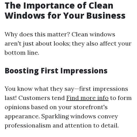
The Importance of Clean
Windows for Your Business
Why does this matter? Clean windows
aren't just about looks; they also affect your
bottom line.
Boosting First Impressions
You know what they say—first impressions
last! Customers tend
Find more info
to form
opinions based on your storefront's
appearance. Sparkling windows convey
professionalism and attention to detail.