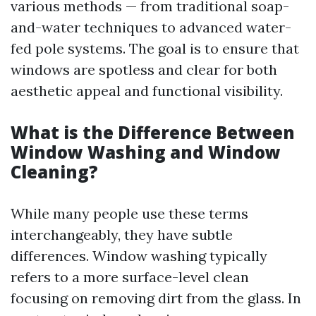
various methods — from traditional soap-
and-water techniques to advanced water-
fed pole systems. The goal is to ensure that
windows are spotless and clear for both
aesthetic appeal and functional visibility.
What is the Difference Between
Window Washing and Window
Cleaning?
While many people use these terms
interchangeably, they have subtle
differences. Window washing typically
refers to a more surface-level clean
focusing on removing dirt from the glass. In