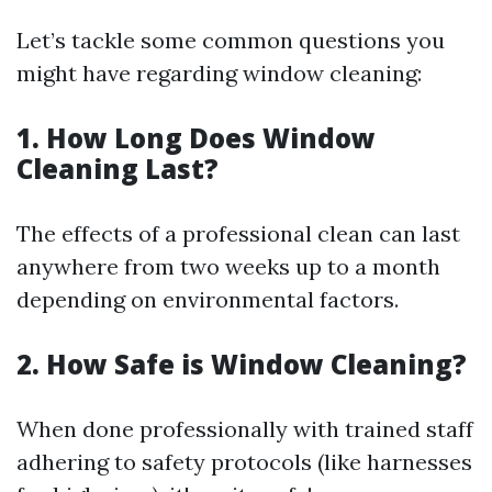
Let’s tackle some common questions you
might have regarding window cleaning:
1. How Long Does Window
Cleaning Last?
The effects of a professional clean can last
anywhere from two weeks up to a month
depending on environmental factors.
2. How Safe is Window Cleaning?
When done professionally with trained staff
adhering to safety protocols (like harnesses