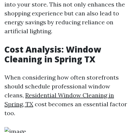
into your store. This not only enhances the
shopping experience but can also lead to
energy savings by reducing reliance on
artificial lighting.
Cost Analysis: Window
Cleaning in Spring TX
When considering how often storefronts
should schedule professional window
cleans,
Residential Window Cleaning in
Spring, TX
cost becomes an essential factor
too.