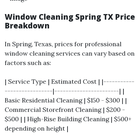
Window Cleaning Spring TX Price
Breakdown
In Spring, Texas, prices for professional
window cleaning services can vary based on
factors such as:
| Service Type | Estimated Cost | |-----------
-----------------|-----------------------| |
Basic Residential Cleaning | $150 - $300 | |
Commercial Storefront Cleaning | $200 -
$500 | | High-Rise Building Cleaning | $500+
depending on height |