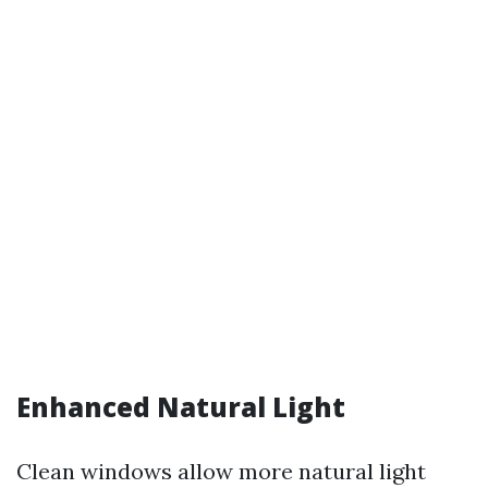
Enhanced Natural Light
Clean windows allow more natural light