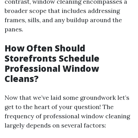
contrast, window cleaning encompasses a
broader scope that includes addressing
frames, sills, and any buildup around the
panes.
How Often Should
Storefronts Schedule
Professional Window
Cleans?
Now that we’ve laid some groundwork let’s
get to the heart of your question! The
frequency of professional window cleaning
largely depends on several factors: