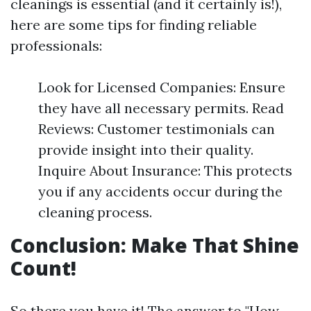
cleanings is essential (and it certainly is!),
here are some tips for finding reliable
professionals:
Look for Licensed Companies: Ensure
they have all necessary permits. Read
Reviews: Customer testimonials can
provide insight into their quality.
Inquire About Insurance: This protects
you if any accidents occur during the
cleaning process.
Conclusion: Make That Shine
Count!
So there you have it! The answer to "How