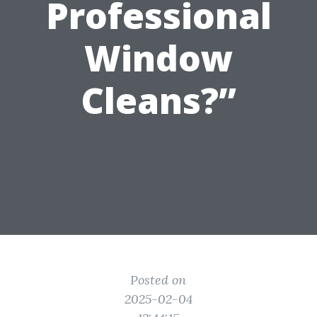
Professional
Window
Cleans?”
Posted on
2025-02-04