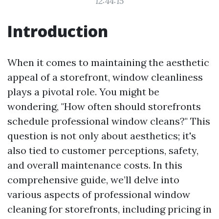
12:44:15
Introduction
When it comes to maintaining the aesthetic
appeal of a storefront, window cleanliness
plays a pivotal role. You might be
wondering, "How often should storefronts
schedule professional window cleans?" This
question is not only about aesthetics; it's
also tied to customer perceptions, safety,
and overall maintenance costs. In this
comprehensive guide, we’ll delve into
various aspects of professional window
cleaning for storefronts, including pricing in