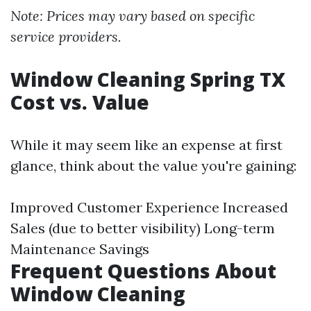
Note: Prices may vary based on specific
service providers.
Window Cleaning Spring TX
Cost vs. Value
While it may seem like an expense at first
glance, think about the value you're gaining:
Improved Customer Experience Increased
Sales (due to better visibility) Long-term
Maintenance Savings
Frequent Questions About
Window Cleaning