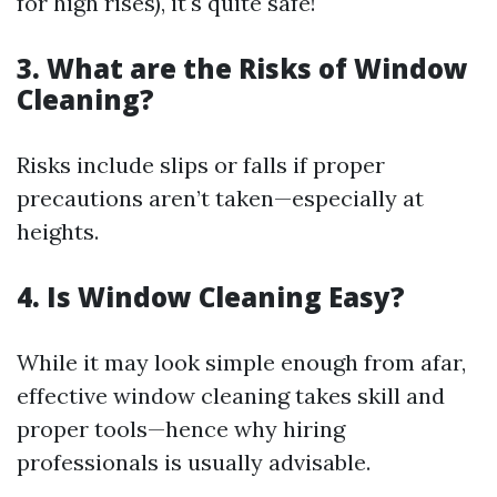
for high rises), it's quite safe!
3. What are the Risks of Window
Cleaning?
Risks include slips or falls if proper
precautions aren’t taken—especially at
heights.
4. Is Window Cleaning Easy?
While it may look simple enough from afar,
effective window cleaning takes skill and
proper tools—hence why hiring
professionals is usually advisable.