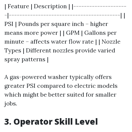
| Feature | Description | |--------------------
-|------------------------------------------| |
PSI | Pounds per square inch – higher
means more power | | GPM | Gallons per
minute – affects water flow rate | | Nozzle
Types | Different nozzles provide varied
spray patterns |
A gas-powered washer typically offers
greater PSI compared to electric models
which might be better suited for smaller
jobs.
3. Operator Skill Level