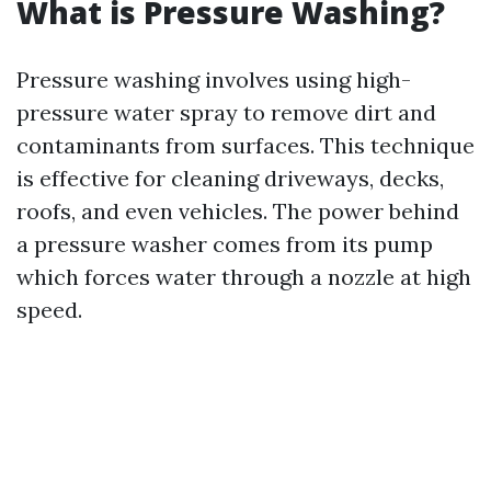
What is Pressure Washing?
Pressure washing involves using high-
pressure water spray to remove dirt and
contaminants from surfaces. This technique
is effective for cleaning driveways, decks,
roofs, and even vehicles. The power behind
a pressure washer comes from its pump
which forces water through a nozzle at high
speed.