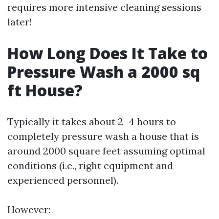
requires more intensive cleaning sessions
later!
How Long Does It Take to
Pressure Wash a 2000 sq
ft House?
Typically it takes about 2–4 hours to
completely pressure wash a house that is
around 2000 square feet assuming optimal
conditions (i.e., right equipment and
experienced personnel).
However: