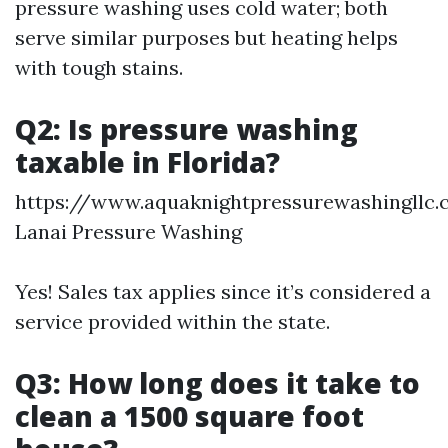
pressure washing uses cold water; both
serve similar purposes but heating helps
with tough stains.
Q2: Is pressure washing
taxable in Florida?
https://www.aquaknightpressurewashingllc
Lanai Pressure Washing
Yes! Sales tax applies since it’s considered a
service provided within the state.
Q3: How long does it take to
clean a 1500 square foot