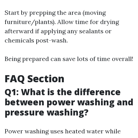
Start by prepping the area (moving
furniture/plants). Allow time for drying
afterward if applying any sealants or
chemicals post-wash.
Being prepared can save lots of time overall!
FAQ Section
Q1: What is the difference
between power washing and
pressure washing?
Power washing uses heated water while