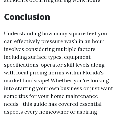
Conclusion
Understanding how many square feet you
can effectively pressure wash in an hour
involves considering multiple factors
including surface types, equipment
specifications, operator skill levels along
with local pricing norms within Florida's
market landscape! Whether you're looking
into starting your own business or just want
some tips for your home maintenance
needs—this guide has covered essential
aspects every homeowner or aspiring