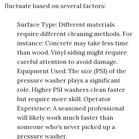
fluctuate based on several factors:
Surface Type: Different materials
require different cleaning methods. For
instance: Concrete may take less time
than wood. Vinyl siding might require
careful attention to avoid damage.
Equipment Used: The size (PSI) of the
pressure washer plays a significant
role. Higher PSI washers clean faster
but require more skill. Operator
Experience: A seasoned professional
will likely work much faster than
someone who's never picked up a
pressure washer.