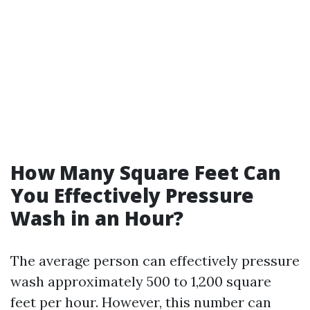
How Many Square Feet Can
You Effectively Pressure
Wash in an Hour?
The average person can effectively pressure
wash approximately 500 to 1,200 square
feet per hour. However, this number can