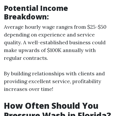
Potential Income
Breakdown:
Average hourly wage ranges from $25-$50
depending on experience and service
quality. A well-established business could
make upwards of $100K annually with
regular contracts.
By building relationships with clients and
providing excellent service, profitability
increases over time!
How Often Should You
Pressure Wash in Florida?