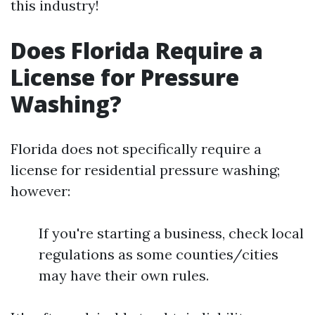
this industry!
Does Florida Require a
License for Pressure
Washing?
Florida does not specifically require a
license for residential pressure washing;
however:
If you're starting a business, check local
regulations as some counties/cities
may have their own rules.