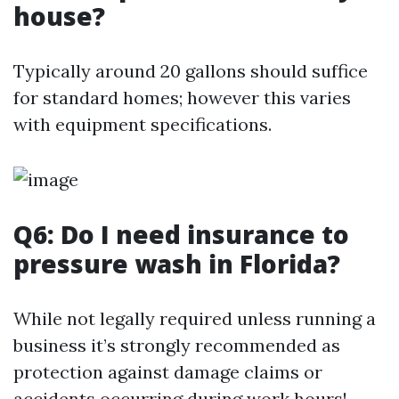
house?
Typically around 20 gallons should suffice
for standard homes; however this varies
with equipment specifications.
Q6: Do I need insurance to
pressure wash in Florida?
While not legally required unless running a
business it’s strongly recommended as
protection against damage claims or
accidents occurring during work hours!