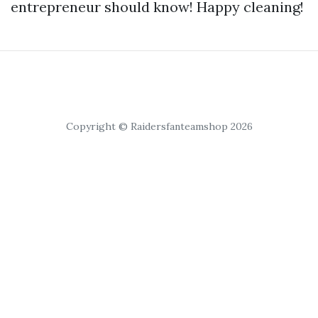
entrepreneur should know! Happy cleaning!
Copyright © Raidersfanteamshop 2026