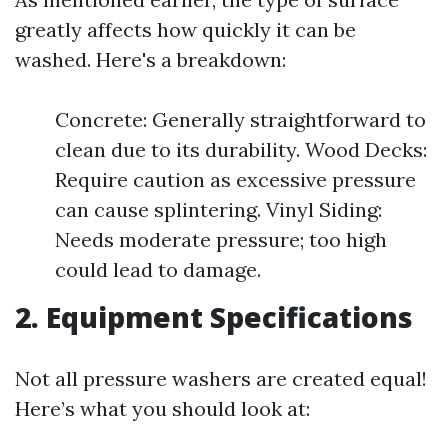
greatly affects how quickly it can be
washed. Here's a breakdown:
Concrete: Generally straightforward to
clean due to its durability. Wood Decks:
Require caution as excessive pressure
can cause splintering. Vinyl Siding:
Needs moderate pressure; too high
could lead to damage.
2. Equipment Specifications
Not all pressure washers are created equal!
Here’s what you should look at: