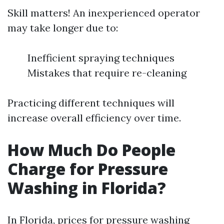
Skill matters! An inexperienced operator
may take longer due to:
Inefficient spraying techniques
Mistakes that require re-cleaning
Practicing different techniques will
increase overall efficiency over time.
How Much Do People
Charge for Pressure
Washing in Florida?
In Florida, prices for pressure washing