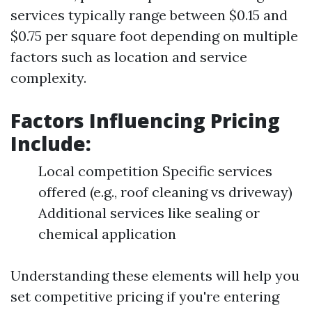
services typically range between $0.15 and
$0.75 per square foot depending on multiple
factors such as location and service
complexity.
Factors Influencing Pricing
Include:
Local competition Specific services
offered (e.g., roof cleaning vs driveway)
Additional services like sealing or
chemical application
Understanding these elements will help you
set competitive pricing if you're entering