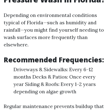
Depending on environmental conditions
typical of Florida—such as humidity and
rainfall—you might find yourself needing to
wash surfaces more frequently than
elsewhere.
Recommended Frequencies:
Driveways & Sidewalks: Every 6–12
months Decks & Patios: Once every
year Siding & Roofs: Every 1–2 years
depending on algae growth
Regular maintenance prevents buildup that