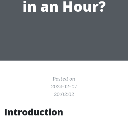
in an Hour?
Posted on
2024-12-07
20:02:02
Introduction