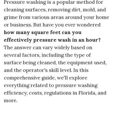
Pressure washing is a popular method for
cleaning surfaces, removing dirt, mold, and
grime from various areas around your home
or business. But have you ever wondered
how many square feet can you
effectively pressure wash in an hour?
The answer can vary widely based on
several factors, including the type of
surface being cleaned, the equipment used,
and the operator's skill level. In this
comprehensive guide, we'll explore
everything related to pressure washing
efficiency, costs, regulations in Florida, and
more.