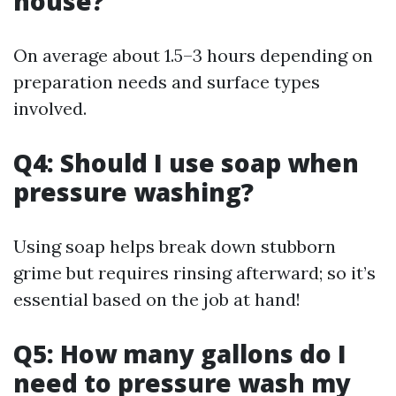
house?
On average about 1.5–3 hours depending on
preparation needs and surface types
involved.
Q4: Should I use soap when
pressure washing?
Using soap helps break down stubborn
grime but requires rinsing afterward; so it’s
essential based on the job at hand!
Q5: How many gallons do I
need to pressure wash my