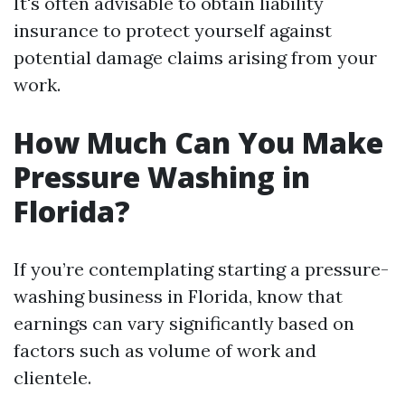
It's often advisable to obtain liability
insurance to protect yourself against
potential damage claims arising from your
work.
How Much Can You Make
Pressure Washing in
Florida?
If you’re contemplating starting a pressure-
washing business in Florida, know that
earnings can vary significantly based on
factors such as volume of work and
clientele.