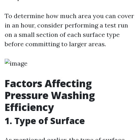
To determine how much area you can cover
in an hour, consider performing a test run
on a small section of each surface type
before committing to larger areas.
Factors Affecting
Pressure Washing
Efficiency
1. Type of Surface
As mentioned earlier, the type of surface