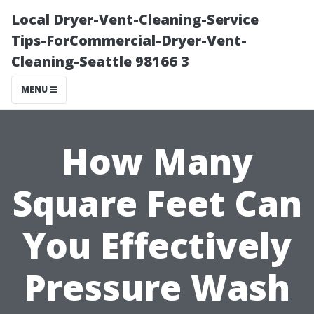
Local Dryer-Vent-Cleaning-Service
Tips-ForCommercial-Dryer-Vent-
Cleaning-Seattle 98166 3
MENU
How Many
Square Feet Can
You Effectively
Pressure Wash