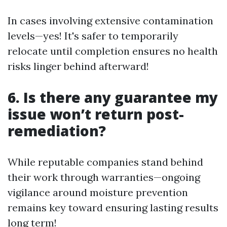
In cases involving extensive contamination
levels—yes! It's safer to temporarily
relocate until completion ensures no health
risks linger behind afterward!
6. Is there any guarantee my
issue won’t return post-
remediation?
While reputable companies stand behind
their work through warranties—ongoing
vigilance around moisture prevention
remains key toward ensuring lasting results
long term!