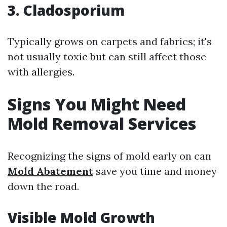
3. Cladosporium
Typically grows on carpets and fabrics; it's
not usually toxic but can still affect those
with allergies.
Signs You Might Need
Mold Removal Services
Recognizing the signs of mold early on can
Mold Abatement
save you time and money
down the road.
Visible Mold Growth