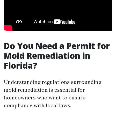
Do You Need a Permit for
Mold Remediation in
Florida?
Understanding regulations surrounding
mold remediation is essential for
homeowners who want to ensure
compliance with local laws.