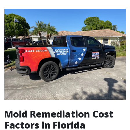
Mold Remediation Cost
Factors in Florida