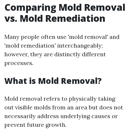
Comparing Mold Removal
vs. Mold Remediation
Many people often use 'mold removal' and
'mold remediation' interchangeably;
however, they are distinctly different
processes.
What is Mold Removal?
Mold removal refers to physically taking
out visible molds from an area but does not
necessarily address underlying causes or
prevent future growth.