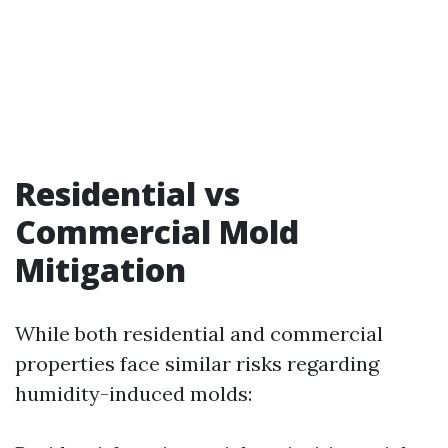
Residential vs
Commercial Mold
Mitigation
While both residential and commercial
properties face similar risks regarding
humidity-induced molds: