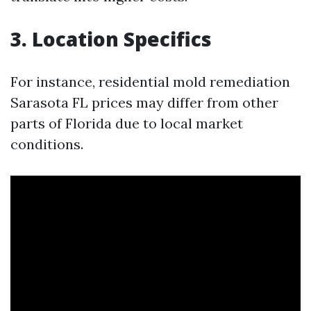
3. Location Specifics
For instance, residential mold remediation
Sarasota FL prices may differ from other
parts of Florida due to local market
conditions.