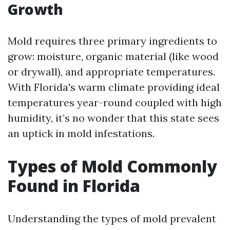
Growth
Mold requires three primary ingredients to
grow: moisture, organic material (like wood
or drywall), and appropriate temperatures.
With Florida's warm climate providing ideal
temperatures year-round coupled with high
humidity, it’s no wonder that this state sees
an uptick in mold infestations.
Types of Mold Commonly
Found in Florida
Understanding the types of mold prevalent