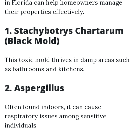
in Florida can help homeowners manage
their properties effectively.
1. Stachybotrys Chartarum
(Black Mold)
This toxic mold thrives in damp areas such
as bathrooms and kitchens.
2. Aspergillus
Often found indoors, it can cause
respiratory issues among sensitive
individuals.