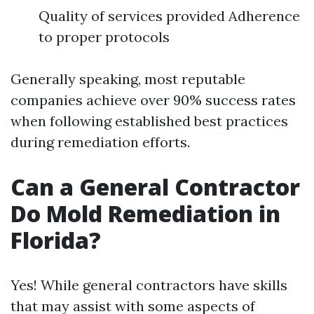
Quality of services provided Adherence
to proper protocols
Generally speaking, most reputable
companies achieve over 90% success rates
when following established best practices
during remediation efforts.
Can a General Contractor
Do Mold Remediation in
Florida?
Yes! While general contractors have skills
that may assist with some aspects of