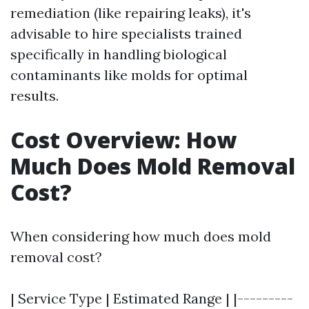
remediation (like repairing leaks), it's
advisable to hire specialists trained
specifically in handling biological
contaminants like molds for optimal
results.
Cost Overview: How
Much Does Mold Removal
Cost?
When considering how much does mold
removal cost?
| Service Type | Estimated Range | |---------