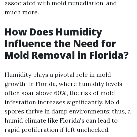
associated with mold remediation, and
much more.
How Does Humidity
Influence the Need for
Mold Removal in Florida?
Humidity plays a pivotal role in mold
growth. In Florida, where humidity levels
often soar above 60%, the risk of mold
infestation increases significantly. Mold
spores thrive in damp environments; thus, a
humid climate like Florida's can lead to
rapid proliferation if left unchecked.