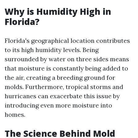
Why is Humidity High in
Florida?
Florida's geographical location contributes
to its high humidity levels. Being
surrounded by water on three sides means
that moisture is constantly being added to
the air, creating a breeding ground for
molds. Furthermore, tropical storms and
hurricanes can exacerbate this issue by
introducing even more moisture into
homes.
The Science Behind Mold