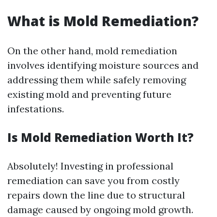
What is Mold Remediation?
On the other hand, mold remediation
involves identifying moisture sources and
addressing them while safely removing
existing mold and preventing future
infestations.
Is Mold Remediation Worth It?
Absolutely! Investing in professional
remediation can save you from costly
repairs down the line due to structural
damage caused by ongoing mold growth.