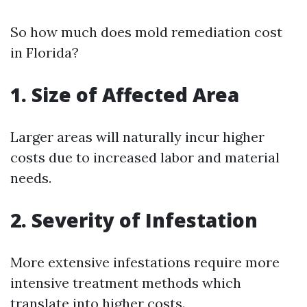
So how much does mold remediation cost
in Florida?
1. Size of Affected Area
Larger areas will naturally incur higher
costs due to increased labor and material
needs.
2. Severity of Infestation
More extensive infestations require more
intensive treatment methods which
translate into higher costs.