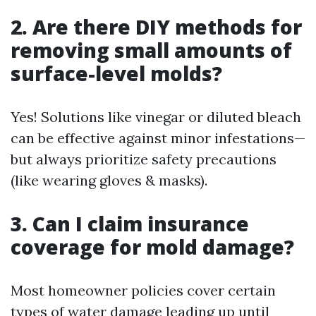
2. Are there DIY methods for
removing small amounts of
surface-level molds?
Yes! Solutions like vinegar or diluted bleach
can be effective against minor infestations—
but always prioritize safety precautions
(like wearing gloves & masks).
3. Can I claim insurance
coverage for mold damage?
Most homeowner policies cover certain
types of water damage leading up until