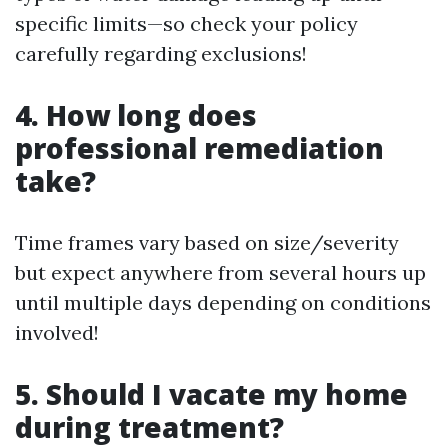
specific limits—so check your policy
carefully regarding exclusions!
4. How long does
professional remediation
take?
Time frames vary based on size/severity
but expect anywhere from several hours up
until multiple days depending on conditions
involved!
5. Should I vacate my home
during treatment?