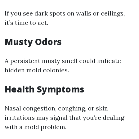
If you see dark spots on walls or ceilings,
it’s time to act.
Musty Odors
A persistent musty smell could indicate
hidden mold colonies.
Health Symptoms
Nasal congestion, coughing, or skin
irritations may signal that you’re dealing
with a mold problem.