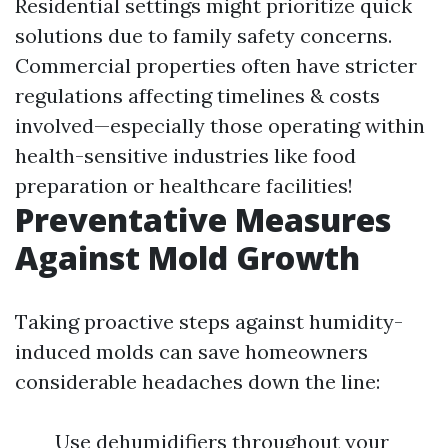
Residential settings might prioritize quick
solutions due to family safety concerns.
Commercial properties often have stricter
regulations affecting timelines & costs
involved—especially those operating within
health-sensitive industries like food
preparation or healthcare facilities!
Preventative Measures
Against Mold Growth
Taking proactive steps against humidity-
induced molds can save homeowners
considerable headaches down the line:
Use dehumidifiers throughout your