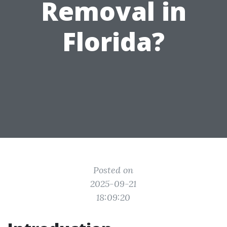
Removal in
Florida?
Posted on
2025-09-21
18:09:20