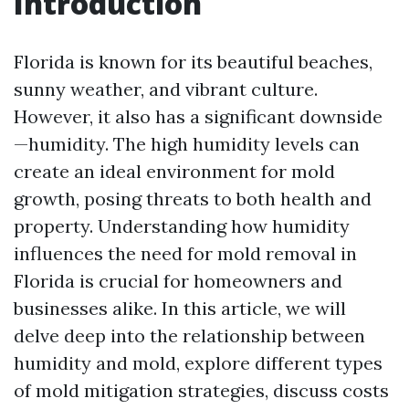
Introduction
Florida is known for its beautiful beaches,
sunny weather, and vibrant culture.
However, it also has a significant downside
—humidity. The high humidity levels can
create an ideal environment for mold
growth, posing threats to both health and
property. Understanding how humidity
influences the need for mold removal in
Florida is crucial for homeowners and
businesses alike. In this article, we will
delve deep into the relationship between
humidity and mold, explore different types
of mold mitigation strategies, discuss costs