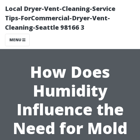
Local Dryer-Vent-Cleaning-Service
Tips-ForCommercial-Dryer-Vent-
Cleaning-Seattle 98166 3
MENU
How Does
Humidity
Influence the
Need for Mold