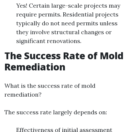
Yes! Certain large-scale projects may
require permits. Residential projects
typically do not need permits unless
they involve structural changes or
significant renovations.
The Success Rate of Mold
Remediation
What is the success rate of mold
remediation?
The success rate largely depends on:
Effectiveness of initial assessment