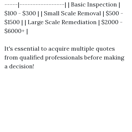
-----|-----------------| | Basic Inspection |
$100 - $300 | | Small Scale Removal | $500 -
$1500 | | Large Scale Remediation | $2000 -
$6000+ |
It's essential to acquire multiple quotes
from qualified professionals before making
a decision!