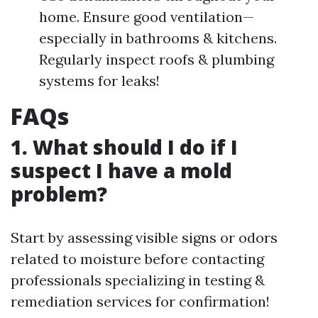
home. Ensure good ventilation—
especially in bathrooms & kitchens.
Regularly inspect roofs & plumbing
systems for leaks!
FAQs
1. What should I do if I
suspect I have a mold
problem?
Start by assessing visible signs or odors
related to moisture before contacting
professionals specializing in testing &
remediation services for confirmation!