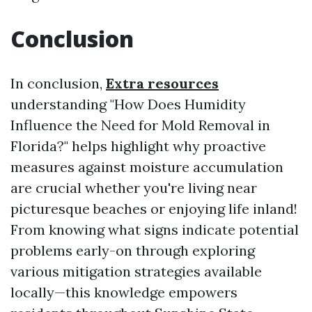
Conclusion
In conclusion,
Extra resources
understanding "How Does Humidity
Influence the Need for Mold Removal in
Florida?" helps highlight why proactive
measures against moisture accumulation
are crucial whether you're living near
picturesque beaches or enjoying life inland!
From knowing what signs indicate potential
problems early-on through exploring
various mitigation strategies available
locally—this knowledge empowers