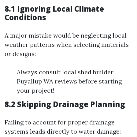
8.1 Ignoring Local Climate
Conditions
A major mistake would be neglecting local
weather patterns when selecting materials
or designs:
Always consult local shed builder
Puyallup WA reviews before starting
your project!
8.2 Skipping Drainage Planning
Failing to account for proper drainage
systems leads directly to water damage: