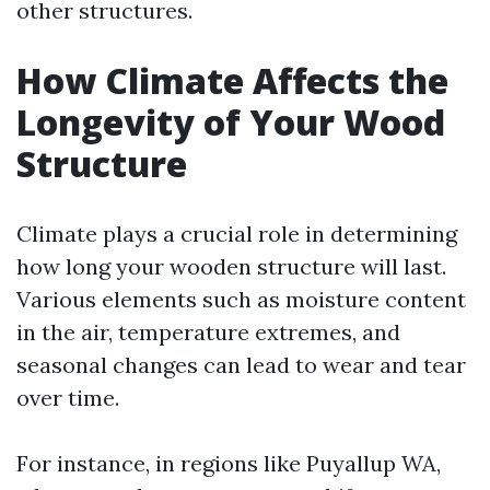
other structures.
How Climate Affects the
Longevity of Your Wood
Structure
Climate plays a crucial role in determining
how long your wooden structure will last.
Various elements such as moisture content
in the air, temperature extremes, and
seasonal changes can lead to wear and tear
over time.
For instance, in regions like Puyallup WA,