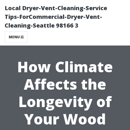
Local Dryer-Vent-Cleaning-Service
Tips-ForCommercial-Dryer-Vent-
Cleaning-Seattle 98166 3
MENU
How Climate
Affects the
Longevity of
Your Wood