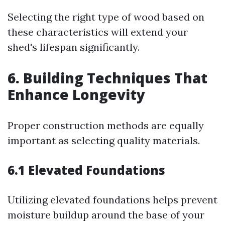
Selecting the right type of wood based on
these characteristics will extend your
shed's lifespan significantly.
6. Building Techniques That
Enhance Longevity
Proper construction methods are equally
important as selecting quality materials.
6.1 Elevated Foundations
Utilizing elevated foundations helps prevent
moisture buildup around the base of your