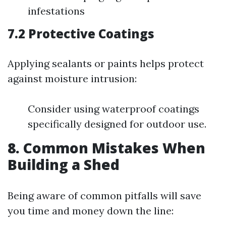
infestations
7.2 Protective Coatings
Applying sealants or paints helps protect
against moisture intrusion:
Consider using waterproof coatings
specifically designed for outdoor use.
8. Common Mistakes When
Building a Shed
Being aware of common pitfalls will save
you time and money down the line: