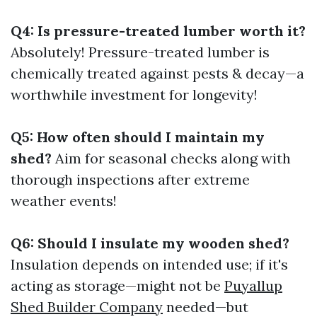
Q4: Is pressure-treated lumber worth it?
Absolutely! Pressure-treated lumber is
chemically treated against pests & decay—a
worthwhile investment for longevity!
Q5: How often should I maintain my
shed?
Aim for seasonal checks along with
thorough inspections after extreme
weather events!
Q6: Should I insulate my wooden shed?
Insulation depends on intended use; if it's
acting as storage—might not be
Puyallup
Shed Builder Company
needed—but