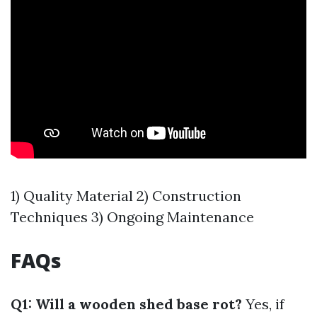
1) Quality Material 2) Construction
Techniques 3) Ongoing Maintenance
FAQs
Q1: Will a wooden shed base rot?
Yes, if