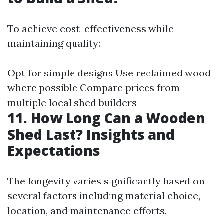
To achieve cost-effectiveness while
maintaining quality:
Opt for simple designs Use reclaimed wood
where possible Compare prices from
multiple local shed builders
11. How Long Can a Wooden
Shed Last? Insights and
Expectations
The longevity varies significantly based on
several factors including material choice,
location, and maintenance efforts.