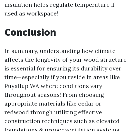
insulation helps regulate temperature if
used as workspace!
Conclusion
In summary, understanding how climate
affects the longevity of your wood structure
is essential for ensuring its durability over
time—especially if you reside in areas like
Puyallup WA where conditions vary
throughout seasons! From choosing
appropriate materials like cedar or
redwood through utilizing effective
construction techniques such as elevated
foundations & proper ventilation systems—