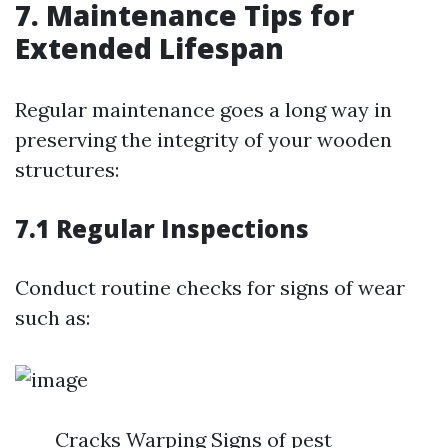
7. Maintenance Tips for
Extended Lifespan
Regular maintenance goes a long way in
preserving the integrity of your wooden
structures:
7.1 Regular Inspections
Conduct routine checks for signs of wear
such as:
Cracks Warping Signs of pest