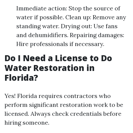
Immediate action: Stop the source of
water if possible. Clean up: Remove any
standing water. Drying out: Use fans
and dehumidifiers. Repairing damages:
Hire professionals if necessary.
Do I Need a License to Do
Water Restoration in
Florida?
Yes! Florida requires contractors who
perform significant restoration work to be
licensed. Always check credentials before
hiring someone.