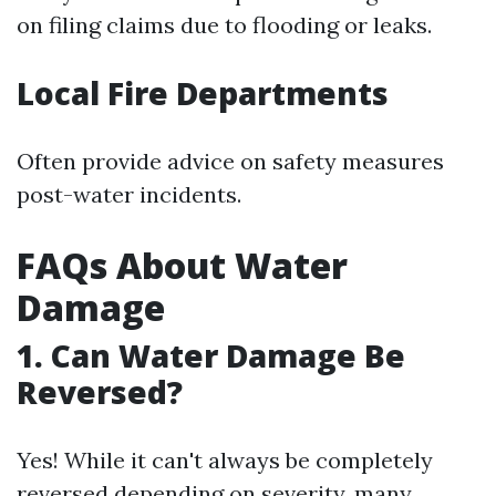
on filing claims due to flooding or leaks.
Local Fire Departments
Often provide advice on safety measures
post-water incidents.
FAQs About Water
Damage
1. Can Water Damage Be
Reversed?
Yes! While it can't always be completely
reversed depending on severity, many