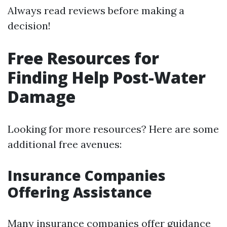
Always read reviews before making a
decision!
Free Resources for
Finding Help Post-Water
Damage
Looking for more resources? Here are some
additional free avenues:
Insurance Companies
Offering Assistance
Many insurance companies offer guidance