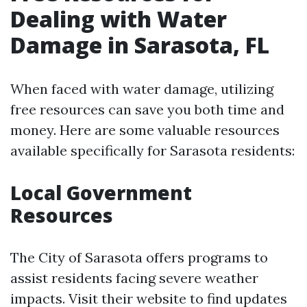
Dealing with Water
Damage in Sarasota, FL
When faced with water damage, utilizing
free resources can save you both time and
money. Here are some valuable resources
available specifically for Sarasota residents:
Local Government
Resources
The City of Sarasota offers programs to
assist residents facing severe weather
impacts. Visit their website to find updates