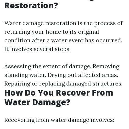
Restoration?
Water damage restoration is the process of
returning your home to its original
condition after a water event has occurred.
It involves several steps:
Assessing the extent of damage. Removing
standing water. Drying out affected areas.
Repairing or replacing damaged structures.
How Do You Recover From
Water Damage?
Recovering from water damage involves: