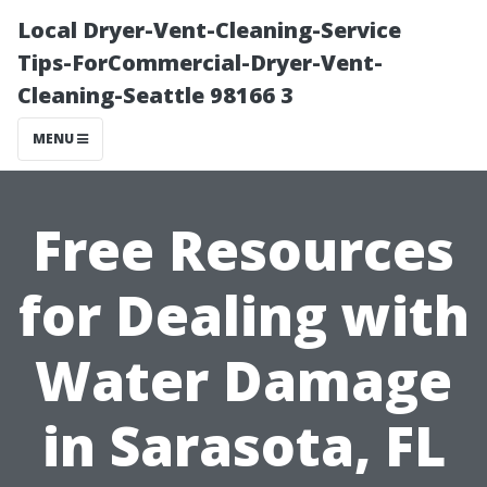
Local Dryer-Vent-Cleaning-Service
Tips-ForCommercial-Dryer-Vent-
Cleaning-Seattle 98166 3
MENU
Free Resources
for Dealing with
Water Damage
in Sarasota, FL