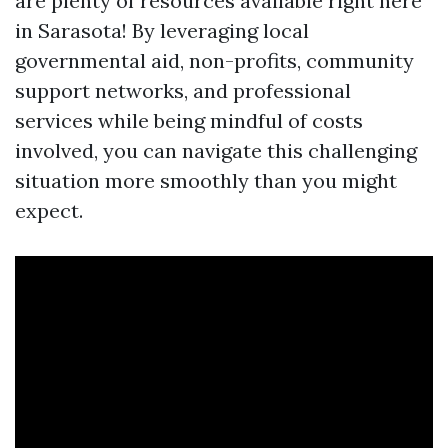
are plenty of resources available right here
in Sarasota! By leveraging local
governmental aid, non-profits, community
support networks, and professional
services while being mindful of costs
involved, you can navigate this challenging
situation more smoothly than you might
expect.