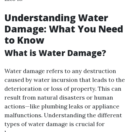
Understanding Water
Damage: What You Need
to Know
What is Water Damage?
Water damage refers to any destruction
caused by water incursion that leads to the
deterioration or loss of property. This can
result from natural disasters or human
actions—like plumbing leaks or appliance
malfunctions. Understanding the different
types of water damage is crucial for