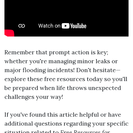
Remember that prompt action is key;
whether you're managing minor leaks or
major flooding incidents! Don't hesitate—
explore these free resources today so you'll
be prepared when life throws unexpected
challenges your way!
If you've found this article helpful or have
additional questions regarding your specific
situation related to
Free Resources for