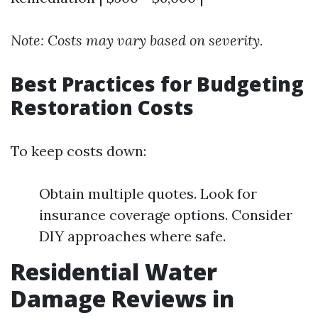
Note: Costs may vary based on severity.
Best Practices for Budgeting
Restoration Costs
To keep costs down:
Obtain multiple quotes. Look for
insurance coverage options. Consider
DIY approaches where safe.
Residential Water
Damage Reviews in