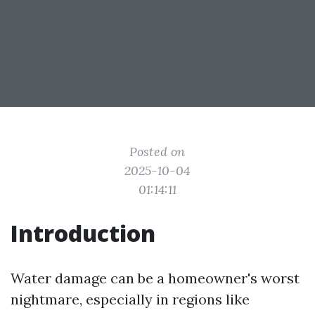
Posted on
2025-10-04
01:14:11
Introduction
Water damage can be a homeowner's worst
nightmare, especially in regions like