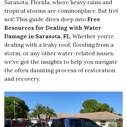
Sarasota, Florida, where heavy rains and
tropical storms are commonplace. But fret
not! This guide dives deep into
Free
Resources for Dealing with Water
Damage in Sarasota, FL
. Whether you're
dealing with a leaky roof, flooding from a
storm, or any other water-related issues,
we've got the insights to help you navigate
the often daunting process of restoration
and recovery.