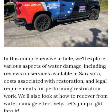
In this comprehensive article, we'll explore
various aspects of water damage, including
reviews on services available in Sarasota,
costs associated with restoration, and legal
requirements for performing restoration
work. We'll also look at how to recover from
water damage effectively. Let’s jump right
into it!