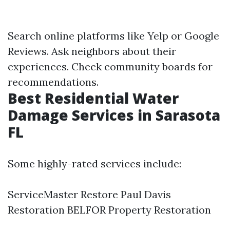
Search online platforms like Yelp or Google
Reviews. Ask neighbors about their
experiences. Check community boards for
recommendations.
Best Residential Water
Damage Services in Sarasota
FL
Some highly-rated services include:
ServiceMaster Restore Paul Davis
Restoration BELFOR Property Restoration