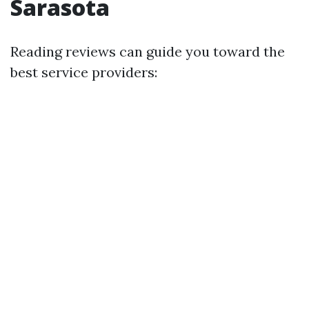
Sarasota
Reading reviews can guide you toward the
best service providers: