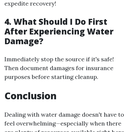
expedite recovery!
4. What Should I Do First
After Experiencing Water
Damage?
Immediately stop the source if it's safe!
Then document damages for insurance
purposes before starting cleanup.
Conclusion
Dealing with water damage doesn't have to
feel overwhelming—especially when there