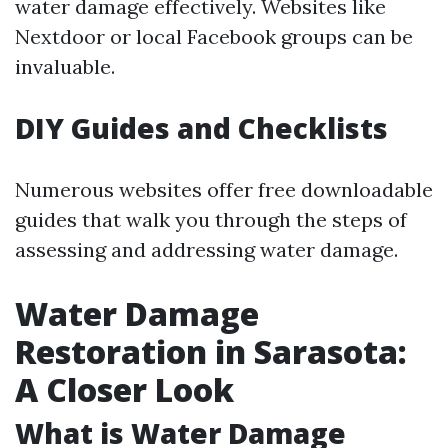
water damage effectively. Websites like
Nextdoor or local Facebook groups can be
invaluable.
DIY Guides and Checklists
Numerous websites offer free downloadable
guides that walk you through the steps of
assessing and addressing water damage.
Water Damage
Restoration in Sarasota:
A Closer Look
What is Water Damage