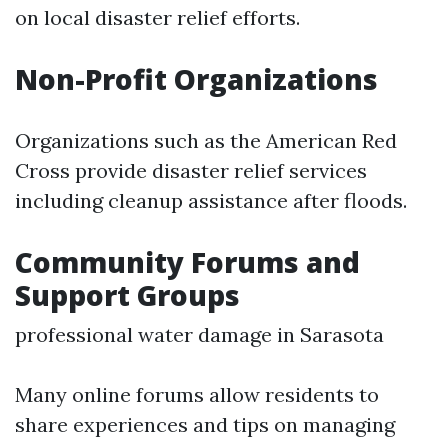
on local disaster relief efforts.
Non-Profit Organizations
Organizations such as the American Red
Cross provide disaster relief services
including cleanup assistance after floods.
Community Forums and
Support Groups
professional water damage in Sarasota
Many online forums allow residents to
share experiences and tips on managing