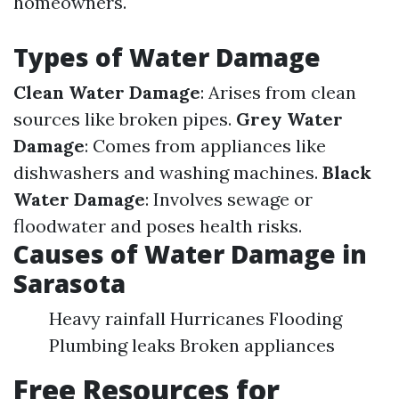
homeowners.
Types of Water Damage
Clean Water Damage
: Arises from clean
sources like broken pipes.
Grey Water
Damage
: Comes from appliances like
dishwashers and washing machines.
Black
Water Damage
: Involves sewage or
floodwater and poses health risks.
Causes of Water Damage in
Sarasota
Heavy rainfall Hurricanes Flooding
Plumbing leaks Broken appliances
Free Resources for