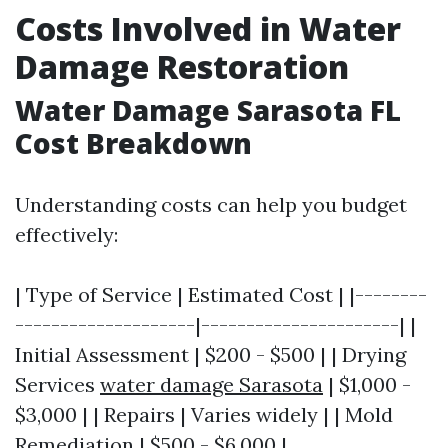
Costs Involved in Water
Damage Restoration
Water Damage Sarasota FL
Cost Breakdown
Understanding costs can help you budget
effectively:
| Type of Service | Estimated Cost | |--------
--------------------|----------------------| |
Initial Assessment | $200 - $500 | | Drying
Services
water damage Sarasota
| $1,000 -
$3,000 | | Repairs | Varies widely | | Mold
Remediation | $500 - $6,000 |