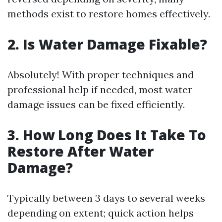
methods exist to restore homes effectively.
2. Is Water Damage Fixable?
Absolutely! With proper techniques and
professional help if needed, most water
damage issues can be fixed efficiently.
3. How Long Does It Take To
Restore After Water
Damage?
Typically between 3 days to several weeks
depending on extent; quick action helps