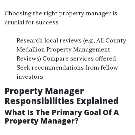
Choosing the right property manager is
crucial for success:
Research local reviews (e.g., All County
Medallion Property Management
Reviews) Compare services offered
Seek recommendations from fellow
investors
Property Manager
Responsibilities Explained
What Is The Primary Goal Of A
Property Manager?