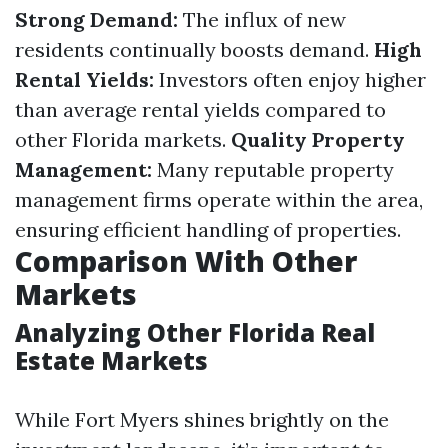
Strong Demand:
The influx of new
residents continually boosts demand.
High
Rental Yields:
Investors often enjoy higher
than average rental yields compared to
other Florida markets.
Quality Property
Management:
Many reputable property
management firms operate within the area,
ensuring efficient handling of properties.
Comparison With Other
Markets
Analyzing Other Florida Real
Estate Markets
While Fort Myers shines brightly on the