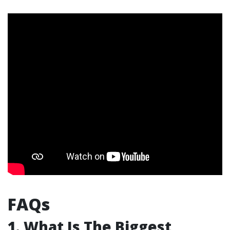
FAQs
1. What Is The Biggest