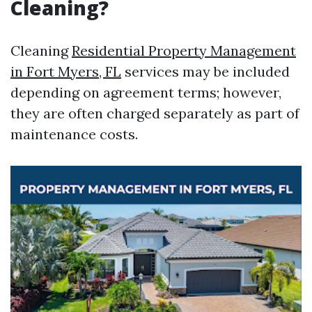
Cleaning?
Cleaning
Residential Property Management
in Fort Myers, FL
services may be included
depending on agreement terms; however,
they are often charged separately as part of
maintenance costs.