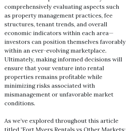
comprehensively evaluating aspects such
as property management practices, fee
structures, tenant trends, and overall
economic indicators within each area—
investors can position themselves favorably
within an ever-evolving marketplace.
Ultimately, making informed decisions will
ensure that your venture into rental
properties remains profitable while
minimizing risks associated with
mismanagement or unfavorable market
conditions.
As we’ve explored throughout this article
titled "Fort Myers Rentals vs Other Markets: