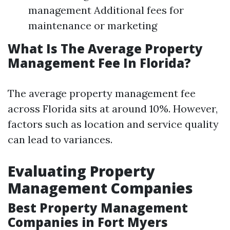
management Additional fees for
maintenance or marketing
What Is The Average Property
Management Fee In Florida?
The average property management fee
across Florida sits at around 10%. However,
factors such as location and service quality
can lead to variances.
Evaluating Property
Management Companies
Best Property Management
Companies in Fort Myers