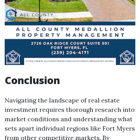
Conclusion
Navigating the landscape of real estate
investment requires thorough research into
market conditions and understanding what
sets apart individual regions like Fort Myers
from other competitive markets. By