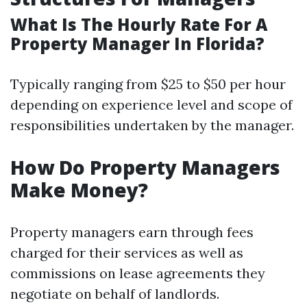
What Is The Hourly Rate For A
Property Manager In Florida?
Typically ranging from $25 to $50 per hour
depending on experience level and scope of
responsibilities undertaken by the manager.
How Do Property Managers
Make Money?
Property managers earn through fees
charged for their services as well as
commissions on lease agreements they
negotiate on behalf of landlords.