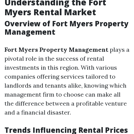
Understanding the Fort
Myers Rental Market
Overview of Fort Myers Property
Management
Fort Myers Property Management
plays a
pivotal role in the success of rental
investments in this region. With various
companies offering services tailored to
landlords and tenants alike, knowing which
management firm to choose can make all
the difference between a profitable venture
and a financial disaster.
Trends Influencing Rental Prices