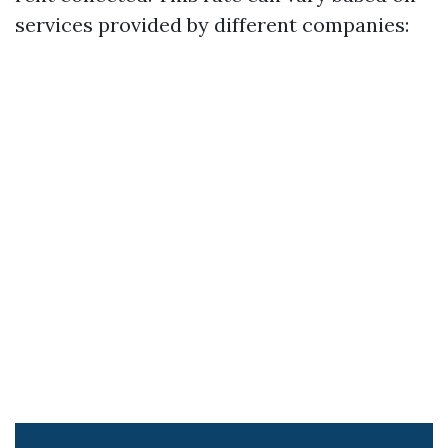
services provided by different companies: