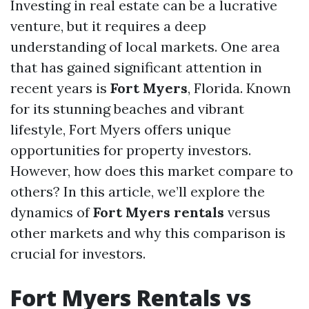
Investing in real estate can be a lucrative
venture, but it requires a deep
understanding of local markets. One area
that has gained significant attention in
recent years is
Fort Myers
, Florida. Known
for its stunning beaches and vibrant
lifestyle, Fort Myers offers unique
opportunities for property investors.
However, how does this market compare to
others? In this article, we’ll explore the
dynamics of
Fort Myers rentals
versus
other markets and why this comparison is
crucial for investors.
Fort Myers Rentals vs