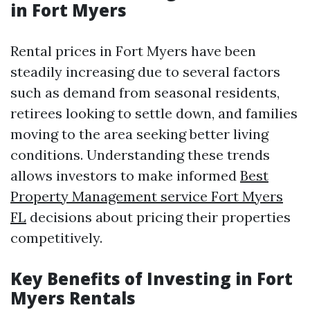
in Fort Myers
Rental prices in Fort Myers have been
steadily increasing due to several factors
such as demand from seasonal residents,
retirees looking to settle down, and families
moving to the area seeking better living
conditions. Understanding these trends
allows investors to make informed
Best
Property Management service Fort Myers
FL
decisions about pricing their properties
competitively.
Key Benefits of Investing in Fort
Myers Rentals