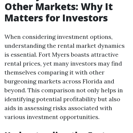
Other Markets: Why It
Matters for Investors
When considering investment options,
understanding the rental market dynamics
is essential. Fort Myers boasts attractive
rental prices, yet many investors may find
themselves comparing it with other
burgeoning markets across Florida and
beyond. This comparison not only helps in
identifying potential profitability but also
aids in assessing risks associated with
various investment opportunities.