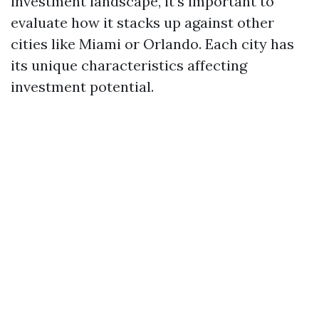
investment landscape, it’s important to
evaluate how it stacks up against other
cities like Miami or Orlando. Each city has
its unique characteristics affecting
investment potential.