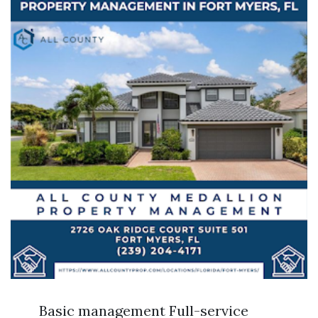
Basic management Full-service