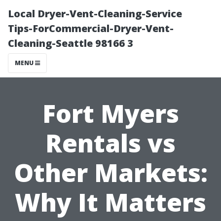
Local Dryer-Vent-Cleaning-Service
Tips-ForCommercial-Dryer-Vent-
Cleaning-Seattle 98166 3
MENU
Fort Myers
Rentals vs
Other Markets:
Why It Matters