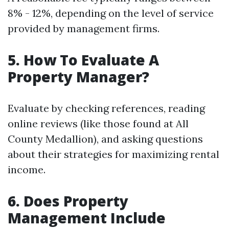
8% - 12%, depending on the level of service
provided by management firms.
5. How To Evaluate A
Property Manager?
Evaluate by checking references, reading
online reviews (like those found at All
County Medallion), and asking questions
about their strategies for maximizing rental
income.
6. Does Property
Management Include