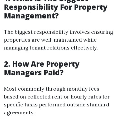
Responsibility For Property
Management?
The biggest responsibility involves ensuring
properties are well-maintained while
managing tenant relations effectively.
2. How Are Property
Managers Paid?
Most commonly through monthly fees
based on collected rent or hourly rates for
specific tasks performed outside standard
agreements.