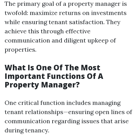
The primary goal of a property manager is
twofold: maximize returns on investments
while ensuring tenant satisfaction. They
achieve this through effective
communication and diligent upkeep of
properties.
What Is One Of The Most
Important Functions Of A
Property Manager?
One critical function includes managing
tenant relationships—ensuring open lines of
communication regarding issues that arise
during tenancy.