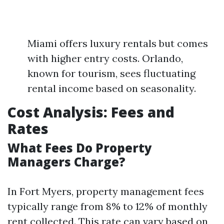
Miami offers luxury rentals but comes
with higher entry costs. Orlando,
known for tourism, sees fluctuating
rental income based on seasonality.
Cost Analysis: Fees and
Rates
What Fees Do Property
Managers Charge?
In Fort Myers, property management fees
typically range from 8% to 12% of monthly
rent collected. This rate can vary based on