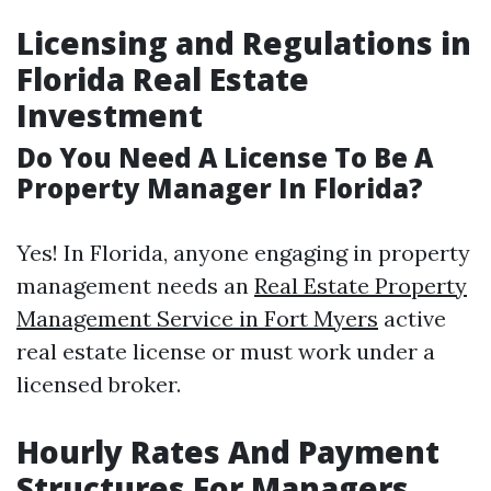
Licensing and Regulations in
Florida Real Estate
Investment
Do You Need A License To Be A
Property Manager In Florida?
Yes! In Florida, anyone engaging in property
management needs an
Real Estate Property
Management Service in Fort Myers
active
real estate license or must work under a
licensed broker.
Hourly Rates And Payment
Structures For Managers