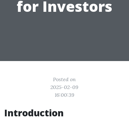
for Investors
Posted on
2025-02-09
16:00:39
Introduction