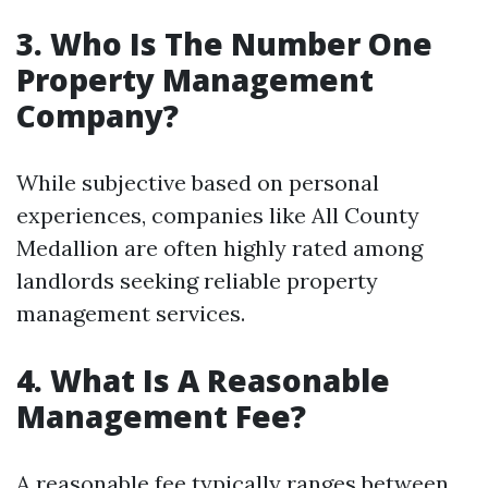
3. Who Is The Number One
Property Management
Company?
While subjective based on personal
experiences, companies like All County
Medallion are often highly rated among
landlords seeking reliable property
management services.
4. What Is A Reasonable
Management Fee?
A reasonable fee typically ranges between