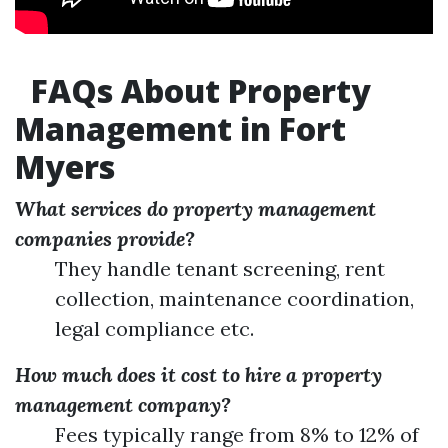
FAQs About Property
Management in Fort
Myers
What services do property management
companies provide?
They handle tenant screening, rent
collection, maintenance coordination,
legal compliance etc.
How much does it cost to hire a property
management company?
Fees typically range from 8% to 12% of