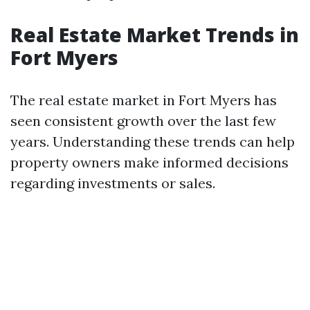
Real Estate Market Trends in
Fort Myers
The real estate market in Fort Myers has
seen consistent growth over the last few
years. Understanding these trends can help
property owners make informed decisions
regarding investments or sales.