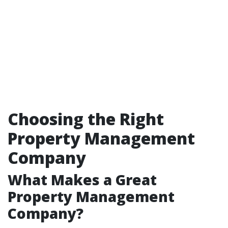
Choosing the Right
Property Management
Company
What Makes a Great
Property Management
Company?