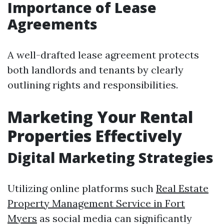
Importance of Lease
Agreements
A well-drafted lease agreement protects
both landlords and tenants by clearly
outlining rights and responsibilities.
Marketing Your Rental
Properties Effectively
Digital Marketing Strategies
Utilizing online platforms such
Real Estate
Property Management Service in Fort
Myers
as social media can significantly