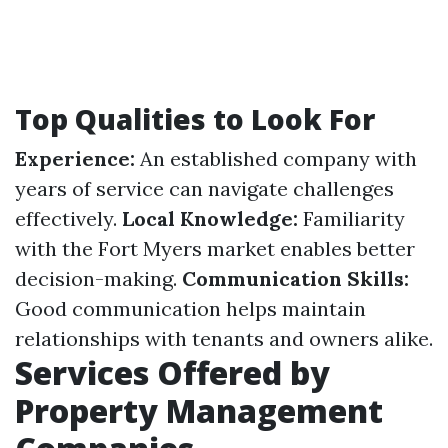
Top Qualities to Look For
Experience:
An established company with
years of service can navigate challenges
effectively.
Local Knowledge:
Familiarity
with the Fort Myers market enables better
decision-making.
Communication Skills:
Good communication helps maintain
relationships with tenants and owners alike.
Services Offered by
Property Management