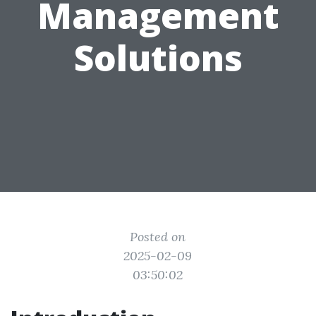
Management
Solutions
Posted on
2025-02-09
03:50:02