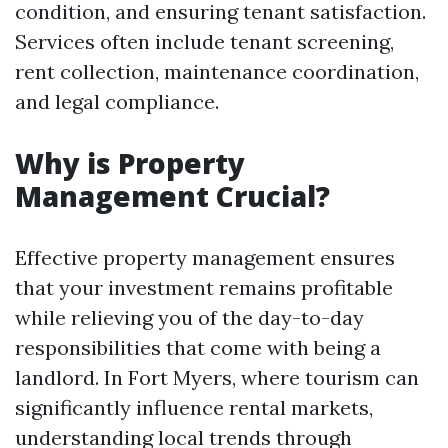
condition, and ensuring tenant satisfaction.
Services often include tenant screening,
rent collection, maintenance coordination,
and legal compliance.
Why is Property
Management Crucial?
Effective property management ensures
that your investment remains profitable
while relieving you of the day-to-day
responsibilities that come with being a
landlord. In Fort Myers, where tourism can
significantly influence rental markets,
understanding local trends through