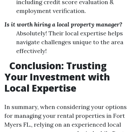
including credit score evaluation &
employment verification.
Is it worth hiring a local property manager?
Absolutely! Their local expertise helps
navigate challenges unique to the area
effectively!
Conclusion: Trusting
Your Investment with
Local Expertise
In summary, when considering your options
for managing your rental properties in Fort
Myers FL., relying on an experienced local