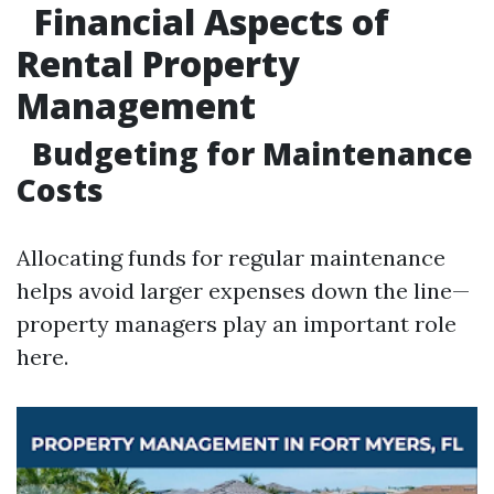
Financial Aspects of
Rental Property
Management
Budgeting for Maintenance
Costs
Allocating funds for regular maintenance
helps avoid larger expenses down the line—
property managers play an important role
here.