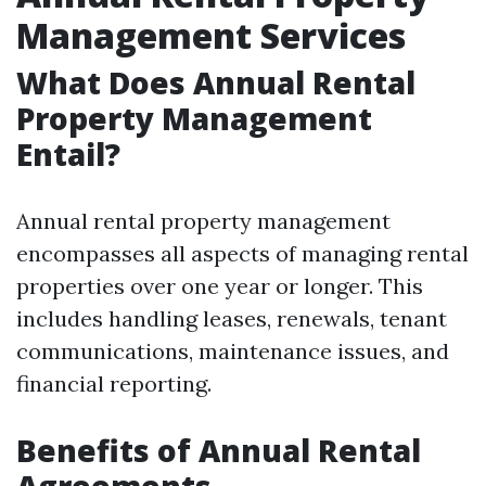
Management Services
What Does Annual Rental
Property Management
Entail?
Annual rental property management
encompasses all aspects of managing rental
properties over one year or longer. This
includes handling leases, renewals, tenant
communications, maintenance issues, and
financial reporting.
Benefits of Annual Rental