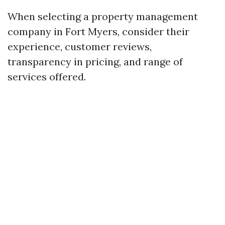
When selecting a property management
company in Fort Myers, consider their
experience, customer reviews,
transparency in pricing, and range of
services offered.