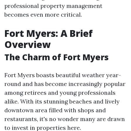
professional property management
becomes even more critical.
Fort Myers: A Brief
Overview
The Charm of Fort Myers
Fort Myers boasts beautiful weather year-
round and has become increasingly popular
among retirees and young professionals
alike. With its stunning beaches and lively
downtown area filled with shops and
restaurants, it's no wonder many are drawn
to invest in properties here.