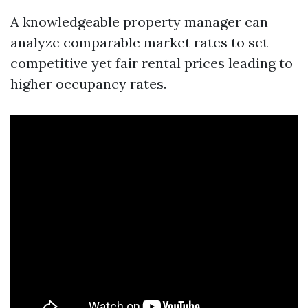
A knowledgeable property manager can
analyze comparable market rates to set
competitive yet fair rental prices leading to
higher occupancy rates.