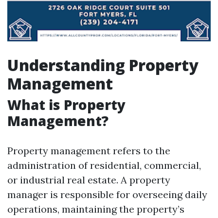
Understanding Property
Management
What is Property
Management?
Property management refers to the
administration of residential, commercial,
or industrial real estate. A property
manager is responsible for overseeing daily
operations, maintaining the property’s