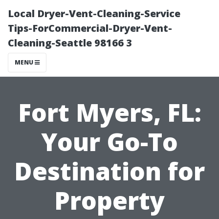
Local Dryer-Vent-Cleaning-Service
Tips-ForCommercial-Dryer-Vent-
Cleaning-Seattle 98166 3
MENU
Fort Myers, FL:
Your Go-To
Destination for
Property