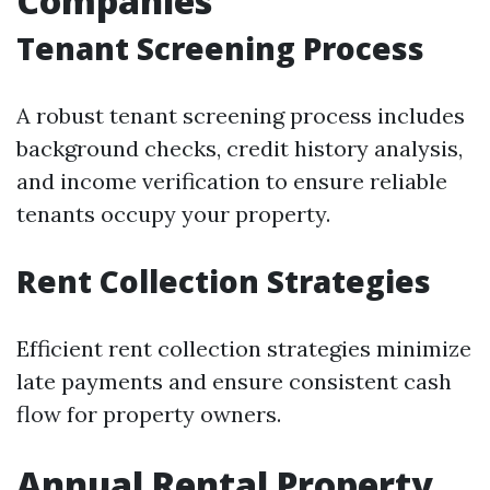
Companies
Tenant Screening Process
A robust tenant screening process includes
background checks, credit history analysis,
and income verification to ensure reliable
tenants occupy your property.
Rent Collection Strategies
Efficient rent collection strategies minimize
late payments and ensure consistent cash
flow for property owners.
Annual Rental Property