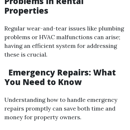
Problems in Rental
Properties
Regular wear-and-tear issues like plumbing
problems or HVAC malfunctions can arise;
having an efficient system for addressing
these is crucial.
Emergency Repairs: What
You Need to Know
Understanding how to handle emergency
repairs promptly can save both time and
money for property owners.