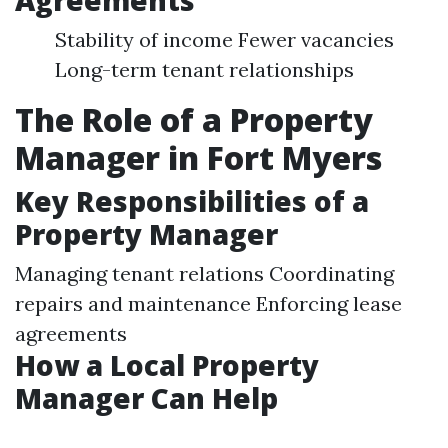
Agreements
Stability of income Fewer vacancies
Long-term tenant relationships
The Role of a Property
Manager in Fort Myers
Key Responsibilities of a
Property Manager
Managing tenant relations Coordinating
repairs and maintenance Enforcing lease
agreements
How a Local Property
Manager Can Help