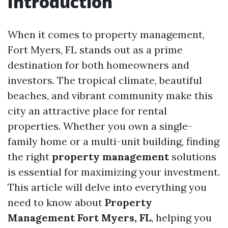
Introduction
When it comes to property management,
Fort Myers, FL stands out as a prime
destination for both homeowners and
investors. The tropical climate, beautiful
beaches, and vibrant community make this
city an attractive place for rental
properties. Whether you own a single-
family home or a multi-unit building, finding
the right
property management
solutions
is essential for maximizing your investment.
This article will delve into everything you
need to know about
Property
Management Fort Myers, FL
, helping you