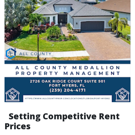
Setting Competitive Rent
Prices