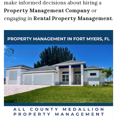
make informed decisions about hiring a
Property Management Company
or
engaging in
Rental Property Management
.