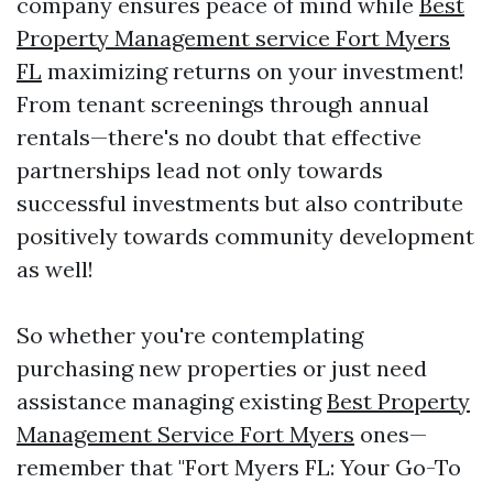
company ensures peace of mind while
Best
Property Management service Fort Myers
FL
maximizing returns on your investment!
From tenant screenings through annual
rentals—there's no doubt that effective
partnerships lead not only towards
successful investments but also contribute
positively towards community development
as well!
So whether you're contemplating
purchasing new properties or just need
assistance managing existing
Best Property
Management Service Fort Myers
ones—
remember that "Fort Myers FL: Your Go-To