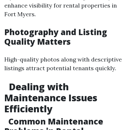
enhance visibility for rental properties in
Fort Myers.
Photography and Listing
Quality Matters
High-quality photos along with descriptive
listings attract potential tenants quickly.
Dealing with
Maintenance Issues
Efficiently
Common Maintenance