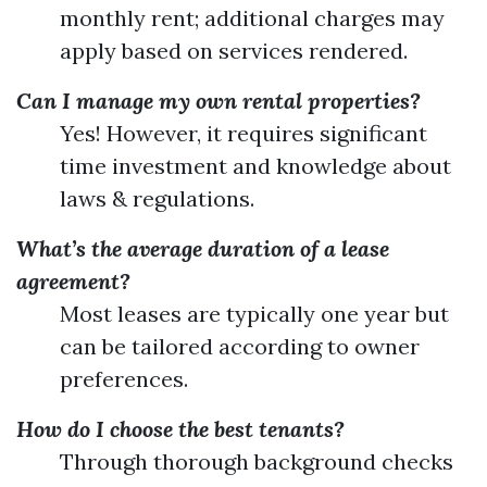
monthly rent; additional charges may
apply based on services rendered.
Can I manage my own rental properties?
Yes! However, it requires significant
time investment and knowledge about
laws & regulations.
What’s the average duration of a lease
agreement?
Most leases are typically one year but
can be tailored according to owner
preferences.
How do I choose the best tenants?
Through thorough background checks