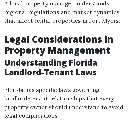
A local property manager understands
regional regulations and market dynamics
that affect rental properties in Fort Myers.
Legal Considerations in
Property Management
Understanding Florida
Landlord-Tenant Laws
Florida has specific laws governing
landlord-tenant relationships that every
property owner should understand to avoid
legal complications.