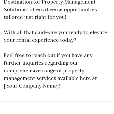
Destination for Property Management
Solutions" offers diverse opportunities
tailored just right for you!
With all that said—are you ready to elevate
your rental experience today?
Feel free to reach out if you have any
further inquiries regarding our
comprehensive range of property
management services available here at
[Your Company Name]!