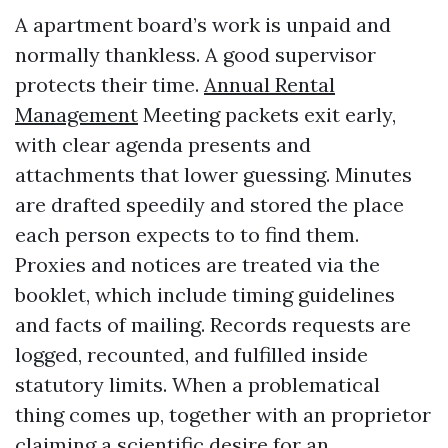
A apartment board’s work is unpaid and
normally thankless. A good supervisor
protects their time.
Annual Rental
Management
Meeting packets exit early,
with clear agenda presents and
attachments that lower guessing. Minutes
are drafted speedily and stored the place
each person expects to to find them.
Proxies and notices are treated via the
booklet, which include timing guidelines
and facts of mailing. Records requests are
logged, recounted, and fulfilled inside
statutory limits. When a problematical
thing comes up, together with an proprietor
claiming a scientific desire for an