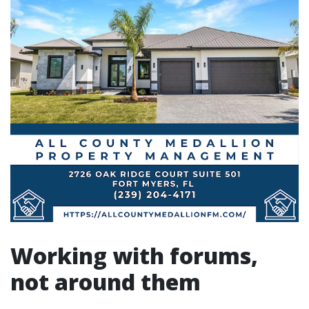
Working with forums,
not around them