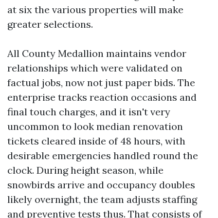
at six the various properties will make
greater selections.
All County Medallion maintains vendor
relationships which were validated on
factual jobs, now not just paper bids. The
enterprise tracks reaction occasions and
final touch charges, and it isn't very
uncommon to look median renovation
tickets cleared inside of 48 hours, with
desirable emergencies handled round the
clock. During height season, while
snowbirds arrive and occupancy doubles
likely overnight, the team adjusts staffing
and preventive tests thus. That consists of