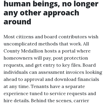
human beings, no longer
any other approach
around
Most citizens and board contributors wish
uncomplicated methods that work. All
County Medallion hosts a portal where
homeowners will pay, post protection
requests, and get entry to key files. Board
individuals can assessment invoices looking
ahead to approval and download financials
at any time. Tenants have a separate
experience tuned to service requests and
hire details. Behind the scenes, carrier