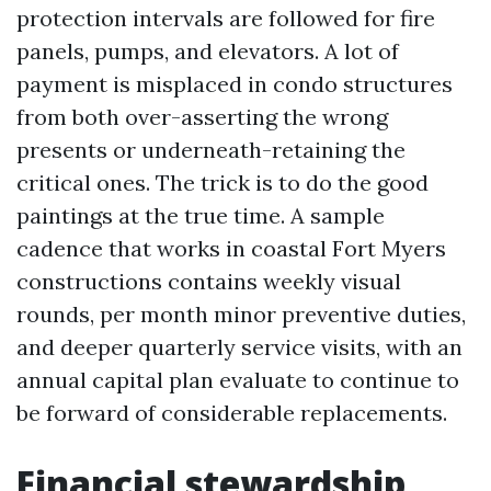
protection intervals are followed for fire
panels, pumps, and elevators. A lot of
payment is misplaced in condo structures
from both over-asserting the wrong
presents or underneath-retaining the
critical ones. The trick is to do the good
paintings at the true time. A sample
cadence that works in coastal Fort Myers
constructions contains weekly visual
rounds, per month minor preventive duties,
and deeper quarterly service visits, with an
annual capital plan evaluate to continue to
be forward of considerable replacements.
Financial stewardship