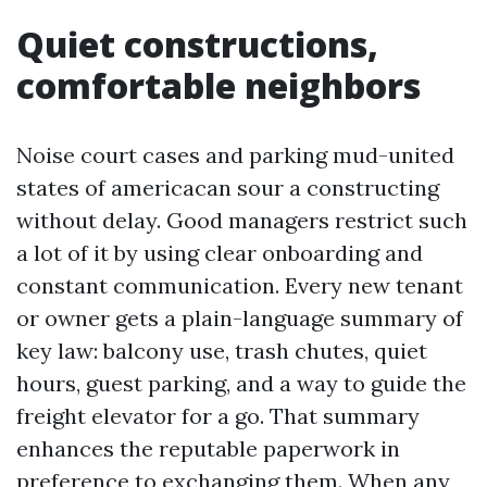
Quiet constructions,
comfortable neighbors
Noise court cases and parking mud-united
states of americacan sour a constructing
without delay. Good managers restrict such
a lot of it by using clear onboarding and
constant communication. Every new tenant
or owner gets a plain-language summary of
key law: balcony use, trash chutes, quiet
hours, guest parking, and a way to guide the
freight elevator for a go. That summary
enhances the reputable paperwork in
preference to exchanging them. When any