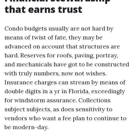
that earns trust
Condo budgets usually are not hard by
means of twist of fate, they may be
advanced on account that structures are
hard. Reserves for roofs, paving, portray,
and mechanicals have got to be constructed
with truly numbers, now not wishes.
Insurance charges can stream by means of
double digits in a yr in Florida, exceedingly
for windstorm assurance. Collections
subject subjects, as does sensitivity to
vendors who want a fee plan to continue to
be modern-day.