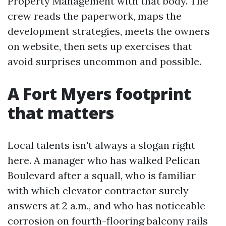
Property Management with that body. The
crew reads the paperwork, maps the
development strategies, meets the owners
on website, then sets up exercises that
avoid surprises uncommon and possible.
A Fort Myers footprint
that matters
Local talents isn't always a slogan right
here. A manager who has walked Pelican
Boulevard after a squall, who is familiar
with which elevator contractor surely
answers at 2 a.m., and who has noticeable
corrosion on fourth-flooring balcony rails