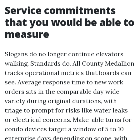
Service commitments
that you would be able to
measure
Slogans do no longer continue elevators
walking. Standards do. All County Medallion
tracks operational metrics that boards can
see. Average response time to new work
orders sits in the comparable day wide
variety during original durations, with
triage to prompt for risks like water leaks
or electrical concerns. Make-able turns for
condo devices target a window of 5 to 10
enterprise days depending on scope, with