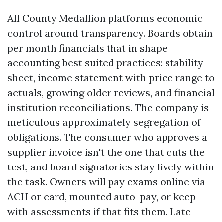
All County Medallion platforms economic
control around transparency. Boards obtain
per month financials that in shape
accounting best suited practices: stability
sheet, income statement with price range to
actuals, growing older reviews, and financial
institution reconciliations. The company is
meticulous approximately segregation of
obligations. The consumer who approves a
supplier invoice isn't the one that cuts the
test, and board signatories stay lively within
the task. Owners will pay exams online via
ACH or card, mounted auto-pay, or keep
with assessments if that fits them. Late