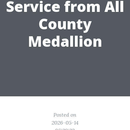
Service from All
County
Medallion
Posted on
2026-05-14