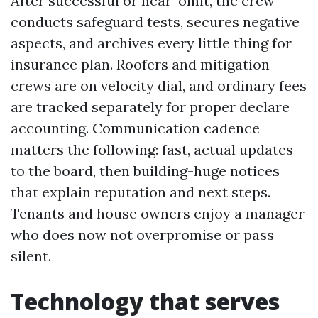
After successful or near-omit, the crew
conducts safeguard tests, secures negative
aspects, and archives every little thing for
insurance plan. Roofers and mitigation
crews are on velocity dial, and ordinary fees
are tracked separately for proper declare
accounting. Communication cadence
matters the following: fast, actual updates
to the board, then building-huge notices
that explain reputation and next steps.
Tenants and house owners enjoy a manager
who does now not overpromise or pass
silent.
Technology that serves