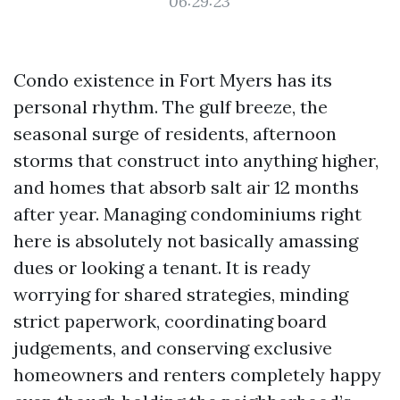
06:29:23
Condo existence in Fort Myers has its
personal rhythm. The gulf breeze, the
seasonal surge of residents, afternoon
storms that construct into anything higher,
and homes that absorb salt air 12 months
after year. Managing condominiums right
here is absolutely not basically amassing
dues or looking a tenant. It is ready
worrying for shared strategies, minding
strict paperwork, coordinating board
judgements, and conserving exclusive
homeowners and renters completely happy