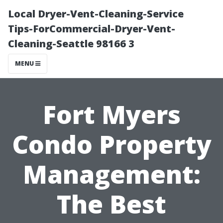
Local Dryer-Vent-Cleaning-Service
Tips-ForCommercial-Dryer-Vent-
Cleaning-Seattle 98166 3
MENU
Fort Myers
Condo Property
Management:
The Best