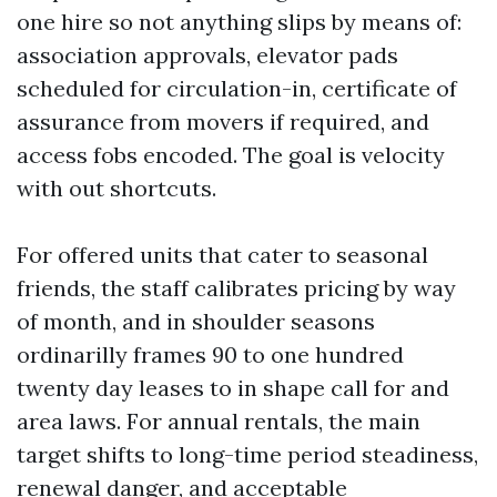
one hire so not anything slips by means of:
association approvals, elevator pads
scheduled for circulation-in, certificate of
assurance from movers if required, and
access fobs encoded. The goal is velocity
with out shortcuts.
For offered units that cater to seasonal
friends, the staff calibrates pricing by way
of month, and in shoulder seasons
ordinarilly frames 90 to one hundred
twenty day leases to in shape call for and
area laws. For annual rentals, the main
target shifts to long-time period steadiness,
renewal danger, and acceptable