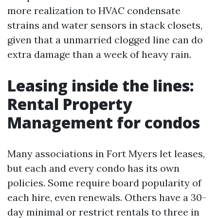
more realization to HVAC condensate
strains and water sensors in stack closets,
given that a unmarried clogged line can do
extra damage than a week of heavy rain.
Leasing inside the lines:
Rental Property
Management for condos
Many associations in Fort Myers let leases,
but each and every condo has its own
policies. Some require board popularity of
each hire, even renewals. Others have a 30-
day minimal or restrict rentals to three in