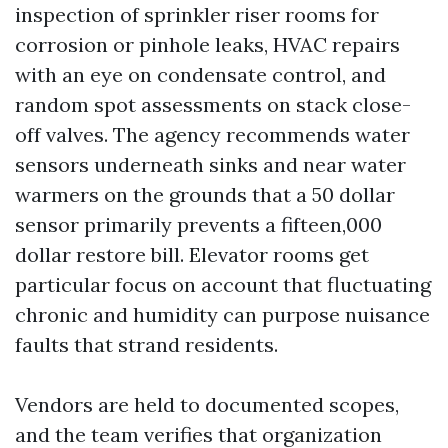
inspection of sprinkler riser rooms for
corrosion or pinhole leaks, HVAC repairs
with an eye on condensate control, and
random spot assessments on stack close-
off valves. The agency recommends water
sensors underneath sinks and near water
warmers on the grounds that a 50 dollar
sensor primarily prevents a fifteen,000
dollar restore bill. Elevator rooms get
particular focus on account that fluctuating
chronic and humidity can purpose nuisance
faults that strand residents.
Vendors are held to documented scopes,
and the team verifies that organization