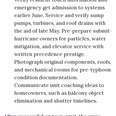
emergency get admission to systems
earlier June. Service and verify sump
pumps, turbines, and roof drains with
the aid of late May. Pre-prepare submit-
hurricane owners for particles, water
mitigation, and elevator service with
written precedence prestige.
Photograph original components, roofs,
and mechanical rooms for pre-typhoon
condition documentation.
Communicate unit coaching ideas to
homeowners, such as balcony object
elimination and shutter timelines.