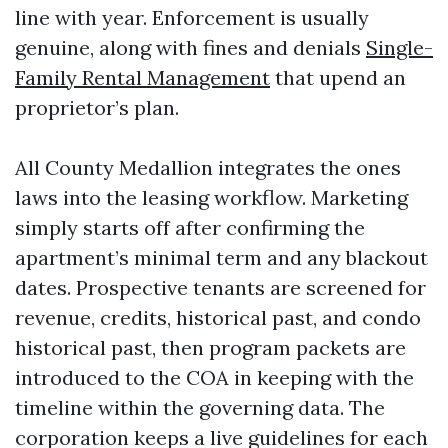
line with year. Enforcement is usually
genuine, along with fines and denials
Single-
Family Rental Management
that upend an
proprietor’s plan.
All County Medallion integrates the ones
laws into the leasing workflow. Marketing
simply starts off after confirming the
apartment’s minimal term and any blackout
dates. Prospective tenants are screened for
revenue, credits, historical past, and condo
historical past, then program packets are
introduced to the COA in keeping with the
timeline within the governing data. The
corporation keeps a live guidelines for each