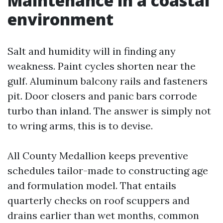
Maintenance in a coastal
environment
Salt and humidity will in finding any
weakness. Paint cycles shorten near the
gulf. Aluminum balcony rails and fasteners
pit. Door closers and panic bars corrode
turbo than inland. The answer is simply not
to wring arms, this is to devise.
All County Medallion keeps preventive
schedules tailor-made to constructing age
and formulation model. That entails
quarterly checks on roof scuppers and
drains earlier than wet months, common