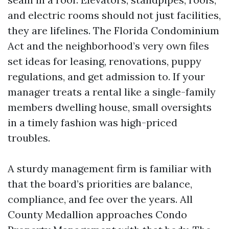
and electric rooms should not just facilities,
they are lifelines. The Florida Condominium
Act and the neighborhood’s very own files
set ideas for leasing, renovations, puppy
regulations, and get admission to. If your
manager treats a rental like a single-family
members dwelling house, small oversights
in a timely fashion was high-priced
troubles.
A sturdy management firm is familiar with
that the board’s priorities are balance,
compliance, and fee over the years. All
County Medallion approaches Condo