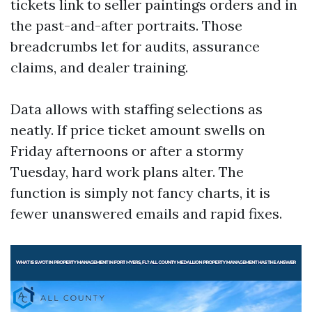
tickets link to seller paintings orders and in
the past-and-after portraits. Those
breadcrumbs let for audits, assurance
claims, and dealer training.
Data allows with staffing selections as
neatly. If price ticket amount swells on
Friday afternoons or after a stormy
Tuesday, hard work plans alter. The
function is simply not fancy charts, it is
fewer unanswered emails and rapid fixes.