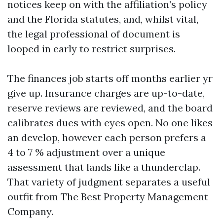
notices keep on with the affiliation’s policy
and the Florida statutes, and, whilst vital,
the legal professional of document is
looped in early to restrict surprises.
The finances job starts off months earlier yr
give up. Insurance charges are up-to-date,
reserve reviews are reviewed, and the board
calibrates dues with eyes open. No one likes
an develop, however each person prefers a
4 to 7 % adjustment over a unique
assessment that lands like a thunderclap.
That variety of judgment separates a useful
outfit from The Best Property Management
Company.