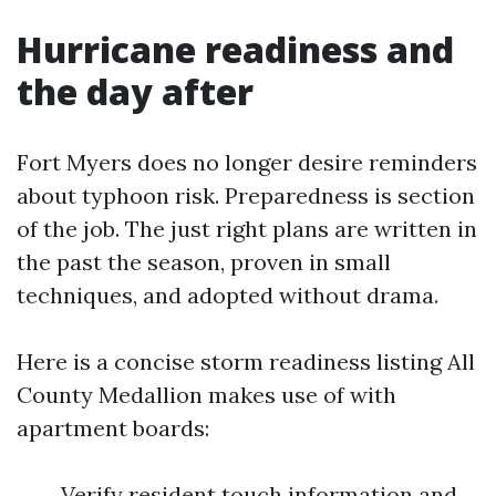
Hurricane readiness and
the day after
Fort Myers does no longer desire reminders
about typhoon risk. Preparedness is section
of the job. The just right plans are written in
the past the season, proven in small
techniques, and adopted without drama.
Here is a concise storm readiness listing All
County Medallion makes use of with
apartment boards:
Verify resident touch information and