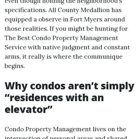
even though holding the neighborhood’s
specifications. All County Medallion has
equipped a observe in Fort Myers around
those realities. If you might be hunting for
The Best Condo Property Management
Service with native judgment and constant
arms, it really is where the communique
begins.
Why condos aren’t simply
“residences with an
elevator”
Condo Property Management lives on the
intersection of personal areas and shared