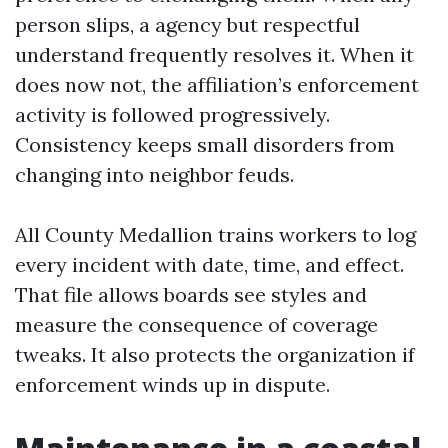
person slips, a agency but respectful
understand frequently resolves it. When it
does now not, the affiliation’s enforcement
activity is followed progressively.
Consistency keeps small disorders from
changing into neighbor feuds.
All County Medallion trains workers to log
every incident with date, time, and effect.
That file allows boards see styles and
measure the consequence of coverage
tweaks. It also protects the organization if
enforcement winds up in dispute.