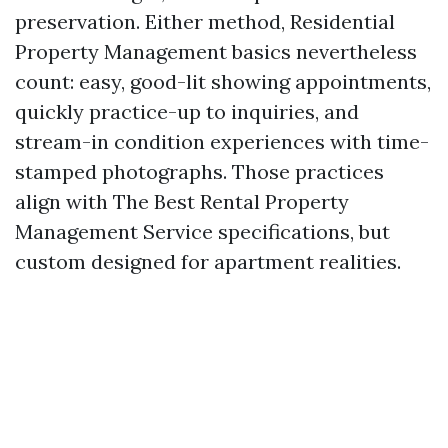
preservation. Either method, Residential
Property Management basics nevertheless
count: easy, good-lit showing appointments,
quickly practice-up to inquiries, and
stream-in condition experiences with time-
stamped photographs. Those practices
align with The Best Rental Property
Management Service specifications, but
custom designed for apartment realities.