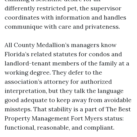
differently restricted pet, the supervisor
coordinates with information and handles
communique with care and privateness.
All County Medallion’s managers know
Florida’s related statutes for condos and
landlord-tenant members of the family at a
working degree. They defer to the
association’s attorney for authorized
interpretation, but they talk the language
good adequate to keep away from avoidable
missteps. That stability is a part of The Best
Property Management Fort Myers status:
functional, reasonable, and compliant.