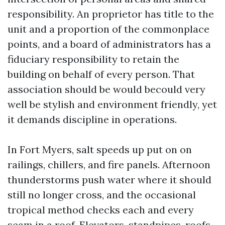
responsibility. An proprietor has title to the
unit and a proportion of the commonplace
points, and a board of administrators has a
fiduciary responsibility to retain the
building on behalf of every person. That
association should be would becould very
well be stylish and environment friendly, yet
it demands discipline in operations.
In Fort Myers, salt speeds up put on on
railings, chillers, and fire panels. Afternoon
thunderstorms push water where it should
still no longer cross, and the occasional
tropical method checks each and every
seam in a roof. Elevators, standpipes, roofs,