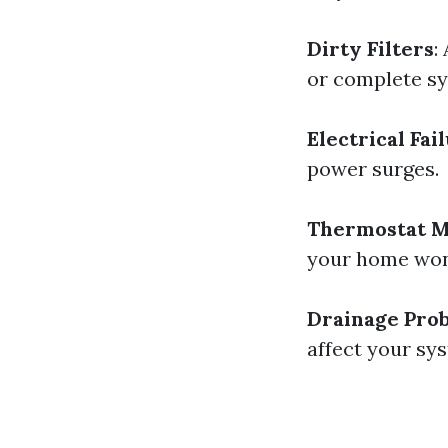
Dirty Filters
:
or complete sy
Electrical Fai
power surges.
Thermostat M
your home won’
Drainage Pro
affect your sys