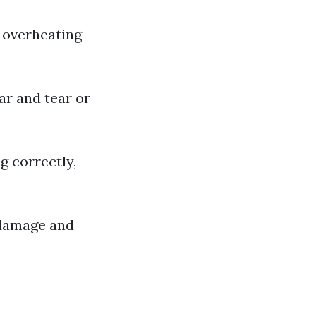
o overheating
ar and tear or
ng correctly,
 damage and