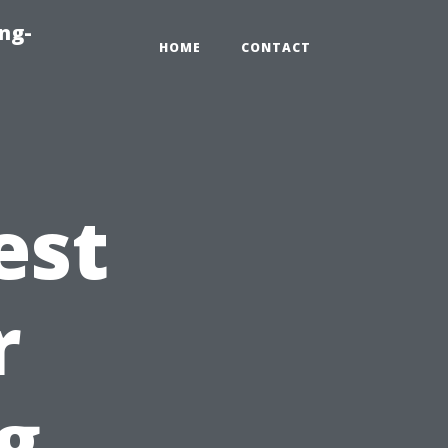
ng-
HOME
CONTACT
est
r
g