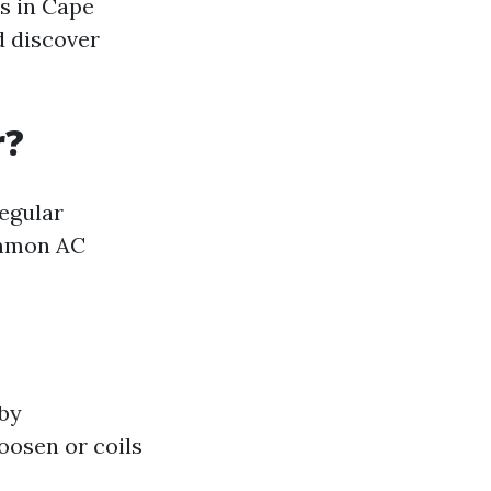
es in Cape
d discover
r?
egular
ommon AC
 by
oosen or coils