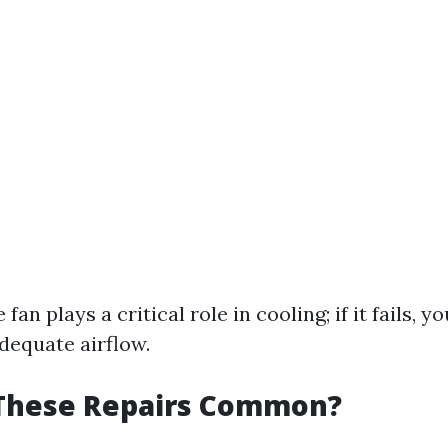
e fan plays a critical role in cooling; if it fails, 
dequate airflow.
These Repairs Common?