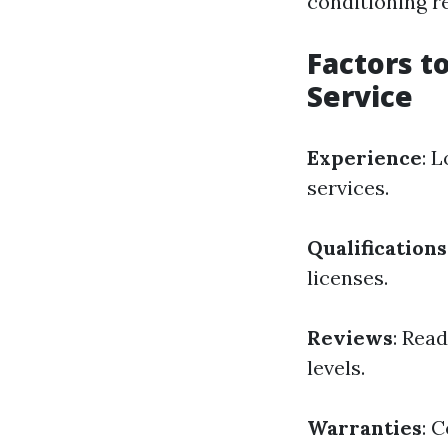
conditioning r
Factors t
Service
Experience
: 
services.
Qualifications
licenses.
Reviews
: Rea
levels.
Warranties
: 