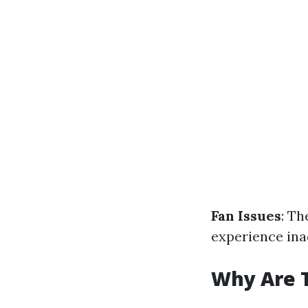
Fan Issues
: Th
experience ina
Why Are 