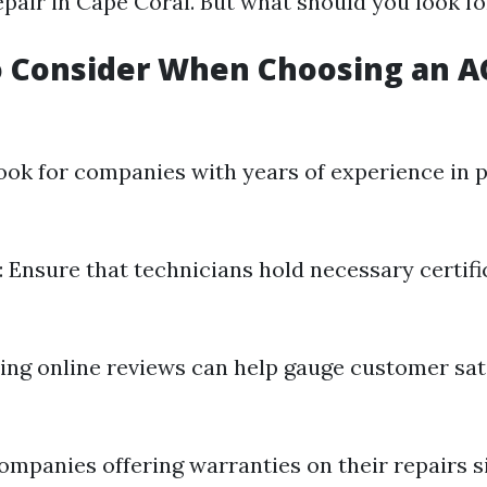
epair in Cape Coral. But what should you look fo
o Consider When Choosing an A
Look for companies with years of experience in
: Ensure that technicians hold necessary certif
ding online reviews can help gauge customer sat
Companies offering warranties on their repairs s