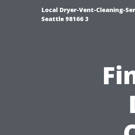
Local Dryer-Vent-Cleaning-Se
Seattle 98166 3
Fi