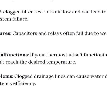
 A clogged filter restricts airflow and can lead t
stem failure.
lures
: Capacitors and relays often fail due to we
alfunctions
: If your thermostat isn’t functioni
t reach the desired temperature.
blems
: Clogged drainage lines can cause water
tem’s efficiency.