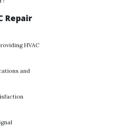
r?
C Repair
 providing HVAC
ications and
isfaction
ignal