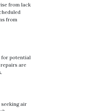
ise from lack
scheduled
ems from
for potential
repairs are
.
 seeking air