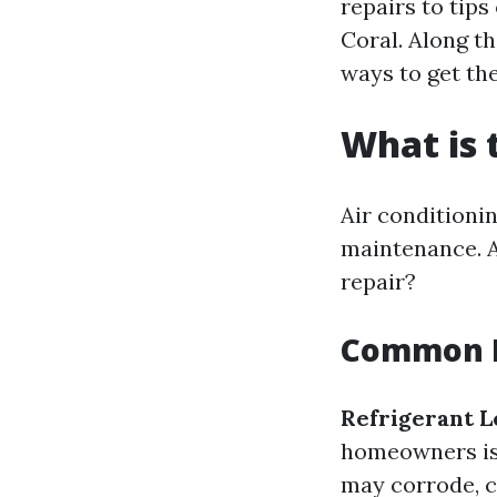
repairs to tips
Coral. Along t
ways to get th
What is
Air conditioni
maintenance. A
repair?
Common I
Refrigerant L
homeowners is 
may corrode, c