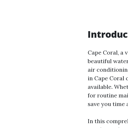
Introduc
Cape Coral, a v
beautiful wate
air conditionin
in Cape Coral 
available. Whe
for routine ma
save you time
In this compre