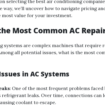
 on selecting the best air conditioning compani
he way, we’ll uncover how to navigate pricing an
e most value for your investment.
 the Most Common AC Repai
ng systems are complex machines that require r
mong all potential issues, what is the most c
ssues in AC Systems
eaks
: One of the most frequent problems faced
refrigerant leaks. Over time, connections can l
ausing coolant to escape.