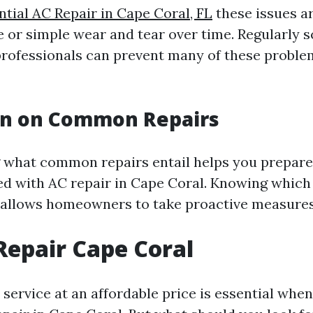
ntial AC Repair in Cape Coral, FL
these issues ar
 or simple wear and tear over time. Regularly 
rofessionals can prevent many of these probl
on on Common Repairs
what common repairs entail helps you prepare 
ed with AC repair in Cape Coral. Knowing which 
r allows homeowners to take proactive measures
Repair Cape Coral
 service at an affordable price is essential when