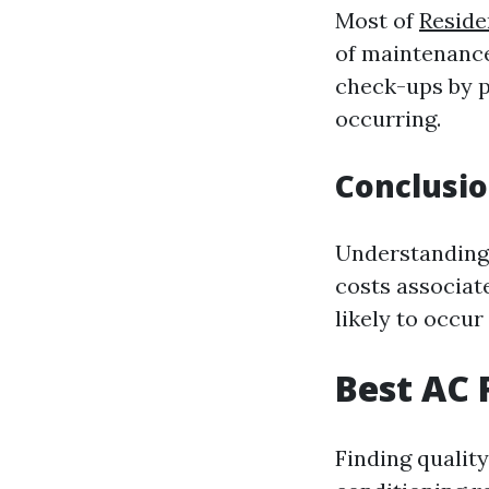
Most of
Reside
of maintenance
check-ups by p
occurring.
Conclusi
Understanding 
costs associat
likely to occu
Best AC 
Finding quality