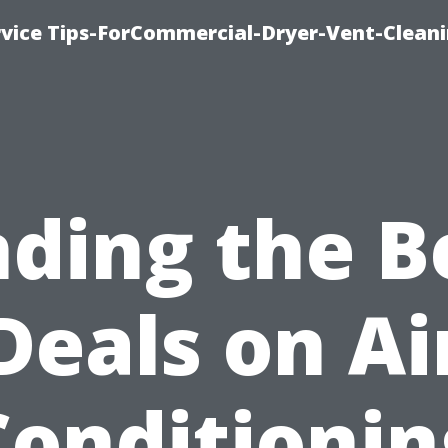
rvice Tips-ForCommercial-Dryer-Vent-Cleani
nding the B
Deals on Ai
Conditionin