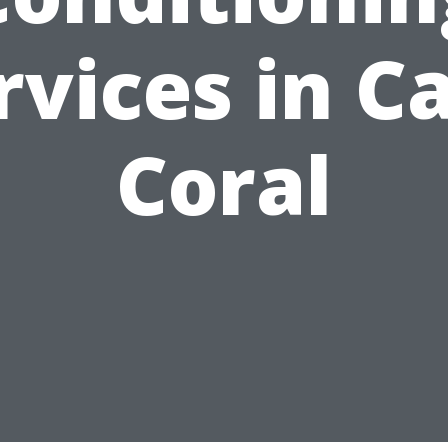
rvices in C
Coral