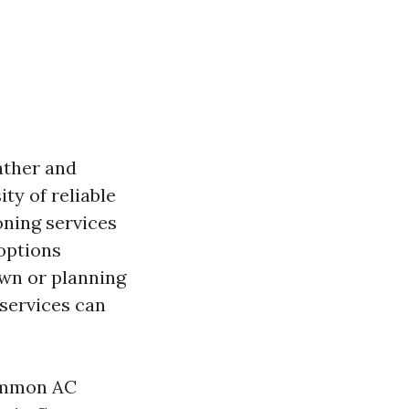
eather and
ty of reliable
oning services
 options
own or planning
 services can
common AC