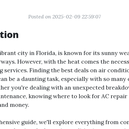
Posted on 2025-02-09 22:59:07
tion
ibrant city in Florida, is known for its sunny w
rways. However, with the heat comes the necessi
g services. Finding the best deals on air conditi
can be a daunting task, especially with so many
ther you're dealing with an unexpected breakd
intenance, knowing where to look for AC repair
 and money.
hensive guide, we'll explore everything from 